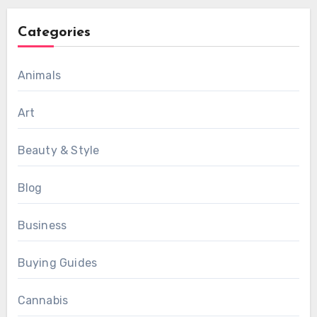
Categories
Animals
Art
Beauty & Style
Blog
Business
Buying Guides
Cannabis