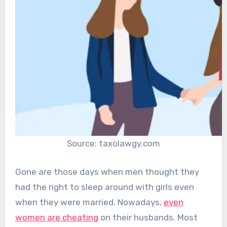
Source: taxolawgy.com
Gone are those days when men thought they
had the right to sleep around with girls even
when they were married. Nowadays,
even
women are cheating
on their husbands. Most