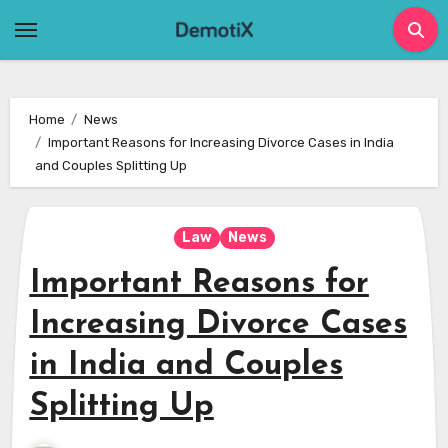
Skip
to
content
Home
News
Important Reasons for Increasing Divorce Cases in India
and Couples Splitting Up
Law
News
Important Reasons for
Increasing Divorce Cases
in India and Couples
Splitting Up