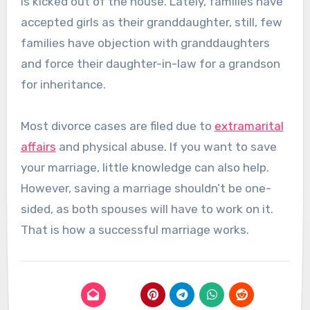
is kicked out of the house. Lately, families have
accepted girls as their granddaughter, still, few
families have objection with granddaughters
and force their daughter-in-law for a grandson
for inheritance.
Most divorce cases are filed due to
extramarital
affairs
and physical abuse. If you want to save
your marriage, little knowledge can also help.
However, saving a marriage shouldn’t be one-
sided, as both spouses will have to work on it.
That is how a successful marriage works.