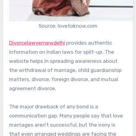
Source: lovetoknow.com
Divorcelawyernewdelhi
provides authentic
information on Indian laws for split-up. The
website helps in spreading awareness about
the withdrawal of marriage, child guardianship
matters, divorce, foreign divorce, and mutual
agreement divorce.
The major drawback of any bond is a
communication gap. Many people say that love
marriages aren’t successful, but the irony is
that even arranged weddings are facing the