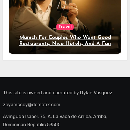
Travel
Munich For Couples Who Want Good
Restaurants, Nice Hotels, And A Fun
Night Out
This site is owned and operated by
Dylan Vasquez
zoyamccoy@demotix.com
Avinguda Isabel, 75, A, La Vaca de Arriba, Arriba,
Dominican Republic 53500