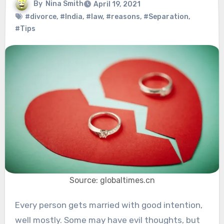
By
Nina Smith
April 19, 2021
#divorce
,
#India
,
#law
,
#reasons
,
#Separation
,
#Tips
Source: globaltimes.cn
Every person gets married with good intention,
well mostly. Some may have evil thoughts, but