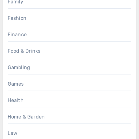
Family
Fashion
Finance
Food & Drinks
Gambling
Games
Health
Home & Garden
Law