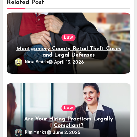
Related Post
Law
Montgomery County Retail Theft Cases
and Legal Defenses
Nina Smith
April 13, 2026
Law
Are Your Hiring Practices Legally
Compliant?
Kim Marks
June 2, 2025