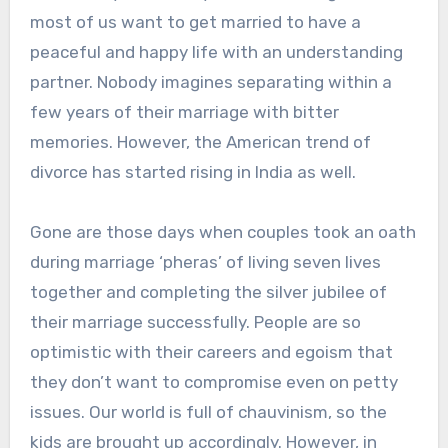
most of us want to get married to have a
peaceful and happy life with an understanding
partner. Nobody imagines separating within a
few years of their marriage with bitter
memories. However, the American trend of
divorce has started rising in India as well.
Gone are those days when couples took an oath
during marriage ‘pheras’ of living seven lives
together and completing the silver jubilee of
their marriage successfully. People are so
optimistic with their careers and egoism that
they don’t want to compromise even on petty
issues. Our world is full of chauvinism, so the
kids are brought up accordingly. However, in