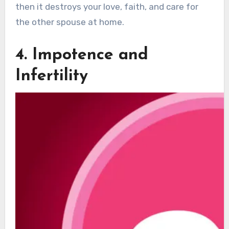
then it destroys your love, faith, and care for
the other spouse at home.
4. Impotence and
Infertility