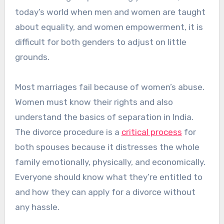
today’s world when men and women are taught
about equality, and women empowerment, it is
difficult for both genders to adjust on little
grounds.
Most marriages fail because of women’s abuse.
Women must know their rights and also
understand the basics of separation in India.
The divorce procedure is a
critical process
for
both spouses because it distresses the whole
family emotionally, physically, and economically.
Everyone should know what they’re entitled to
and how they can apply for a divorce without
any hassle.