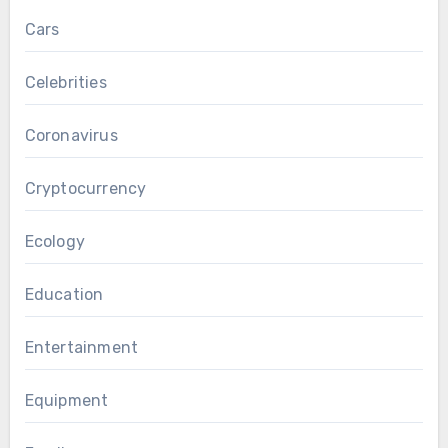
Cars
Celebrities
Coronavirus
Cryptocurrency
Ecology
Education
Entertainment
Equipment