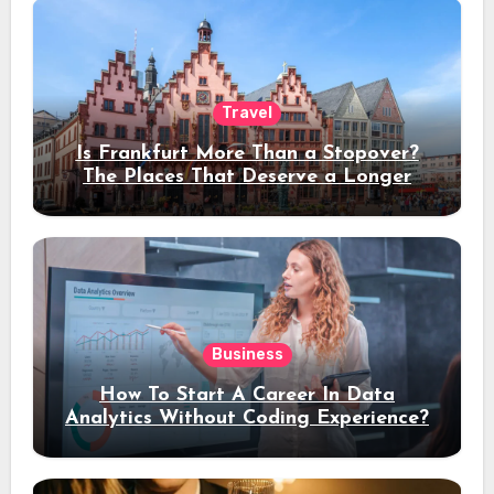
Travel
Is Frankfurt More Than a Stopover?
The Places That Deserve a Longer
Stay
Business
How To Start A Career In Data
Analytics Without Coding Experience?