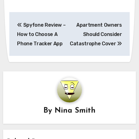
Post
Spyfone Review –
Apartment Owners
navigation
How to Choose A
Should Consider
Phone Tracker App
Catastrophe Cover
By
Nina Smith