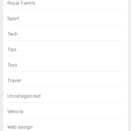
Royal Family
Sport
Tech
Tips
Toys
Travel
Uncategorized
Vehicle
Web design