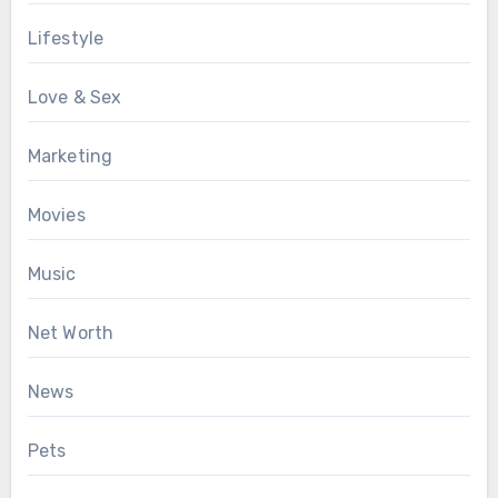
Lifestyle
Love & Sex
Marketing
Movies
Music
Net Worth
News
Pets