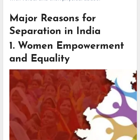
Major Reasons for
Separation in India
1. Women Empowerment
and Equality