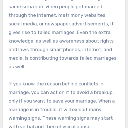
same situation. When people get married
through the internet, matrimony websites,
social media, or newspaper advertisements, it
gives rise to failed marriages. Even the extra
knowledge, as well as awareness about rights
and laws through smartphones, internet, and
media, is contributing towards failed marriages
as well.
If you know the reason behind conflicts in
marriage, you can act on it to avoid a breakup,
only if you want to save your marriage. When a
marriage is in trouble, it will exhibit many
warning signs. These warning signs may start
with verbal and then physical abuse.