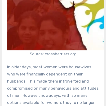
Source: crossbarriers.org
In older days, most women were housewives
who were financially dependent on their
husbands. This made them introverted and
compromised on many behaviours and attitudes
of men. However, nowadays, with so many
options available for women, they’re no longer