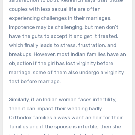
satisfaction to both. Research says that those
couples with less sexual life are often
experiencing challenges in their marriages.
Impotence may be challenging, but men don’t
have the guts to accept it and get it treated,
which finally leads to stress, frustration, and
breakups. However, most Indian families have an
objection if the girl has lost virginity before
marriage, some of them also undergo a virginity
test before marriage.
Similarly, if an Indian woman faces infertility,
then it can impact their wedding badly.
Orthodox families always want an heir for their
families and if the spouse is infertile, then she