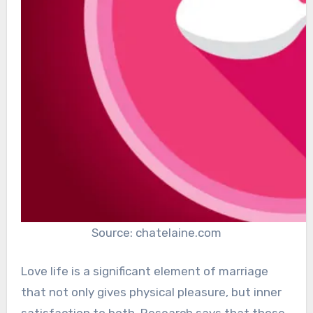
Source: chatelaine.com
Love life is a significant element of marriage
that not only gives physical pleasure, but inner