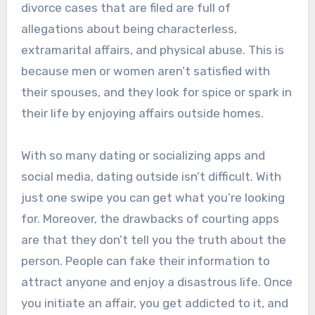
divorce cases that are filed are full of
allegations about being characterless,
extramarital affairs, and physical abuse. This is
because men or women aren’t satisfied with
their spouses, and they look for spice or spark in
their life by enjoying affairs outside homes.
With so many dating or socializing apps and
social media, dating outside isn’t difficult. With
just one swipe you can get what you’re looking
for. Moreover, the drawbacks of courting apps
are that they don’t tell you the truth about the
person. People can fake their information to
attract anyone and enjoy a disastrous life. Once
you initiate an affair, you get addicted to it, and