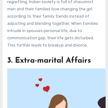
regretting. Indian society is full of chauvinist
men and their families love changing the girl
according to their family trends instead of
adjusting and blending together. When families
intrude in spouses personal life, due to
communication gap, their life gets disturbed.
This further leads to breakup and divorce.
3. Extra-marital Affairs