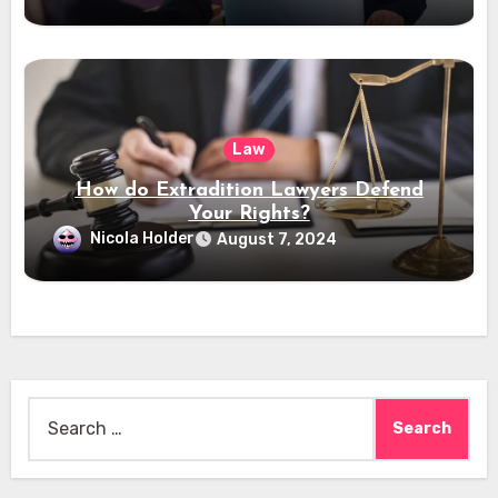
Law
How do Extradition Lawyers Defend
Your Rights?
Nicola Holder
August 7, 2024
Search
for: