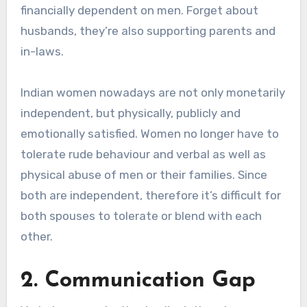
financially dependent on men. Forget about
husbands, they’re also supporting parents and
in-laws.
Indian women nowadays are not only monetarily
independent, but physically, publicly and
emotionally satisfied. Women no longer have to
tolerate rude behaviour and verbal as well as
physical abuse of men or their families. Since
both are independent, therefore it’s difficult for
both spouses to tolerate or blend with each
other.
2. Communication Gap