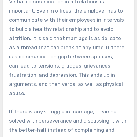
Verbal communication in all relations is
important. Even in offices, the employer has to
communicate with their employees in intervals
to build a healthy relationship and to avoid
attrition. It is said that marriage is as delicate
as a thread that can break at any time. If there
is a communication gap between spouses, it
can lead to tensions, grudges, grievances,
frustration, and depression. This ends up in
arguments, and then verbal as well as physical
abuse.
If there is any struggle in marriage, it can be
solved with perseverance and discussing it with
the better-half instead of complaining and