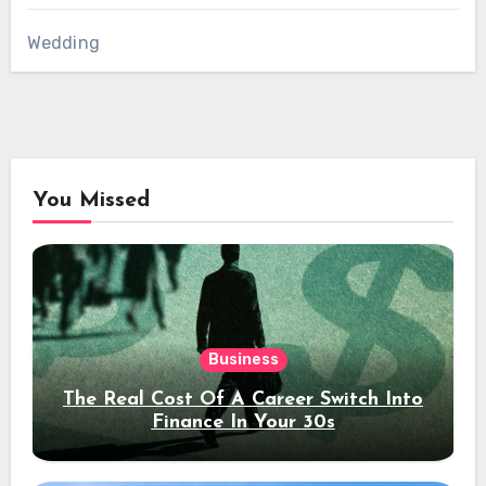
Wedding
You Missed
Business
The Real Cost Of A Career Switch Into
Finance In Your 30s