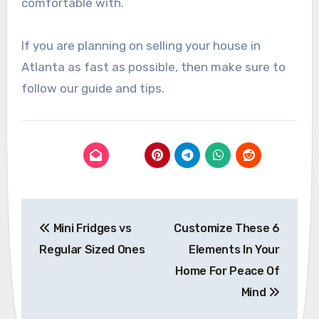
comfortable with.
If you are planning on selling your house in
Atlanta as fast as possible, then make sure to
follow our guide and tips.
Post
Mini Fridges vs
Customize These 6
navigation
Regular Sized Ones
Elements In Your
Home For Peace Of
Mind