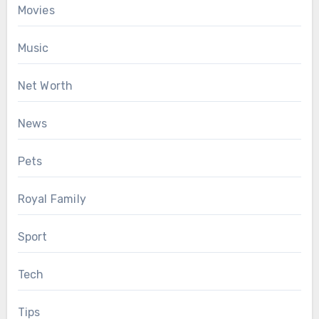
Movies
Music
Net Worth
News
Pets
Royal Family
Sport
Tech
Tips