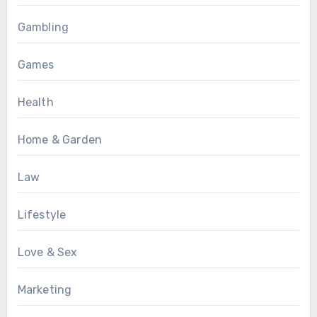
Gambling
Games
Health
Home & Garden
Law
Lifestyle
Love & Sex
Marketing