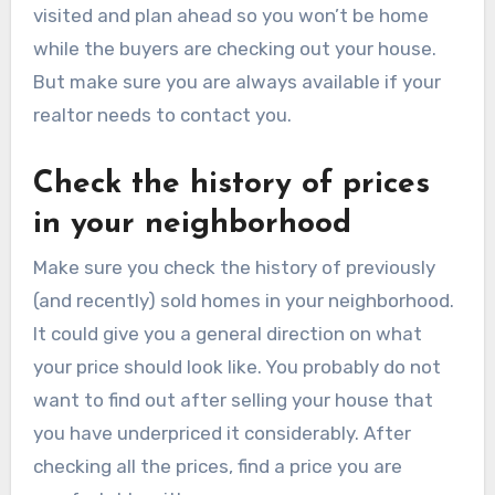
visited and plan ahead so you won’t be home
while the buyers are checking out your house.
But make sure you are always available if your
realtor needs to contact you.
Check the history of prices
in your neighborhood
Make sure you check the history of previously
(and recently) sold homes in your neighborhood.
It could give you a general direction on what
your price should look like. You probably do not
want to find out after selling your house that
you have underpriced it considerably. After
checking all the prices, find a price you are