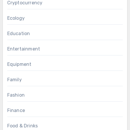
Cryptocurrency
Ecology
Education
Entertainment
Equipment
Family
Fashion
Finance
Food & Drinks