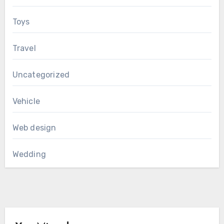
Toys
Travel
Uncategorized
Vehicle
Web design
Wedding