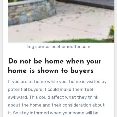
Img source: acehomeoffer.com
Do not be home when your
home is shown to buyers
If you are at home while your home is visited by
potential buyers it could make them feel
awkward. This could affect what they think
about the home and their consideration about
it. So stay informed when your home will be