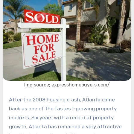
Img source; expresshomebuyers.com/
After the 2008 housing crash, Atlanta came
back as one of the fastest-growing property
markets. Six years with a record of property
growth, Atlanta has remained a very attractive