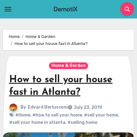
Skip
to
content
Home
Home & Garden
How to sell your house fast in Atlanta?
Home & Garden
How to sell your house
fast in Atlanta?
By
Edvard Berlusconi
July 23, 2019
#Home
,
#how to sell your home
,
#sell your home
,
#sell your home in atlanta
,
#selling home