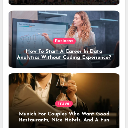
Stay
Business
How To Start A Career In Data
Analytics Without Coding Experience?
Travel
Munich For Couples Who Want Good
Restaurants, Nice Hotels, And A Fun
Night Out