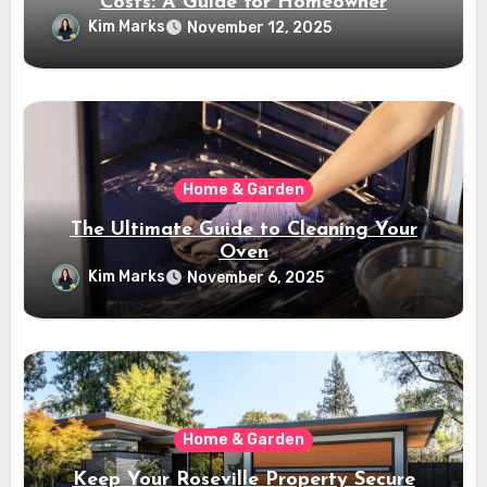
Costs: A Guide for Homeowner
Kim Marks
November 12, 2025
Home & Garden
The Ultimate Guide to Cleaning Your
Oven
Kim Marks
November 6, 2025
Home & Garden
Keep Your Roseville Property Secure