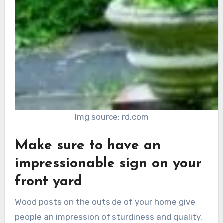
Img source: rd.com
Make sure to have an
impressionable sign on your
front yard
Wood posts on the outside of your home give
people an impression of sturdiness and quality.