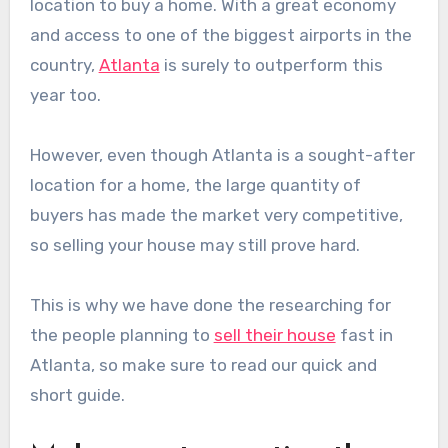
location to buy a home. With a great economy
and access to one of the biggest airports in the
country,
Atlanta
is surely to outperform this
year too.
However, even though Atlanta is a sought-after
location for a home, the large quantity of
buyers has made the market very competitive,
so selling your house may still prove hard.
This is why we have done the researching for
the people planning to
sell their house
fast in
Atlanta, so make sure to read our quick and
short guide.