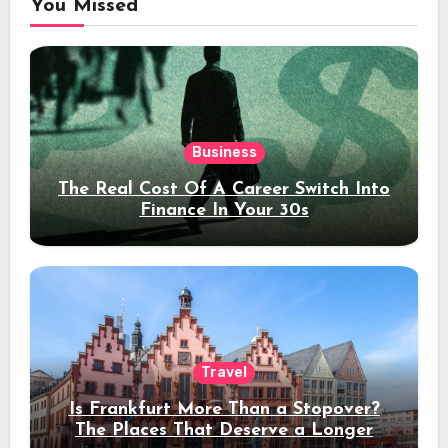
You Missed
Business
The Real Cost Of A Career Switch Into
Finance In Your 30s
Travel
Is Frankfurt More Than a Stopover?
The Places That Deserve a Longer