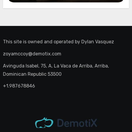
This site is owned and operated by
Dylan Vasquez
zoyamccoy@demotix.com
Avinguda Isabel, 75, A, La Vaca de Arriba, Arriba,
Dominican Republic 53500
+1.987678846