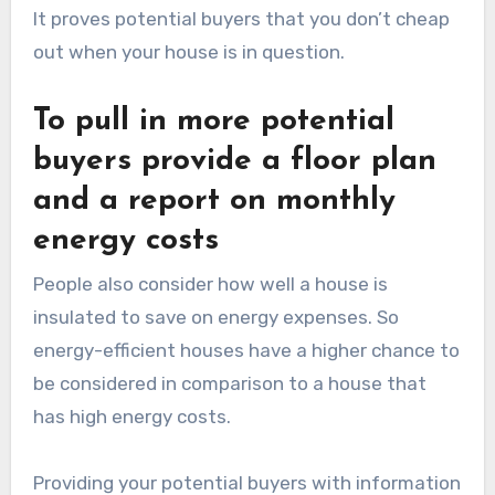
It proves potential buyers that you don’t cheap
out when your house is in question.
To pull in more potential
buyers provide a floor plan
and a report on monthly
energy costs
People also consider how well a house is
insulated to save on energy expenses. So
energy-efficient houses have a higher chance to
be considered in comparison to a house that
has high energy costs.
Providing your potential buyers with information