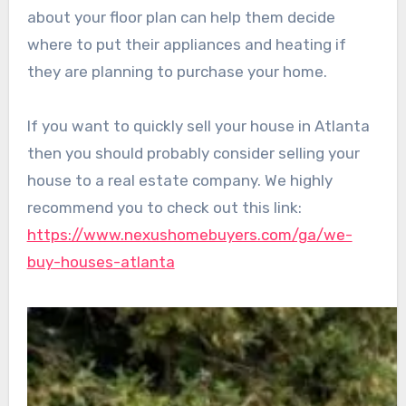
about your floor plan can help them decide
where to put their appliances and heating if
they are planning to purchase your home.
If you want to quickly sell your house in Atlanta
then you should probably consider selling your
house to a real estate company. We highly
recommend you to check out this link:
https://www.nexushomebuyers.com/ga/we-
buy-houses-atlanta