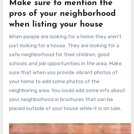
Make sure to mention the
pros of your neighborhood
when listing your house
When people are looking for a home they aren’t
just looking for a house. They are looking for a
safe neighborhood for their children, good
schools and job opportunities in the area. Make
sure that when you provide vibrant photos of
your home to add some photos of the
neighboring area. You could add some info about
your neighborhood in brochures that can be
placed outside of your house while it is on sale.