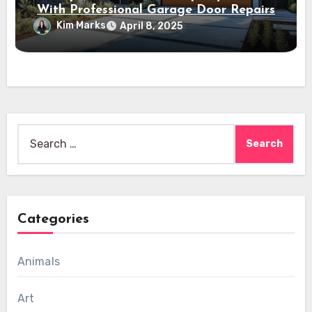
With Professional Garage Door Repairs
Kim Marks
April 8, 2025
Search
for:
Categories
Animals
Art