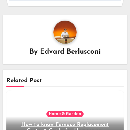
By
Edvard Berlusconi
Related Post
Home & Garden
How to know Furnace Replacement