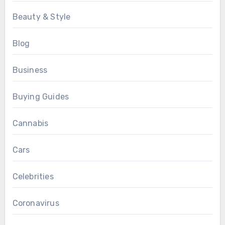
Beauty & Style
Blog
Business
Buying Guides
Cannabis
Cars
Celebrities
Coronavirus