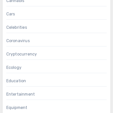
Cannabis
Cars
Celebrities
Coronavirus
Cryptocurrency
Ecology
Education
Entertainment
Equipment