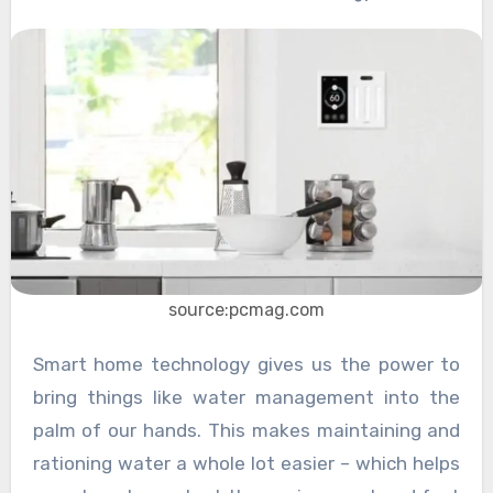
source:pcmag.com
Smart home technology gives us the power to
bring things like water management into the
palm of our hands. This makes maintaining and
rationing water a whole lot easier – which helps