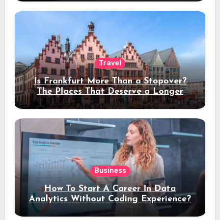
Travel
Is Frankfurt More Than a Stopover?
The Places That Deserve a Longer
Stay
Business
How To Start A Career In Data
Analytics Without Coding Experience?