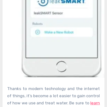
Thanks to modern technology and the internet
of things, it’s become a lot easier to gain control
of how we use and treat water. Be sure to
learn