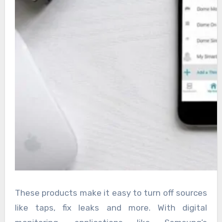
These products make it easy to turn off sources
like taps, fix leaks and more. With digital