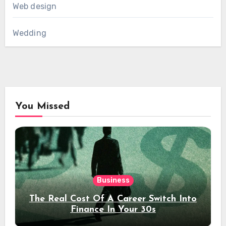
Web design
Wedding
You Missed
Business
The Real Cost Of A Career Switch Into
Finance In Your 30s