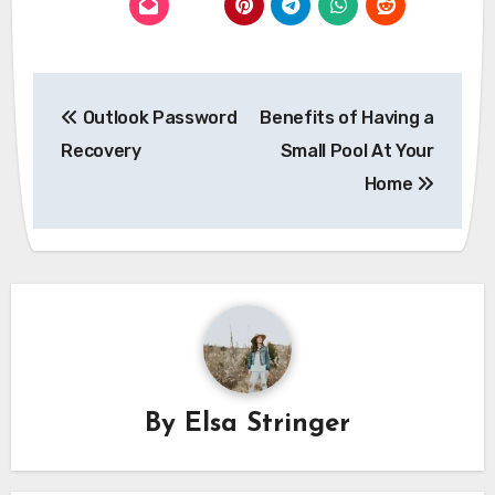
Post
Outlook Password
Benefits of Having a
navigation
Recovery
Small Pool At Your
Home
By
Elsa Stringer