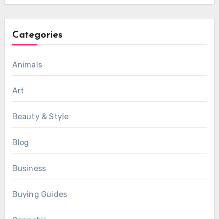
Categories
Animals
Art
Beauty & Style
Blog
Business
Buying Guides