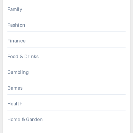
Family
Fashion
Finance
Food & Drinks
Gambling
Games
Health
Home & Garden