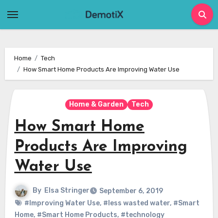
Skip
to
content
Home
Tech
How Smart Home Products Are Improving Water Use
Home & Garden
Tech
How Smart Home
Products Are Improving
Water Use
By
Elsa Stringer
September 6, 2019
#Improving Water Use
,
#less wasted water
,
#Smart
Home
,
#Smart Home Products
,
#technology