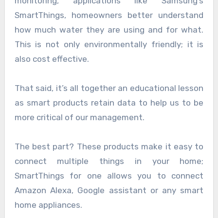
monitoring, applications like Samsung’s
SmartThings, homeowners better understand
how much water they are using and for what.
This is not only environmentally friendly; it is
also cost effective.
That said, it’s all together an educational lesson
as smart products retain data to help us to be
more critical of our management.
The best part? These products make it easy to
connect multiple things in your home;
SmartThings for one allows you to connect
Amazon Alexa, Google assistant or any smart
home appliances.