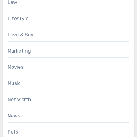
Law
Lifestyle
Love & Sex
Marketing
Movies
Music
Net Worth
News
Pets