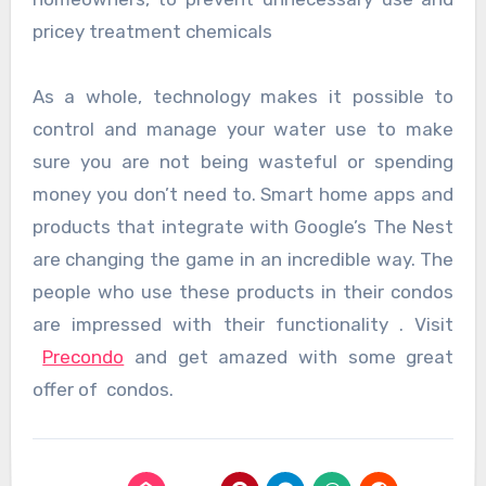
pricey treatment chemicals
As a whole, technology makes it possible to
control and manage your water use to make
sure you are not being wasteful or spending
money you don’t need to. Smart home apps and
products that integrate with Google’s The Nest
are changing the game in an incredible way. The
people who use these products in their condos
are impressed with their functionality . Visit
Precondo
and get amazed with some great
offer of condos.