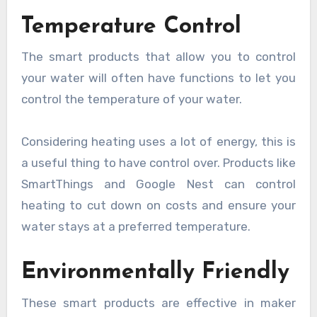
Temperature Control
The smart products that allow you to control
your water will often have functions to let you
control the temperature of your water.
Considering heating uses a lot of energy, this is
a useful thing to have control over. Products like
SmartThings and Google Nest can control
heating to cut down on costs and ensure your
water stays at a preferred temperature.
Environmentally Friendly
These smart products are effective in maker