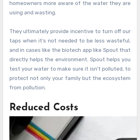
homeowners more aware of the water they are
using and wasting.
They ultimately provide incentive to turn off our
taps when it’s not needed to be less wasteful,
and in cases like the biotech app like Spout that
directly helps the environment. Spout helps you
test your water to make sure it isn’t polluted, to
protect not only your family but the ecosystem
from pollution.
Reduced Costs