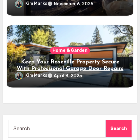
Kim Marks
November 6, 2025
Home & Garden
Keep Your Roseville Property Secure
With Professional Garage Door Repairs
Kim Marks
April 8, 2025
Search
for: