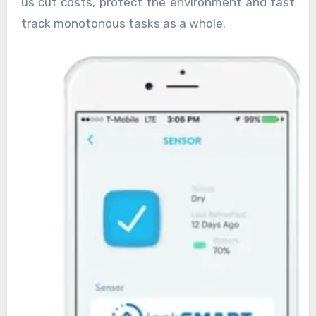
us cut costs, protect the environment and fast
track monotonous tasks as a whole.