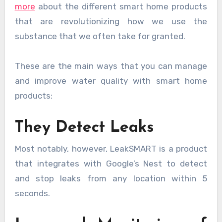
more
about the different smart home products
that are revolutionizing how we use the
substance that we often take for granted.
These are the main ways that you can manage
and improve water quality with smart home
products:
They Detect Leaks
Most notably, however, LeakSMART is a product
that integrates with Google’s Nest to detect
and stop leaks from any location within 5
seconds.