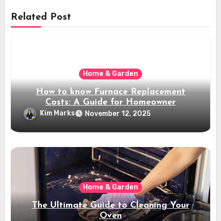
Related Post
Home & Garden
How to know Furnace Replacement
Costs: A Guide for Homeowner
Kim Marks
November 12, 2025
Home & Garden
The Ultimate Guide to Cleaning Your
Oven