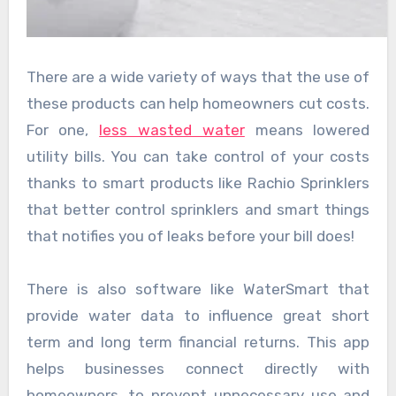
There are a wide variety of ways that the use of
these products can help homeowners cut costs.
For one,
less wasted water
means lowered
utility bills. You can take control of your costs
thanks to smart products like Rachio Sprinklers
that better control sprinklers and smart things
that notifies you of leaks before your bill does!
There is also software like WaterSmart that
provide water data to influence great short
term and long term financial returns. This app
helps businesses connect directly with
homeowners, to prevent unnecessary use and