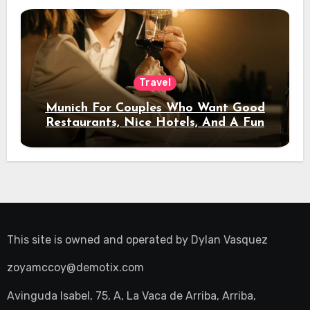
Travel
Munich For Couples Who Want Good
Restaurants, Nice Hotels, And A Fun
Night Out
This site is owned and operated by
Dylan Vasquez
zoyamccoy@demotix.com
Avinguda Isabel, 75, A, La Vaca de Arriba, Arriba,