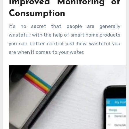
Improved Monitoring of
Consumption
It’s no secret that people are generally
wasteful; with the help of smart home products
you can better control just how wasteful you
are when it comes to your water.