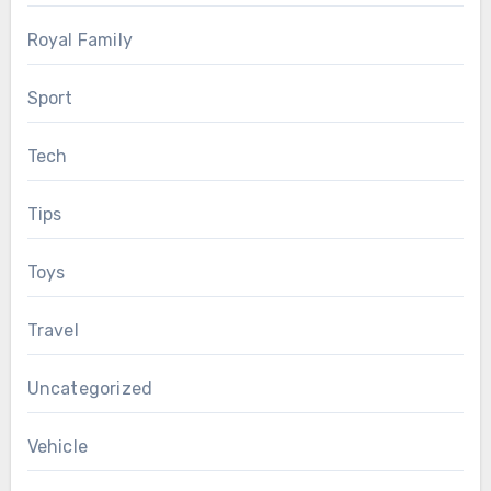
Royal Family
Sport
Tech
Tips
Toys
Travel
Uncategorized
Vehicle