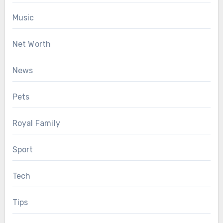
Music
Net Worth
News
Pets
Royal Family
Sport
Tech
Tips