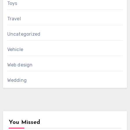
Toys
Travel
Uncategorized
Vehicle
Web design
Wedding
You Missed