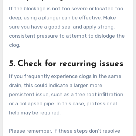
If the blockage is not too severe or located too
deep, using a plunger can be effective. Make
sure you have a good seal and apply strong,
consistent pressure to attempt to dislodge the
clog.
5. Check for recurring issues
If you frequently experience clogs in the same
drain, this could indicate a larger, more
persistent issue, such as a tree root infiltration
or a collapsed pipe. In this case, professional
help may be required.
Please remember, if these steps don’t resolve