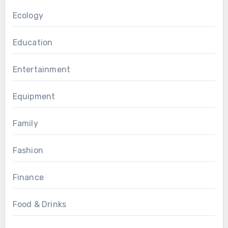
Ecology
Education
Entertainment
Equipment
Family
Fashion
Finance
Food & Drinks