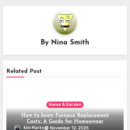
By
Nina Smith
Related Post
Home & Garden
How to know Furnace Replacement
Costs: A Guide for Homeowner
Kim Marks
November 12, 2025