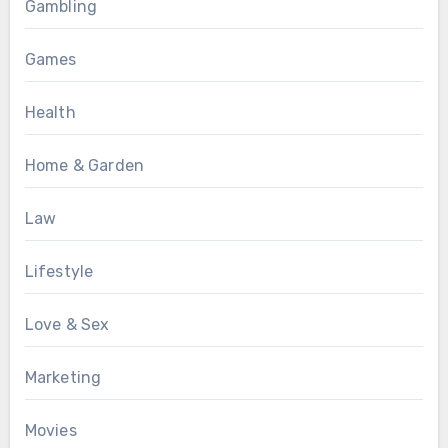
Gambling
Games
Health
Home & Garden
Law
Lifestyle
Love & Sex
Marketing
Movies