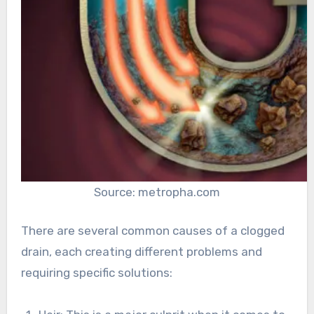
Source: metropha.com
There are several common causes of a clogged
drain, each creating different problems and
requiring specific solutions: