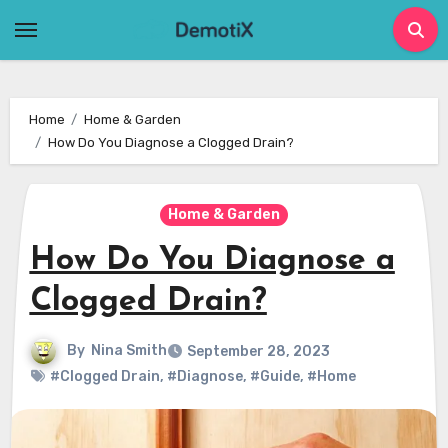
Skip
to
content
Home
Home & Garden
How Do You Diagnose a Clogged Drain?
Home & Garden
How Do You Diagnose a
Clogged Drain?
By
Nina Smith
September 28, 2023
#Clogged Drain
,
#Diagnose
,
#Guide
,
#Home