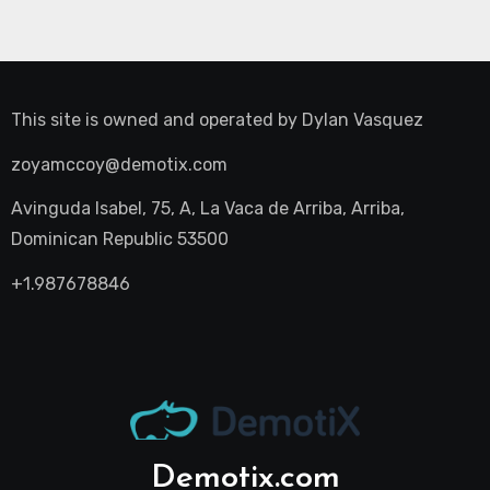
This site is owned and operated by
Dylan Vasquez
zoyamccoy@demotix.com
Avinguda Isabel, 75, A, La Vaca de Arriba, Arriba,
Dominican Republic 53500
+1.987678846
Demotix.com