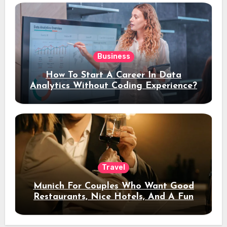
Business
How To Start A Career In Data
Analytics Without Coding Experience?
Travel
Munich For Couples Who Want Good
Restaurants, Nice Hotels, And A Fun
Night Out