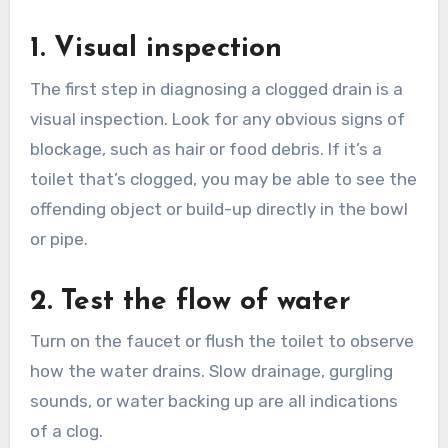
1. Visual inspection
The first step in diagnosing a clogged drain is a
visual inspection. Look for any obvious signs of
blockage, such as hair or food debris. If it’s a
toilet that’s clogged, you may be able to see the
offending object or build-up directly in the bowl
or pipe.
2. Test the flow of water
Turn on the faucet or flush the toilet to observe
how the water drains. Slow drainage, gurgling
sounds, or water backing up are all indications
of a clog.