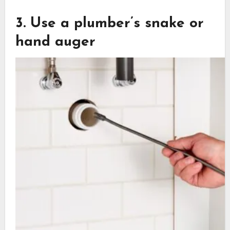
3. Use a plumber’s snake or
hand auger