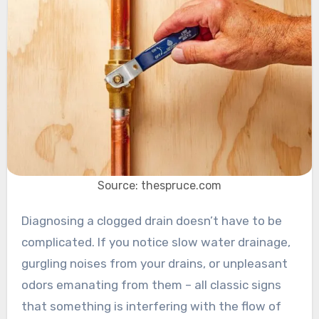
Source: thespruce.com
Diagnosing a clogged drain doesn’t have to be
complicated. If you notice slow water drainage,
gurgling noises from your drains, or unpleasant
odors emanating from them – all classic signs
that something is interfering with the flow of