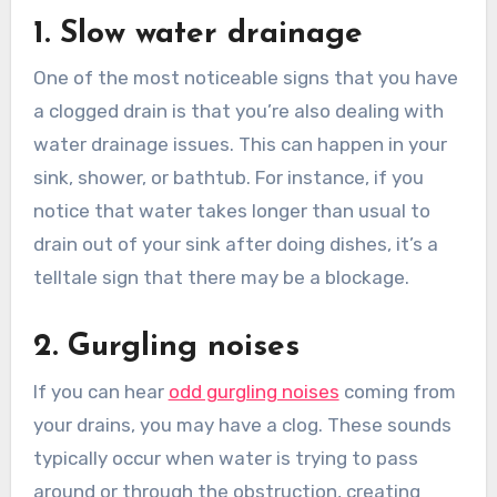
1. Slow water drainage
One of the most noticeable signs that you have
a clogged drain is that you’re also dealing with
water drainage issues. This can happen in your
sink, shower, or bathtub. For instance, if you
notice that water takes longer than usual to
drain out of your sink after doing dishes, it’s a
telltale sign that there may be a blockage.
2. Gurgling noises
If you can hear
odd gurgling noises
coming from
your drains, you may have a clog. These sounds
typically occur when water is trying to pass
around or through the obstruction, creating