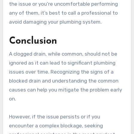
the issue or you’re uncomfortable performing
any of them, it’s best to call a professional to
avoid damaging your plumbing system.
Conclusion
A clogged drain, while common, should not be
ignored as it can lead to significant plumbing
issues over time. Recognizing the signs of a
blocked drain and understanding the common
causes can help you mitigate the problem early
on.
However, if the issue persists or if you
encounter a complex blockage, seeking