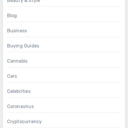
Beauty & Style
Blog
Business
Buying Guides
Cannabis
Cars
Celebrities
Coronavirus
Cryptocurrency