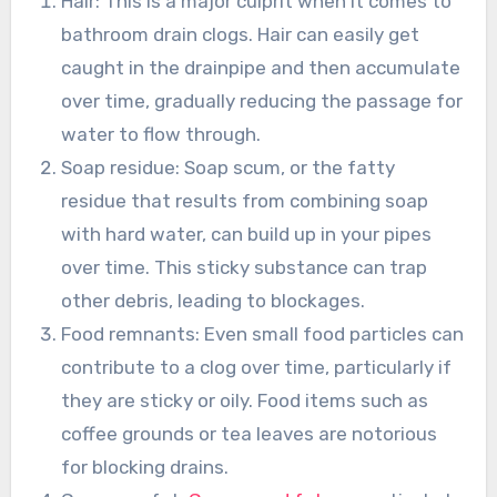
Hair: This is a major culprit when it comes to
bathroom drain clogs. Hair can easily get
caught in the drainpipe and then accumulate
over time, gradually reducing the passage for
water to flow through.
Soap residue: Soap scum, or the fatty
residue that results from combining soap
with hard water, can build up in your pipes
over time. This sticky substance can trap
other debris, leading to blockages.
Food remnants: Even small food particles can
contribute to a clog over time, particularly if
they are sticky or oily. Food items such as
coffee grounds or tea leaves are notorious
for blocking drains.