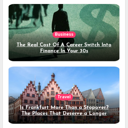
Business
The Real Cost Of A Career Switch Into
Finance In Your 30s
Travel
Is Frankfurt More Than a Stopover?
The Places That Deserve a Longer
Stay