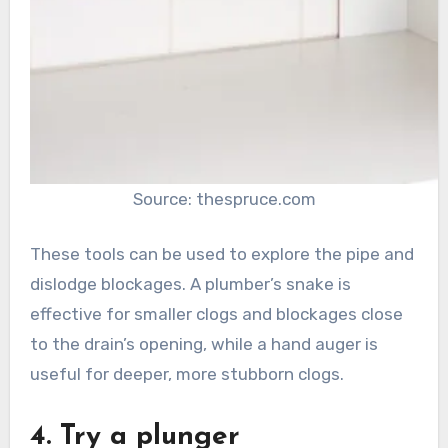
Source: thespruce.com
These tools can be used to explore the pipe and
dislodge blockages. A plumber’s snake is
effective for smaller clogs and blockages close
to the drain’s opening, while a hand auger is
useful for deeper, more stubborn clogs.
4. Try a plunger