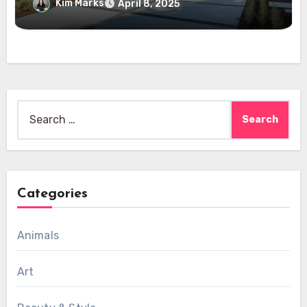
Kim Marks
April 8, 2025
Search
for:
Categories
Animals
Art