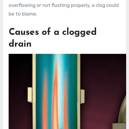
overflowing or not flushing properly, a clog could
be to blame.
Causes of a clogged
drain