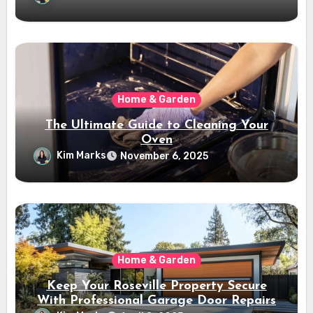
Home & Garden
The Ultimate Guide to Cleaning Your
Oven
Kim Marks
November 6, 2025
Home & Garden
Keep Your Roseville Property Secure
With Professional Garage Door Repairs