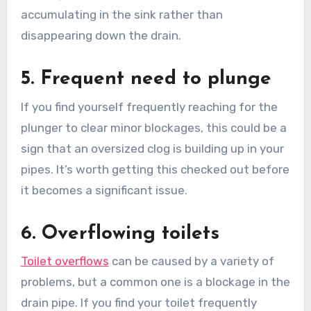
accumulating in the sink rather than
disappearing down the drain.
5. Frequent need to plunge
If you find yourself frequently reaching for the
plunger to clear minor blockages, this could be a
sign that an oversized clog is building up in your
pipes. It’s worth getting this checked out before
it becomes a significant issue.
6. Overflowing toilets
Toilet overflows
can be caused by a variety of
problems, but a common one is a blockage in the
drain pipe. If you find your toilet frequently