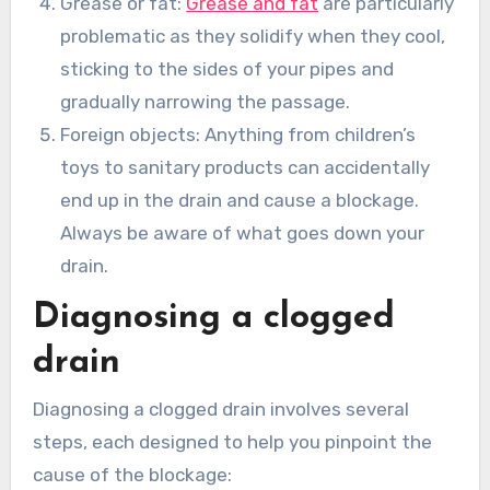
Grease or fat:
Grease and fat
are particularly
problematic as they solidify when they cool,
sticking to the sides of your pipes and
gradually narrowing the passage.
Foreign objects: Anything from children’s
toys to sanitary products can accidentally
end up in the drain and cause a blockage.
Always be aware of what goes down your
drain.
Diagnosing a clogged
drain
Diagnosing a clogged drain involves several
steps, each designed to help you pinpoint the
cause of the blockage: