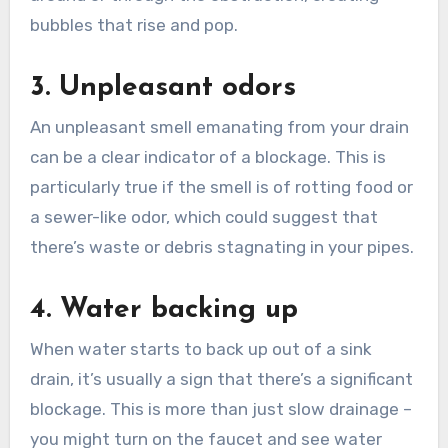
bubbles that rise and pop.
3. Unpleasant odors
An unpleasant smell emanating from your drain
can be a clear indicator of a blockage. This is
particularly true if the smell is of rotting food or
a sewer-like odor, which could suggest that
there’s waste or debris stagnating in your pipes.
4. Water backing up
When water starts to back up out of a sink
drain, it’s usually a sign that there’s a significant
blockage. This is more than just slow drainage –
you might turn on the faucet and see water