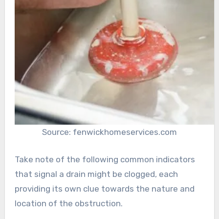
Source: fenwickhomeservices.com
Take note of the following common indicators
that signal a drain might be clogged, each
providing its own clue towards the nature and
location of the obstruction.