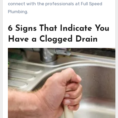
connect with the professionals at Full Speed
Plumbing.
6 Signs That Indicate You
Have a Clogged Drain