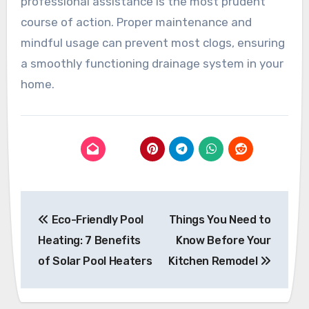
professional assistance is the most prudent
course of action. Proper maintenance and
mindful usage can prevent most clogs, ensuring
a smoothly functioning drainage system in your
home.
Post
Eco-Friendly Pool
Things You Need to
navigation
Heating: 7 Benefits
Know Before Your
of Solar Pool Heaters
Kitchen Remodel