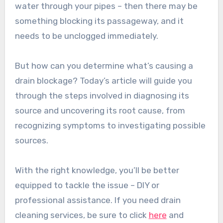
water through your pipes – then there may be
something blocking its passageway, and it
needs to be unclogged immediately.
But how can you determine what’s causing a
drain blockage? Today’s article will guide you
through the steps involved in diagnosing its
source and uncovering its root cause, from
recognizing symptoms to investigating possible
sources.
With the right knowledge, you’ll be better
equipped to tackle the issue – DIY or
professional assistance. If you need drain
cleaning services, be sure to click
here
and