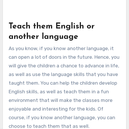
Teach them English or
another language
As you know, if you know another language, it
can open a lot of doors in the future. Hence, you
will give the children a chance to advance in life,
as well as use the language skills that you have
taught them. You can help the children develop
English skills, as well as teach them in a fun
environment that will make the classes more
enjoyable and interesting for the kids. Of
course, if you know another language, you can
choose to teach them that as well.