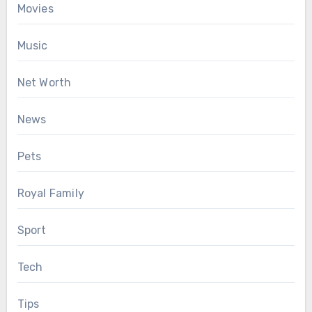
Movies
Music
Net Worth
News
Pets
Royal Family
Sport
Tech
Tips