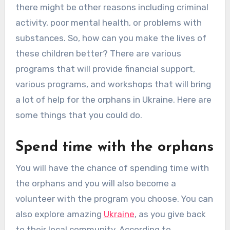
there might be other reasons including criminal
activity, poor mental health, or problems with
substances. So, how can you make the lives of
these children better? There are various
programs that will provide financial support,
various programs, and workshops that will bring
a lot of help for the orphans in Ukraine. Here are
some things that you could do.
Spend time with the orphans
You will have the chance of spending time with
the orphans and you will also become a
volunteer with the program you choose. You can
also explore amazing
Ukraine
, as you give back
to their local community. According to