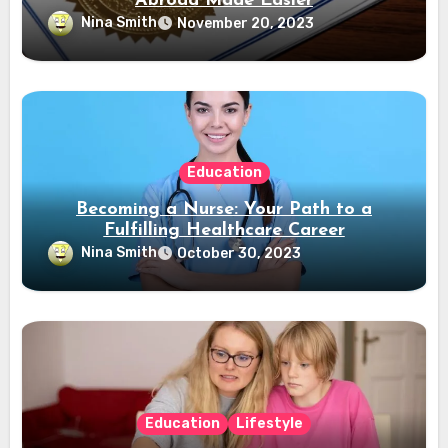
Abroad Made Easier
Nina Smith
November 20, 2023
Education
Becoming a Nurse: Your Path to a
Fulfilling Healthcare Career
Nina Smith
October 30, 2023
Education
Lifestyle