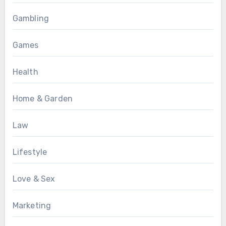
Gambling
Games
Health
Home & Garden
Law
Lifestyle
Love & Sex
Marketing