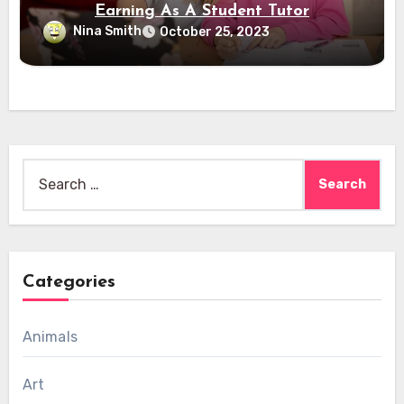
Earning As A Student Tutor
Nina Smith
October 25, 2023
Search
for:
Categories
Animals
Art