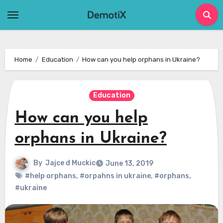
Skip
to
content
Home
Education
How can you help orphans in Ukraine?
Education
How can you help
orphans in Ukraine?
By
Jajce d Muckic
June 13, 2019
#help orphans
,
#orpahns in ukraine
,
#orphans
,
#ukraine