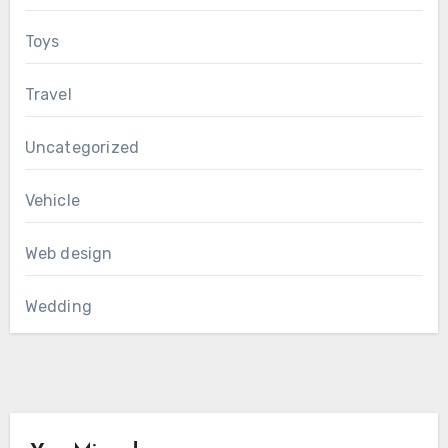
Toys
Travel
Uncategorized
Vehicle
Web design
Wedding