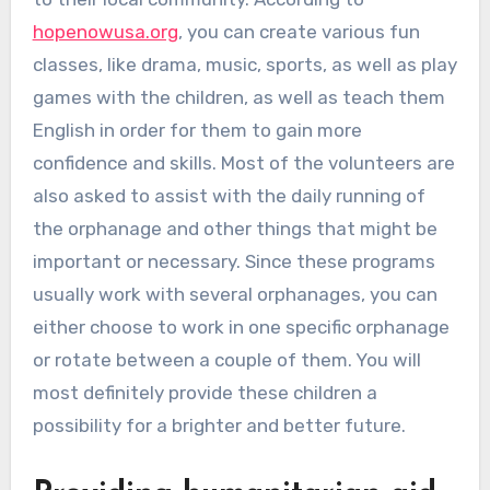
hopenowusa.org
, you can create various fun
classes, like drama, music, sports, as well as play
games with the children, as well as teach them
English in order for them to gain more
confidence and skills. Most of the volunteers are
also asked to assist with the daily running of
the orphanage and other things that might be
important or necessary. Since these programs
usually work with several orphanages, you can
either choose to work in one specific orphanage
or rotate between a couple of them. You will
most definitely provide these children a
possibility for a brighter and better future.