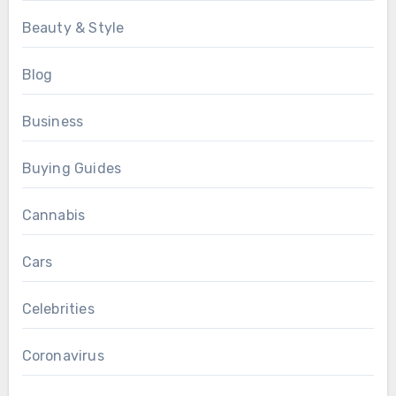
Beauty & Style
Blog
Business
Buying Guides
Cannabis
Cars
Celebrities
Coronavirus