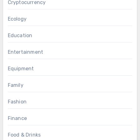
Cryptocurrency
Ecology
Education
Entertainment
Equipment
Family
Fashion
Finance
Food & Drinks