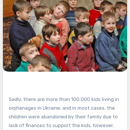
Sadly, there are more than 100.000 kids living in
orphanages in Ukraine, and in most cases, the
children were abandoned by their family due to
lack of finances to support the kids, however,