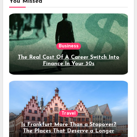
You Missed
Business
The Real Cost Of A Career Switch Into
Finance In Your 30s
Travel
Is Frankfurt More Than a Stopover?
The Places That Deserve a Longer