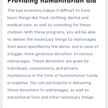
Providing humanitarian aid
The bad economy makes it difficult to fund
basic things like food, clothing, dental and
medical care, as well as schooling for these
children. With these programs, you will be able
to deliver the necessary things to orphanages
that were specified by the donor, and in case of
a bigger, more generous donation, to various
orphanages. These donations are given by
individuals, corporations, and private
foundations in the form of humanitarian funds
or supplies. You can participate in delivering
these donations to orphanages, as well as
educational toys and other necessary things.