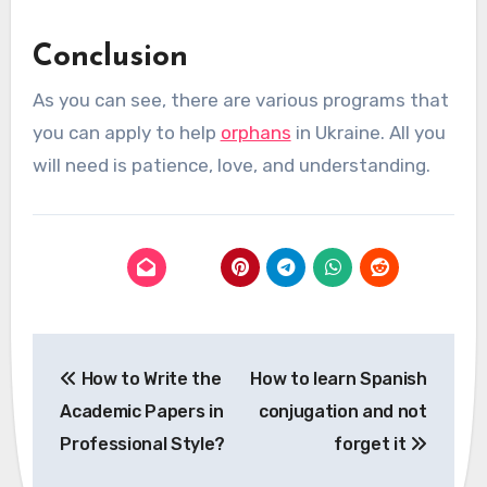
Conclusion
As you can see, there are various programs that
you can apply to help
orphans
in Ukraine. All you
will need is patience, love, and understanding.
Post
How to Write the
How to learn Spanish
navigation
Academic Papers in
conjugation and not
Professional Style?
forget it