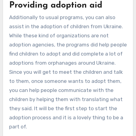
Providing adoption aid
Additionally to usual programs, you can also
assist in the adoption of children from Ukraine.
While these kind of organizations are not
adoption agencies, the programs did help people
find children to adopt and did complete a lot of
adoptions from orphanages around Ukraine.
Since you will get to meet the children and talk
to them, once someone wants to adopt them,
you can help people communicate with the
children by helping them with translating what
they said. It will be the first step to start the
adoption process and it is a lovely thing to be a
part of.