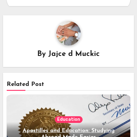
By
Jajce d Muckic
Related Post
Education
Apostilles and Education: Studying