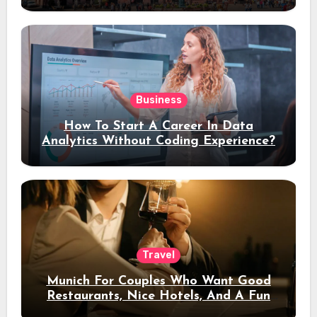
Stay
Business
How To Start A Career In Data
Analytics Without Coding Experience?
Travel
Munich For Couples Who Want Good
Restaurants, Nice Hotels, And A Fun
Night Out