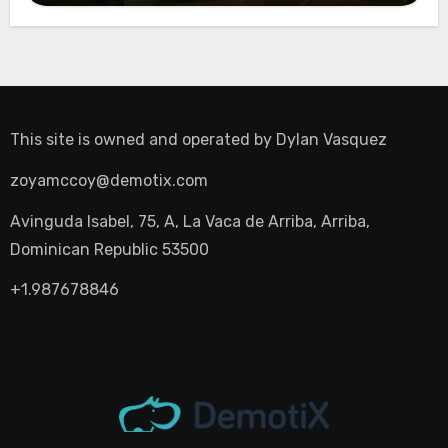
This site is owned and operated by
Dylan Vasquez
zoyamccoy@demotix.com
Avinguda Isabel, 75, A, La Vaca de Arriba, Arriba,
Dominican Republic 53500
+1.987678846