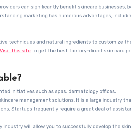
roviders can significantly benefit skincare businesses, 
erstanding marketing has numerous advantages, includi
ive techniques and natural ingredients to customize th
Visit this site
to get the best factory-direct skin care p
able?
ted initiatives such as spas, dermatology offices,
skincare management solutions. It is a large industry th
ons. Startups frequently require a great deal of assista
 industry will allow you to successfully develop the ski