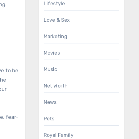
Lifestyle
ng.
Love & Sex
Marketing
Movies
Music
ve to be
the
Net Worth
our
News
e, fear-
Pets
Royal Family