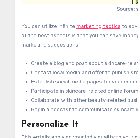
Source: 
You can utilize infinite
marketing tactics
to adve
of the best aspects is that you can save money
marketing suggestions:
Create a blog and post about skincare-rela
Contact local media and offer to publish st
Establish social media pages for your comp
Participate in skincare-related online foru
Collaborate with other beauty-related bus
Begin a podcast to communicate skincare is
Personalize It
This entails applying your individuality to your