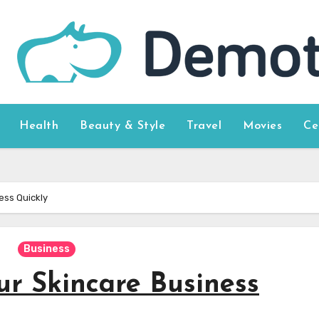
Health
Beauty & Style
Travel
Movies
Ce
ess Quickly
Business
ur Skincare Business