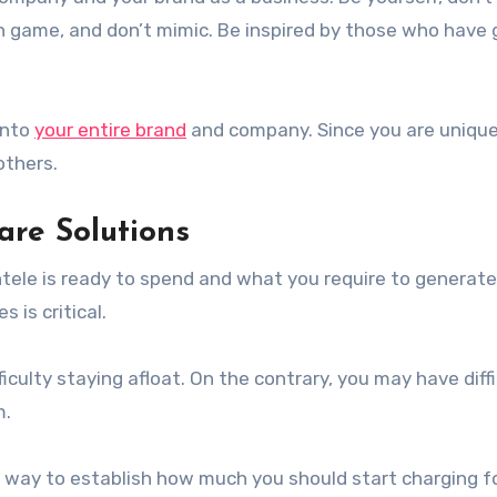
on game, and don’t mimic. Be inspired by those who have
into
your entire brand
and company. Since you are unique
others.
are Solutions
tele is ready to spend and what you require to generate 
 is critical.
fficulty staying afloat. On the contrary, you may have diff
m.
 way to establish how much you should start charging f