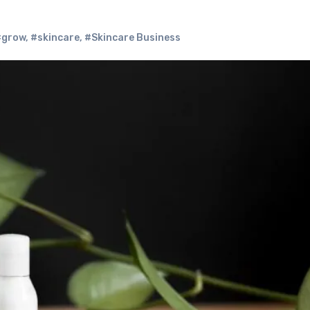
#grow
,
#skincare
,
#Skincare Business