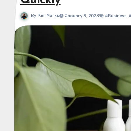
Quickly
By
Kim Marks
January 8, 2023
#Business
,