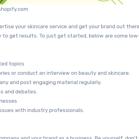
shopify.com
rtise your skincare service and get your brand out ther
 to get results. To just get started, below are some low
ted topics
ories or conduct an interview on beauty and skincare.
any and post engaging material regularly.
ms and debates.
inesses
sues with industry professionals.
 company and your brand as a business. Be yourself, don’t 