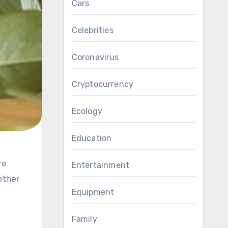
Cars
Celebrities
Coronavirus
Cryptocurrency
Ecology
Education
Entertainment
other
Equipment
Family