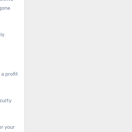
 gone
ly
a profit
iculty
or your