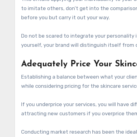
to imitate others, don’t get into the comparis
before you but carry it out your way.
Do not be scared to integrate your personality 
yourself, your brand will distinguish itself from 
Adequately Price Your Skinc
Establishing a balance between what your clien
while considering pricing for the skincare services
If you underprice your services, you will have di
attracting new customers if you overprice the
Conducting market research has been the ideal