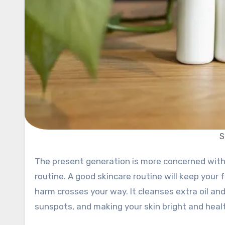
S
The present generation is more concerned with their health, especially maintaining a consistent skincare
routine. A good skincare routine will keep your 
harm crosses your way. It cleanses extra oil and
sunspots, and making your skin bright and heal