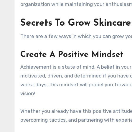
organization while maintaining your enthusiasm
Secrets To Grow Skincare
There are a few ways in which you can grow you
Create A Positive Mindset
Achievement is a state of mind. A belief in your
motivated, driven, and determined if you have c
worst days, this mindset will propel you forwar
vision!
Whether you already have this positive attitude
overcoming tactics, and partnering with exper