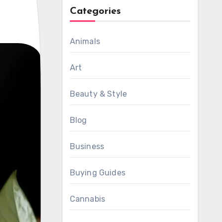
Categories
Animals
Art
Beauty & Style
Blog
Business
Buying Guides
Cannabis