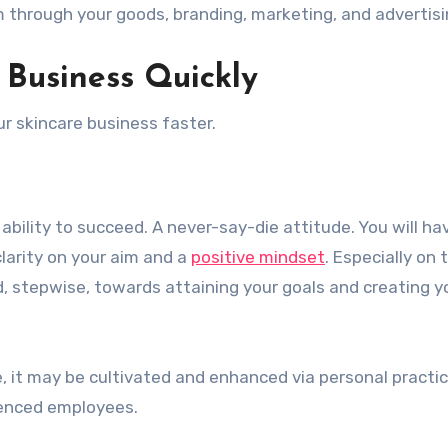
 through your goods, branding, marketing, and advertisi
 Business Quickly
r skincare business faster.
 ability to succeed. A never-say-die attitude. You will ha
larity on your aim and a
positive mindset
. Especially on 
d, stepwise, towards attaining your goals and creating y
, it may be cultivated and enhanced via personal practic
ienced employees.