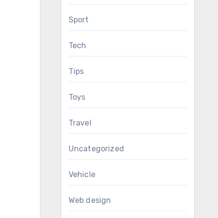
Sport
Tech
Tips
Toys
Travel
Uncategorized
Vehicle
Web design