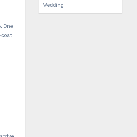
Wedding
e. One
-cost
strive