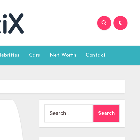
lebrities
Cars
Net Worth
Contact
Search
for: