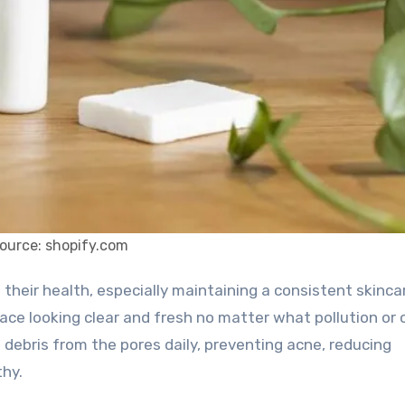
ource: shopify.com
face looking clear and fresh no matter what pollution or 
 debris from the pores daily, preventing acne, reducing
thy.