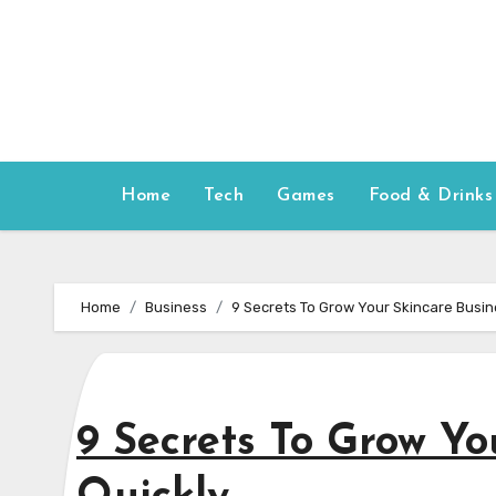
Skip
to
content
Home
Tech
Games
Food & Drinks
Home
Business
9 Secrets To Grow Your Skincare Busin
9 Secrets To Grow Yo