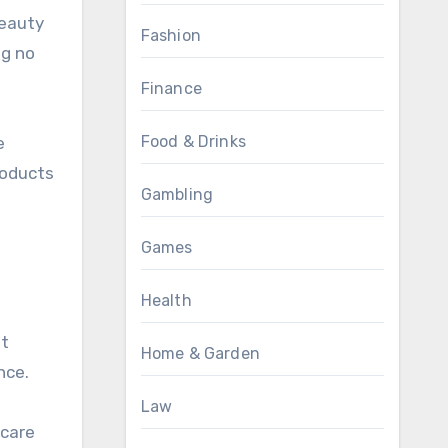
beauty
Fashion
ng no
Finance
Food & Drinks
e
roducts
Gambling
Games
Health
at
Home & Garden
nce.
Law
ncare