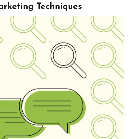
arketing Techniques