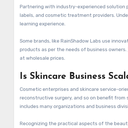
Partnering with industry-experienced solution p
labels, and cosmetic treatment providers. Und
learning experience.
Some brands, like RainShadow Labs use innovat
products as per the needs of business owners.
at wholesale prices.
Is Skincare Business Scal
Cosmetic enterprises and skincare service-orien
reconstructive surgery, and so on benefit from 
includes many organizations and business divisi
Recognizing the practical aspects of the beauty