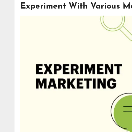
Experiment With Various M