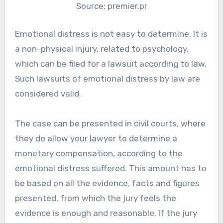
Source: premier.pr
Emotional distress is not easy to determine. It is
a non-physical injury, related to psychology,
which can be filed for a lawsuit according to law.
Such lawsuits of emotional distress by law are
considered valid.
The case can be presented in civil courts, where
they do allow your lawyer to determine a
monetary compensation, according to the
emotional distress suffered. This amount has to
be based on all the evidence, facts and figures
presented, from which the jury feels the
evidence is enough and reasonable. If the jury