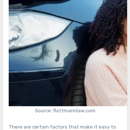
Source: flattmannlaw.com
There are certain factors that make it easy to