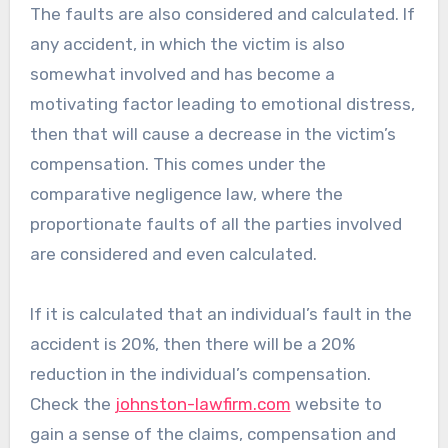
The faults are also considered and calculated. If
any accident, in which the victim is also
somewhat involved and has become a
motivating factor leading to emotional distress,
then that will cause a decrease in the victim’s
compensation. This comes under the
comparative negligence law, where the
proportionate faults of all the parties involved
are considered and even calculated.
If it is calculated that an individual’s fault in the
accident is 20%, then there will be a 20%
reduction in the individual’s compensation.
Check the
johnston-lawfirm.com
website to
gain a sense of the claims, compensation and