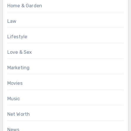
Home & Garden
Law
Lifestyle
Love & Sex
Marketing
Movies
Music
Net Worth
News