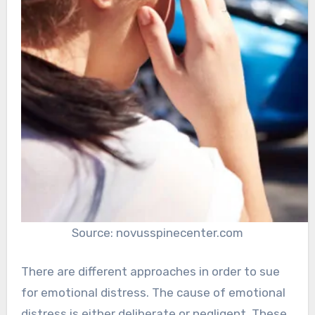
Source: novusspinecenter.com
There are different approaches in order to sue
for emotional distress. The cause of emotional
distress is either deliberate or negligent. These