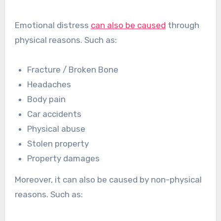
Emotional distress
can also be caused
through
physical reasons. Such as:
Fracture / Broken Bone
Headaches
Body pain
Car accidents
Physical abuse
Stolen property
Property damages
Moreover, it can also be caused by non-physical
reasons. Such as: