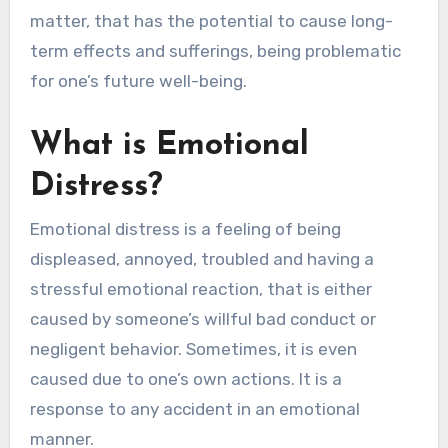
matter, that has the potential to cause long-
term effects and sufferings, being problematic
for one’s future well-being.
What is Emotional
Distress?
Emotional distress is a feeling of being
displeased, annoyed, troubled and having a
stressful emotional reaction, that is either
caused by someone’s willful bad conduct or
negligent behavior. Sometimes, it is even
caused due to one’s own actions. It is a
response to any accident in an emotional
manner.