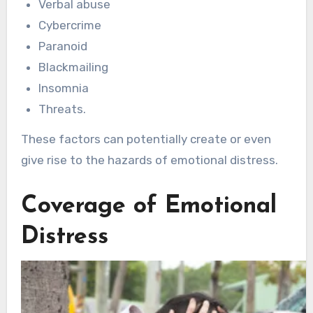
Verbal abuse
Cybercrime
Paranoid
Blackmailing
Insomnia
Threats.
These factors can potentially create or even
give rise to the hazards of emotional distress.
Coverage of Emotional
Distress