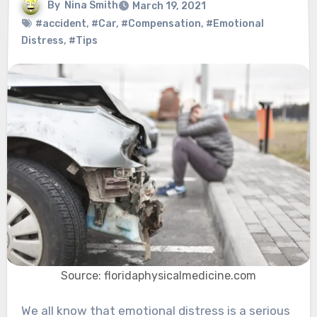
By
Nina Smith
March 19, 2021
#accident
,
#Car
,
#Compensation
,
#Emotional
Distress
,
#Tips
Source: floridaphysicalmedicine.com
We all know that emotional distress is a serious