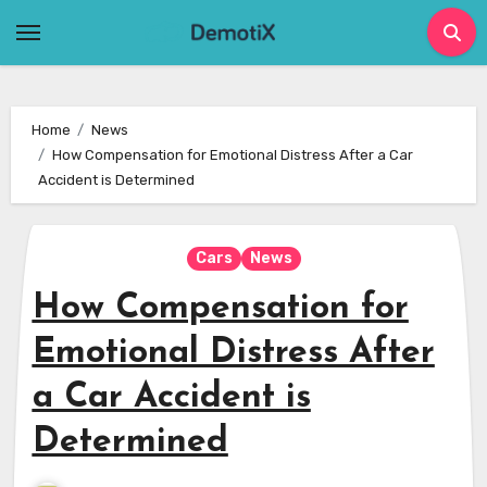
Skip
to
content
Home
News
How Compensation for Emotional Distress After a Car
Accident is Determined
Cars
News
How Compensation for
Emotional Distress After
a Car Accident is
Determined