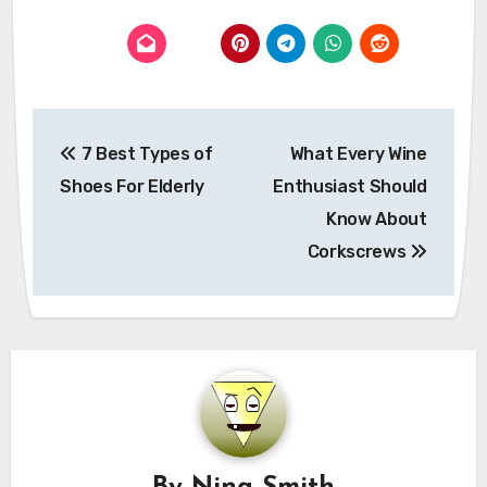
Post
7 Best Types of
What Every Wine
navigation
Shoes For Elderly
Enthusiast Should
Know About
Corkscrews