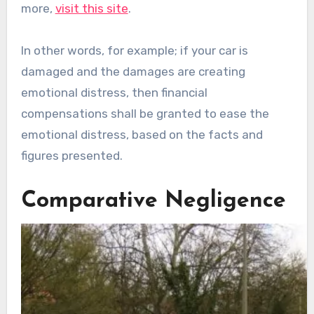
more,
visit this site
.
In other words, for example; if your car is
damaged and the damages are creating
emotional distress, then financial
compensations shall be granted to ease the
emotional distress, based on the facts and
figures presented.
Comparative Negligence