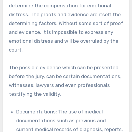
determine the compensation for emotional
distress. The proofs and evidence are itself the
determining factors. Without some sort of proof
and evidence, it is impossible to express any
emotional distress and will be overruled by the
court.
The possible evidence which can be presented
before the jury, can be certain documentations,
witnesses, lawyers and even professionals
testifying the validity.
Documentations: The use of medical
documentations such as previous and
current medical records of diagnosis, reports,