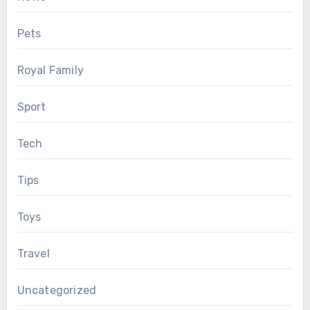
Pets
Royal Family
Sport
Tech
Tips
Toys
Travel
Uncategorized