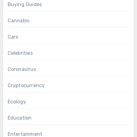
Buying Guides
Cannabis
Cars
Celebrities
Coronavirus
Cryptocurrency
Ecology
Education
Entertainment