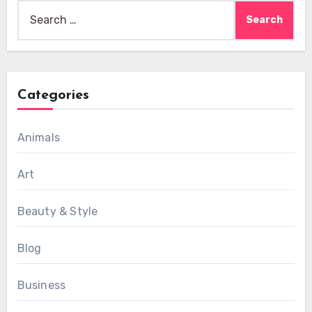
Search
for:
Categories
Animals
Art
Beauty & Style
Blog
Business