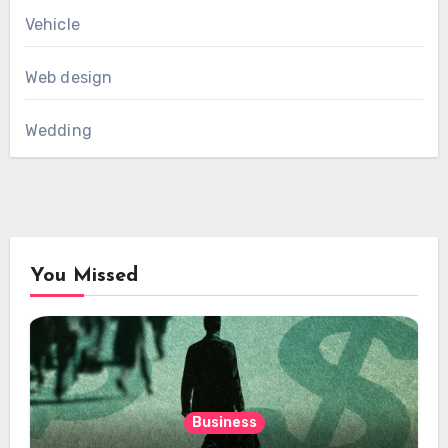
Vehicle
Web design
Wedding
You Missed
Business