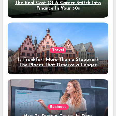
The Real Cost Of A Career Switch Into
Finance In Your 30s
Travel
Is Frankfurt More Than a Stopover?
The Places That Deserve a Longer
Stay
Business