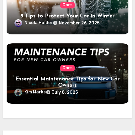
Cars
5 Tips to Protect Your Car in Winter
Nicola Holder
November 26, 2025
Cars
Essential Maintenance Tips for New Car
Owners
Kim Marks
July 8, 2025