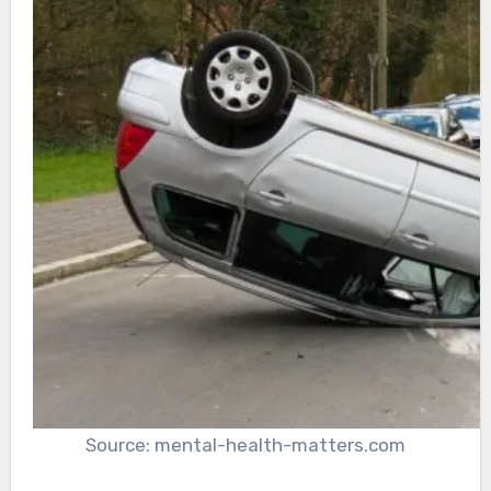
Source: mental-health-matters.com