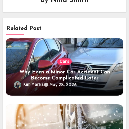
By
Nina Smith
Related Post
Cars
Why Even a Minor Car Accident Can
Become Complicated Later
Kim Marks
May 28, 2026