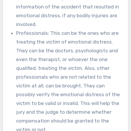
information of the accident that resulted in
emotional distress, if any bodily injuries are
involved.
Professionals: This can be the ones who are
treating the victim of emotional distress.
They can be the doctors, psychologists and
even the therapist, or whoever the one
qualified, treating the victim. Also, other
professionals who are not related to the
victim at all, can be brought. They can
possibly verify the emotional distress of the
victim to be valid or invalid. This will help the
jury and the judge to determine whether
compensation should be granted to the
victim or not.