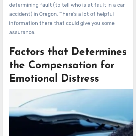
determining fault (to tell who is at fault in a car
accident) in Oregon. There’s a lot of helpful
information there that could give you some
assurance.
Factors that Determines
the Compensation for
Emotional Distress