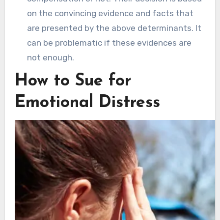
on the convincing evidence and facts that
are presented by the above determinants. It
can be problematic if these evidences are
not enough.
How to Sue for
Emotional Distress