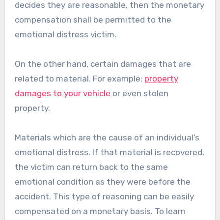
decides they are reasonable, then the monetary
compensation shall be permitted to the
emotional distress victim.
On the other hand, certain damages that are
related to material. For example;
property
damages to your vehicle
or even stolen
property.
Materials which are the cause of an individual’s
emotional distress. If that material is recovered,
the victim can return back to the same
emotional condition as they were before the
accident. This type of reasoning can be easily
compensated on a monetary basis. To learn