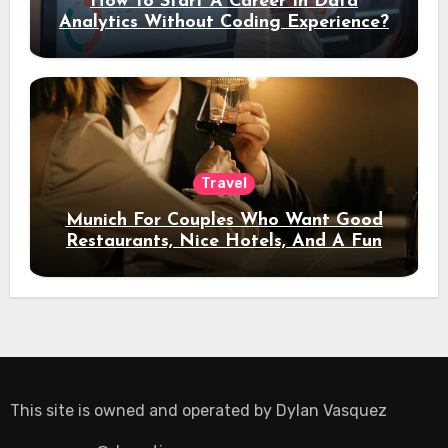
How To Start A Career In Data
Analytics Without Coding Experience?
Travel
Munich For Couples Who Want Good
Restaurants, Nice Hotels, And A Fun
Night Out
This site is owned and operated by
Dylan Vasquez