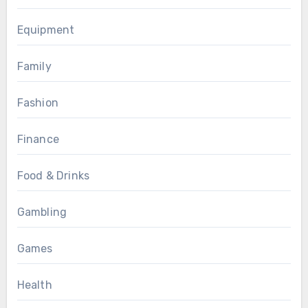
Equipment
Family
Fashion
Finance
Food & Drinks
Gambling
Games
Health