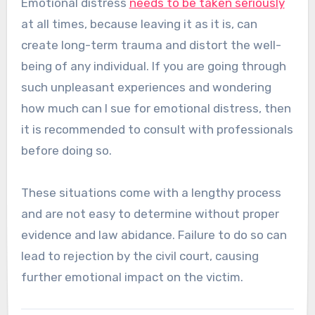
Emotional distress
needs to be taken seriously
at all times, because leaving it as it is, can
create long-term trauma and distort the well-
being of any individual. If you are going through
such unpleasant experiences and wondering
how much can I sue for emotional distress, then
it is recommended to consult with professionals
before doing so.
These situations come with a lengthy process
and are not easy to determine without proper
evidence and law abidance. Failure to do so can
lead to rejection by the civil court, causing
further emotional impact on the victim.