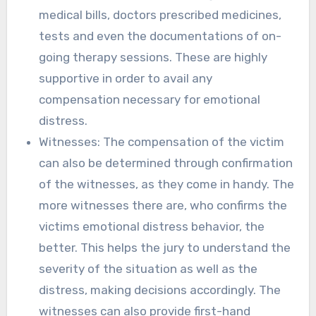
medical bills, doctors prescribed medicines,
tests and even the documentations of on-
going therapy sessions. These are highly
supportive in order to avail any
compensation necessary for emotional
distress.
Witnesses: The compensation of the victim
can also be determined through confirmation
of the witnesses, as they come in handy. The
more witnesses there are, who confirms the
victims emotional distress behavior, the
better. This helps the jury to understand the
severity of the situation as well as the
distress, making decisions accordingly. The
witnesses can also provide first-hand