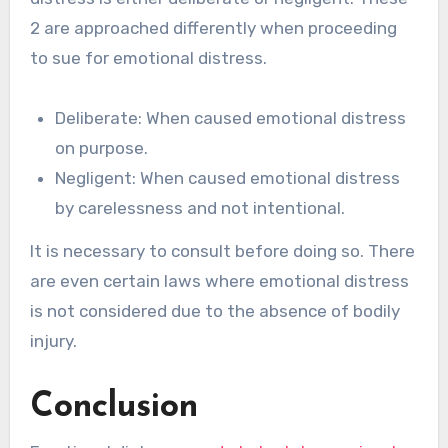
2 are approached differently when proceeding
to sue for emotional distress.
Deliberate: When caused emotional distress
on purpose.
Negligent: When caused emotional distress
by carelessness and not intentional.
It is necessary to consult before doing so. There
are even certain laws where emotional distress
is not considered due to the absence of bodily
injury.
Conclusion