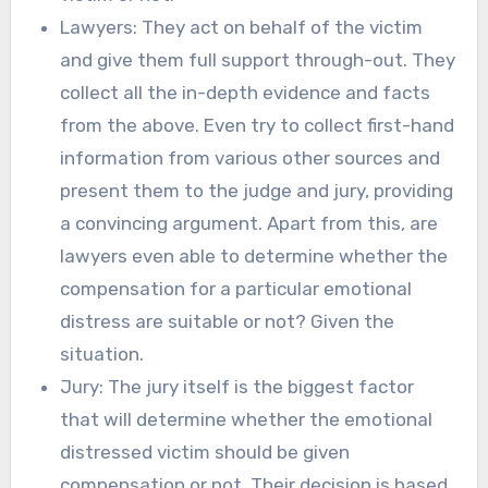
Lawyers: They act on behalf of the victim
and give them full support through-out. They
collect all the in-depth evidence and facts
from the above. Even try to collect first-hand
information from various other sources and
present them to the judge and jury, providing
a convincing argument. Apart from this, are
lawyers even able to determine whether the
compensation for a particular emotional
distress are suitable or not? Given the
situation.
Jury: The jury itself is the biggest factor
that will determine whether the emotional
distressed victim should be given
compensation or not. Their decision is based