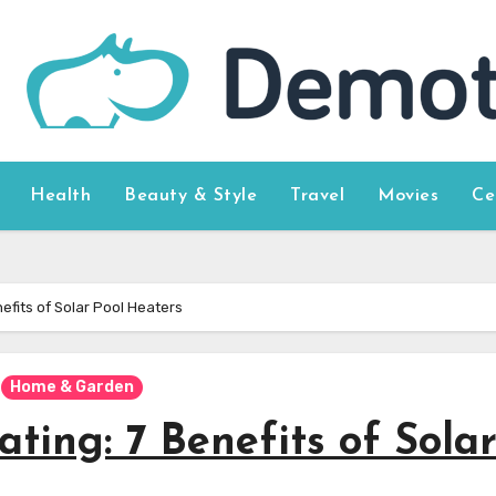
Health
Beauty & Style
Travel
Movies
Ce
efits of Solar Pool Heaters
Home & Garden
ting: 7 Benefits of Sola