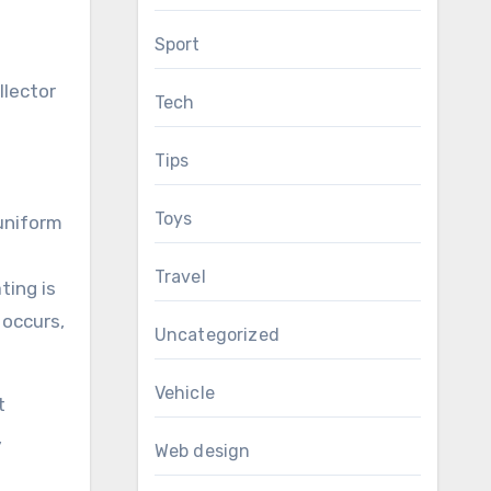
Sport
llector
Tech
Tips
Toys
 uniform
Travel
ting is
 occurs,
Uncategorized
Vehicle
t
,
Web design