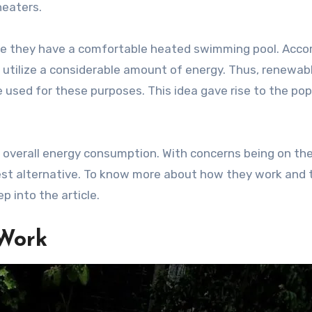
heaters.
ure they have a comfortable heated swimming pool. Acco
utilize a considerable amount of energy. Thus, renewab
used for these purposes. This idea gave rise to the pop
 overall energy consumption. With concerns being on the
 best alternative. To know more about how they work and 
p into the article.
 Work