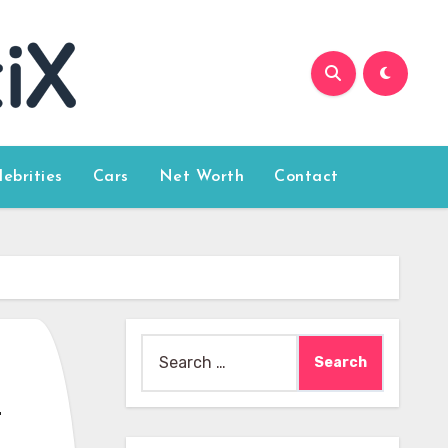
lebrities
Cars
Net Worth
Contact
Search
for:
r