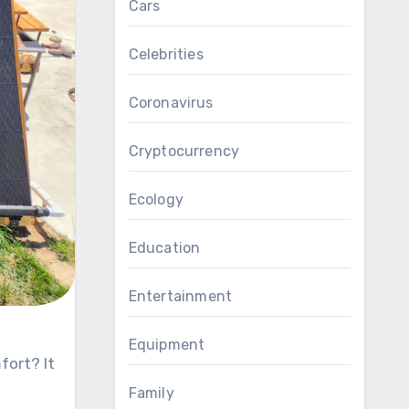
Cars
Celebrities
Coronavirus
Cryptocurrency
Ecology
Education
Entertainment
Equipment
Family