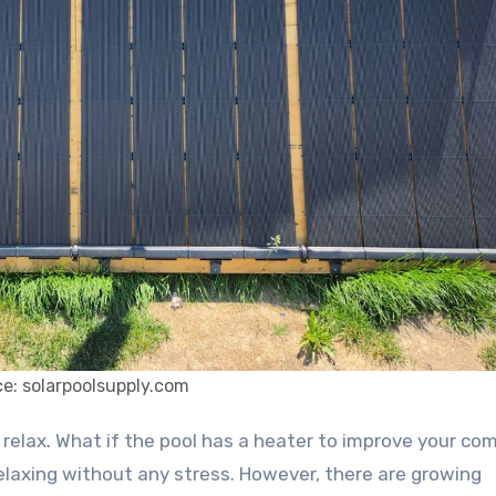
e: solarpoolsupply.com
elaxing without any stress. However, there are growing