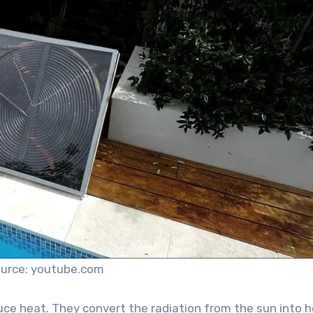
urce: youtube.com
uce heat. They convert the radiation from the sun into 