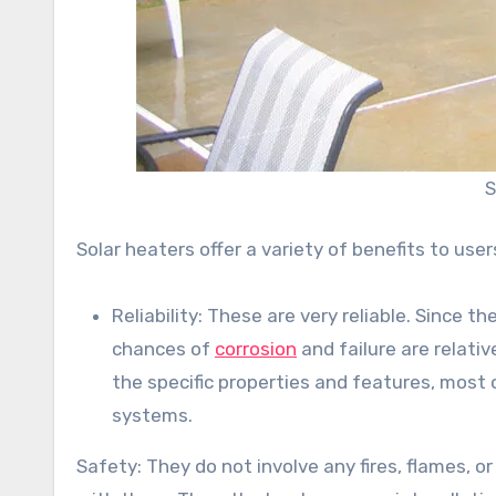
S
Solar heaters offer a variety of benefits to user
Reliability: These are very reliable. Since 
chances of
corrosion
and failure are relati
the specific properties and features, most 
systems.
Safety: They do not involve any fires, flames, 