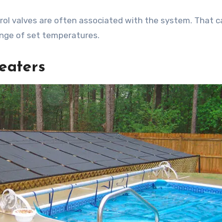
l valves are often associated with the system. That c
ange of set temperatures.
eaters