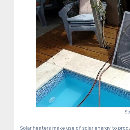
So
Solar heaters make use of solar energy to prod