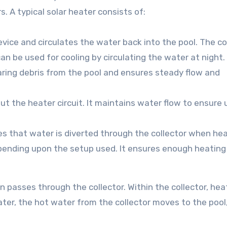
 A typical solar heater consists of:
evice and circulates the water back into the pool. The co
 can be used for cooling by circulating the water at night.
learing debris from the pool and ensures steady flow and
out the heater circuit. It maintains water flow to ensure
res that water is diverted through the collector when hea
pending upon the setup used. It ensures enough heating
n passes through the collector. Within the collector, hea
ater, the hot water from the collector moves to the pool