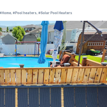
#Home
,
#Pool heaters
,
#Solar Pool Heaters