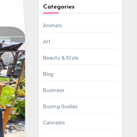
Categories
Animals
Art
Beauty & Style
Blog
Business
Buying Guides
Cannabis