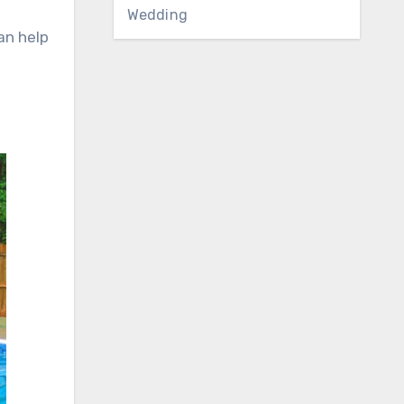
Wedding
an help