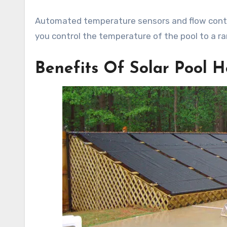
Automated temperature sensors and flow contro
you control the temperature of the pool to a r
Benefits Of Solar Pool H