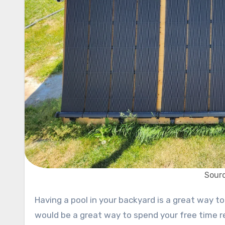
Sourc
Having a pool in your backyard is a great way to relax. What if the pool has a heater to improve your comfort? It
would be a great way to spend your free time r