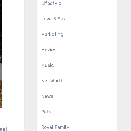
Lifestyle
Love & Sex
Marketing
Movies
Music
Net Worth
News
Pets
Royal Family
heat