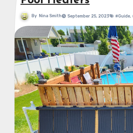
Pool Heaters
By
Nina Smith
September 25, 2023
#Guide
,