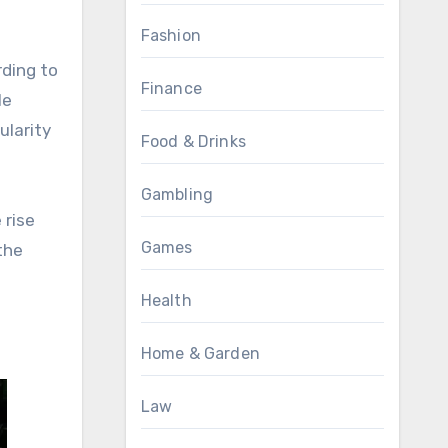
Fashion
rding to
Finance
le
ularity
Food & Drinks
Gambling
 rise
Games
the
Health
Home & Garden
Law