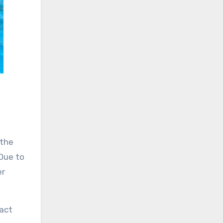
 the
 Due to
er
tact