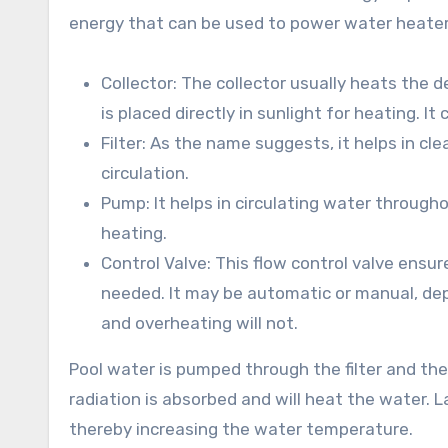
energy that can be used to power water heaters.
Collector: The collector usually heats the d
is placed directly in sunlight for heating. It
Filter: As the name suggests, it helps in c
circulation.
Pump: It helps in circulating water through
heating.
Control Valve: This flow control valve ensu
needed. It may be automatic or manual, de
and overheating will not.
Pool water is pumped through the filter and the
radiation is absorbed and will heat the water. L
thereby increasing the water temperature.