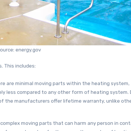
ource: energy.gov
s. This includes:
there are minimal moving parts within the heating system,
vely less compared to any other form of heating system.
of the manufacturers offer lifetime warranty, unlike oth
or complex moving parts that can harm any person in con