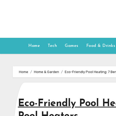
Skip
to
content
Home
Tech
Games
Food & Drinks
Home
Home & Garden
Eco-Friendly Pool Heating: 7 Ben
Eco-Friendly Pool Hea