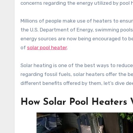
concerns regarding the energy utilized by pool 
Millions of people make use of heaters to ens
the U.S. Department of Energy, swimming pools 
energy sources are now being encouraged to be 
of
solar pool heater
.
Solar heating is one of the best ways to reduce
regarding fossil fuels, solar heaters offer the
different benefits offered by them, let’s dive dee
How Solar Pool Heaters