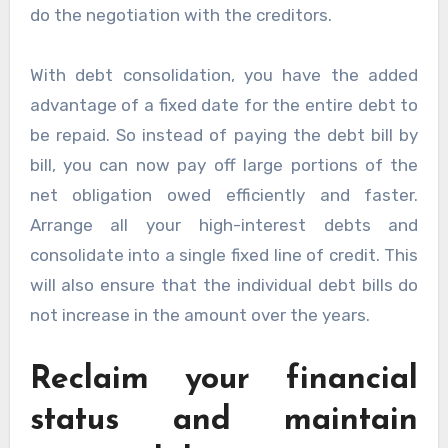
do the negotiation with the creditors.
With debt consolidation, you have the added
advantage of a fixed date for the entire debt to
be repaid. So instead of paying the debt bill by
bill, you can now pay off large portions of the
net obligation owed efficiently and faster.
Arrange all your high-interest debts and
consolidate into a single fixed line of credit. This
will also ensure that the individual debt bills do
not increase in the amount over the years.
Reclaim your financial
status and maintain