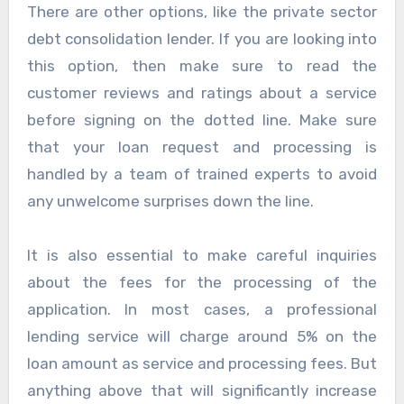
There are other options, like the private sector
debt consolidation lender. If you are looking into
this option, then make sure to read the
customer reviews and ratings about a service
before signing on the dotted line. Make sure
that your loan request and processing is
handled by a team of trained experts to avoid
any unwelcome surprises down the line.
It is also essential to make careful inquiries
about the fees for the processing of the
application. In most cases, a professional
lending service will charge around 5% on the
loan amount as service and processing fees. But
anything above that will significantly increase