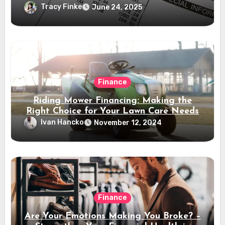
Tracy Finke
June 24, 2025
Finance
Riding Mower Financing: Making the
Right Choice for Your Lawn Care Needs
Ivan Hancko
November 12, 2024
Finance
Are Your Emotions Making You Broke? –