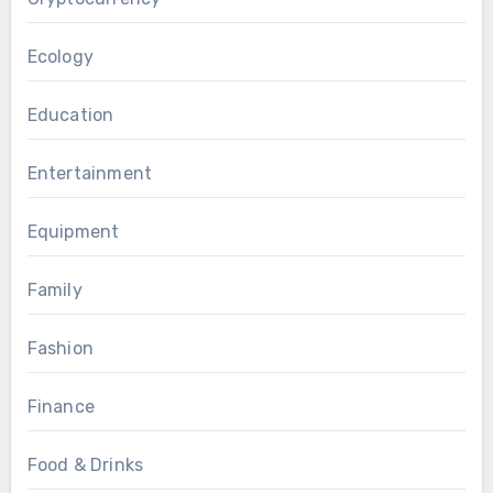
Ecology
Education
Entertainment
Equipment
Family
Fashion
Finance
Food & Drinks