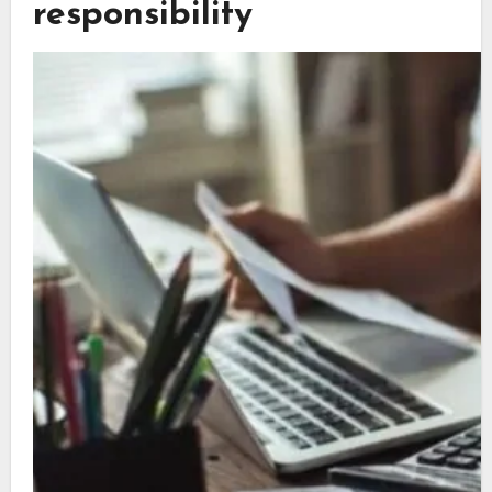
responsibility