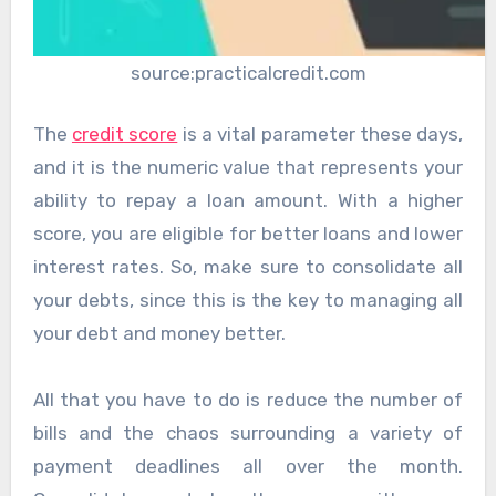
source:practicalcredit.com
The
credit score
is a vital parameter these days,
and it is the numeric value that represents your
ability to repay a loan amount. With a higher
score, you are eligible for better loans and lower
interest rates. So, make sure to consolidate all
your debts, since this is the key to managing all
your debt and money better.
All that you have to do is reduce the number of
bills and the chaos surrounding a variety of
payment deadlines all over the month.