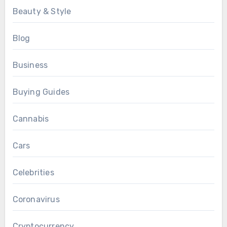
Beauty & Style
Blog
Business
Buying Guides
Cannabis
Cars
Celebrities
Coronavirus
Cryptocurrency