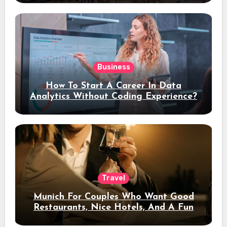
Business
How To Start A Career In Data
Analytics Without Coding Experience?
Travel
Munich For Couples Who Want Good
Restaurants, Nice Hotels, And A Fun
Night Out