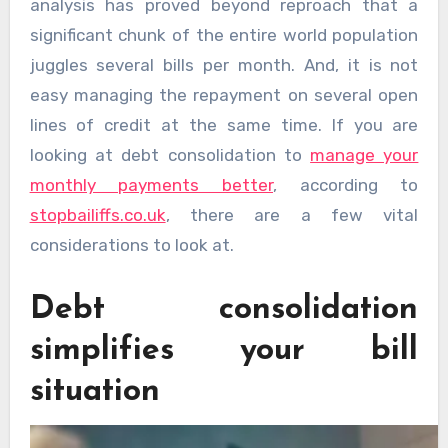
analysis has proved beyond reproach that a
significant chunk of the entire world population
juggles several bills per month. And, it is not
easy managing the repayment on several open
lines of credit at the same time. If you are
looking at debt consolidation to
manage your
monthly payments better
, according to
stopbailiffs.co.uk
, there are a few vital
considerations to look at.
Debt consolidation
simplifies your bill
situation