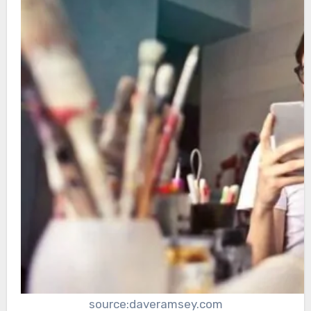
source:daveramsey.com