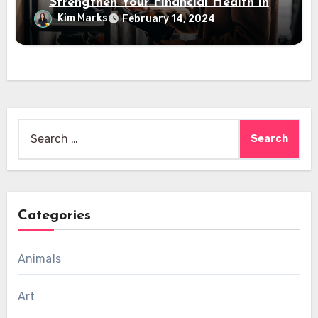
Strengthen Your Financial Health in
2024
Kim Marks
February 14, 2024
Search
for:
Categories
Animals
Art