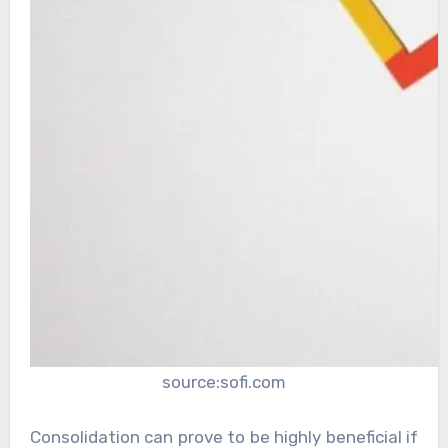
source:sofi.com
Consolidation can prove to be highly beneficial if