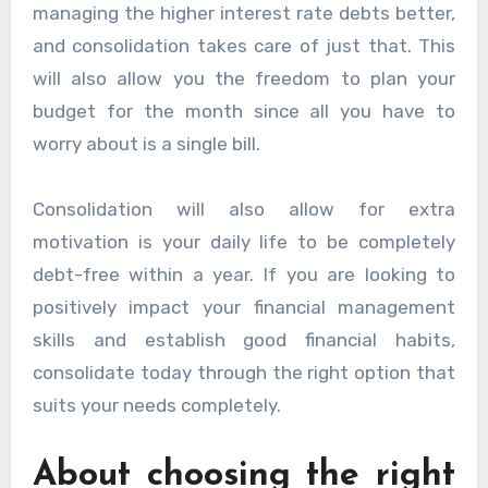
managing the higher interest rate debts better,
and consolidation takes care of just that. This
will also allow you the freedom to plan your
budget for the month since all you have to
worry about is a single bill.
Consolidation will also allow for extra
motivation is your daily life to be completely
debt-free within a year. If you are looking to
positively impact your financial management
skills and establish good financial habits,
consolidate today through the right option that
suits your needs completely.
About choosing the right