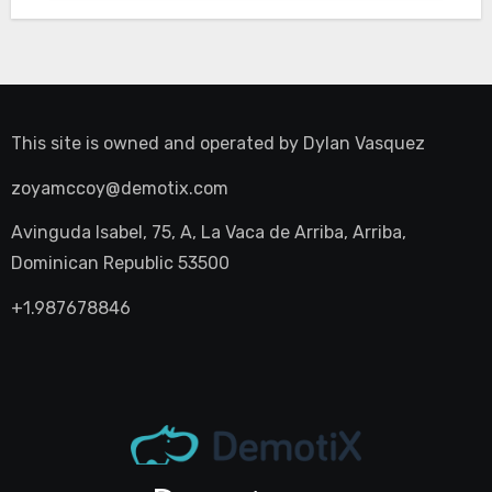
This site is owned and operated by
Dylan Vasquez
zoyamccoy@demotix.com
Avinguda Isabel, 75, A, La Vaca de Arriba, Arriba,
Dominican Republic 53500
+1.987678846