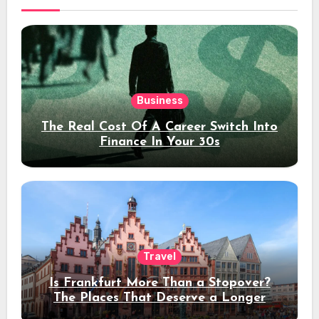
Business
The Real Cost Of A Career Switch Into
Finance In Your 30s
Travel
Is Frankfurt More Than a Stopover?
The Places That Deserve a Longer
Stay