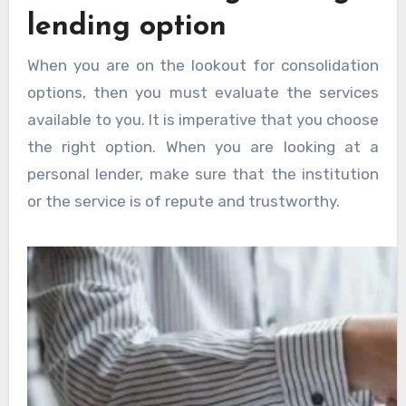
lending option
When you are on the lookout for consolidation
options, then you must evaluate the services
available to you. It is imperative that you choose
the right option. When you are looking at a
personal lender, make sure that the institution
or the service is of repute and trustworthy.