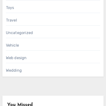
Toys
Travel
Uncategorized
Vehicle
Web design
Wedding
You Missed