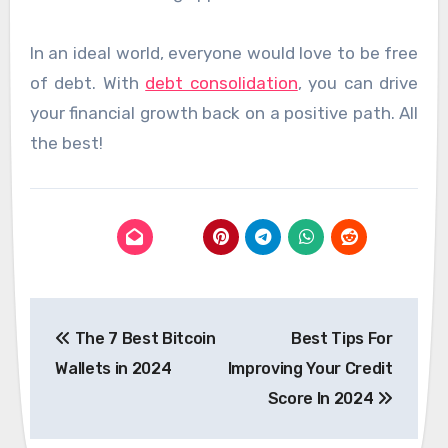
In an ideal world, everyone would love to be free
of debt. With
debt consolidation
, you can drive
your financial growth back on a positive path. All
the best!
Post
The 7 Best Bitcoin
Best Tips For
navigation
Wallets in 2024
Improving Your Credit
Score In 2024