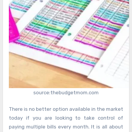
source:thebudgetmom.com
There is no better option available in the market
today if you are looking to take control of
paying multiple bills every month. It is all about