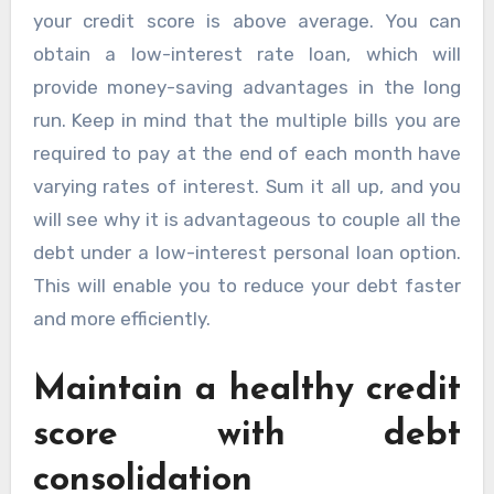
your credit score is above average. You can
obtain a low-interest rate loan, which will
provide money-saving advantages in the long
run. Keep in mind that the multiple bills you are
required to pay at the end of each month have
varying rates of interest. Sum it all up, and you
will see why it is advantageous to couple all the
debt under a low-interest personal loan option.
This will enable you to reduce your debt faster
and more efficiently.
Maintain a healthy credit
score with debt
consolidation