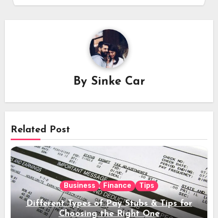
By
Sinke Car
Related Post
Business
Finance
Tips
Different Types of Pay Stubs & Tips for
Choosing the Right One