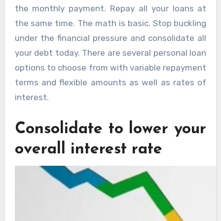
the monthly payment. Repay all your loans at
the same time. The math is basic. Stop buckling
under the financial pressure and consolidate all
your debt today. There are several personal loan
options to choose from with variable repayment
terms and flexible amounts as well as rates of
interest.
Consolidate to lower your
overall interest rate