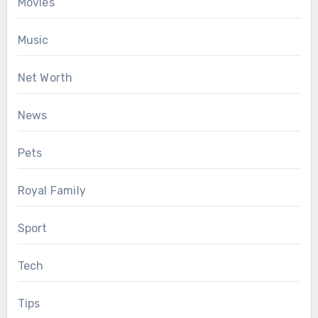
Movies
Music
Net Worth
News
Pets
Royal Family
Sport
Tech
Tips