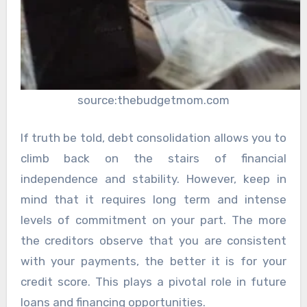
source:thebudgetmom.com
If truth be told, debt consolidation allows you to
climb back on the stairs of financial
independence and stability. However, keep in
mind that it requires long term and intense
levels of commitment on your part. The more
the creditors observe that you are consistent
with your payments, the better it is for your
credit score. This plays a pivotal role in future
loans and financing opportunities.