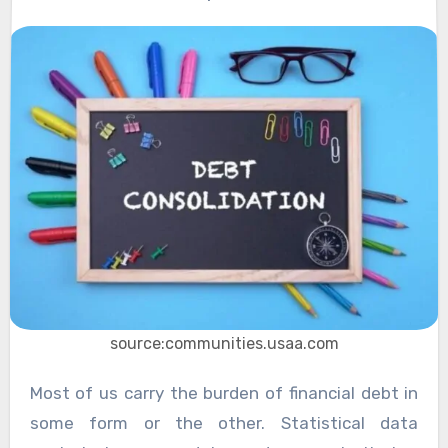
source:communities.usaa.com
Most of us carry the burden of financial debt in
some form or the other. Statistical data