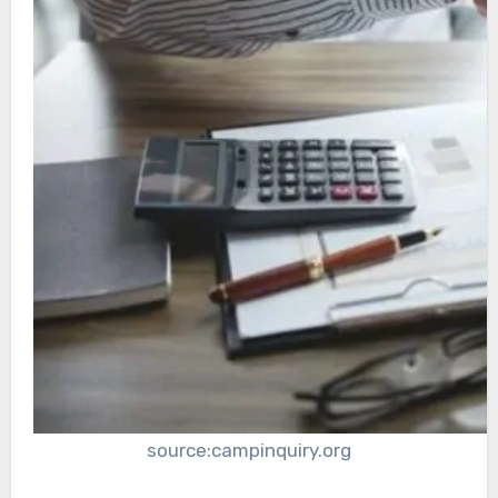
source:campinquiry.org