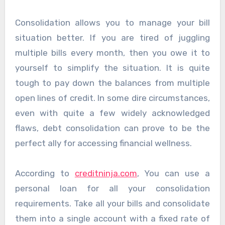
Consolidation allows you to manage your bill
situation better. If you are tired of juggling
multiple bills every month, then you owe it to
yourself to simplify the situation. It is quite
tough to pay down the balances from multiple
open lines of credit. In some dire circumstances,
even with quite a few widely acknowledged
flaws, debt consolidation can prove to be the
perfect ally for accessing financial wellness.
According to
creditninja.com
,
You can use a
personal loan for all your consolidation
requirements. Take all your bills and consolidate
them into a single account with a fixed rate of