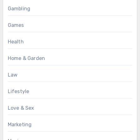
Gambling
Games
Health
Home & Garden
Law
Lifestyle
Love & Sex
Marketing