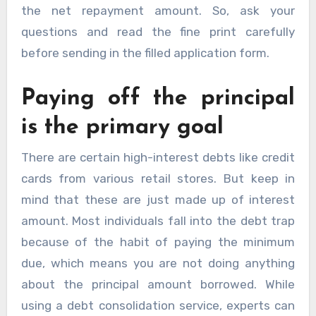
the net repayment amount. So, ask your
questions and read the fine print carefully
before sending in the filled application form.
Paying off the principal
is the primary goal
There are certain high-interest debts like credit
cards from various retail stores. But keep in
mind that these are just made up of interest
amount. Most individuals fall into the debt trap
because of the habit of paying the minimum
due, which means you are not doing anything
about the principal amount borrowed. While
using a debt consolidation service, experts can