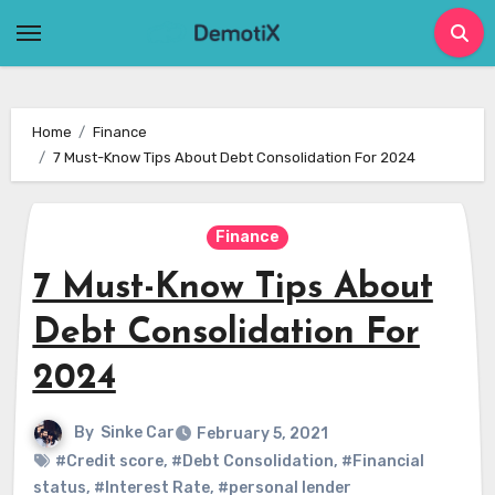
Skip
to
content
Home
Finance
7 Must-Know Tips About Debt Consolidation For 2024
Finance
7 Must-Know Tips About
Debt Consolidation For
2024
By
Sinke Car
February 5, 2021
#Credit score
,
#Debt Consolidation
,
#Financial
status
,
#Interest Rate
,
#personal lender