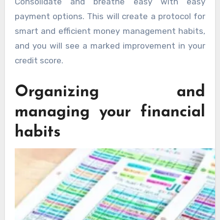
Consolidate and breathe easy with easy
payment options. This will create a protocol for
smart and efficient money management habits,
and you will see a marked improvement in your
credit score.
Organizing and
managing your financial
habits