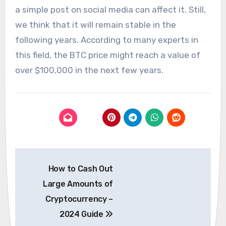
a simple post on social media can affect it. Still,
we think that it will remain stable in the
following years. According to many experts in
this field, the BTC price might reach a value of
over $100,000 in the next few years.
Post
How to Cash Out
navigation
Large Amounts of
Cryptocurrency –
2024 Guide