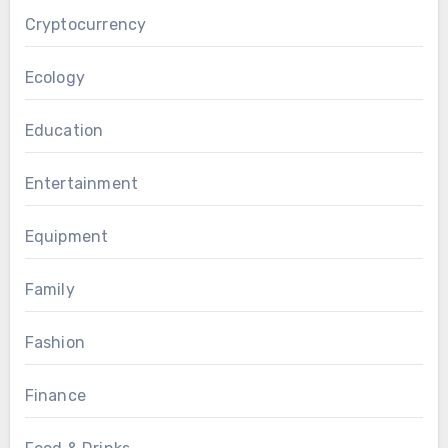
Cryptocurrency
Ecology
Education
Entertainment
Equipment
Family
Fashion
Finance