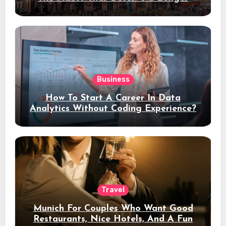
Stay
Business
How To Start A Career In Data
Analytics Without Coding Experience?
Travel
Munich For Couples Who Want Good
Restaurants, Nice Hotels, And A Fun