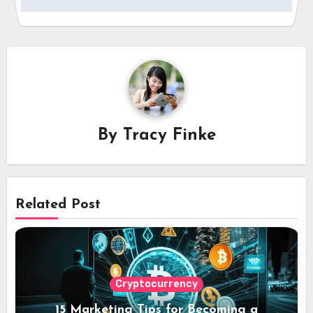
By
Tracy Finke
Related Post
Cryptocurrency
15 Marketing Tips for Becoming a