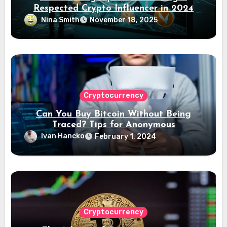
Respected Crypto Influencer in 2024
Nina Smith
November 18, 2025
Cryptocurrency
Can You Buy Bitcoin Without Being
Traced? Tips for Anonymous
Transactions
Ivan Hancko
February 1, 2024
Cryptocurrency