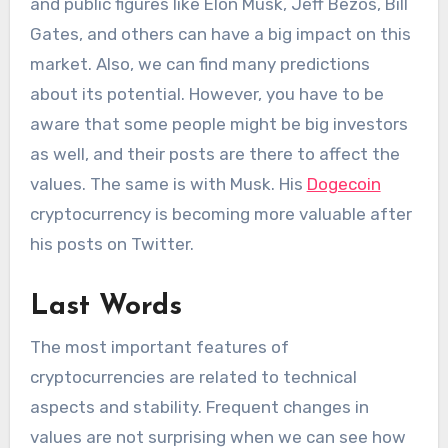
and public figures like Elon Musk, Jeff Bezos, Bill
Gates, and others can have a big impact on this
market. Also, we can find many predictions
about its potential. However, you have to be
aware that some people might be big investors
as well, and their posts are there to affect the
values. The same is with Musk. His
Dogecoin
cryptocurrency is becoming more valuable after
his posts on Twitter.
Last Words
The most important features of
cryptocurrencies are related to technical
aspects and stability. Frequent changes in
values are not surprising when we can see how