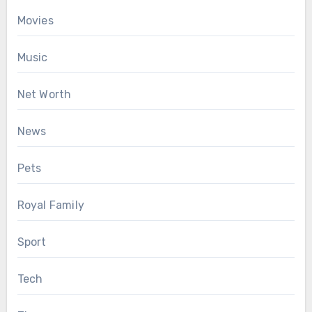
Movies
Music
Net Worth
News
Pets
Royal Family
Sport
Tech