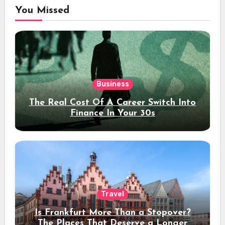
You Missed
Business
The Real Cost Of A Career Switch Into
Finance In Your 30s
Travel
Is Frankfurt More Than a Stopover?
The Places That Deserve a Longer