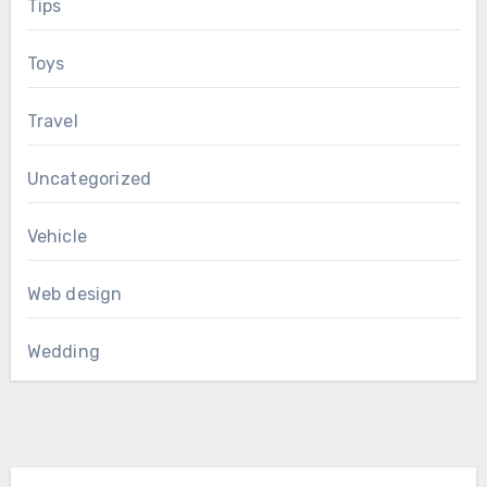
Tips
Toys
Travel
Uncategorized
Vehicle
Web design
Wedding