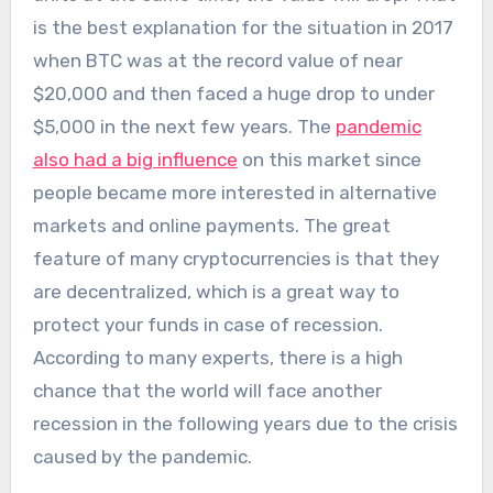
is the best explanation for the situation in 2017
when BTC was at the record value of near
$20,000 and then faced a huge drop to under
$5,000 in the next few years. The
pandemic
also had a big influence
on this market since
people became more interested in alternative
markets and online payments. The great
feature of many cryptocurrencies is that they
are decentralized, which is a great way to
protect your funds in case of recession.
According to many experts, there is a high
chance that the world will face another
recession in the following years due to the crisis
caused by the pandemic.