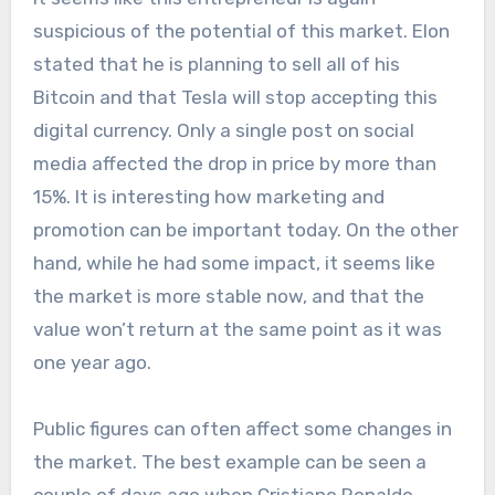
suspicious of the potential of this market. Elon
stated that he is planning to sell all of his
Bitcoin and that Tesla will stop accepting this
digital currency. Only a single post on social
media affected the drop in price by more than
15%. It is interesting how marketing and
promotion can be important today. On the other
hand, while he had some impact, it seems like
the market is more stable now, and that the
value won’t return at the same point as it was
one year ago.
Public figures can often affect some changes in
the market. The best example can be seen a
couple of days ago when Cristiano Ronaldo