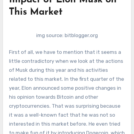
Impact of Elon Musk on
This Market
img source: bitblogger.org
First of all, we have to mention that it seems a
little contradictory when we look at the actions
of Musk during this year and his activities
related to this market. In the first quarter of the
year, Elon announced some positive changes in
his opinion towards Bitcoin and other
cryptocurrencies. That was surprising because
it was a well-known fact that he was not so
interested in this market before. He even tried
to make fun of it by introducing Dogecoin, which