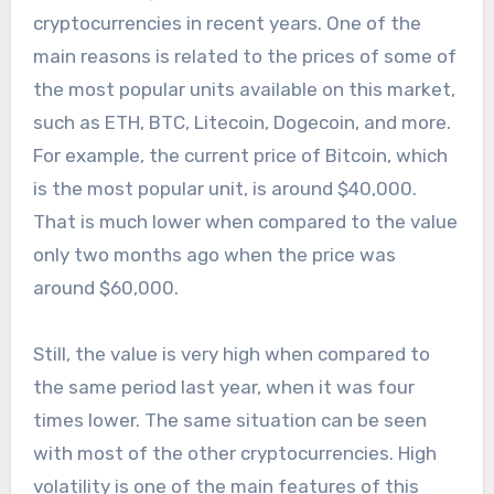
cryptocurrencies in recent years. One of the
main reasons is related to the prices of some of
the most popular units available on this market,
such as ETH, BTC, Litecoin, Dogecoin, and more.
For example, the current price of Bitcoin, which
is the most popular unit, is around $40,000.
That is much lower when compared to the value
only two months ago when the price was
around $60,000.
Still, the value is very high when compared to
the same period last year, when it was four
times lower. The same situation can be seen
with most of the other cryptocurrencies. High
volatility is one of the main features of this