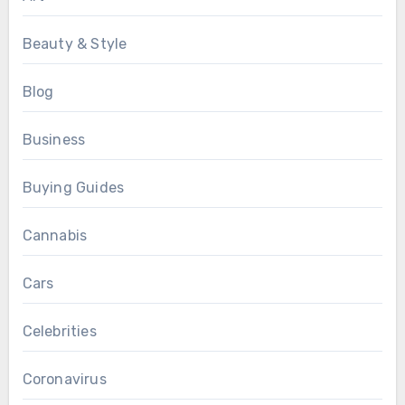
Beauty & Style
Blog
Business
Buying Guides
Cannabis
Cars
Celebrities
Coronavirus