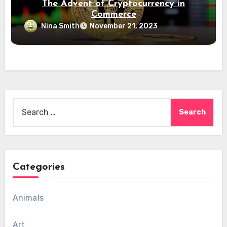
The Advent of Cryptocurrency in
Commerce
Nina Smith
November 21, 2023
Search
for:
Categories
Animals
Art