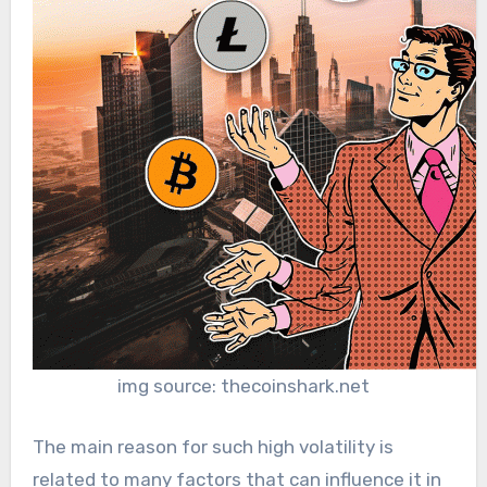
img source: thecoinshark.net
The main reason for such high volatility is
related to many factors that can influence it in