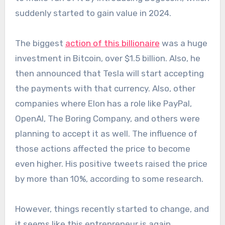
suddenly started to gain value in 2024.
The biggest
action of this billionaire
was a huge
investment in Bitcoin, over $1.5 billion. Also, he
then announced that Tesla will start accepting
the payments with that currency. Also, other
companies where Elon has a role like PayPal,
OpenAI, The Boring Company, and others were
planning to accept it as well. The influence of
those actions affected the price to become
even higher. His positive tweets raised the price
by more than 10%, according to some research.
However, things recently started to change, and
it seems like this entrepreneur is again