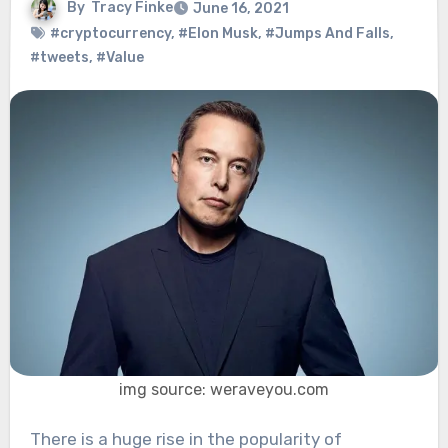
By
Tracy Finke
June 16, 2021
#cryptocurrency
,
#Elon Musk
,
#Jumps And Falls
,
#tweets
,
#Value
img source: weraveyou.com
There is a huge rise in the popularity of