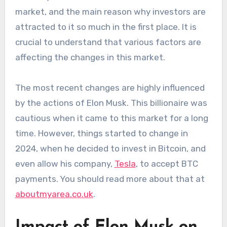
market, and the main reason why investors are
attracted to it so much in the first place. It is
crucial to understand that various factors are
affecting the changes in this market.
The most recent changes are highly influenced
by the actions of Elon Musk. This billionaire was
cautious when it came to this market for a long
time. However, things started to change in
2024, when he decided to invest in Bitcoin, and
even allow his company,
Tesla
, to accept BTC
payments. You should read more about that at
aboutmyarea.co.uk
.