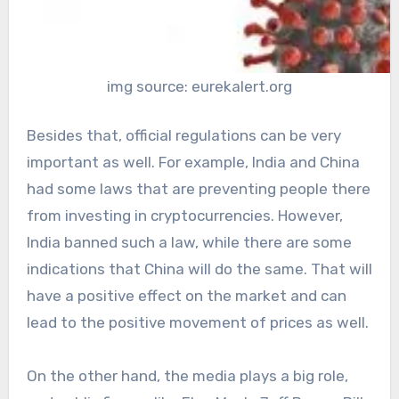
img source: eurekalert.org
Besides that, official regulations can be very
important as well. For example, India and China
had some laws that are preventing people there
from investing in cryptocurrencies. However,
India banned such a law, while there are some
indications that China will do the same. That will
have a positive effect on the market and can
lead to the positive movement of prices as well.
On the other hand, the media plays a big role,