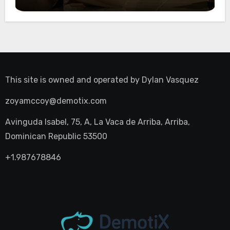
Night Out
This site is owned and operated by
Dylan Vasquez
zoyamccoy@demotix.com
Avinguda Isabel, 75, A, La Vaca de Arriba, Arriba,
Dominican Republic 53500
+1.987678846