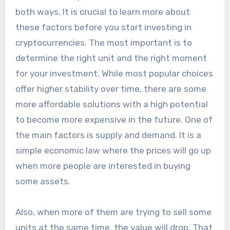
both ways. It is crucial to learn more about
these factors before you start investing in
cryptocurrencies. The most important is to
determine the right unit and the right moment
for your investment. While most popular choices
offer higher stability over time, there are some
more affordable solutions with a high potential
to become more expensive in the future. One of
the main factors is supply and demand. It is a
simple economic law where the prices will go up
when more people are interested in buying
some assets.
Also, when more of them are trying to sell some
units at the same time, the value will drop. That