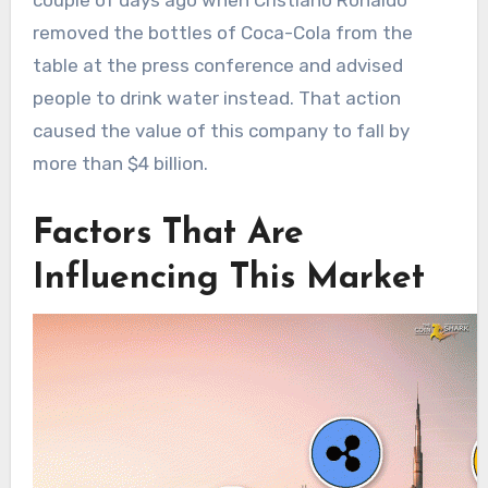
removed the bottles of Coca-Cola from the
table at the press conference and advised
people to drink water instead. That action
caused the value of this company to fall by
more than $4 billion.
Factors That Are
Influencing This Market