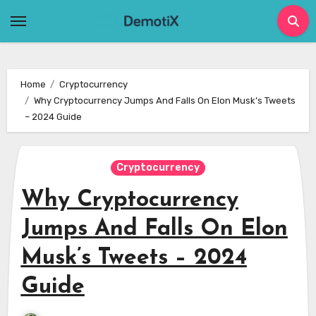
Skip
to
content
Home
Cryptocurrency
Why Cryptocurrency Jumps And Falls On Elon Musk’s Tweets
– 2024 Guide
Cryptocurrency
Why Cryptocurrency
Jumps And Falls On Elon
Musk’s Tweets – 2024
Guide