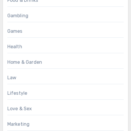
Food & Drinks
Gambling
Games
Health
Home & Garden
Law
Lifestyle
Love & Sex
Marketing