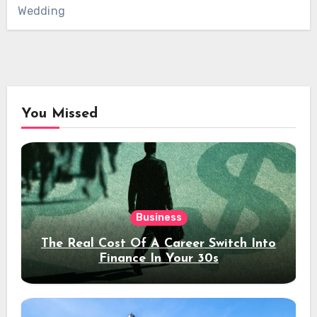
Wedding
You Missed
Business
The Real Cost Of A Career Switch Into
Finance In Your 30s