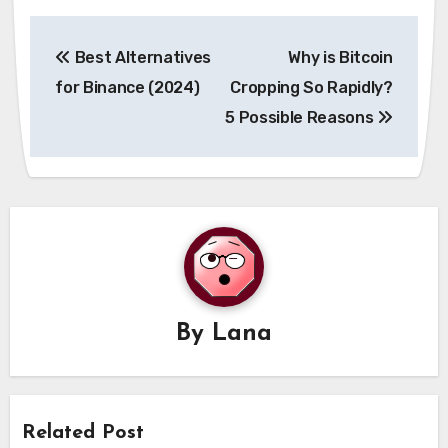
Post
Best Alternatives
Why is Bitcoin
navigation
for Binance (2024)
Cropping So Rapidly?
5 Possible Reasons
By
Lana
Related Post