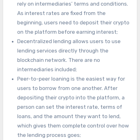
rely on intermediaries’ terms and conditions.
As interest rates are fixed from the
beginning, users need to deposit their crypto
on the platform before earning interest;
Decentralized lending allows users to use
lending services directly through the
blockchain network. There are no
intermediaries included;
Peer-to-peer loaning is the easiest way for
users to borrow from one another. After
depositing their crypto into the platform, a
person can set the interest rate, terms of
loans, and the amount they want to lend,
which gives them complete control over how
the lending process goes;