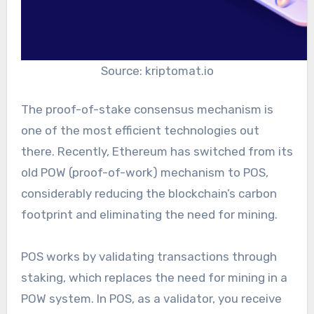
Source: kriptomat.io
The proof-of-stake consensus mechanism is
one of the most efficient technologies out
there. Recently, Ethereum has switched from its
old POW (proof-of-work) mechanism to POS,
considerably reducing the blockchain’s carbon
footprint and eliminating the need for mining.
POS works by validating transactions through
staking, which replaces the need for mining in a
POW system. In POS, as a validator, you receive