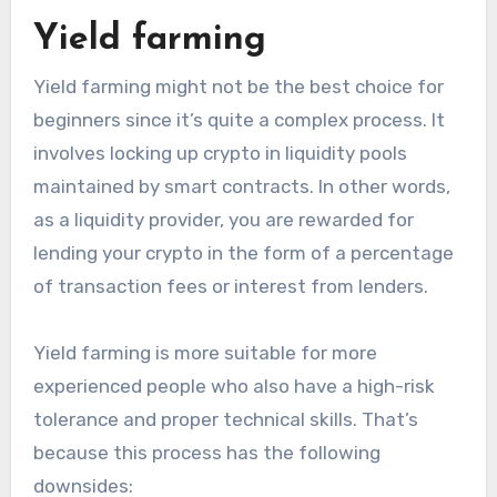
Yield farming
Yield farming might not be the best choice for
beginners since it’s quite a complex process. It
involves locking up crypto in liquidity pools
maintained by smart contracts. In other words,
as a liquidity provider, you are rewarded for
lending your crypto in the form of a percentage
of transaction fees or interest from lenders.
Yield farming is more suitable for more
experienced people who also have a high-risk
tolerance and proper technical skills. That’s
because this process has the following
downsides: