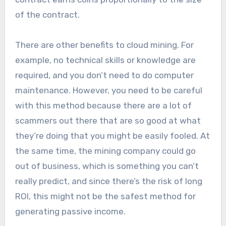
of the contract.
There are other benefits to cloud mining. For
example, no technical skills or knowledge are
required, and you don’t need to do computer
maintenance. However, you need to be careful
with this method because there are a lot of
scammers out there that are so good at what
they’re doing that you might be easily fooled. At
the same time, the mining company could go
out of business, which is something you can’t
really predict, and since there’s the risk of long
ROI, this might not be the safest method for
generating passive income.