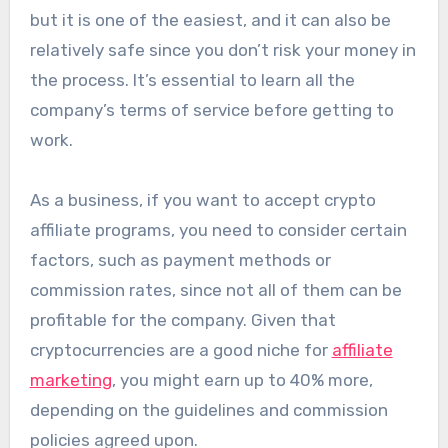
but it is one of the easiest, and it can also be
relatively safe since you don’t risk your money in
the process. It’s essential to learn all the
company’s terms of service before getting to
work.
As a business, if you want to accept crypto
affiliate programs, you need to consider certain
factors, such as payment methods or
commission rates, since not all of them can be
profitable for the company. Given that
cryptocurrencies are a good niche for
affiliate
marketing
, you might earn up to 40% more,
depending on the guidelines and commission
policies agreed upon.