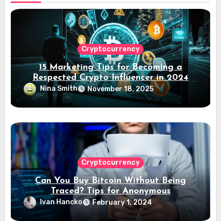
Cryptocurrency
15 Marketing Tips for Becoming a
Respected Crypto Influencer in 2024
Nina Smith
November 18, 2025
Cryptocurrency
Can You Buy Bitcoin Without Being
Traced? Tips for Anonymous
Transactions
Ivan Hancko
February 1, 2024