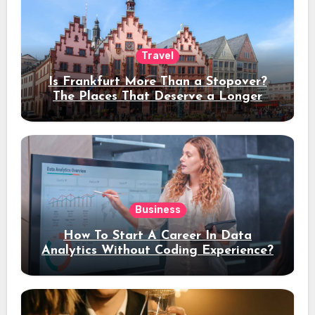
Travel
Is Frankfurt More Than a Stopover?
The Places That Deserve a Longer
Stay
Business
How To Start A Career In Data
Analytics Without Coding Experience?