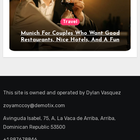
Travel
Munich For Couples Who Want Good
Restaurants, Nice Hotels, And A Fun
Night Out
This site is owned and operated by
Dylan Vasquez
zoyamccoy@demotix.com
Avinguda Isabel, 75, A, La Vaca de Arriba, Arriba,
Dominican Republic 53500
+1.987678846