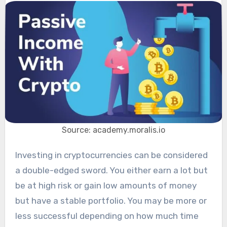
Source: academy.moralis.io
Investing in cryptocurrencies can be considered
a double-edged sword. You either earn a lot but
be at high risk or gain low amounts of money
but have a stable portfolio. You may be more or
less successful depending on how much time