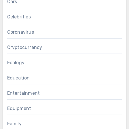
Cars
Celebrities
Coronavirus
Cryptocurrency
Ecology
Education
Entertainment
Equipment
Family