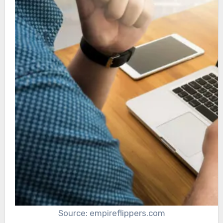
Source: empireflippers.com