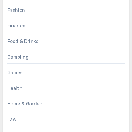
Fashion
Finance
Food & Drinks
Gambling
Games
Health
Home & Garden
Law