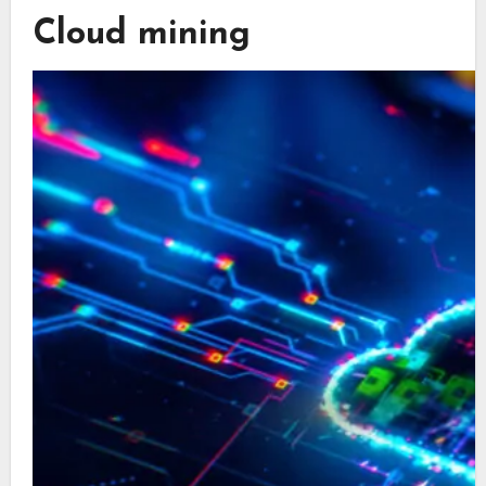
Cloud mining