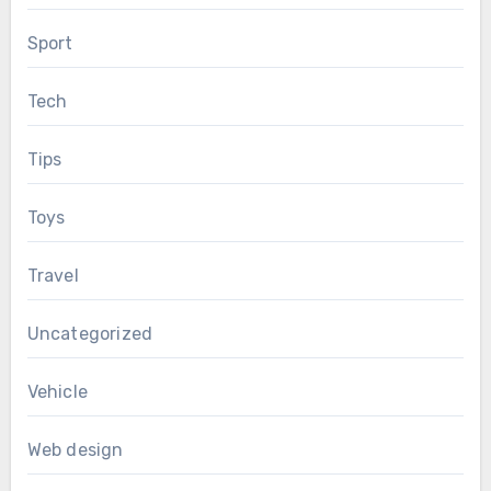
Sport
Tech
Tips
Toys
Travel
Uncategorized
Vehicle
Web design