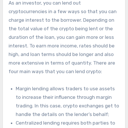
As an investor, you can lend out
cryptocurrencies in a few ways so that you can
charge interest to the borrower. Depending on
the total value of the crypto being lent or the
duration of the loan, you can gain more or less
interest. To earn more income, rates should be
high, and loan terms should be longer and also
more extensive in terms of quantity. There are
four main ways that you can lend crypto:
Margin lending allows traders to use assets
to increase their influence through margin
trading. In this case, crypto exchanges get to
handle the details on the lender’s behalf;
Centralized lending requires both parties to