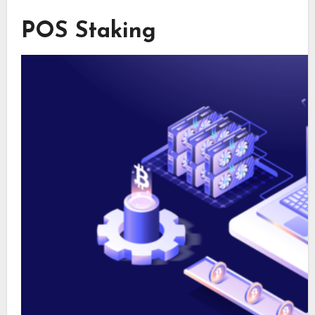
POS Staking