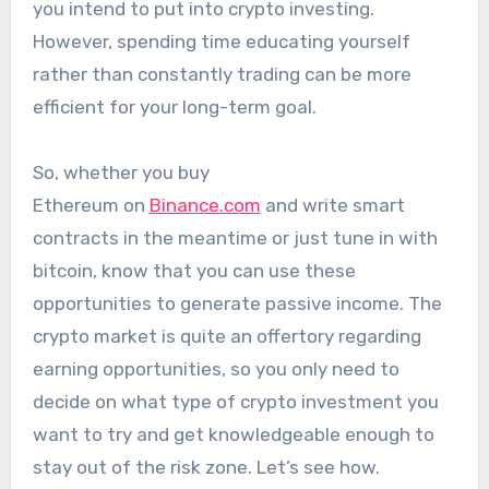
you intend to put into crypto investing.
However, spending time educating yourself
rather than constantly trading can be more
efficient for your long-term goal.
So, whether you buy
Ethereum on
Binance.com
and write smart
contracts in the meantime or just tune in with
bitcoin, know that you can use these
opportunities to generate passive income. The
crypto market is quite an offertory regarding
earning opportunities, so you only need to
decide on what type of crypto investment you
want to try and get knowledgeable enough to
stay out of the risk zone. Let’s see how.