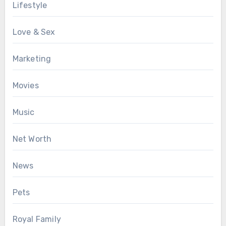
Lifestyle
Love & Sex
Marketing
Movies
Music
Net Worth
News
Pets
Royal Family