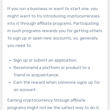
If you run a business or want to start one, you
might want to try introducing cryptocurrencies
into it through affiliate programs. Participating
in such programs rewards you for getting others
to sign up or open new accounts, so, generally,
you need to:
Sign up or submit an application;
Recommend a platform or product to a
friend or acquaintance;
Earn the reward when someone signs up for
an account;
Earning cryptocurrency through affiliate
programs might not be the safest way to do it,