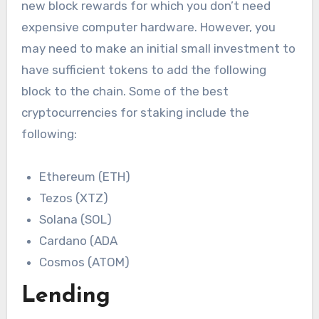
new block rewards for which you don’t need
expensive computer hardware. However, you
may need to make an initial small investment to
have sufficient tokens to add the following
block to the chain. Some of the best
cryptocurrencies for staking include the
following:
Ethereum (ETH)
Tezos (XTZ)
Solana (SOL)
Cardano (ADA
Cosmos (ATOM)
Lending