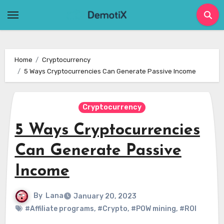
Skip
to
content
Home
Cryptocurrency
5 Ways Cryptocurrencies Can Generate Passive Income
Cryptocurrency
5 Ways Cryptocurrencies
Can Generate Passive
Income
By
Lana
January 20, 2023
#Affiliate programs
,
#Crypto
,
#POW mining
,
#ROI