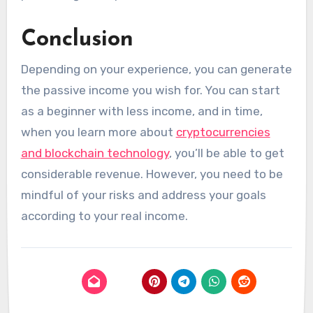
Conclusion
Depending on your experience, you can generate
the passive income you wish for. You can start
as a beginner with less income, and in time,
when you learn more about
cryptocurrencies
and blockchain technology
, you’ll be able to get
considerable revenue. However, you need to be
mindful of your risks and address your goals
according to your real income.