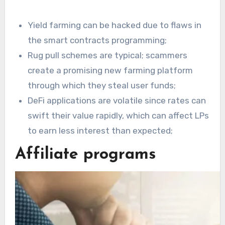
Yield farming can be hacked due to flaws in
the smart contracts programming;
Rug pull schemes are typical; scammers
create a promising new farming platform
through which they steal user funds;
DeFi applications are volatile since rates can
swift their value rapidly, which can affect LPs
to earn less interest than expected;
Affiliate programs