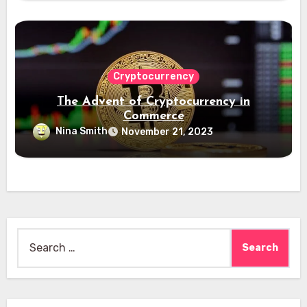
Cryptocurrency
The Advent of Cryptocurrency in
Commerce
Nina Smith
November 21, 2023
Search
for: