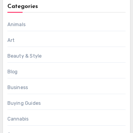
Categories
Animals
Art
Beauty & Style
Blog
Business
Buying Guides
Cannabis