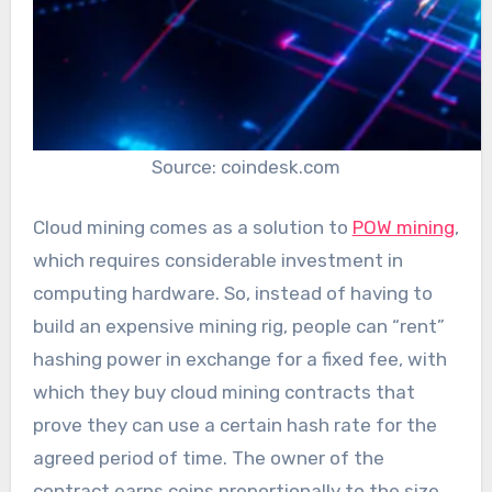
Source: coindesk.com
Cloud mining comes as a solution to
POW mining
,
which requires considerable investment in
computing hardware. So, instead of having to
build an expensive mining rig, people can “rent”
hashing power in exchange for a fixed fee, with
which they buy cloud mining contracts that
prove they can use a certain hash rate for the
agreed period of time. The owner of the
contract earns coins proportionally to the size