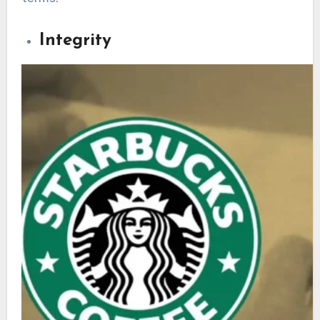
Integrity