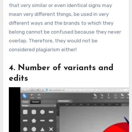
that very similar or even identical signs may
mean very different things, be used in very
different ways and the brands to which they
belong cannot be confused because they never
overlap. Therefore, they would not be
considered plagiarism either!
4. Number of variants and
edits