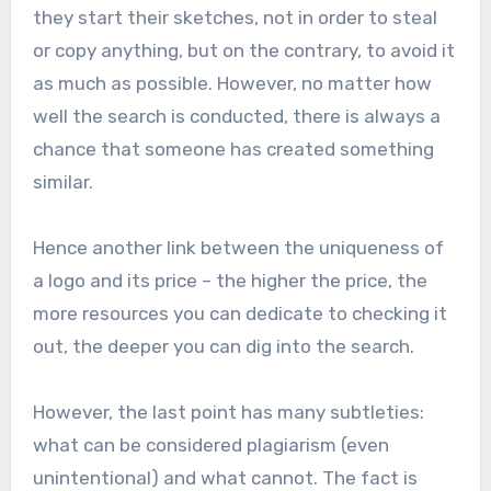
they start their sketches, not in order to steal
or copy anything, but on the contrary, to avoid it
as much as possible. However, no matter how
well the search is conducted, there is always a
chance that someone has created something
similar.
Hence another link between the uniqueness of
a logo and its price – the higher the price, the
more resources you can dedicate to checking it
out, the deeper you can dig into the search.
However, the last point has many subtleties:
what can be considered plagiarism (even
unintentional) and what cannot. The fact is