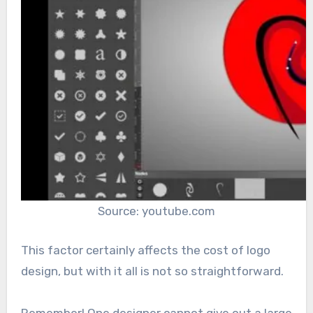
Source: youtube.com
This factor certainly affects the cost of logo
design, but with it all is not so straightforward.
Remember! One designer cannot give out a large