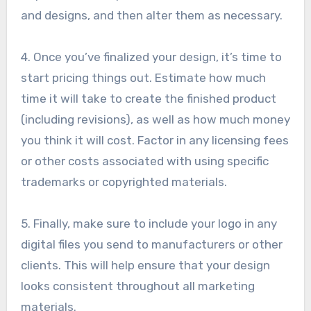
and designs, and then alter them as necessary.
4. Once you’ve finalized your design, it’s time to
start pricing things out. Estimate how much
time it will take to create the finished product
(including revisions), as well as how much money
you think it will cost. Factor in any licensing fees
or other costs associated with using specific
trademarks or copyrighted materials.
5. Finally, make sure to include your logo in any
digital files you send to manufacturers or other
clients. This will help ensure that your design
looks consistent throughout all marketing
materials.