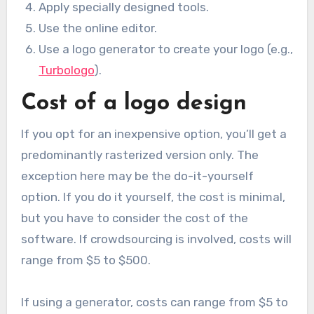
Apply specially designed tools.
Use the online editor.
Use a logo generator to create your logo (e.g.,
Turbologo
).
Cost of a logo design
If you opt for an inexpensive option, you’ll get a
predominantly rasterized version only. The
exception here may be the do-it-yourself
option. If you do it yourself, the cost is minimal,
but you have to consider the cost of the
software. If crowdsourcing is involved, costs will
range from $5 to $500.
If using a generator, costs can range from $5 to