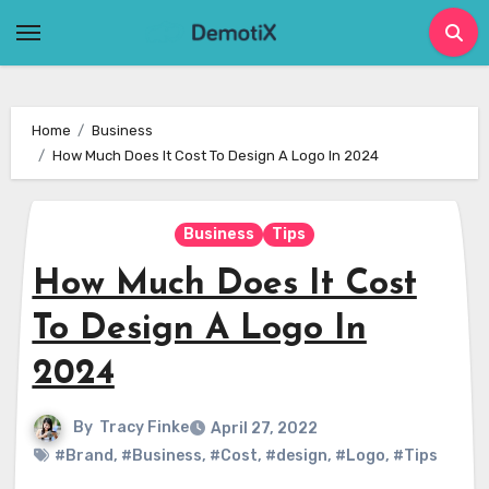
Skip
to
content
Home
Business
How Much Does It Cost To Design A Logo In 2024
Business
Tips
How Much Does It Cost
To Design A Logo In
2024
By
Tracy Finke
April 27, 2022
#Brand
,
#Business
,
#Cost
,
#design
,
#Logo
,
#Tips