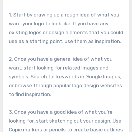
1. Start by drawing up a rough idea of what you
want your logo to look like. If you have any
existing logos or design elements that you could
use as a starting point, use them as inspiration.
2. Once you have a general idea of what you
want, start looking for related images and
symbols. Search for keywords in Google Images,
or browse through popular logo design websites
to find inspiration.
3. Once you have a good idea of what you’re
looking for, start sketching out your design. Use
Copic markers or pencils to create basic outlines