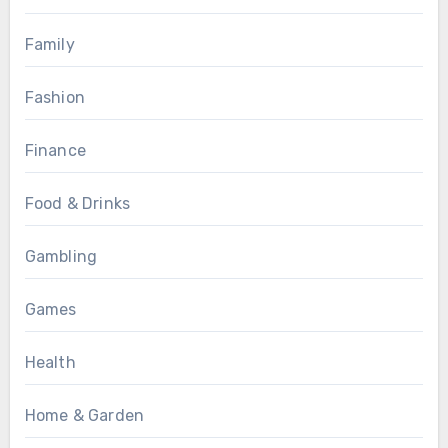
Family
Fashion
Finance
Food & Drinks
Gambling
Games
Health
Home & Garden