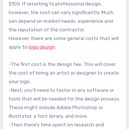
$100. If resorting to professional design,
however, the cost can vary significantly. Much
can depend on market needs, experience and
the reputation of the contractor.
However, there are some general costs that will
apply to
logo design
:
-The first cost is the design fee. This will cover
the cost of hiring an artist or designer to create
your logo.
-Next, you’ll need to factor in any software or
tools that will be needed for the design process.
These might include Adobe Photoshop or
Illustrator, a font library, and more.
-Then there’s time spent on research and