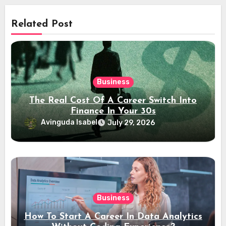
Related Post
Business
The Real Cost Of A Career Switch Into
Finance In Your 30s
Avinguda Isabel
July 29, 2026
Business
How To Start A Career In Data Analytics