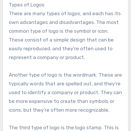
Types of Logos
There are many types of logos, and each has its
own advantages and disadvantages. The most
common type of logo is the symbol or icon.
These consist of a simple design that can be
easily reproduced, and they’re often used to
represent a company or product.
Another type of logo is the wordmark. These are
typically words that are spelled out, and they’re
used to identify a company or product. They can
be more expensive to create than symbols or
icons, but they’re often more recognizable.
The third type of logo is the logo stamp. This is