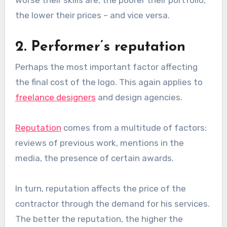
the lower their prices – and vice versa.
2. Performer’s reputation
Perhaps the most important factor affecting
the final cost of the logo. This again applies to
freelance designers
and design agencies.
Reputation
comes from a multitude of factors:
reviews of previous work, mentions in the
media, the presence of certain awards.
In turn, reputation affects the price of the
contractor through the demand for his services.
The better the reputation, the higher the