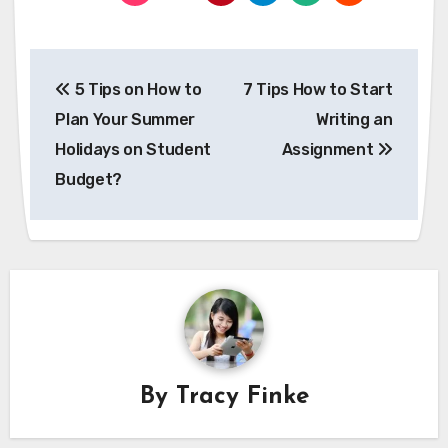
Post
5 Tips on How to
7 Tips How to Start
navigation
Plan Your Summer
Writing an
Holidays on Student
Assignment
Budget?
By
Tracy Finke