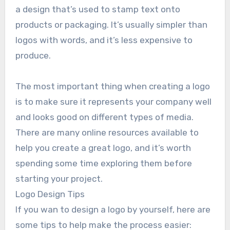
a design that’s used to stamp text onto
products or packaging. It’s usually simpler than
logos with words, and it’s less expensive to
produce.
The most important thing when creating a logo
is to make sure it represents your company well
and looks good on different types of media.
There are many online resources available to
help you create a great logo, and it’s worth
spending some time exploring them before
starting your project.
Logo Design Tips
If you wan to design a logo by yourself, here are
some tips to help make the process easier: