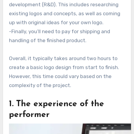
development (R&D). This includes researching
existing logos and concepts, as well as coming
up with original ideas for your own logo.
-Finally, you’ll need to pay for shipping and
handling of the finished product.
Overall, it typically takes around two hours to
create a basic logo design from start to finish.
However, this time could vary based on the
complexity of the project.
1. The experience of the
performer