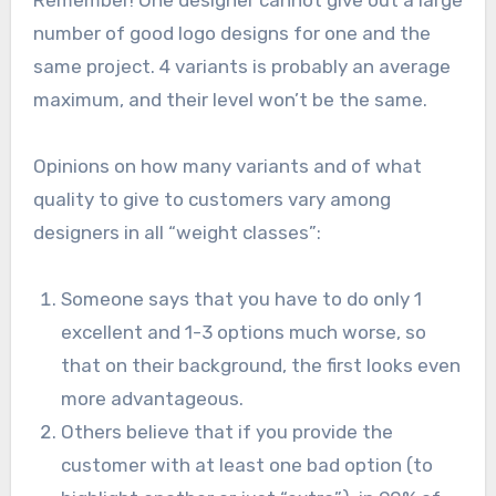
number of good logo designs for one and the
same project. 4 variants is probably an average
maximum, and their level won’t be the same.
Opinions on how many variants and of what
quality to give to customers vary among
designers in all “weight classes”:
Someone says that you have to do only 1
excellent and 1-3 options much worse, so
that on their background, the first looks even
more advantageous.
Others believe that if you provide the
customer with at least one bad option (to