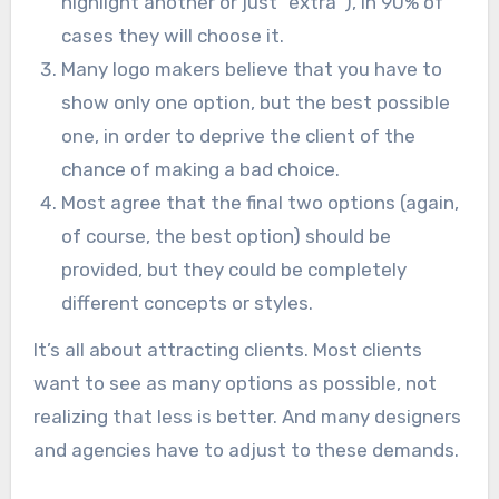
highlight another or just “extra”), in 90% of
cases they will choose it.
Many logo makers believe that you have to
show only one option, but the best possible
one, in order to deprive the client of the
chance of making a bad choice.
Most agree that the final two options (again,
of course, the best option) should be
provided, but they could be completely
different concepts or styles.
It’s all about attracting clients. Most clients
want to see as many options as possible, not
realizing that less is better. And many designers
and agencies have to adjust to these demands.