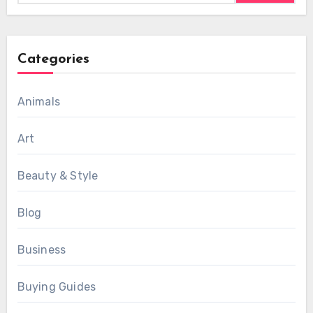
Categories
Animals
Art
Beauty & Style
Blog
Business
Buying Guides