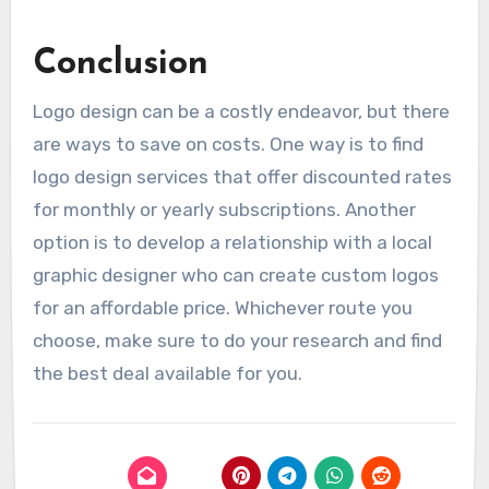
Conclusion
Logo design can be a costly endeavor, but there
are ways to save on costs. One way is to find
logo design services that offer discounted rates
for monthly or yearly subscriptions. Another
option is to develop a relationship with a local
graphic designer who can create custom logos
for an affordable price. Whichever route you
choose, make sure to do your research and find
the best deal available for you.