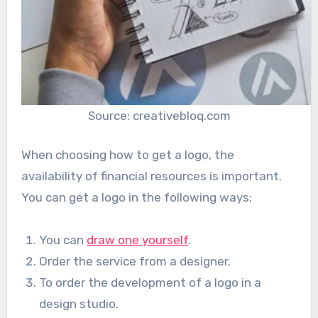
Source: creativebloq.com
When choosing how to get a logo, the
availability of financial resources is important.
You can get a logo in the following ways:
You can
draw one yourself
.
Order the service from a designer.
To order the development of a logo in a
design studio.