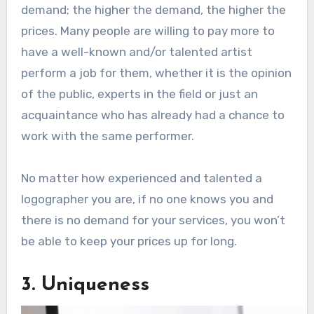
demand; the higher the demand, the higher the
prices. Many people are willing to pay more to
have a well-known and/or talented artist
perform a job for them, whether it is the opinion
of the public, experts in the field or just an
acquaintance who has already had a chance to
work with the same performer.
No matter how experienced and talented a
logographer you are, if no one knows you and
there is no demand for your services, you won’t
be able to keep your prices up for long.
3. Uniqueness