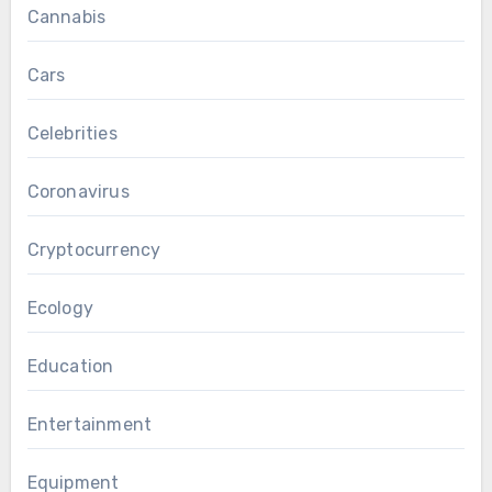
Cannabis
Cars
Celebrities
Coronavirus
Cryptocurrency
Ecology
Education
Entertainment
Equipment