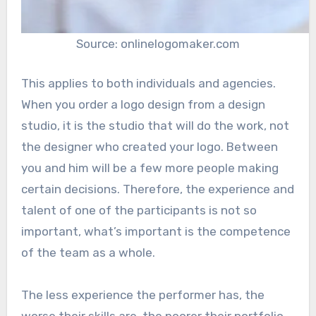
Source: onlinelogomaker.com
This applies to both individuals and agencies.
When you order a logo design from a design
studio, it is the studio that will do the work, not
the designer who created your logo. Between
you and him will be a few more people making
certain decisions. Therefore, the experience and
talent of one of the participants is not so
important, what’s important is the competence
of the team as a whole.
The less experience the performer has, the
worse their skills are, the poorer their portfolio,