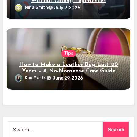
Without Coding Experience?
Nina Smith
July 9, 2026
Tips
How to Make a Leather Bag Last 20
Years – A No-Nonsense Care Guide
Kim Marks
June 29, 2026
Search
for: