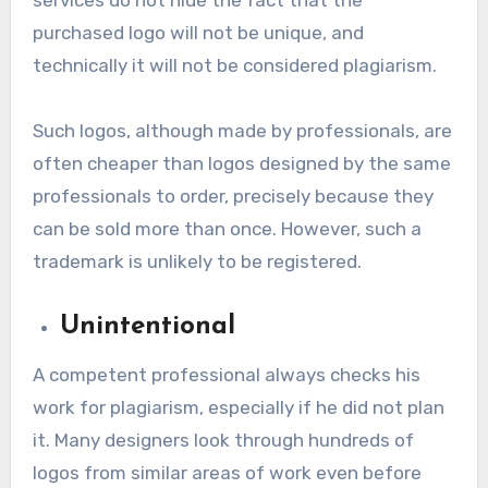
purchased logo will not be unique, and
technically it will not be considered plagiarism.
Such logos, although made by professionals, are
often cheaper than logos designed by the same
professionals to order, precisely because they
can be sold more than once. However, such a
trademark is unlikely to be registered.
Unintentional
A competent professional always checks his
work for plagiarism, especially if he did not plan
it. Many designers look through hundreds of
logos from similar areas of work even before