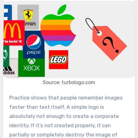
Source: turbologo.com
Practice shows that people remember images
faster than text itself. A simple logo is
absolutely not enough to create a corporate
identity. If it’s not created properly, it can
partially or completely destroy the image of