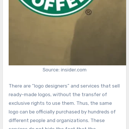
Source: insider.com
There are “logo designers” and services that sell
ready-made logos, without the transfer of
exclusive rights to use them. Thus, the same
logo can be officially purchased by hundreds of
different people and organizations. These
services do not hide the fact that the