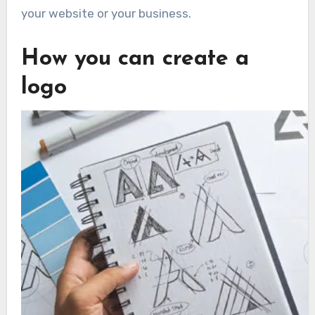
your website or your business.
How you can create a
logo