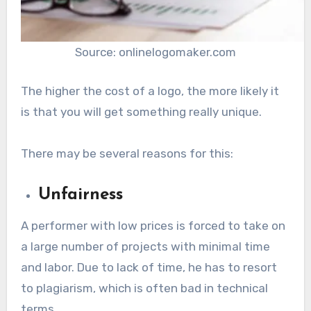
Source: onlinelogomaker.com
The higher the cost of a logo, the more likely it
is that you will get something really unique.
There may be several reasons for this:
Unfairness
A performer with low prices is forced to take on
a large number of projects with minimal time
and labor. Due to lack of time, he has to resort
to plagiarism, which is often bad in technical
terms.