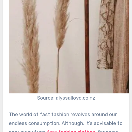
Source: alyssalloyd.co.nz
The world of fast fashion revolves around our
endless consumption. Although, it’s advisable to
seer away from
fast fashion clothes
, for some