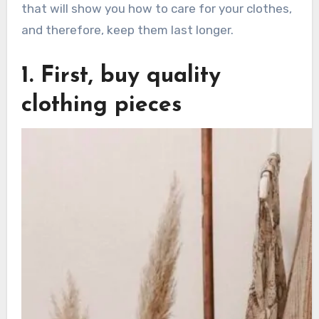
that will show you how to care for your clothes,
and therefore, keep them last longer.
1. First, buy quality
clothing pieces