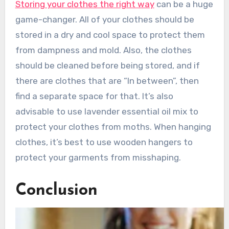
Storing your clothes the right way
can be a huge
game-changer. All of your clothes should be
stored in a dry and cool space to protect them
from dampness and mold. Also, the clothes
should be cleaned before being stored, and if
there are clothes that are “In between”, then
find a separate space for that. It’s also
advisable to use lavender essential oil mix to
protect your clothes from moths. When hanging
clothes, it’s best to use wooden hangers to
protect your garments from misshaping.
Conclusion