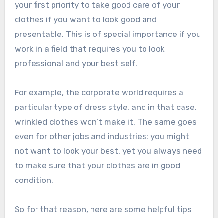
your first priority to take good care of your
clothes if you want to look good and
presentable. This is of special importance if you
work in a field that requires you to look
professional and your best self.
For example, the corporate world requires a
particular type of dress style, and in that case,
wrinkled clothes won’t make it. The same goes
even for other jobs and industries: you might
not want to look your best, yet you always need
to make sure that your clothes are in good
condition.
So for that reason, here are some helpful tips