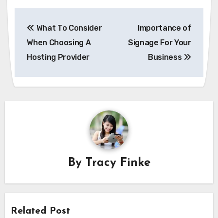
Post
What To Consider
Importance of
navigation
When Choosing A
Signage For Your
Hosting Provider
Business
By
Tracy Finke
Related Post