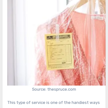
Source: thespruce.com
This type of service is one of the handiest ways