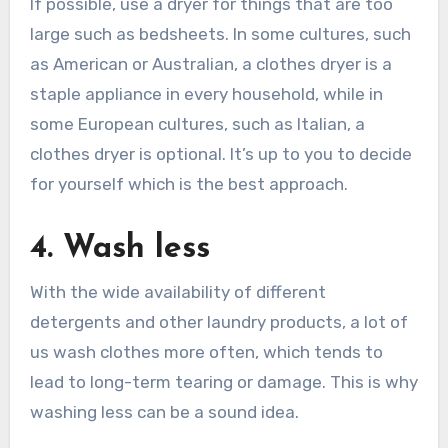
If possible, use a dryer for things that are too
large such as bedsheets. In some cultures, such
as American or Australian, a clothes dryer is a
staple appliance in every household, while in
some European cultures, such as Italian, a
clothes dryer is optional. It’s up to you to decide
for yourself which is the best approach.
4. Wash less
With the wide availability of different
detergents and other laundry products, a lot of
us wash clothes more often, which tends to
lead to long-term tearing or damage. This is why
washing less can be a sound idea.