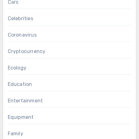
Cars
Celebrities
Coronavirus
Cryptocurrency
Ecology
Education
Entertainment
Equipment
Family