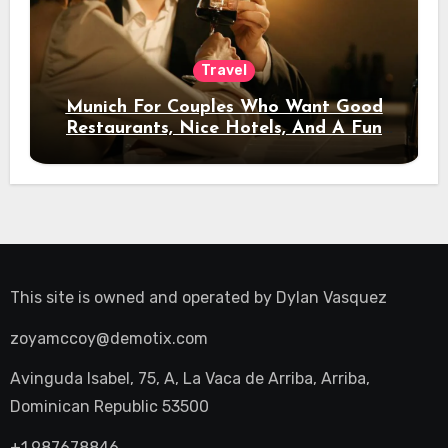
Travel
Munich For Couples Who Want Good
Restaurants, Nice Hotels, And A Fun
Night Out
This site is owned and operated by
Dylan Vasquez
zoyamccoy@demotix.com
Avinguda Isabel, 75, A, La Vaca de Arriba, Arriba,
Dominican Republic 53500
+1.987678846