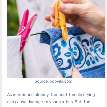
Source: bobvila.com
As mentioned already, frequent tumble drying
can cause damage to your clothes. But, the