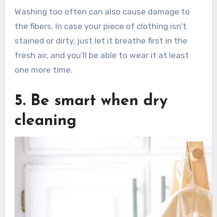
Washing too often can also cause damage to
the fibers. In case your piece of clothing isn’t
stained or dirty, just let it breathe first in the
fresh air, and you’ll be able to wear it at least
one more time.
5. Be smart when dry
cleaning