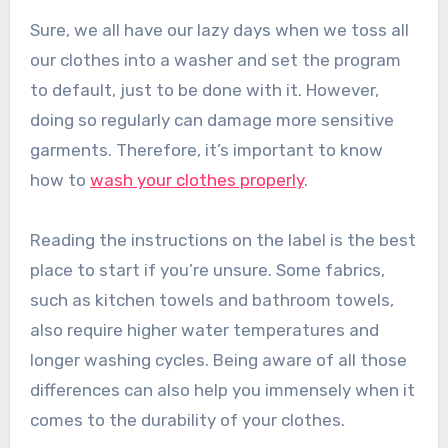
Sure, we all have our lazy days when we toss all
our clothes into a washer and set the program
to default, just to be done with it. However,
doing so regularly can damage more sensitive
garments. Therefore, it’s important to know
how to
wash your clothes properly
.
Reading the instructions on the label is the best
place to start if you’re unsure. Some fabrics,
such as kitchen towels and bathroom towels,
also require higher water temperatures and
longer washing cycles. Being aware of all those
differences can also help you immensely when it
comes to the durability of your clothes.