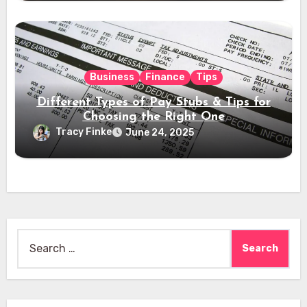
Business
Finance
Tips
Different Types of Pay Stubs & Tips for
Choosing the Right One
Tracy Finke
June 24, 2025
Search
for: