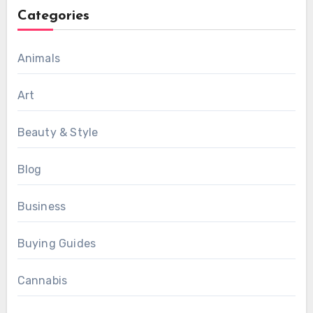
Categories
Animals
Art
Beauty & Style
Blog
Business
Buying Guides
Cannabis