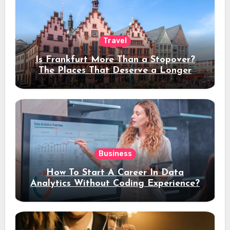
Travel
Is Frankfurt More Than a Stopover?
The Places That Deserve a Longer
Stay
Business
How To Start A Career In Data
Analytics Without Coding Experience?