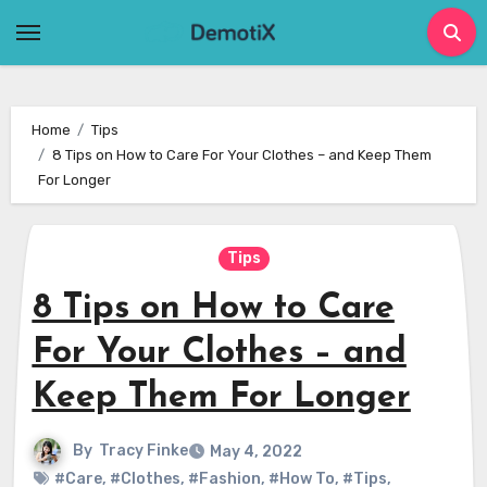
Skip
to
content
Home
Tips
8 Tips on How to Care For Your Clothes – and Keep Them
For Longer
Tips
8 Tips on How to Care
For Your Clothes – and
Keep Them For Longer
By
Tracy Finke
May 4, 2022
#Care
,
#Clothes
,
#Fashion
,
#How To
,
#Tips
,