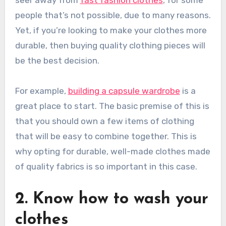
people that’s not possible, due to many reasons.
Yet, if you’re looking to make your clothes more
durable, then buying quality clothing pieces will
be the best decision.
For example,
building a capsule wardrobe
is a
great place to start. The basic premise of this is
that you should own a few items of clothing
that will be easy to combine together. This is
why opting for durable, well-made clothes made
of quality fabrics is so important in this case.
2. Know how to wash your
clothes