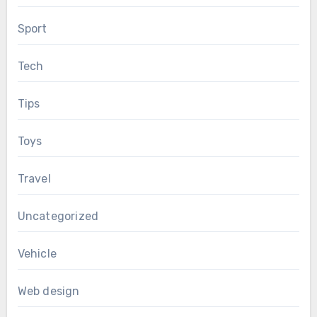
Sport
Tech
Tips
Toys
Travel
Uncategorized
Vehicle
Web design