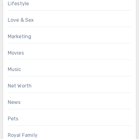
Lifestyle
Love & Sex
Marketing
Movies
Music
Net Worth
News
Pets
Royal Family