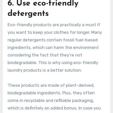
6. Use eco-friendly
detergents
Eco-friendly products are practically a must if
you want to keep your clothes for longer. Many
regular detergents contain fossil fuel-based
ingredients, which can harm the environment
considering the fact that they’re not
biodegradable. This is why using eco-friendly
laundry products is a better solution.
These products are made of plant-derived,
biodegradable ingredients. Plus, they often
come in recyclable and refillable packaging,
which is definitely an added bonus. In case you