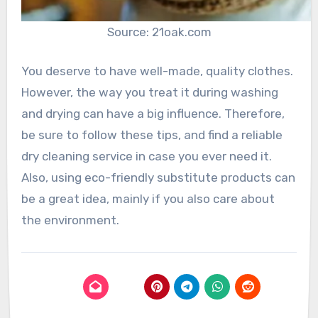
Source: 21oak.com
You deserve to have well-made, quality clothes.
However, the way you treat it during washing
and drying can have a big influence. Therefore,
be sure to follow these tips, and find a reliable
dry cleaning service in case you ever need it.
Also, using eco-friendly substitute products can
be a great idea, mainly if you also care about
the environment.