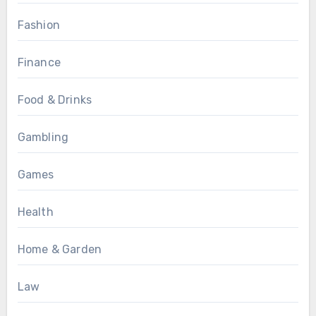
Fashion
Finance
Food & Drinks
Gambling
Games
Health
Home & Garden
Law