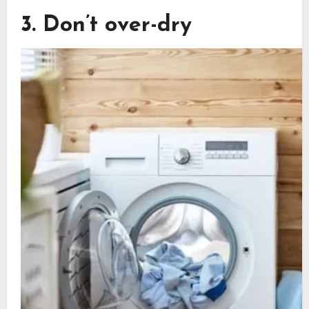
3. Don’t over-dry