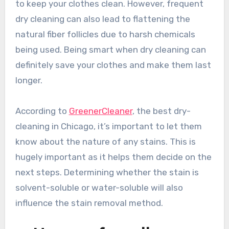
to keep your clothes clean. However, frequent
dry cleaning can also lead to flattening the
natural fiber follicles due to harsh chemicals
being used. Being smart when dry cleaning can
definitely save your clothes and make them last
longer.
According to
GreenerCleaner
, the best dry-
cleaning in Chicago, it’s important to let them
know about the nature of any stains. This is
hugely important as it helps them decide on the
next steps. Determining whether the stain is
solvent-soluble or water-soluble will also
influence the stain removal method.