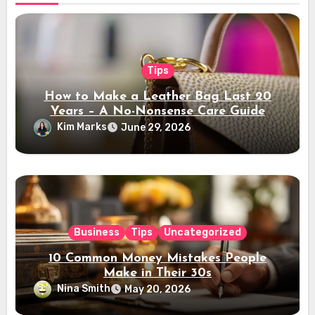
Tips
How to Make a Leather Bag Last 20
Years – A No-Nonsense Care Guide
Kim Marks
June 29, 2026
Business
Tips
Uncategorized
10 Common Money Mistakes People
Make in Their 30s
Nina Smith
May 20, 2026