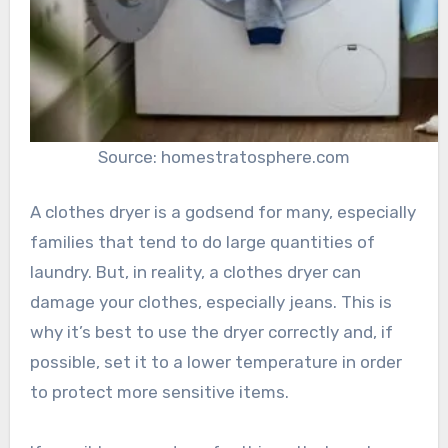
Source: homestratosphere.com
A clothes dryer is a godsend for many, especially
families that tend to do large quantities of
laundry. But, in reality, a clothes dryer can
damage your clothes, especially jeans. This is
why it’s best to use the dryer correctly and, if
possible, set it to a lower temperature in order
to protect more sensitive items.