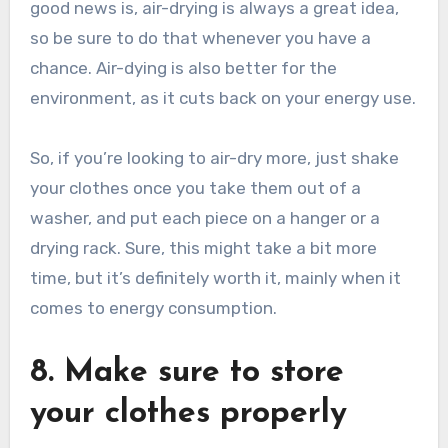
good news is, air-drying is always a great idea,
so be sure to do that whenever you have a
chance. Air-dying is also better for the
environment, as it cuts back on your energy use.
So, if you’re looking to air-dry more, just shake
your clothes once you take them out of a
washer, and put each piece on a hanger or a
drying rack. Sure, this might take a bit more
time, but it’s definitely worth it, mainly when it
comes to energy consumption.
8. Make sure to store
your clothes properly