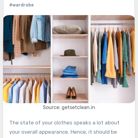
#wardrobe
Source: getsetclean.in
The state of your clothes speaks a lot about
your overall appearance. Hence, it should be