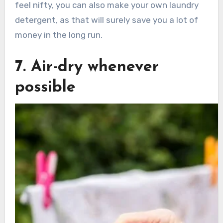
feel nifty, you can also make your own laundry
detergent, as that will surely save you a lot of
money in the long run.
7. Air-dry whenever
possible