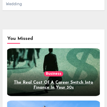
Wedding
You Missed
Business
The Real Cost Of A Career Switch Into
Finance In Your 30s