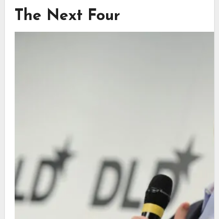
The Next Four