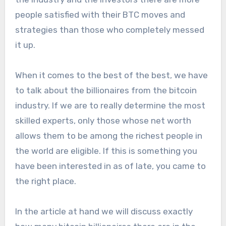
people satisfied with their BTC moves and
strategies than those who completely messed
it up.
When it comes to the best of the best, we have
to talk about the billionaires from the bitcoin
industry. If we are to really determine the most
skilled experts, only those whose net worth
allows them to be among the richest people in
the world are eligible. If this is something you
have been interested in as of late, you came to
the right place.
In the article at hand we will discuss exactly