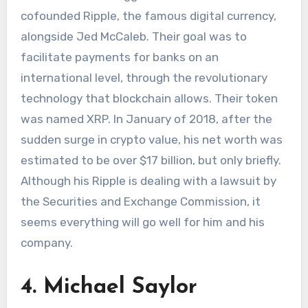
cofounded Ripple, the famous digital currency,
alongside Jed McCaleb. Their goal was to
facilitate payments for banks on an
international level, through the revolutionary
technology that blockchain allows. Their token
was named XRP. In January of 2018, after the
sudden surge in crypto value, his net worth was
estimated to be over $17 billion, but only briefly.
Although his Ripple is dealing with a lawsuit by
the Securities and Exchange Commission, it
seems everything will go well for him and his
company.
4. Michael Saylor