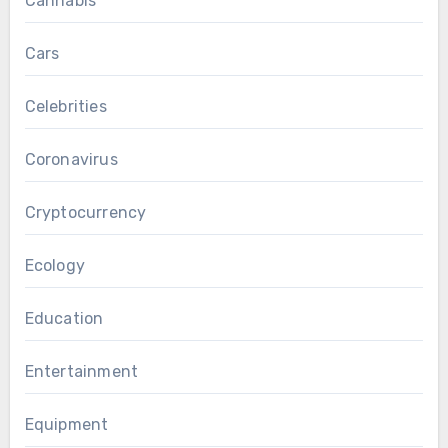
Cannabis
Cars
Celebrities
Coronavirus
Cryptocurrency
Ecology
Education
Entertainment
Equipment