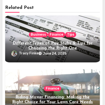
Related Post
Business
Finance
Tips
Different Types of Pay Stubs & Tips for
Choosing the Right One
Tracy Finke
June 24, 2025
Finance
Riding Mower Financing: Making the
Right Choice for Your Lawn Care Needs