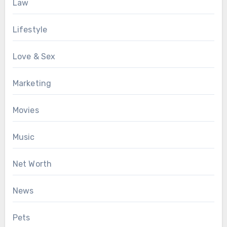
Law
Lifestyle
Love & Sex
Marketing
Movies
Music
Net Worth
News
Pets