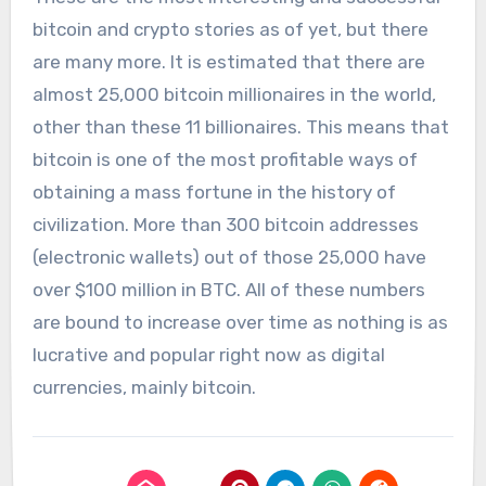
bitcoin and crypto stories as of yet, but there
are many more. It is estimated that there are
almost 25,000 bitcoin millionaires in the world,
other than these 11 billionaires. This means that
bitcoin is one of the most profitable ways of
obtaining a mass fortune in the history of
civilization. More than 300 bitcoin addresses
(electronic wallets) out of those 25,000 have
over $100 million in BTC. All of these numbers
are bound to increase over time as nothing is as
lucrative and popular right now as digital
currencies, mainly bitcoin.