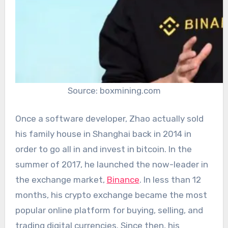
Source: boxmining.com
Once a software developer, Zhao actually sold
his family house in Shanghai back in 2014 in
order to go all in and invest in bitcoin. In the
summer of 2017, he launched the now-leader in
the exchange market,
Binance
. In less than 12
months, his crypto exchange became the most
popular online platform for buying, selling, and
trading digital currencies. Since then, his