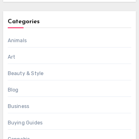
Categories
Animals
Art
Beauty & Style
Blog
Business
Buying Guides