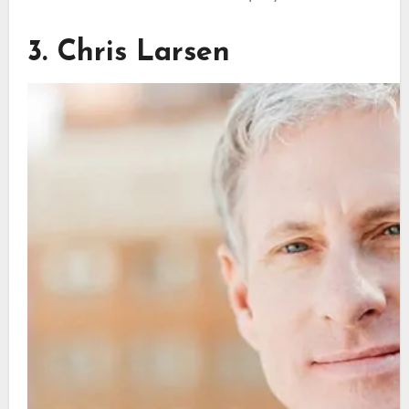
3. Chris Larsen