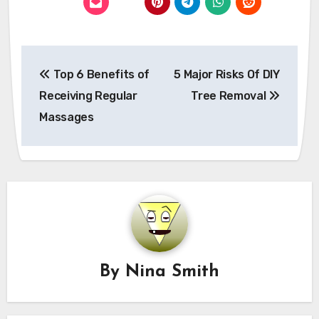
Post
Top 6 Benefits of
5 Major Risks Of DIY
navigation
Receiving Regular
Tree Removal
Massages
By
Nina Smith