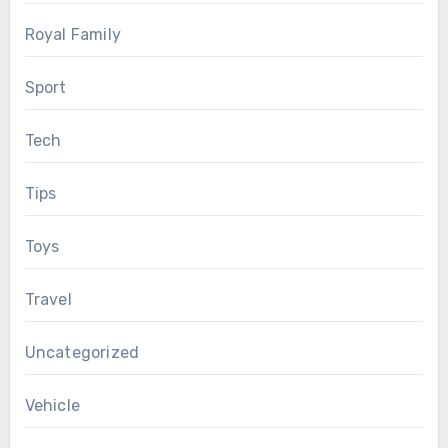
Royal Family
Sport
Tech
Tips
Toys
Travel
Uncategorized
Vehicle