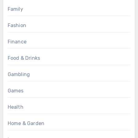
Family
Fashion
Finance
Food & Drinks
Gambling
Games
Health
Home & Garden