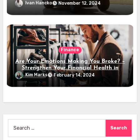
Ivan Hancko
November 12, 2024
Finance
Are Your Emotions Making You Broke? –
Strengthen Your Financial Health in
2024
Kim Marks
February 14, 2024
Search
for: