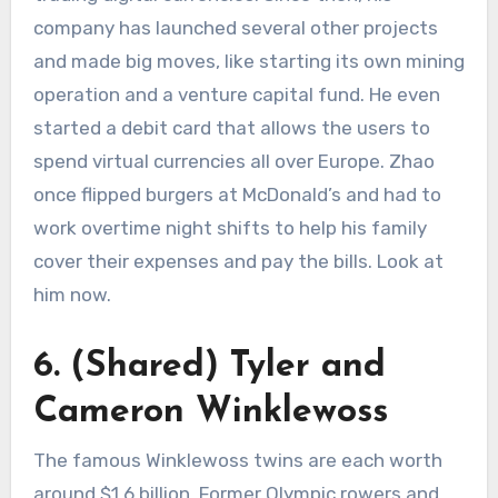
company has launched several other projects
and made big moves, like starting its own mining
operation and a venture capital fund. He even
started a debit card that allows the users to
spend virtual currencies all over Europe. Zhao
once flipped burgers at McDonald’s and had to
work overtime night shifts to help his family
cover their expenses and pay the bills. Look at
him now.
6. (Shared) Tyler and
Cameron Winklewoss
The famous Winklewoss twins are each worth
around $1.6 billion. Former Olympic rowers and