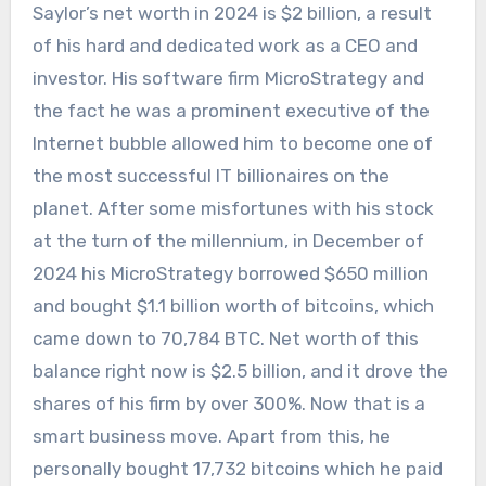
Saylor’s net worth in 2024 is $2 billion, a result
of his hard and dedicated work as a CEO and
investor. His software firm MicroStrategy and
the fact he was a prominent executive of the
Internet bubble allowed him to become one of
the most successful IT billionaires on the
planet. After some misfortunes with his stock
at the turn of the millennium, in December of
2024 his MicroStrategy borrowed $650 million
and bought $1.1 billion worth of bitcoins, which
came down to 70,784 BTC. Net worth of this
balance right now is $2.5 billion, and it drove the
shares of his firm by over 300%. Now that is a
smart business move. Apart from this, he
personally bought 17,732 bitcoins which he paid