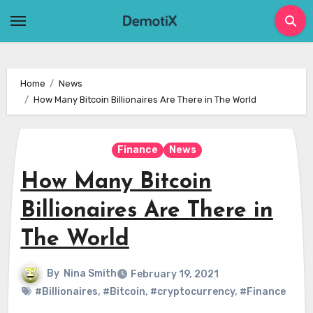
Skip
to
content
Home
News
How Many Bitcoin Billionaires Are There in The World
Finance
News
How Many Bitcoin
Billionaires Are There in
The World
By
Nina Smith
February 19, 2021
#Billionaires
,
#Bitcoin
,
#cryptocurrency
,
#Finance