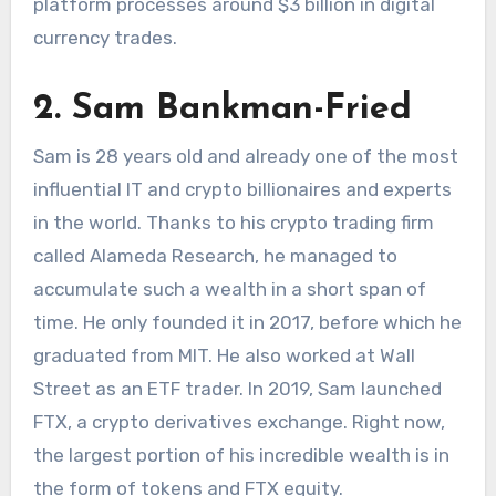
platform processes around $3 billion in digital
currency trades.
2. Sam Bankman-Fried
Sam is 28 years old and already one of the most
influential IT and crypto billionaires and experts
in the world. Thanks to his crypto trading firm
called Alameda Research, he managed to
accumulate such a wealth in a short span of
time. He only founded it in 2017, before which he
graduated from MIT. He also worked at Wall
Street as an ETF trader. In 2019, Sam launched
FTX, a crypto derivatives exchange. Right now,
the largest portion of his incredible wealth is in
the form of tokens and FTX equity.