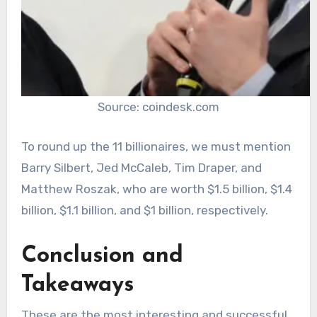
Source: coindesk.com
To round up the 11 billionaires, we must mention
Barry Silbert, Jed McCaleb, Tim Draper, and
Matthew Roszak, who are worth $1.5 billion, $1.4
billion, $1.1 billion, and $1 billion, respectively.
Conclusion and
Takeaways
These are the most interesting and successful