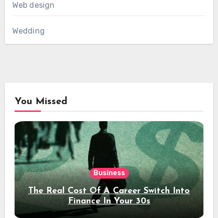
Web design
Wedding
You Missed
Business
The Real Cost Of A Career Switch Into
Finance In Your 30s