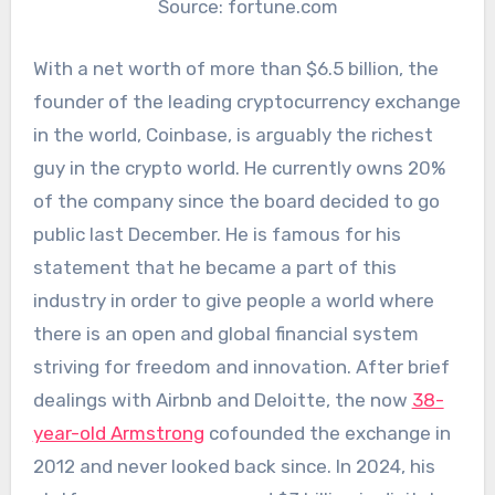
Source: fortune.com
With a net worth of more than $6.5 billion, the
founder of the leading cryptocurrency exchange
in the world, Coinbase, is arguably the richest
guy in the crypto world. He currently owns 20%
of the company since the board decided to go
public last December. He is famous for his
statement that he became a part of this
industry in order to give people a world where
there is an open and global financial system
striving for freedom and innovation. After brief
dealings with Airbnb and Deloitte, the now
38-
year-old Armstrong
cofounded the exchange in
2012 and never looked back since. In 2024, his