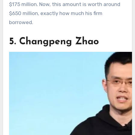
$175 million. Now, this amount is worth around
$650 million, exactly how much his firm
borrowed.
5. Changpeng Zhao