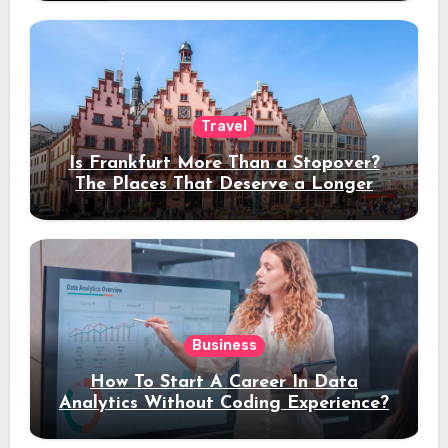
Travel
Is Frankfurt More Than a Stopover?
The Places That Deserve a Longer
Stay
Business
How To Start A Career In Data
Analytics Without Coding Experience?