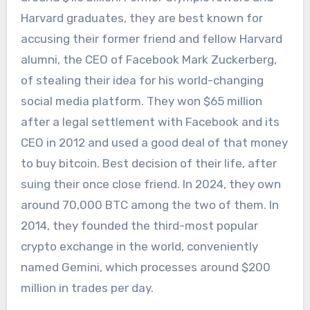
Harvard graduates, they are best known for
accusing their former friend and fellow Harvard
alumni, the CEO of Facebook Mark Zuckerberg,
of stealing their idea for his world-changing
social media platform. They won $65 million
after a legal settlement with Facebook and its
CEO in 2012 and used a good deal of that money
to buy bitcoin. Best decision of their life, after
suing their once close friend. In 2024, they own
around 70,000 BTC among the two of them. In
2014, they founded the third-most popular
crypto exchange in the world, conveniently
named Gemini, which processes around $200
million in trades per day.