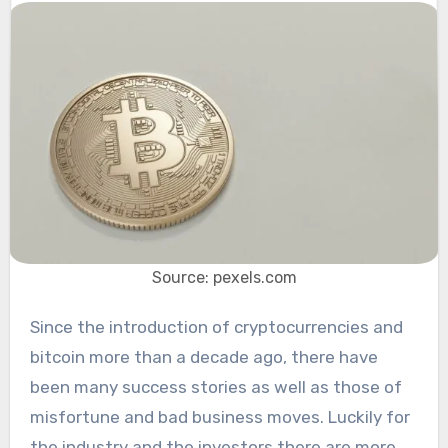
Source: pexels.com
Since the introduction of cryptocurrencies and
bitcoin more than a decade ago, there have
been many success stories as well as those of
misfortune and bad business moves. Luckily for
the industry and the investors there are more