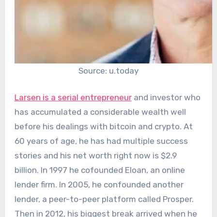
Source: u.today
Larsen is a serial entrepreneur
and investor who
has accumulated a considerable wealth well
before his dealings with bitcoin and crypto. At
60 years of age, he has had multiple success
stories and his net worth right now is $2.9
billion. In 1997 he cofounded Eloan, an online
lender firm. In 2005, he confounded another
lender, a peer-to-peer platform called Prosper.
Then in 2012, his biggest break arrived when he