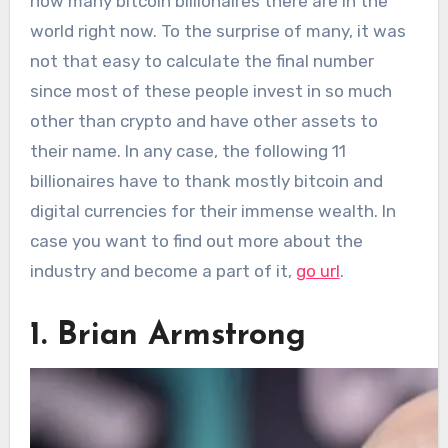
how many bitcoin billionaires there are in the
world right now. To the surprise of many, it was
not that easy to calculate the final number
since most of these people invest in so much
other than crypto and have other assets to
their name. In any case, the following 11
billionaires have to thank mostly bitcoin and
digital currencies for their immense wealth. In
case you want to find out more about the
industry and become a part of it,
go url
.
1. Brian Armstrong