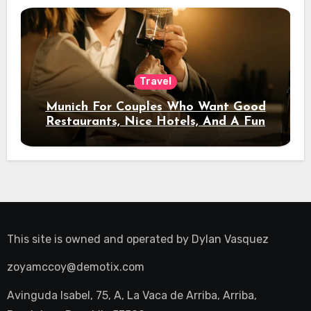
Travel
Munich For Couples Who Want Good
Restaurants, Nice Hotels, And A Fun
Night Out
This site is owned and operated by
Dylan Vasquez
zoyamccoy@demotix.com
Avinguda Isabel, 75, A, La Vaca de Arriba, Arriba,