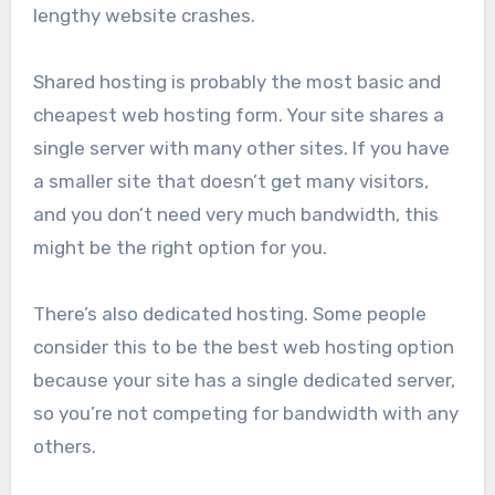
lengthy website crashes.
Shared hosting is probably the most basic and
cheapest web hosting form. Your site shares a
single server with many other sites. If you have
a smaller site that doesn’t get many visitors,
and you don’t need very much bandwidth, this
might be the right option for you.
There’s also dedicated hosting. Some people
consider this to be the best web hosting option
because your site has a single dedicated server,
so you’re not competing for bandwidth with any
others.