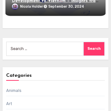
Development to Vietnam – Insights from
Saigon Technology
Nicola Holder
September 30, 2024
Search
for:
Categories
Animals
Art