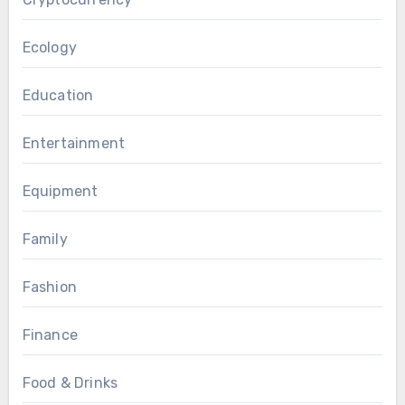
Ecology
Education
Entertainment
Equipment
Family
Fashion
Finance
Food & Drinks