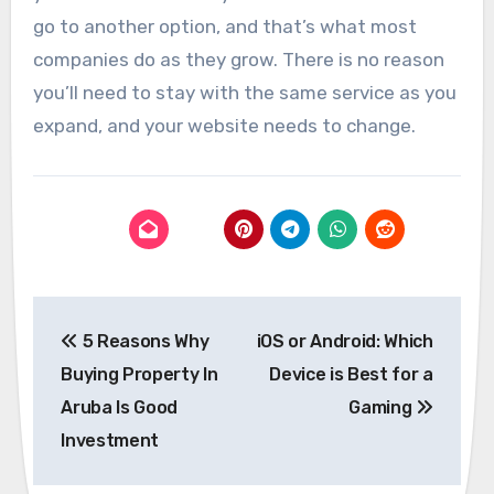
go to another option, and that’s what most
companies do as they grow. There is no reason
you’ll need to stay with the same service as you
expand, and your website needs to change.
Post
5 Reasons Why
iOS or Android: Which
navigation
Buying Property In
Device is Best for a
Aruba Is Good
Gaming
Investment