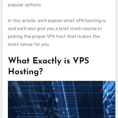
popular options.
In this article, we’ll explain what VPS hosting is,
and we’ll also give you a brief crash course in
picking the proper VPS host that makes the
most sense for you.
What Exactly is VPS
Hosting?