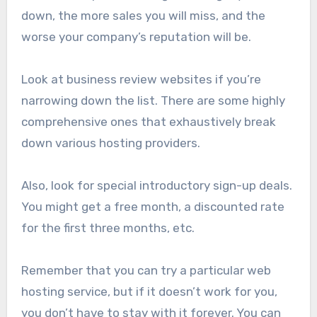
down, the more sales you will miss, and the
worse your company’s reputation will be.
Look at business review websites if you’re
narrowing down the list. There are some highly
comprehensive ones that exhaustively break
down various hosting providers.
Also, look for special introductory sign-up deals.
You might get a free month, a discounted rate
for the first three months, etc.
Remember that you can try a particular web
hosting service, but if it doesn’t work for you,
you don’t have to stay with it forever. You can