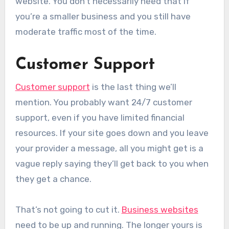
website. You don’t necessarily need that if
you’re a smaller business and you still have
moderate traffic most of the time.
Customer Support
Customer support
is the last thing we’ll
mention. You probably want 24/7 customer
support, even if you have limited financial
resources. If your site goes down and you leave
your provider a message, all you might get is a
vague reply saying they’ll get back to you when
they get a chance.
That’s not going to cut it.
Business websites
need to be up and running. The longer yours is