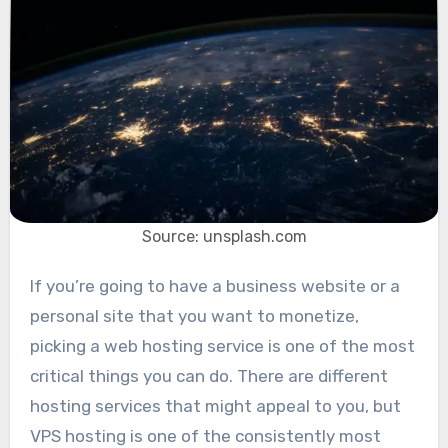
Source: unsplash.com
If you’re going to have a business website or a
personal site that you want to monetize,
picking a web hosting service is one of the most
critical things you can do. There are different
hosting services that might appeal to you, but
VPS hosting is one of the consistently most