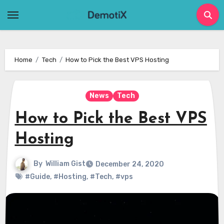
Skip
to
content
Home
Tech
How to Pick the Best VPS Hosting
News
Tech
How to Pick the Best VPS
Hosting
By
William Gist
December 24, 2020
#Guide
,
#Hosting
,
#Tech
,
#vps