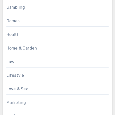
Gambling
Games
Health
Home & Garden
Law
Lifestyle
Love & Sex
Marketing