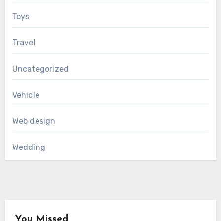
Toys
Travel
Uncategorized
Vehicle
Web design
Wedding
You Missed