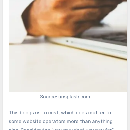
Source: unsplash.com
This brings us to cost, which does matter to
some website operators more than anything