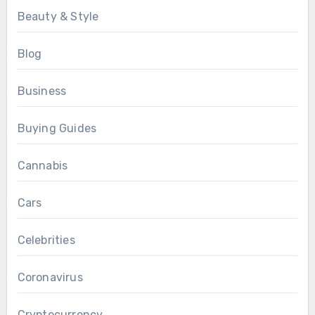
Beauty & Style
Blog
Business
Buying Guides
Cannabis
Cars
Celebrities
Coronavirus
Cryptocurrency