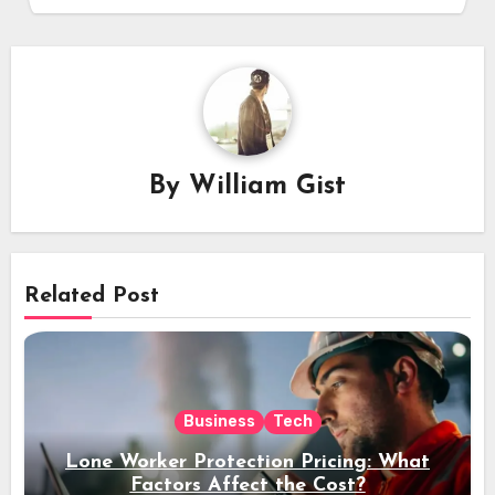
By
William Gist
Related Post
Business
Tech
Lone Worker Protection Pricing: What
Factors Affect the Cost?