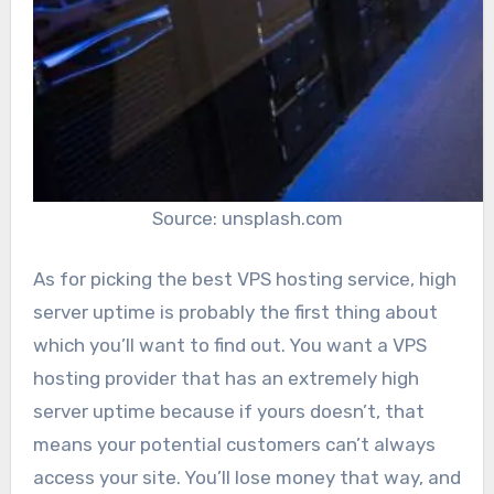
Source: unsplash.com
As for picking the best VPS hosting service, high
server uptime is probably the first thing about
which you’ll want to find out. You want a VPS
hosting provider that has an extremely high
server uptime because if yours doesn’t, that
means your potential customers can’t always
access your site. You’ll lose money that way, and