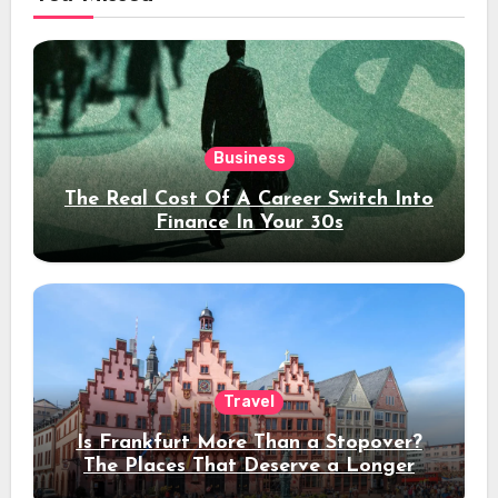
Business
The Real Cost Of A Career Switch Into
Finance In Your 30s
Travel
Is Frankfurt More Than a Stopover?
The Places That Deserve a Longer
Stay