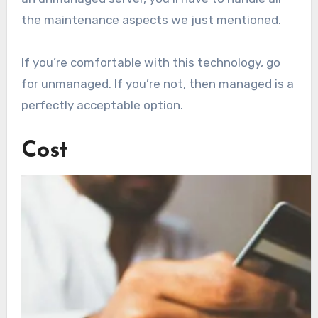
the maintenance aspects we just mentioned.
If you’re comfortable with this technology, go
for unmanaged. If you’re not, then managed is a
perfectly acceptable option.
Cost