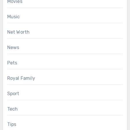
Movies
Music
Net Worth
News
Pets
Royal Family
Sport
Tech
Tips