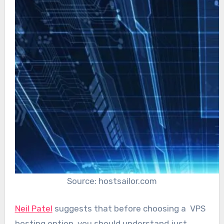
Source: hostsailor.com
Neil Patel
suggests that before choosing a VPS
hosting option, you should understand just