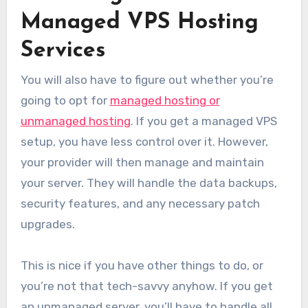
Managed VPS Hosting
Services
You will also have to figure out whether you’re
going to opt for
managed hosting or
unmanaged hosting
. If you get a managed VPS
setup, you have less control over it. However,
your provider will then manage and maintain
your server. They will handle the data backups,
security features, and any necessary patch
upgrades.
This is nice if you have other things to do, or
you’re not that tech-savvy anyhow. If you get
an unmanaged server, you’ll have to handle all