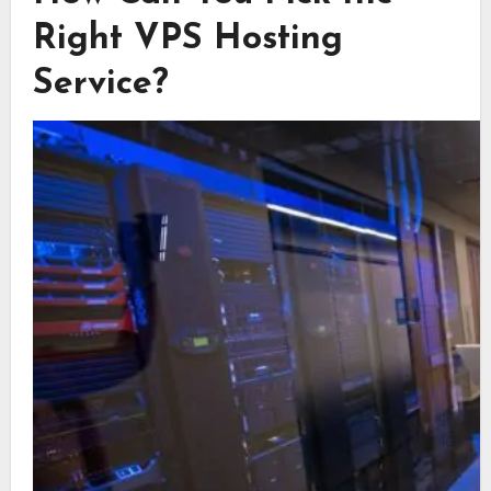
Right VPS Hosting
Service?