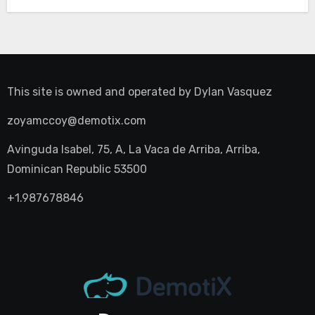
This site is owned and operated by
Dylan Vasquez
zoyamccoy@demotix.com
Avinguda Isabel, 75, A, La Vaca de Arriba, Arriba,
Dominican Republic 53500
+1.987678846