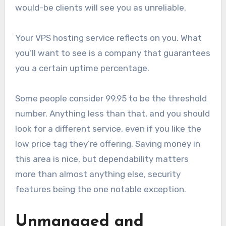
would-be clients will see you as unreliable.
Your VPS hosting service reflects on you. What
you’ll want to see is a company that guarantees
you a certain uptime percentage.
Some people consider 99.95 to be the threshold
number. Anything less than that, and you should
look for a different service, even if you like the
low price tag they’re offering. Saving money in
this area is nice, but dependability matters
more than almost anything else, security
features being the one notable exception.
Unmanaged and