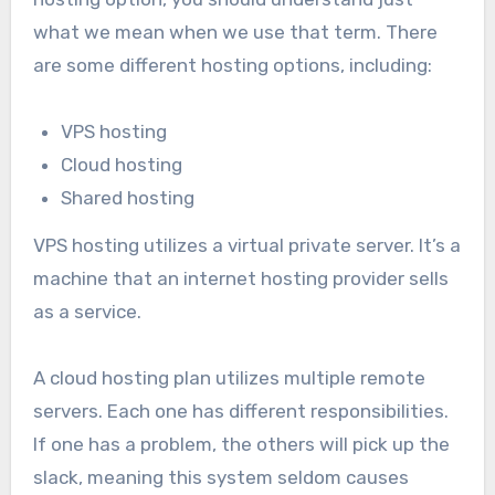
what we mean when we use that term. There
are some different hosting options, including:
VPS hosting
Cloud hosting
Shared hosting
VPS hosting utilizes a virtual private server. It’s a
machine that an internet hosting provider sells
as a service.
A cloud hosting plan utilizes multiple remote
servers. Each one has different responsibilities.
If one has a problem, the others will pick up the
slack, meaning this system seldom causes