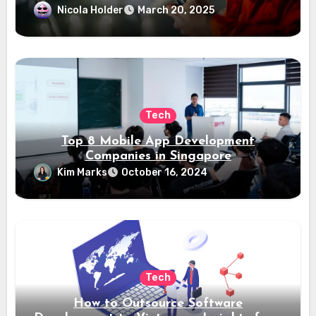
Nicola Holder
March 20, 2025
Tech
Top 8 Mobile App Development
Companies in Singapore
Kim Marks
October 16, 2024
Tech
How to Outsource Software