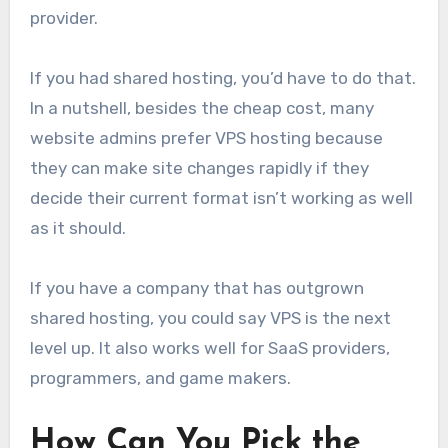
provider.
If you had shared hosting, you’d have to do that.
In a nutshell, besides the cheap cost, many
website admins prefer VPS hosting because
they can make site changes rapidly if they
decide their current format isn’t working as well
as it should.
If you have a company that has outgrown
shared hosting, you could say VPS is the next
level up. It also works well for SaaS providers,
programmers, and game makers.
How Can You Pick the