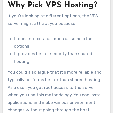
Why Pick VPS Hosting?
If you’re looking at different options, the VPS
server might attract you because:
It does not cost as much as some other
options
It provides better security than shared
hosting
You could also argue that it’s more reliable and
typically performs better than shared hosting.
As a user, you get root access to the server
when you use this methodology. You can install
applications and make various environment
changes without going through the host