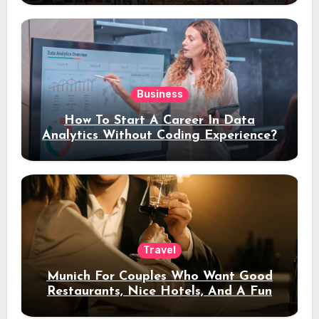
Business
How To Start A Career In Data
Analytics Without Coding Experience?
Travel
Munich For Couples Who Want Good
Restaurants, Nice Hotels, And A Fun
Night Out