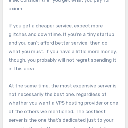
else. Consider the “you get what you pay for”
axiom.
If you get a cheaper service, expect more
glitches and downtime. If you’re a tiny startup
and you can’t afford better service, then do
what you must. If you have a little more money,
though, you probably will not regret spending it
in this area.
At the same time, the most expensive server is
not necessarily the best one, regardless of
whether you want a VPS hosting provider or one
of the others we mentioned. The costliest
server is the one that’s dedicated just to your