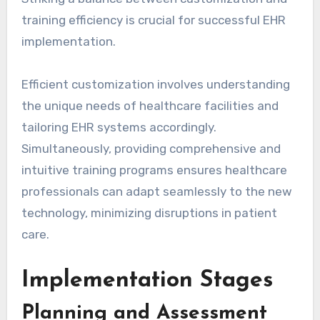
training efficiency is crucial for successful EHR
implementation.
Efficient customization involves understanding
the unique needs of healthcare facilities and
tailoring EHR systems accordingly.
Simultaneously, providing comprehensive and
intuitive training programs ensures healthcare
professionals can adapt seamlessly to the new
technology, minimizing disruptions in patient
care.
Implementation Stages
Planning and Assessment