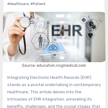
#Healthcare
,
#Patient
Source: education.ncgmedical.com
Integrating Electronic Health Records (EHR)
stands as a pivotal undertaking in contemporary
healthcare. This article delves into the
intricacies of EHR integration, unraveling its
benefits, challenges, and the crucial stages that