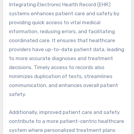
Integrating Electronic Health Record (EHR)
systems enhances patient care and safety by
providing quick access to vital medical
information, reducing errors, and facilitating
coordinated care. It ensures that healthcare
providers have up-to-date patient data, leading
to more accurate diagnoses and treatment
decisions. Timely access to records also
minimizes duplication of tests, streamlines
communication, and enhances overall patient
safety.
Additionally, improved patient care and safety
contribute to a more patient-centric healthcare
system where personalized treatment plans