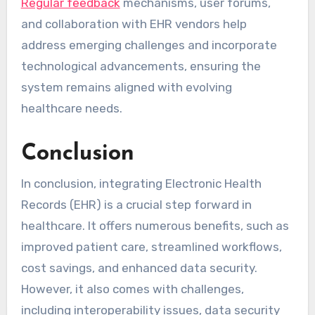
Regular feedback
mechanisms, user forums,
and collaboration with EHR vendors help
address emerging challenges and incorporate
technological advancements, ensuring the
system remains aligned with evolving
healthcare needs.
Conclusion
In conclusion, integrating Electronic Health
Records (EHR) is a crucial step forward in
healthcare. It offers numerous benefits, such as
improved patient care, streamlined workflows,
cost savings, and enhanced data security.
However, it also comes with challenges,
including interoperability issues, data security