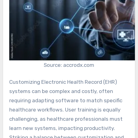
Source: accrodx.com
Customizing Electronic Health Record (EHR)
systems can be complex and costly, often
requiring adapting software to match specific
healthcare workflows. User training is equally
challenging, as healthcare professionals must
learn new systems, impacting productivity.
Striking a balance between customization and