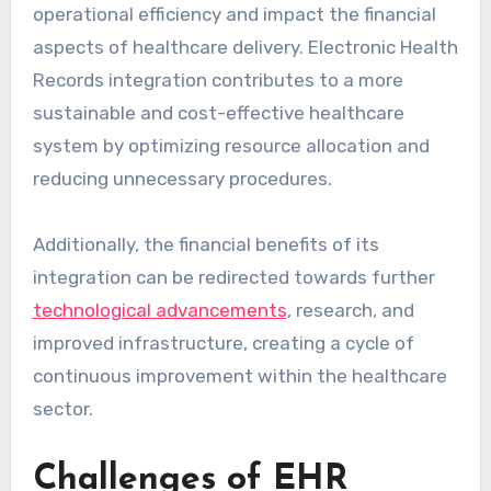
operational efficiency and impact the financial
aspects of healthcare delivery. Electronic Health
Records integration contributes to a more
sustainable and cost-effective healthcare
system by optimizing resource allocation and
reducing unnecessary procedures.
Additionally, the financial benefits of its
integration can be redirected towards further
technological advancements
, research, and
improved infrastructure, creating a cycle of
continuous improvement within the healthcare
sector.
Challenges of EHR