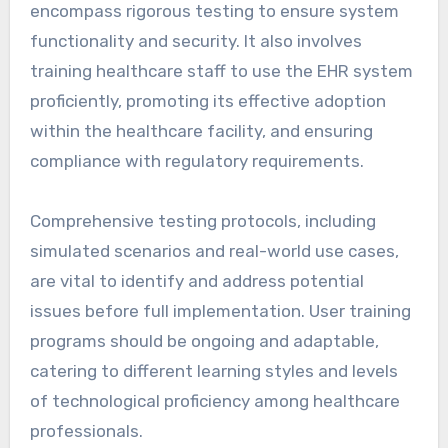
encompass rigorous testing to ensure system
functionality and security. It also involves
training healthcare staff to use the EHR system
proficiently, promoting its effective adoption
within the healthcare facility, and ensuring
compliance with regulatory requirements.
Comprehensive testing protocols, including
simulated scenarios and real-world use cases,
are vital to identify and address potential
issues before full implementation. User training
programs should be ongoing and adaptable,
catering to different learning styles and levels
of technological proficiency among healthcare
professionals.