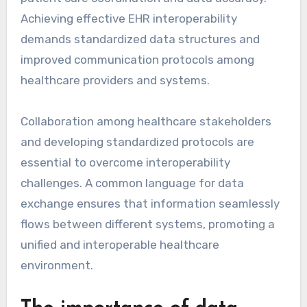
Achieving effective EHR interoperability
demands standardized data structures and
improved communication protocols among
healthcare providers and systems.
Collaboration among healthcare stakeholders
and developing standardized protocols are
essential to overcome interoperability
challenges. A common language for data
exchange ensures that information seamlessly
flows between different systems, promoting a
unified and interoperable healthcare
environment.