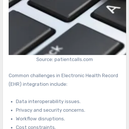
Source: patientcalls.com
Common challenges in Electronic Health Record
(EHR) integration include:
Data interoperability issues.
Privacy and security concerns.
Workflow disruptions.
Cost constraints.