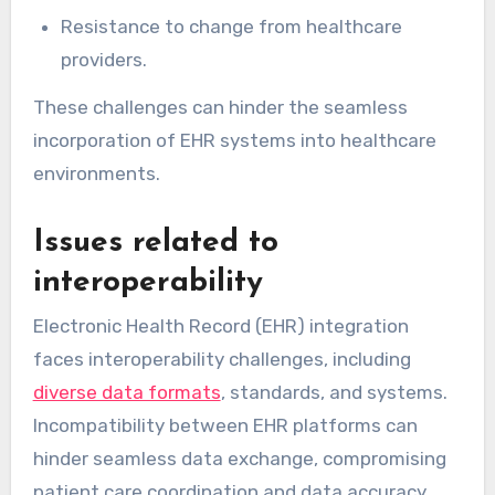
Resistance to change from healthcare
providers.
These challenges can hinder the seamless
incorporation of EHR systems into healthcare
environments.
Issues related to
interoperability
Electronic Health Record (EHR) integration
faces interoperability challenges, including
diverse data formats
, standards, and systems.
Incompatibility between EHR platforms can
hinder seamless data exchange, compromising
patient care coordination and data accuracy.