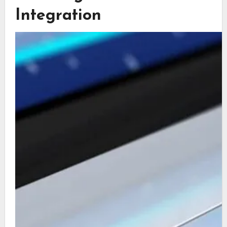
Integration