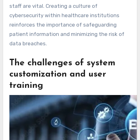
staff are vital. Creating a culture of
cybersecurity within healthcare institutions
reinforces the importance of safeguarding
patient information and minimizing the risk of
data breaches.
The challenges of system
customization and user
training