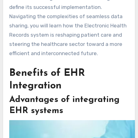
define its successful implementation.
Navigating the complexities of seamless data
sharing, you will learn how the Electronic Health
Records system is reshaping patient care and
steering the healthcare sector toward a more
efficient and interconnected future.
Benefits of EHR
Integration
Advantages of integrating
EHR systems