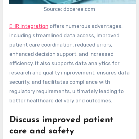
Source: doceree.com
EHR integration
offers numerous advantages,
including streamlined data access, improved
patient care coordination, reduced errors,
enhanced decision support, and increased
efficiency. It also supports data analytics for
research and quality improvement, ensures data
security, and facilitates compliance with
regulatory requirements, ultimately leading to
better healthcare delivery and outcomes.
Discuss improved patient
care and safety