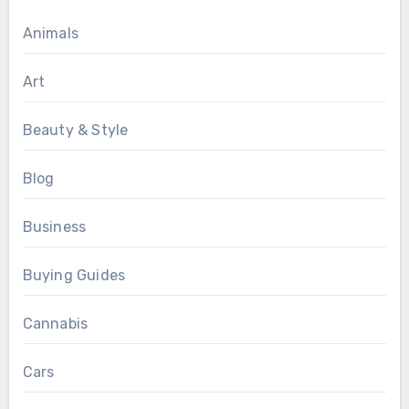
Animals
Art
Beauty & Style
Blog
Business
Buying Guides
Cannabis
Cars