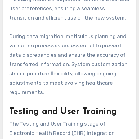
user preferences, ensuring a seamless
transition and efficient use of the new system.
During data migration, meticulous planning and
validation processes are essential to prevent
data discrepancies and ensure the accuracy of
transferred information. System customization
should prioritize flexibility, allowing ongoing
adjustments to meet evolving healthcare
requirements.
Testing and User Training
The Testing and User Training stage of
Electronic Health Record (EHR) integration