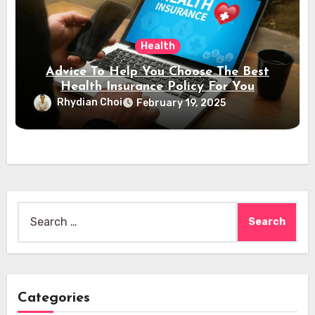
Health
Advice To Help You Choose The Best
Health Insurance Policy For You
Rhydian Choi
February 19, 2025
Search
for:
Categories