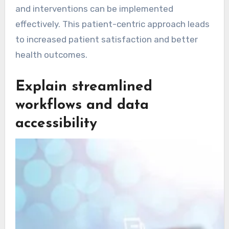
and interventions can be implemented
effectively. This patient-centric approach leads
to increased patient satisfaction and better
health outcomes.
Explain streamlined
workflows and data
accessibility