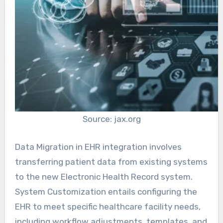
Source: jax.org
Data Migration in EHR integration involves
transferring patient data from existing systems
to the new Electronic Health Record system.
System Customization entails configuring the
EHR to meet specific healthcare facility needs,
including workflow adjustments, templates, and