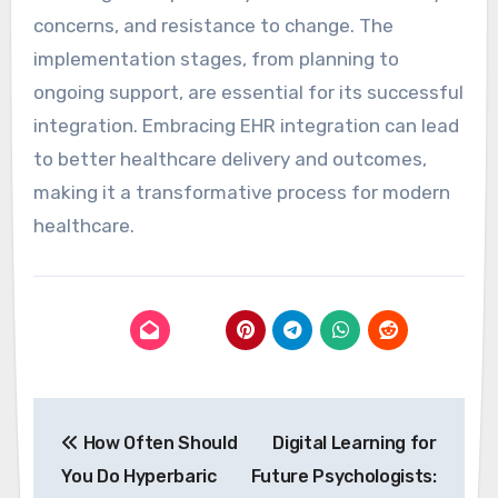
concerns, and resistance to change. The
implementation stages, from planning to
ongoing support, are essential for its successful
integration. Embracing EHR integration can lead
to better healthcare delivery and outcomes,
making it a transformative process for modern
healthcare.
Post
How Often Should
Digital Learning for
navigation
You Do Hyperbaric
Future Psychologists: