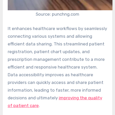
Source: punchng.com
It enhances healthcare workflows by seamlessly
connecting various systems and allowing
efficient data sharing. This streamlined patient
registration, patient chart updates, and
prescription management contribute to a more
efficient and responsive healthcare system.
Data accessibility improves as healthcare
providers can quickly access and share patient
information, leading to faster, more informed
decisions and ultimately
improving the quality
of patient care
.