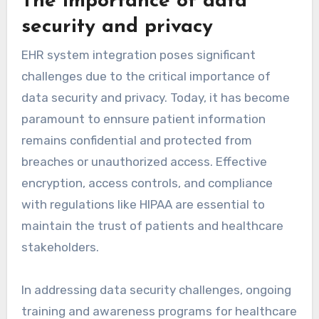
The importance of data
security and privacy
EHR system integration poses significant
challenges due to the critical importance of
data security and privacy. Today, it has become
paramount to ennsure patient information
remains confidential and protected from
breaches or unauthorized access. Effective
encryption, access controls, and compliance
with regulations like HIPAA are essential to
maintain the trust of patients and healthcare
stakeholders.
In addressing data security challenges, ongoing
training and awareness programs for healthcare