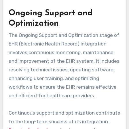
Ongoing Support and
Optimization
The Ongoing Support and Optimization stage of
EHR (Electronic Health Record) integration
involves continuous monitoring, maintenance,
and improvement of the EHR system. It includes
resolving technical issues, updating software,
enhancing user training, and optimizing
workflows to ensure the EHR remains effective
and efficient for healthcare providers.
Continuous support and optimization contribute
to the long-term success of its integration.