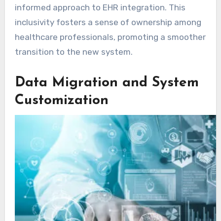
informed approach to EHR integration. This
inclusivity fosters a sense of ownership among
healthcare professionals, promoting a smoother
transition to the new system.
Data Migration and System
Customization