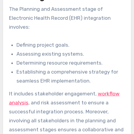
The Planning and Assessment stage of
Electronic Health Record (EHR) integration
involves:
Defining project goals.
Assessing existing systems.
Determining resource requirements.
Establishing a comprehensive strategy for
seamless EHR implementation.
It includes stakeholder engagement,
workflow
analysis
, and risk assessment to ensure a
successful integration process. Moreover,
involving all stakeholders in the planning and
assessment stages ensures a collaborative and