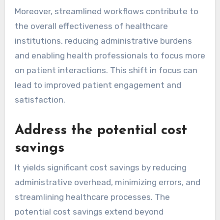
Moreover, streamlined workflows contribute to
the overall effectiveness of healthcare
institutions, reducing administrative burdens
and enabling health professionals to focus more
on patient interactions. This shift in focus can
lead to improved patient engagement and
satisfaction.
Address the potential cost
savings
It yields significant cost savings by reducing
administrative overhead, minimizing errors, and
streamlining healthcare processes. The
potential cost savings extend beyond