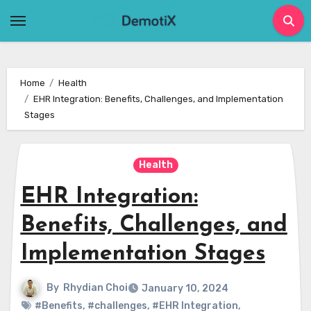
Skip
to
content
Home
Health
EHR Integration: Benefits, Challenges, and Implementation
Stages
Health
EHR Integration:
Benefits, Challenges, and
Implementation Stages
By
Rhydian Choi
January 10, 2024
#Benefits
,
#challenges
,
#EHR Integration
,