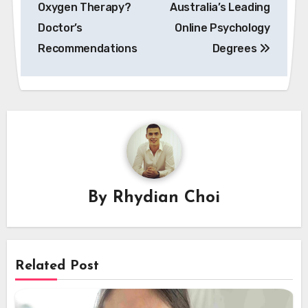
Oxygen Therapy?
Australia’s Leading
Doctor’s
Online Psychology
Recommendations
Degrees
By
Rhydian Choi
Related Post