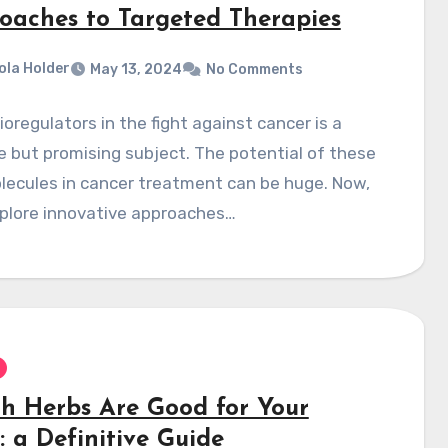
oaches to Targeted Therapies
ola Holder
May 13, 2024
No Comments
ioregulators in the fight against cancer is a
e but promising subject. The potential of these
lecules in cancer treatment can be huge. Now,
xplore innovative approaches…
h Herbs Are Good for Your
: a Definitive Guide