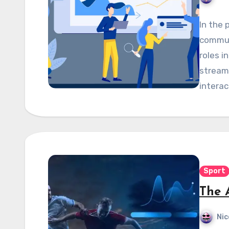
In the 
commun
roles i
stream
interac
Sport
The 
Nic