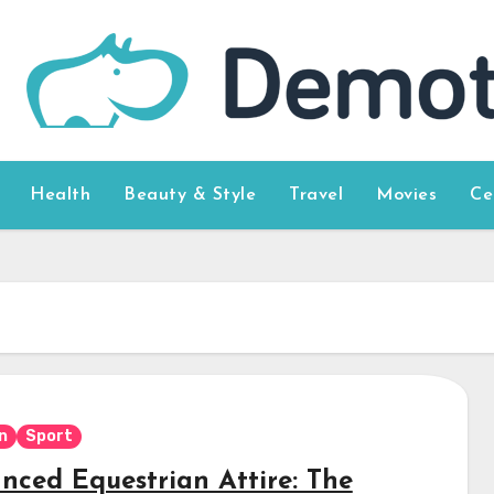
Health
Beauty & Style
Travel
Movies
Ce
n
Sport
nced Equestrian Attire: The