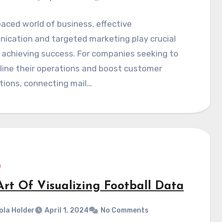
paced world of business, effective
ication and targeted marketing play crucial
n achieving success. For companies seeking to
line their operations and boost customer
tions, connecting mail…
Art Of Visualizing Football Data
ola Holder
April 1, 2024
No Comments