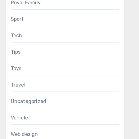
Royal Family
Sport
Tech
Tips
Toys
Travel
Uncategorized
Vehicle
Web design