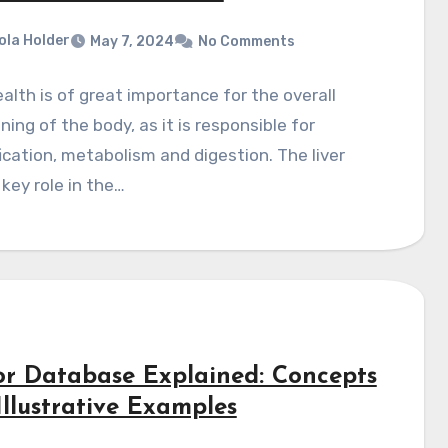
ola Holder
May 7, 2024
No Comments
ealth is of great importance for the overall
ning of the body, as it is responsible for
ication, metabolism and digestion. The liver
 key role in the…
or Database Explained: Concepts
Illustrative Examples