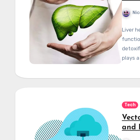
Nic
Liver h
functio
detoxif
plays a
Tech
Vect
and 