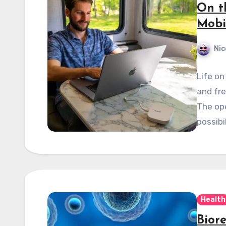
On t
Mobi
Nic
Life on
and fre
The op
possibi
Health
Bior