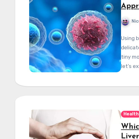
Appr
Nic
Using b
delicat
tiny mo
let’s e
Health
Whic
Liver