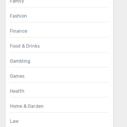
Family
Fashion
Finance
Food & Drinks
Gambling
Games
Health
Home & Garden
Law