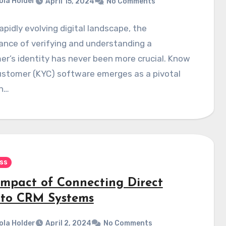
ola Holder
April 15, 2024
No Comments
rapidly evolving digital landscape, the
cance of verifying and understanding a
r’s identity has never been more crucial. Know
ustomer (KYC) software emerges as a pivotal
on…
ss
Impact of Connecting Direct
 to CRM Systems
ola Holder
April 2, 2024
No Comments