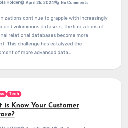
ola Holder
April 25, 2024
No Comments
nizations continue to grapple with increasingly
 and voluminous datasets, the limitations of
onal relational databases become more
t. This challenge has catalyzed the
pment of more advanced data…
ss
Tech
 is Know Your Customer
ware?