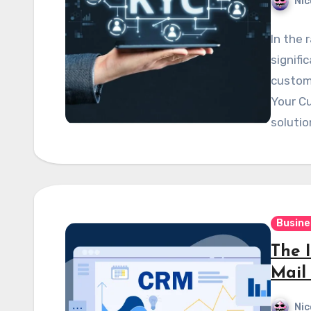
Nic
In the 
signifi
custome
Your C
soluti
Busine
The 
Mail
Nic