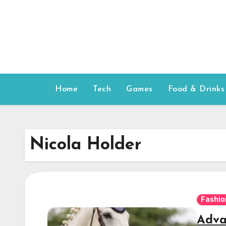
Skip
to
content
Home
Tech
Games
Food & Drinks
Nicola Holder
Fashio
Adva