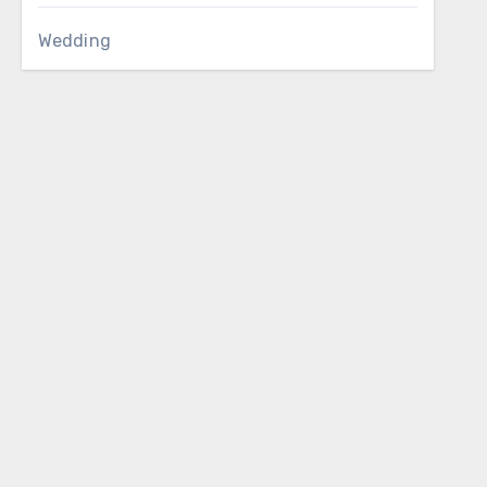
Wedding