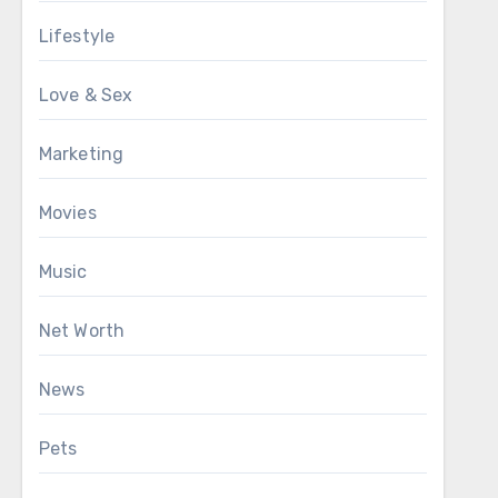
Lifestyle
Love & Sex
Marketing
Movies
Music
Net Worth
News
Pets