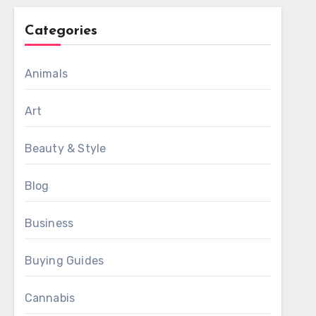
Categories
Animals
Art
Beauty & Style
Blog
Business
Buying Guides
Cannabis