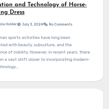
ution and Technology of Horse-
ing Dress
ola Holder
July 3, 2024
No Comments
ian sports activities have long been
ted with beauty, subculture, and the
nce of nobility. However, in recent years, there
n a vast shift closer to incorporating modern-
chnology…