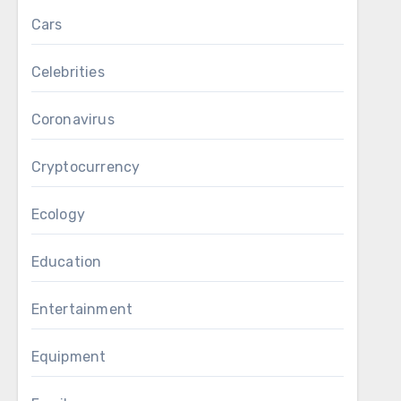
Cars
Celebrities
Coronavirus
Cryptocurrency
Ecology
Education
Entertainment
Equipment