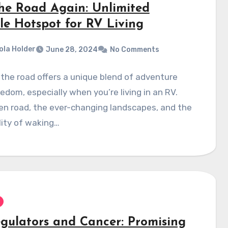
he Road Again: Unlimited
le Hotspot for RV Living
ola Holder
June 28, 2024
No Comments
 the road offers a unique blend of adventure
edom, especially when you’re living in an RV.
en road, the ever-changing landscapes, and the
lity of waking…
egulators and Cancer: Promising