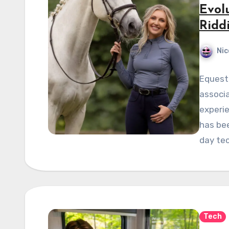
Evol
Ridd
Nic
Equestr
associa
experie
has bee
day te
Tech