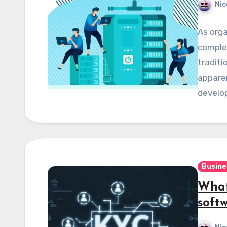
Nic
As orga
complex
traditi
apparen
develo
Busine
What
soft