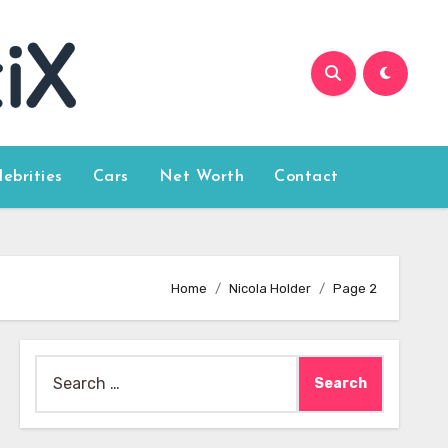
lebrities
Cars
Net Worth
Contact
Home
Nicola Holder
Page 2
Search
for: