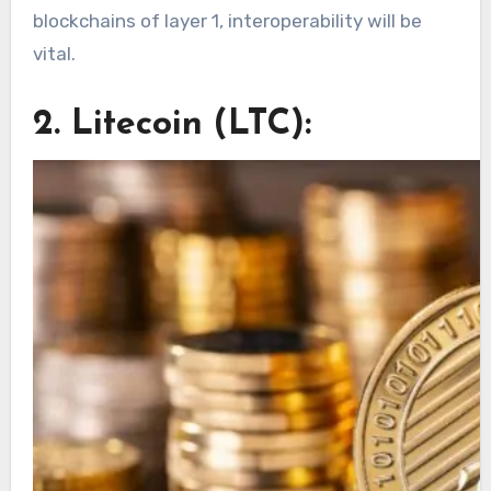
blockchains of layer 1, interoperability will be
vital.
2. Litecoin (LTC):