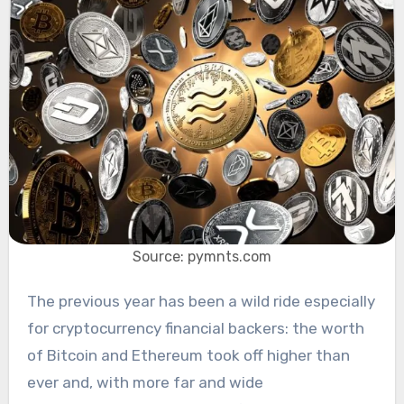
Source: pymnts.com
The previous year has been a wild ride especially
for cryptocurrency financial backers: the worth
of Bitcoin and Ethereum took off higher than
ever and, with more far and wide