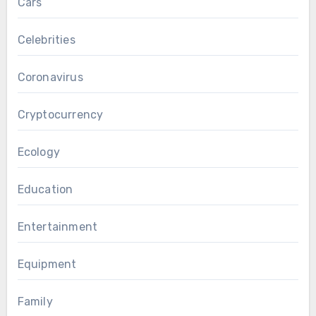
Cars
Celebrities
Coronavirus
Cryptocurrency
Ecology
Education
Entertainment
Equipment
Family