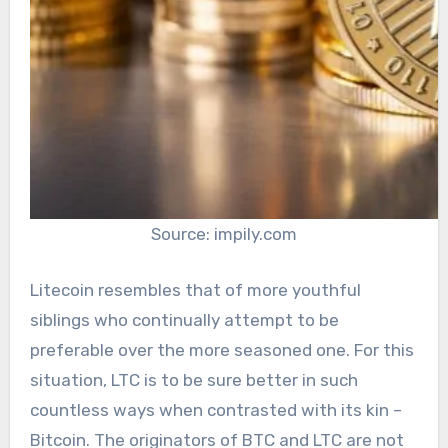
Source: impily.com
Litecoin resembles that of more youthful
siblings who continually attempt to be
preferable over the more seasoned one. For this
situation, LTC is to be sure better in such
countless ways when contrasted with its kin –
Bitcoin. The originators of BTC and LTC are not