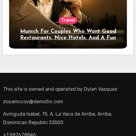
Travel
Munich For Couples Who Want Good
Restaurants, Nice Hotels, And A Fun
Night Out
This site is owned and operated by
Dylan Vasquez
zoyamccoy@demotix.com
Avinguda Isabel, 75, A, La Vaca de Arriba, Arriba,
Dominican Republic 53500
+1.987678846