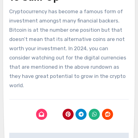
Cryptocurrency has become a famous form of
investment amongst many financial backers.
Bitcoin is at the number one position but that
doesn’t mean that its alternative coins are not
worth your investment. In 2024, you can
consider watching out for the digital currencies
that are mentioned in the above rundown as
they have great potential to grow in the crypto
world.