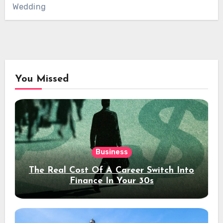
Wedding
You Missed
Business
The Real Cost Of A Career Switch Into
Finance In Your 30s