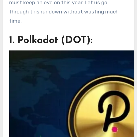
must keep an eye on this year. Let us go
through this rundown without wasting much
time.
1. Polkadot (DOT):