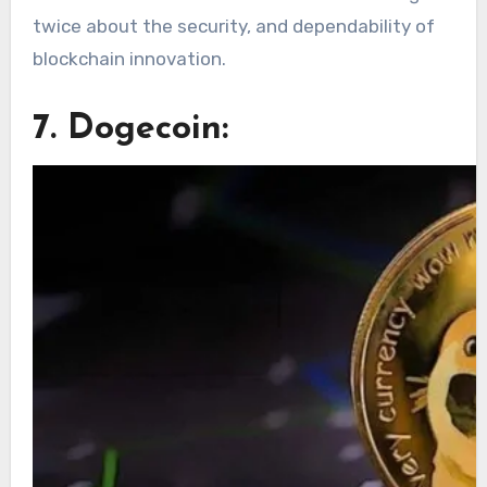
twice about the security, and dependability of
blockchain innovation.
7. Dogecoin: