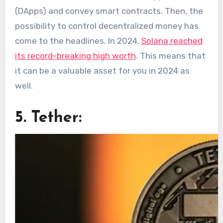
(DApps) and convey smart contracts. Then, the
possibility to control decentralized money has
come to the headlines. In 2024,
Solana reached
its record-breaking high worth
. This means that
it can be a valuable asset for you in 2024 as
well.
5. Tether: