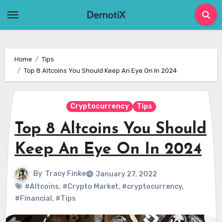
Skip
to
content
Home
Tips
Top 8 Altcoins You Should Keep An Eye On In 2024
Cryptocurrency
Tips
Top 8 Altcoins You Should
Keep An Eye On In 2024
By
Tracy Finke
January 27, 2022
#Altcoins
,
#Crypto Market
,
#cryptocurrency
,
#Financial
,
#Tips