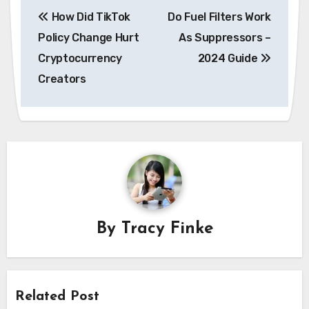
Post
How Did TikTok
Do Fuel Filters Work
navigation
Policy Change Hurt
As Suppressors –
Cryptocurrency
2024 Guide
Creators
By
Tracy Finke
Related Post