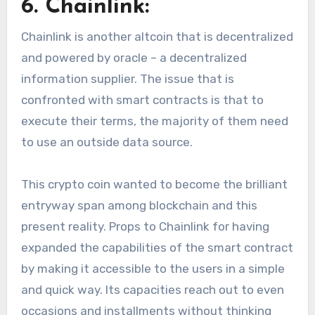
6. Chainlink:
Chainlink is another altcoin that is decentralized
and powered by oracle – a decentralized
information supplier. The issue that is
confronted with smart contracts is that to
execute their terms, the majority of them need
to use an outside data source.
This crypto coin wanted to become the brilliant
entryway span among blockchain and this
present reality. Props to Chainlink for having
expanded the capabilities of the smart contract
by making it accessible to the users in a simple
and quick way. Its capacities reach out to even
occasions and installments without thinking