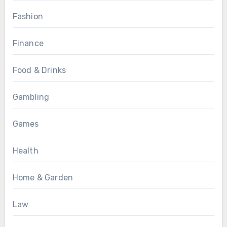
Fashion
Finance
Food & Drinks
Gambling
Games
Health
Home & Garden
Law