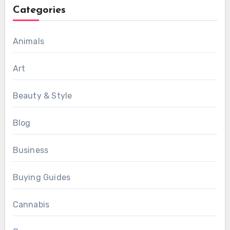
Categories
Animals
Art
Beauty & Style
Blog
Business
Buying Guides
Cannabis