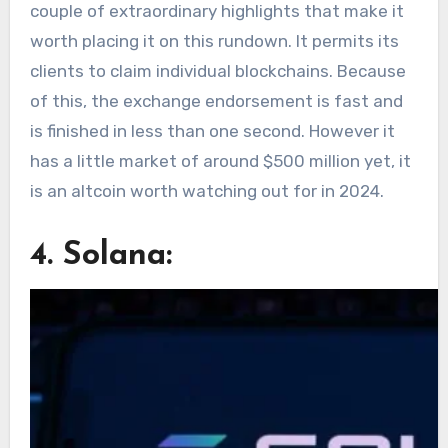
couple of extraordinary highlights that make it
worth placing it on this rundown. It permits its
clients to claim individual blockchains. Because
of this, the exchange endorsement is fast and
is finished in less than one second. However it
has a little market of around $500 million yet, it
is an altcoin worth watching out for in 2024.
4. Solana: