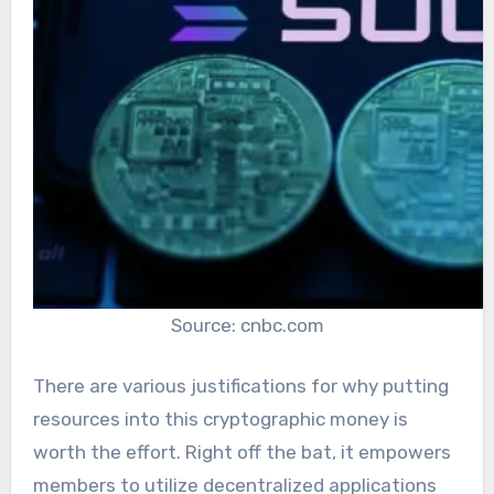
Source: cnbc.com
There are various justifications for why putting
resources into this cryptographic money is
worth the effort. Right off the bat, it empowers
members to utilize decentralized applications