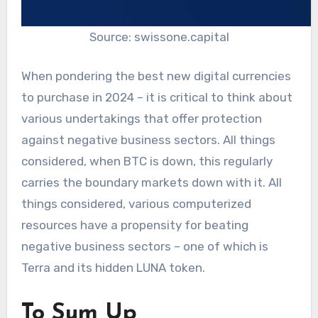
Source: swissone.capital
When pondering the best new digital currencies
to purchase in 2024 – it is critical to think about
various undertakings that offer protection
against negative business sectors. All things
considered, when BTC is down, this regularly
carries the boundary markets down with it. All
things considered, various computerized
resources have a propensity for beating
negative business sectors – one of which is
Terra and its hidden LUNA token.
To Sum Up