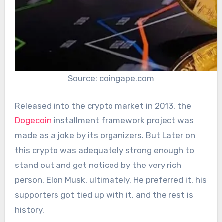
Source: coingape.com
Released into the crypto market in 2013, the
Dogecoin
installment framework project was
made as a joke by its organizers. But Later on
this crypto was adequately strong enough to
stand out and get noticed by the very rich
person, Elon Musk, ultimately. He preferred it, his
supporters got tied up with it, and the rest is
history.