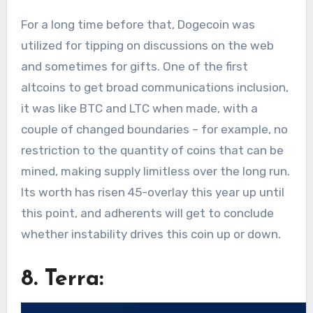
For a long time before that, Dogecoin was
utilized for tipping on discussions on the web
and sometimes for gifts. One of the first
altcoins to get broad communications inclusion,
it was like BTC and LTC when made, with a
couple of changed boundaries – for example, no
restriction to the quantity of coins that can be
mined, making supply limitless over the long run.
Its worth has risen 45-overlay this year up until
this point, and adherents will get to conclude
whether instability drives this coin up or down.
8. Terra: