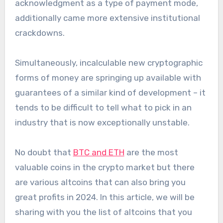
acknowledgment as a type of payment mode,
additionally came more extensive institutional
crackdowns.
Simultaneously, incalculable new cryptographic
forms of money are springing up available with
guarantees of a similar kind of development – it
tends to be difficult to tell what to pick in an
industry that is now exceptionally unstable.
No doubt that
BTC and ETH
are the most
valuable coins in the crypto market but there
are various altcoins that can also bring you
great profits in 2024. In this article, we will be
sharing with you the list of altcoins that you