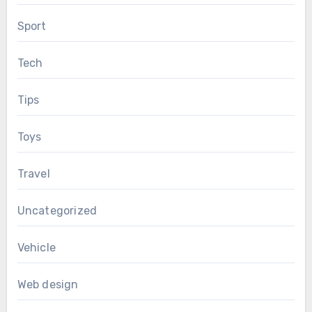
Sport
Tech
Tips
Toys
Travel
Uncategorized
Vehicle
Web design