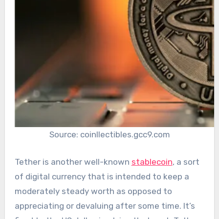
Source: coinllectibles.gcc9.com
Tether is another well-known
stablecoin
, a sort
of digital currency that is intended to keep a
moderately steady worth as opposed to
appreciating or devaluing after some time. It’s