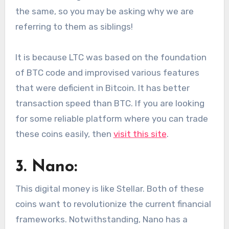
the same, so you may be asking why we are
referring to them as siblings!
It is because LTC was based on the foundation
of BTC code and improvised various features
that were deficient in Bitcoin. It has better
transaction speed than BTC. If you are looking
for some reliable platform where you can trade
these coins easily, then
visit this site
.
3. Nano:
This digital money is like Stellar. Both of these
coins want to revolutionize the current financial
frameworks. Notwithstanding, Nano has a