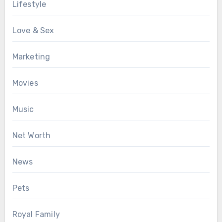
Lifestyle
Love & Sex
Marketing
Movies
Music
Net Worth
News
Pets
Royal Family