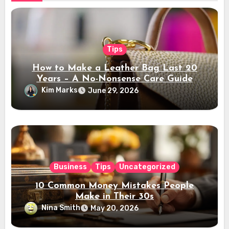
Tips
How to Make a Leather Bag Last 20
Years – A No-Nonsense Care Guide
Kim Marks
June 29, 2026
Business
Tips
Uncategorized
10 Common Money Mistakes People
Make in Their 30s
Nina Smith
May 20, 2026