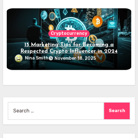
Cryptocurrency
15 Marketing Tips for Becoming a
Respected Crypto Influencer in 2024
Nina Smith
November 18, 2025
Search
for: