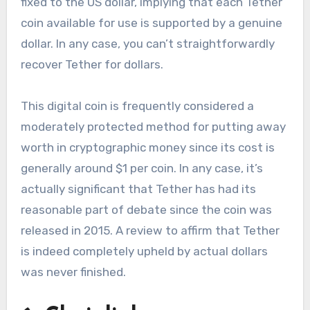
fixed to the US dollar, implying that each Tether
coin available for use is supported by a genuine
dollar. In any case, you can’t straightforwardly
recover Tether for dollars.
This digital coin is frequently considered a
moderately protected method for putting away
worth in cryptographic money since its cost is
generally around $1 per coin. In any case, it’s
actually significant that Tether has had its
reasonable part of debate since the coin was
released in 2015. A review to affirm that Tether
is indeed completely upheld by actual dollars
was never finished.