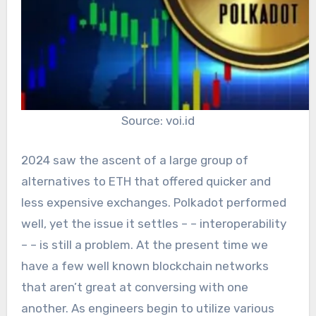
Source: voi.id
2024 saw the ascent of a large group of
alternatives to ETH that offered quicker and
less expensive exchanges. Polkadot performed
well, yet the issue it settles – – interoperability
– – is still a problem. At the present time we
have a few well known blockchain networks
that aren’t great at conversing with one
another. As engineers begin to utilize various