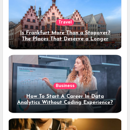
Travel
Is Frankfurt More Than a Stopover?
The Places That Deserve a Longer
Stay
Business
How To Start A Career In Data
Analytics Without Coding Experience?