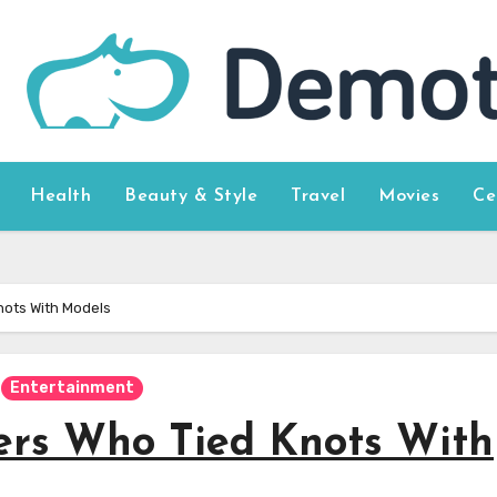
Health
Beauty & Style
Travel
Movies
Ce
nots With Models
Entertainment
rs Who Tied Knots With