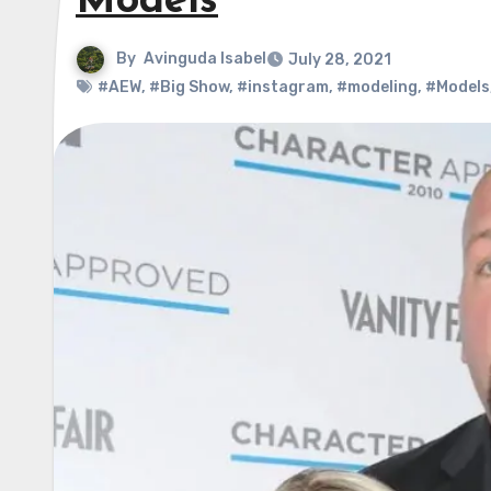
Models
By
Avinguda Isabel
July 28, 2021
#AEW
,
#Big Show
,
#instagram
,
#modeling
,
#Models