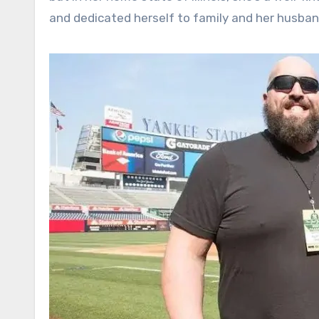
and dedicated herself to family and her husband