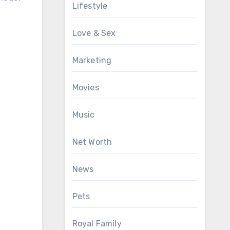
Lifestyle
Love & Sex
Marketing
Movies
Music
Net Worth
News
Pets
Royal Family