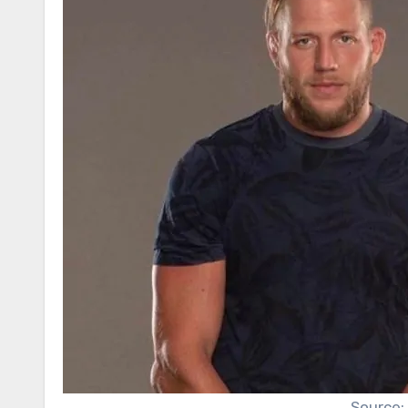
Source: