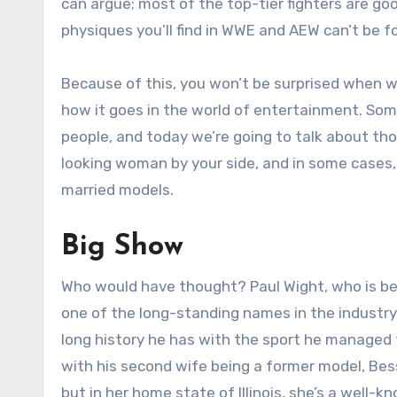
can argue; most of the top-tier fighters are go
physiques you’ll find in WWE and AEW can’t be f
Because of this, you won’t be surprised when we
how it goes in the world of entertainment. Some
people, and today we’re going to talk about th
looking woman by your side, and in some cases, i
married models.
Big Show
Who would have thought? Paul Wight, who is be
one of the long-standing names in the industry
long history he has with the sport he managed 
with his second wife being a former model, Bes
but in her home state of Illinois, she’s a well