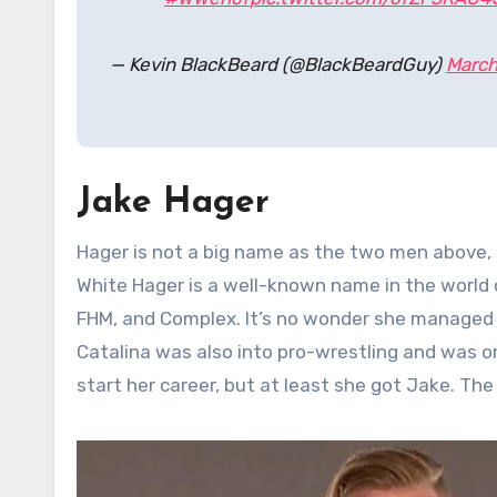
— Kevin BlackBeard (@BlackBeardGuy)
March
Jake Hager
Hager is not a big name as the two men above, 
White Hager is a well-known name in the world
FHM, and Complex. It’s no wonder she managed 
Catalina was also into pro-wrestling and was 
start her career, but at least she got Jake. The