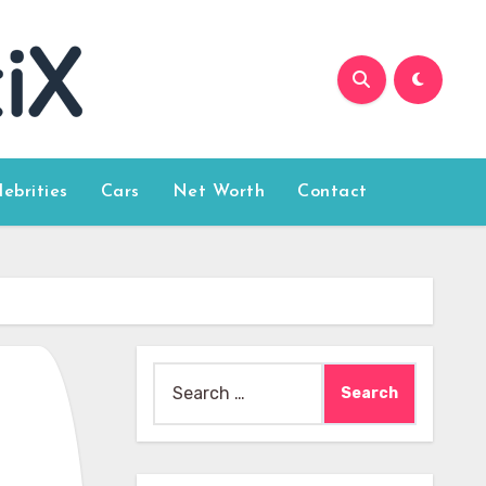
lebrities
Cars
Net Worth
Contact
Search
for: