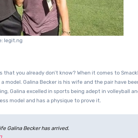
: legit.ng
igns that you already don’t know? When it comes to Sma
 a model. Galina Becker is his wife and the pair have bee
ng, Galina excelled in sports being adept in volleyball an
ness model and has a physique to prove it.
fe Galina Becker has arrived.
J