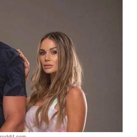
 reddit.com