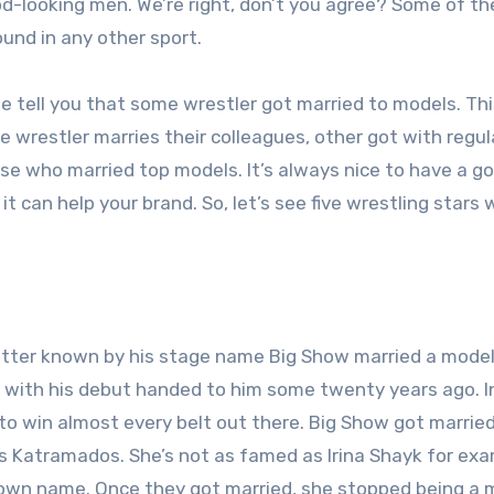
od-looking men. We’re right, don’t you agree? Some of th
ound in any other sport.
 tell you that some wrestler got married to models. Thi
 wrestler marries their colleagues, other got with regul
ose who married top models. It’s always nice to have a g
t can help your brand. So, let’s see five wrestling stars
tter known by his stage name Big Show married a model.
 with his debut handed to him some twenty years ago. I
to win almost every belt out there. Big Show got married
s Katramados. She’s not as famed as Irina Shayk for exa
-known name. Once they got married, she stopped being a 