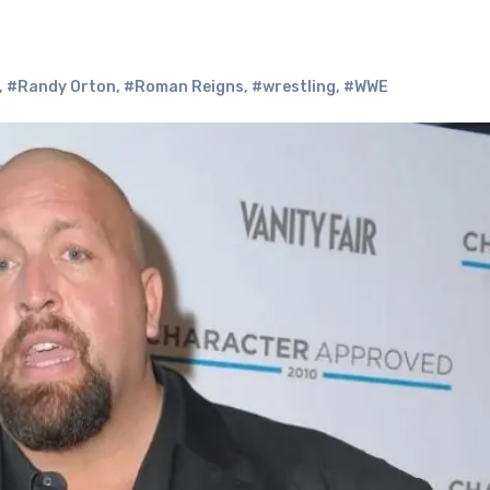
,
#Randy Orton
,
#Roman Reigns
,
#wrestling
,
#WWE