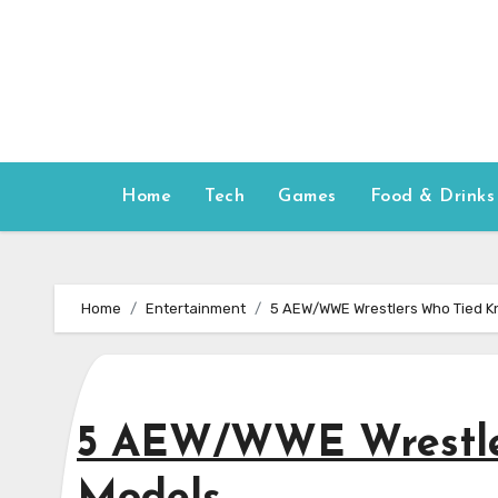
Skip
to
content
Home
Tech
Games
Food & Drinks
Home
Entertainment
5 AEW/WWE Wrestlers Who Tied K
5 AEW/WWE Wrestle