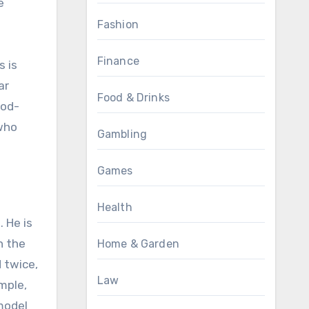
e
Fashion
Finance
s is
ar
Food & Drinks
ood-
 who
Gambling
Games
Health
 He is
n the
Home & Garden
 twice,
Law
mple,
model