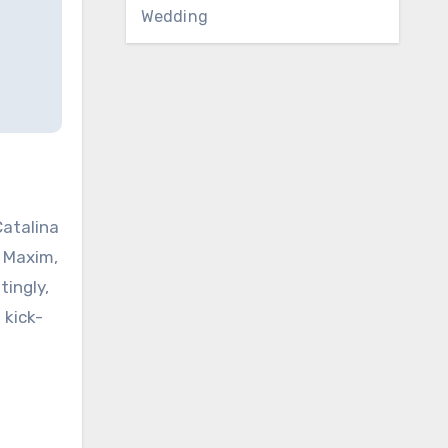
Wedding
Catalina
 Maxim,
ingly,
 kick-