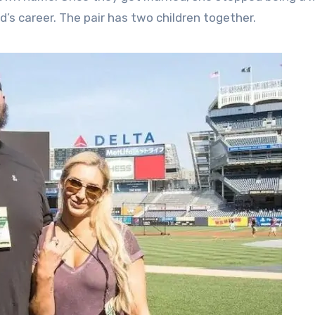
’s career. The pair has two children together.