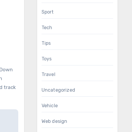
Sport
Tech
Tips
Toys
ckDown
Travel
n
d track
Uncategorized
Vehicle
Web design