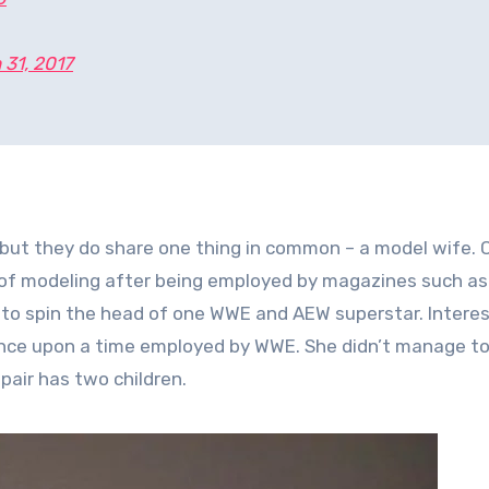
 31, 2017
but they do share one thing in common – a model wife. 
 of modeling after being employed by magazines such as
to spin the head of one WWE and AEW superstar. Interest
once upon a time employed by WWE. She didn’t manage to
 pair has two children.