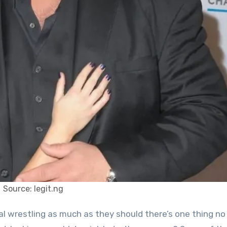
Source: legit.ng