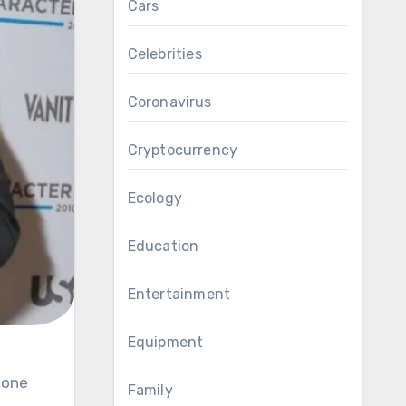
Cars
Celebrities
Coronavirus
Cryptocurrency
Ecology
Education
Entertainment
Equipment
Family