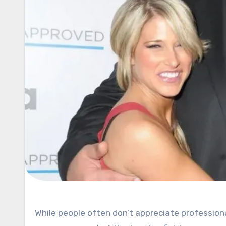
While people often don’t appreciate professional wrestling as much as they should there’s one thing no one