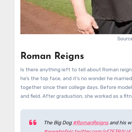
Source
Roman Reigns
Is there anything left to tell about Roman re
he’s the top face, and it’s no wonder he married
together since their college days. Before modeli
and field. After graduation, she worked as a fit
The Big Dog
#RomanReigns
and his wi
#wwehof
pic.twitter.com/ofZF3RAU4