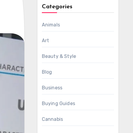
Categories
Animals
Art
Beauty & Style
Blog
Business
Buying Guides
Cannabis