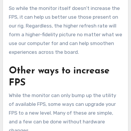
So while the monitor itself doesn’t increase the
FPS, it can help us better use those present on
our rig. Regardless, the higher refresh rate will
form a higher-fidelity picture no matter what we
use our computer for and can help smoothen
experiences across the board.
Other ways to increase
FPS
While the monitor can only bump up the utility
of available FPS, some ways can upgrade your
FPS to a new level. Many of these are simple,
and a few can be done without hardware
changes.