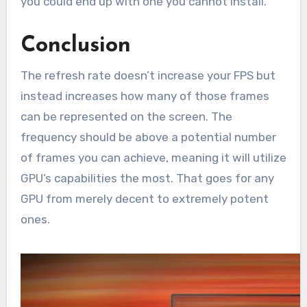
you could end up with one you cannot install.
Conclusion
The refresh rate doesn’t increase your FPS but
instead increases how many of those frames
can be represented on the screen. The
frequency should be above a potential number
of frames you can achieve, meaning it will utilize
GPU’s capabilities the most. That goes for any
GPU from merely decent to extremely potent
ones.