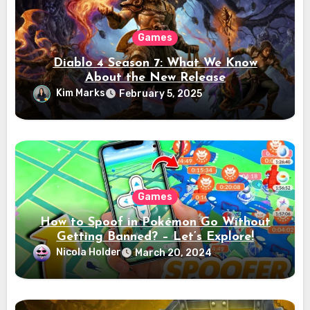
Games
Diablo 4 Season 7: What We Know
About the New Release
Kim Marks
February 5, 2025
Games
How to Spoof in Pokémon Go Without
Getting Banned? – Let’s Explore!
Nicola Holder
March 20, 2024