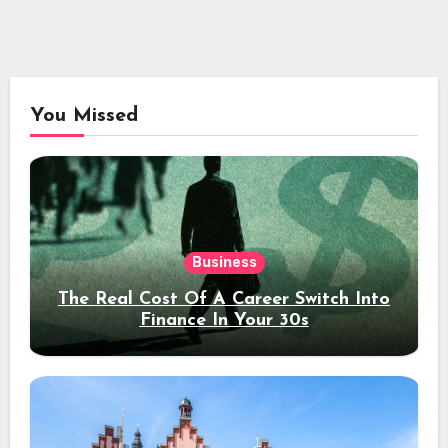
You Missed
Business
The Real Cost Of A Career Switch Into
Finance In Your 30s