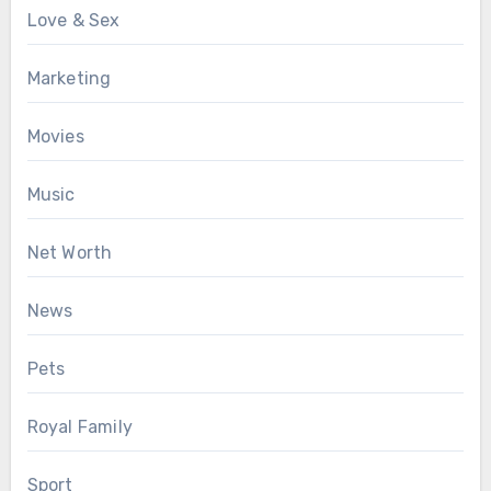
Love & Sex
Marketing
Movies
Music
Net Worth
News
Pets
Royal Family
Sport