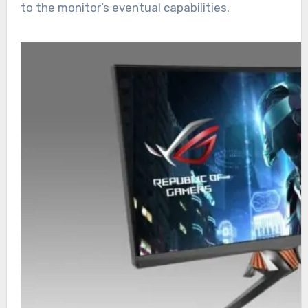
to the monitor’s eventual capabilities.