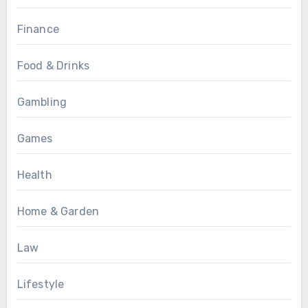
Finance
Food & Drinks
Gambling
Games
Health
Home & Garden
Law
Lifestyle