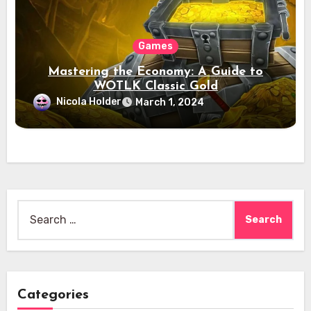
Games
Mastering the Economy: A Guide to
WOTLK Classic Gold
Nicola Holder
March 1, 2024
Search
for:
Categories