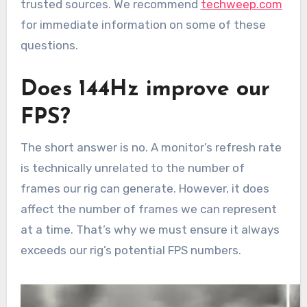
trusted sources. We recommend
techweep.com
for immediate information on some of these
questions.
Does 144Hz improve our
FPS?
The short answer is no. A monitor’s refresh rate
is technically unrelated to the number of
frames our rig can generate. However, it does
affect the number of frames we can represent
at a time. That’s why we must ensure it always
exceeds our rig’s potential FPS numbers.