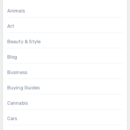
Animals
Art
Beauty & Style
Blog
Business
Buying Guides
Cannabis
Cars