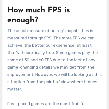
How much FPS is
enough?
The usual measure of our rig’s capabilities is
measured through FPS. The more FPS we can
achieve, the better our experience, at least
that’s theoretically true. Some games play the
same at 30 and 60 FPS due to the lack of any
game-changing details we may get from the
improvement. However, we will be looking at this
situation from the point of view where it does
matter.
Fast-paced games are the most fruitful