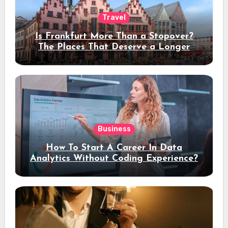
Travel
Is Frankfurt More Than a Stopover?
The Places That Deserve a Longer
Stay
Business
How To Start A Career In Data
Analytics Without Coding Experience?