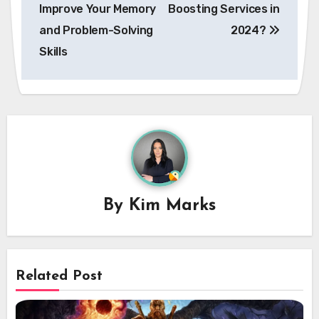
Improve Your Memory
Boosting Services in
and Problem-Solving
2024?
Skills
By
Kim Marks
Related Post