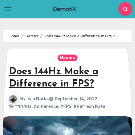
Skip
to
content
Home
Games
Does 144Hz Make a Difference in FPS?
Games
Does 144Hz Make a
Difference in FPS?
By
Kim Marks
September 14, 2022
#144Hz
,
#difference
,
#FPS
,
#Refresh Rate