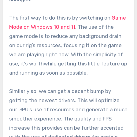
The first way to do this is by switching on
Game
Mode on Windows 10 and 11
. The use of the
game mode is to reduce any background drain
on our rig’s resources, focusing it on the game
we are playing right now. With the simplicity of
use, it’s worthwhile getting this little feature up
and running as soon as possible.
Similarly so, we can get a decent bump by
getting the newest drivers. This will optimize
our GPU’s use of resources and generate a much
smoother experience. The quality and FPS
increase this provides can be further accented