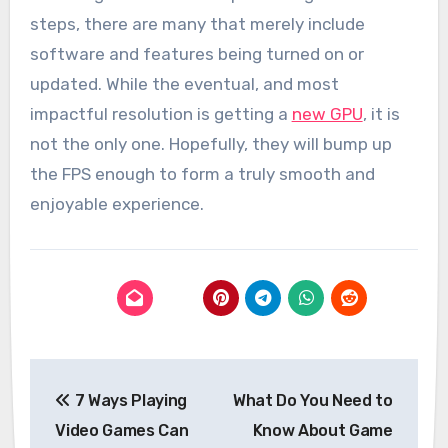
steps, there are many that merely include
software and features being turned on or
updated. While the eventual, and most
impactful resolution is getting a
new GPU
, it is
not the only one. Hopefully, they will bump up
the FPS enough to form a truly smooth and
enjoyable experience.
Post
7 Ways Playing
What Do You Need to
navigation
Video Games Can
Know About Game