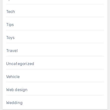
Tech
Tips
Toys
Travel
Uncategorized
Vehicle
Web design
Wedding