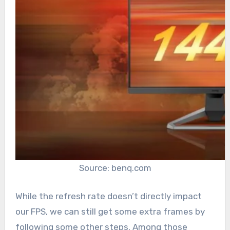
Source: benq.com
While the refresh rate doesn’t directly impact
our FPS, we can still get some extra frames by
following some other steps. Among those