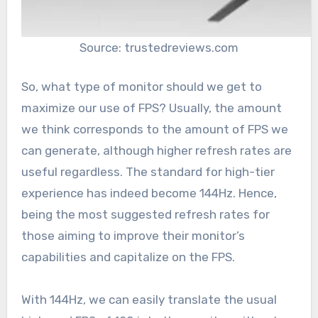
Source: trustedreviews.com
So, what type of monitor should we get to
maximize our use of FPS? Usually, the amount
we think corresponds to the amount of FPS we
can generate, although higher refresh rates are
useful regardless. The standard for high-tier
experience has indeed become 144Hz. Hence,
being the most suggested refresh rates for
those aiming to improve their monitor’s
capabilities and capitalize on the FPS.
With 144Hz, we can easily translate the usual