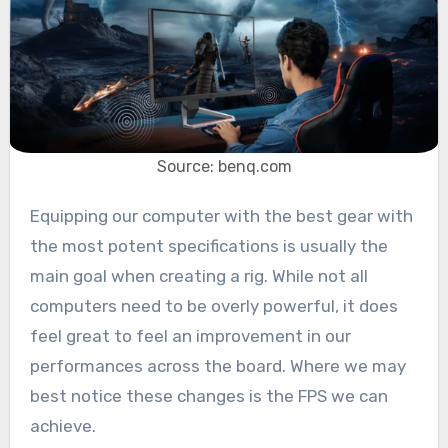
Source: benq.com
Equipping our computer with the best gear with
the most potent specifications is usually the
main goal when creating a rig. While not all
computers need to be overly powerful, it does
feel great to feel an improvement in our
performances across the board. Where we may
best notice these changes is the FPS we can
achieve.