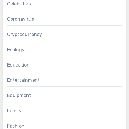
Celebrities
Coronavirus
Cryptocurrency
Ecology
Education
Entertainment
Equipment
Family
Fashion