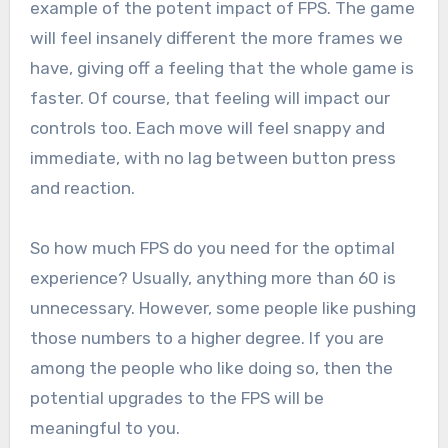
example of the potent impact of FPS. The game
will feel insanely different the more frames we
have, giving off a feeling that the whole game is
faster. Of course, that feeling will impact our
controls too. Each move will feel snappy and
immediate, with no lag between button press
and reaction.
So how much FPS do you need for the optimal
experience? Usually, anything more than 60 is
unnecessary. However, some people like pushing
those numbers to a higher degree. If you are
among the people who like doing so, then the
potential upgrades to the FPS will be
meaningful to you.