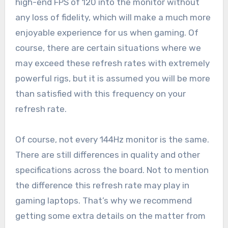
high-end FPS of 120 into the monitor without
any loss of fidelity, which will make a much more
enjoyable experience for us when gaming. Of
course, there are certain situations where we
may exceed these refresh rates with extremely
powerful rigs, but it is assumed you will be more
than satisfied with this frequency on your
refresh rate.
Of course, not every 144Hz monitor is the same.
There are still differences in quality and other
specifications across the board. Not to mention
the difference this refresh rate may play in
gaming laptops. That’s why we recommend
getting some extra details on the matter from