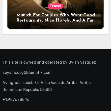
Travel
Munich For Couples Who Want Good
Restaurants, Nice Hotels, And A Fun
Night Out
This site is owned and operated by
Dylan Vasquez
zoyamccoy@demotix.com
Avinguda Isabel, 75, A, La Vaca de Arriba, Arriba,
Dominican Republic 53500
+1.987678846