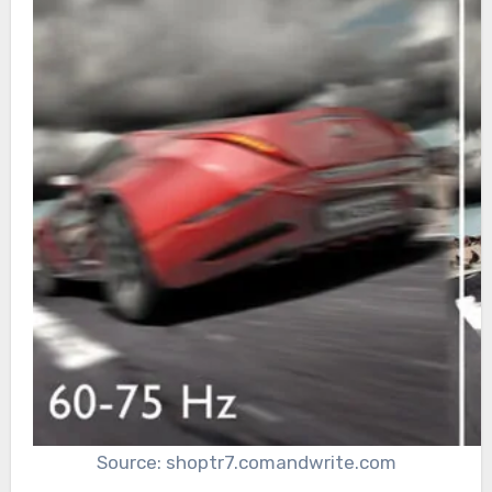
Source: shoptr7.comandwrite.com