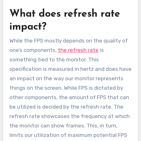
What does refresh rate
impact?
While the FPS mostly depends on the quality of
one’s components,
the refresh rate
is
something tied to the monitor. This
specification is measured in hertz and does have
an impact on the way our monitor represents
things on the screen. While FPS is dictated by
other components, the amount of FPS that can
be utilized is decided by the refresh rate. The
refresh rate showcases the frequency at which
the monitor can show frames. This, in turn,
limits our utilization of maximum potential FPS