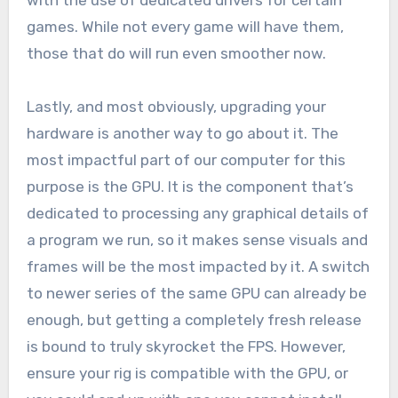
with the use of dedicated drivers for certain
games. While not every game will have them,
those that do will run even smoother now.
Lastly, and most obviously, upgrading your
hardware is another way to go about it. The
most impactful part of our computer for this
purpose is the GPU. It is the component that’s
dedicated to processing any graphical details of
a program we run, so it makes sense visuals and
frames will be the most impacted by it. A switch
to newer series of the same GPU can already be
enough, but getting a completely fresh release
is bound to truly skyrocket the FPS. However,
ensure your rig is compatible with the GPU, or