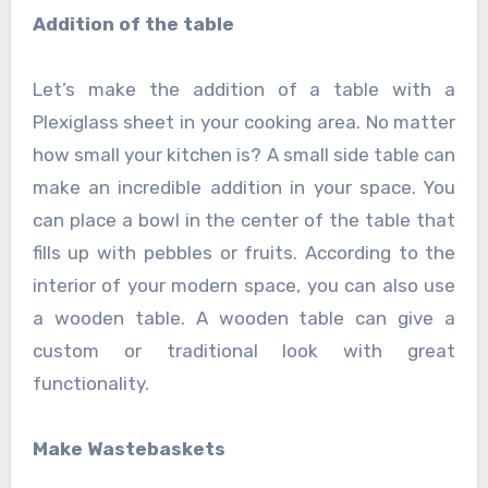
Addition of the table
Let’s make the addition of a table with a
Plexiglass sheet in your cooking area. No matter
how small your kitchen is? A small side table can
make an incredible addition in your space. You
can place a bowl in the center of the table that
fills up with pebbles or fruits. According to the
interior of your modern space, you can also use
a wooden table. A wooden table can give a
custom or traditional look with great
functionality.
Make Wastebaskets