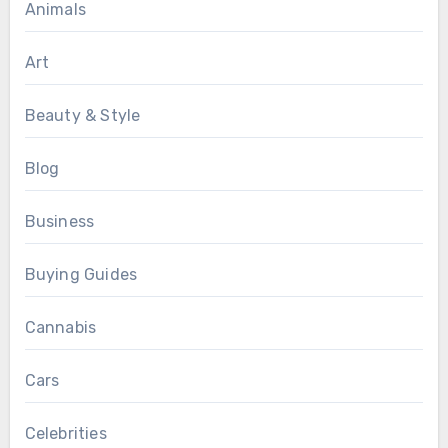
Animals
Art
Beauty & Style
Blog
Business
Buying Guides
Cannabis
Cars
Celebrities