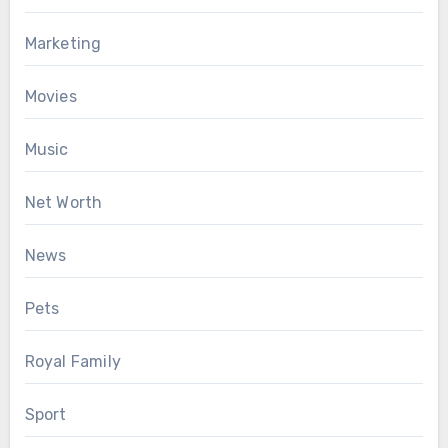
Marketing
Movies
Music
Net Worth
News
Pets
Royal Family
Sport