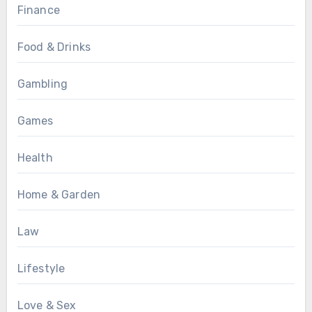
Finance
Food & Drinks
Gambling
Games
Health
Home & Garden
Law
Lifestyle
Love & Sex