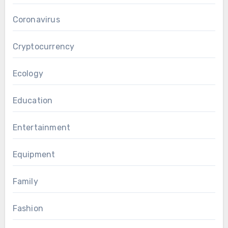
Coronavirus
Cryptocurrency
Ecology
Education
Entertainment
Equipment
Family
Fashion