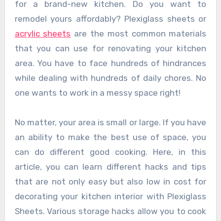
for a brand-new kitchen. Do you want to
remodel yours affordably? Plexiglass sheets or
acrylic sheets
are the most common materials
that you can use for renovating your kitchen
area. You have to face hundreds of hindrances
while dealing with hundreds of daily chores. No
one wants to work in a messy space right!
No matter, your area is small or large. If you have
an ability to make the best use of space, you
can do different good cooking. Here, in this
article, you can learn different hacks and tips
that are not only easy but also low in cost for
decorating your kitchen interior with Plexiglass
Sheets. Various storage hacks allow you to cook