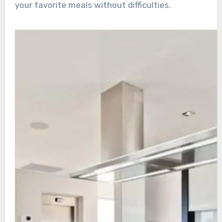
your favorite meals without difficulties.