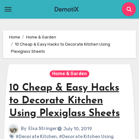
Skip
to
content
Home
Home & Garden
10 Cheap & Easy Hacks to Decorate Kitchen Using
Plexiglass Sheets
Home & Garden
10 Cheap & Easy Hacks
to Decorate Kitchen
Using Plexiglass Sheets
By
Elsa Stringer
July 10, 2019
#Decorate Kitchen
,
#Decorate Kitchen Using