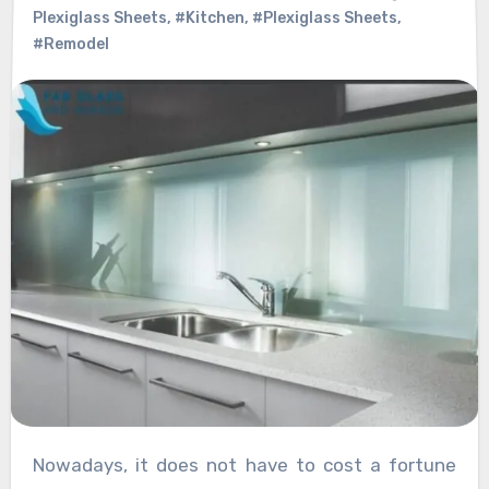
Plexiglass Sheets
,
#Kitchen
,
#Plexiglass Sheets
,
#Remodel
Nowadays, it does not have to cost a fortune