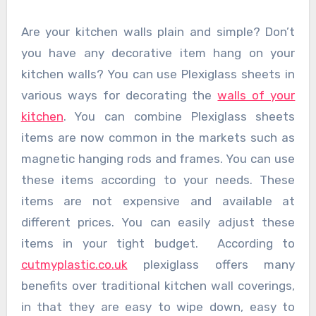
Are your kitchen walls plain and simple? Don’t
you have any decorative item hang on your
kitchen walls? You can use Plexiglass sheets in
various ways for decorating the
walls of your
kitchen
. You can combine Plexiglass sheets
items are now common in the markets such as
magnetic hanging rods and frames. You can use
these items according to your needs. These
items are not expensive and available at
different prices. You can easily adjust these
items in your tight budget. According to
cutmyplastic.co.uk
plexiglass offers many
benefits over traditional kitchen wall coverings,
in that they are easy to wipe down, easy to