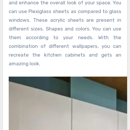
and enhance the overall look of your space. You
can use Plexiglass sheets as compared to glass
windows. These acrylic sheets are present in
different sizes. Shapes and colors. You can use
them according to your needs. With the
combination of different wallpapers, you can
recreate the kitchen cabinets and gets an
amazing look.