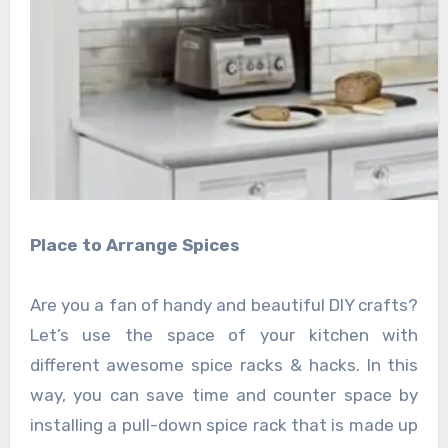
Place to Arrange Spices
Are you a fan of handy and beautiful DIY crafts?
Let’s use the space of your kitchen with
different awesome spice racks & hacks. In this
way, you can save time and counter space by
installing a pull-down spice rack that is made up