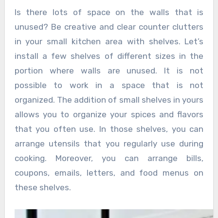
Is there lots of space on the walls that is
unused? Be creative and clear counter clutters
in your small kitchen area with shelves. Let’s
install a few shelves of different sizes in the
portion where walls are unused. It is not
possible to work in a space that is not
organized. The addition of small shelves in yours
allows you to organize your spices and flavors
that you often use. In those shelves, you can
arrange utensils that you regularly use during
cooking. Moreover, you can arrange bills,
coupons, emails, letters, and food menus on
these shelves.