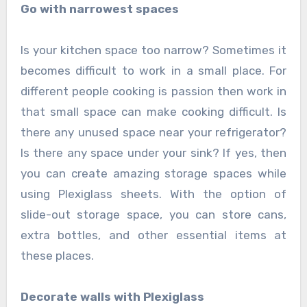
Go with narrowest spaces
Is your kitchen space too narrow? Sometimes it
becomes difficult to work in a small place. For
different people cooking is passion then work in
that small space can make cooking difficult. Is
there any unused space near your refrigerator?
Is there any space under your sink? If yes, then
you can create amazing storage spaces while
using Plexiglass sheets. With the option of
slide-out storage space, you can store cans,
extra bottles, and other essential items at
these places.
Decorate walls with Plexiglass