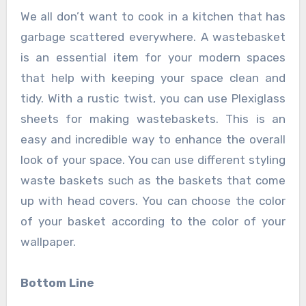
We all don’t want to cook in a kitchen that has
garbage scattered everywhere. A wastebasket
is an essential item for your modern spaces
that help with keeping your space clean and
tidy. With a rustic twist, you can use Plexiglass
sheets for making wastebaskets. This is an
easy and incredible way to enhance the overall
look of your space. You can use different styling
waste baskets such as the baskets that come
up with head covers. You can choose the color
of your basket according to the color of your
wallpaper.
Bottom Line