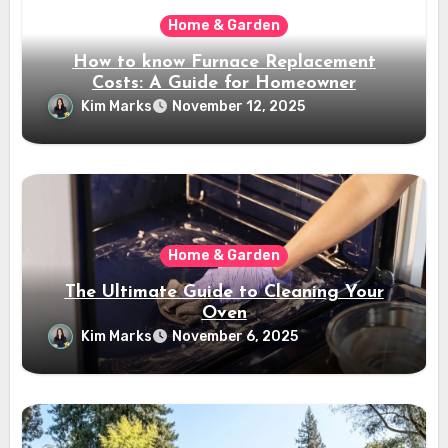
Home & Garden
How to know Furnace Replacement
Costs: A Guide for Homeowner
Kim Marks
November 12, 2025
Home & Garden
The Ultimate Guide to Cleaning Your
Oven
Kim Marks
November 6, 2025