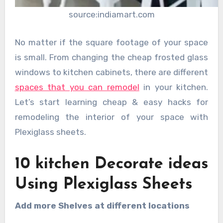
source:indiamart.com
No matter if the square footage of your space
is small. From changing the cheap frosted glass
windows to kitchen cabinets, there are different
spaces that you can remodel
in your kitchen.
Let’s start learning cheap & easy hacks for
remodeling the interior of your space with
Plexiglass sheets.
10 kitchen Decorate ideas
Using Plexiglass Sheets
Add more Shelves at different locations