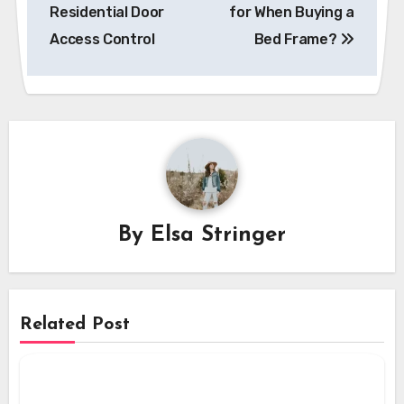
navigation
Residential Door
for When Buying a
Access Control
Bed Frame?
By
Elsa Stringer
Related Post