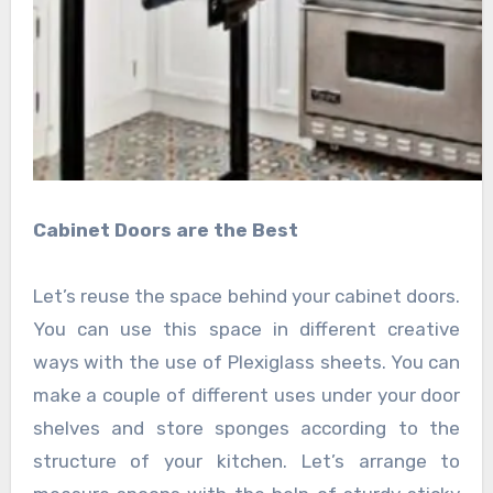
Cabinet Doors are the Best
Let’s reuse the space behind your cabinet doors.
You can use this space in different creative
ways with the use of
Plexiglass sheets
. You can
make a couple of different uses under your door
shelves and store sponges according to the
structure of your kitchen. Let’s arrange to