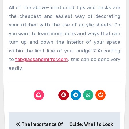
All of the above-mentioned tips and hacks are
the cheapest and easiest way of decorating
your kitchen with the use of acrylic sheets. Do
you want to learn more ideas and ways that can
turn up and down the interior of your space
within the limit line of your budget? According
to
fabglassandmirror.com
, this can be done very
easily.
Post
The Importance Of
Guide: What to Look