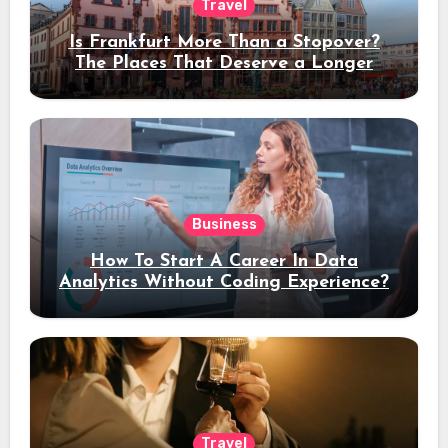
Travel
Is Frankfurt More Than a Stopover?
The Places That Deserve a Longer
Stay
Business
How To Start A Career In Data
Analytics Without Coding Experience?
Travel