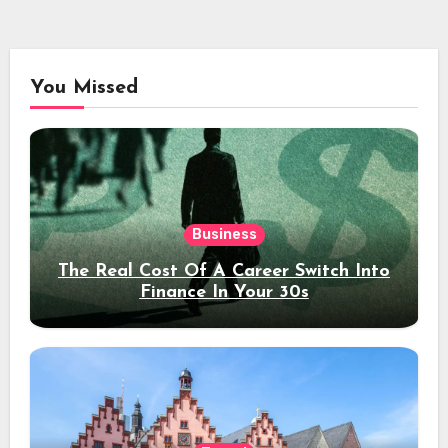
You Missed
Business
The Real Cost Of A Career Switch Into
Finance In Your 30s