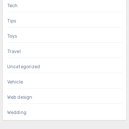
Tech
Tips
Toys
Travel
Uncategorized
Vehicle
Web design
Wedding