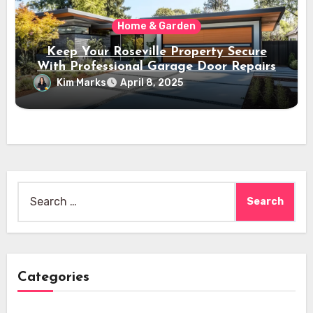
Home & Garden
Keep Your Roseville Property Secure
With Professional Garage Door Repairs
Kim Marks
April 8, 2025
Search
for:
Categories