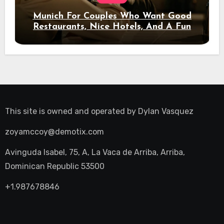
Munich For Couples Who Want Good
Restaurants, Nice Hotels, And A Fun
Night Out
This site is owned and operated by
Dylan Vasquez
zoyamccoy@demotix.com
Avinguda Isabel, 75, A, La Vaca de Arriba, Arriba,
Dominican Republic 53500
+1.987678846