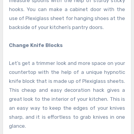
measure spoons with the help of sturdy sticky
hooks. You can make a cabinet door with the
use of Plexiglass sheet for hanging shoes at the
backside of your kitchen’s pantry doors.
Change Knife Blocks
Let’s get a trimmer look and more space on your
countertop with the help of a unique hypnotic
knife block that is made up of Plexiglass sheets.
This cheap and easy decoration hack gives a
great look to the interior of your kitchen. This is
an easy way to keep the edges of your knives
sharp, and it is effortless to grab knives in one
glance.