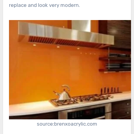
replace and look very modern.
source:brenxoacrylic.com