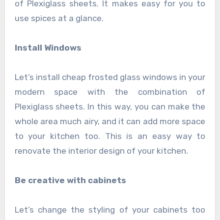
of Plexiglass sheets. It makes easy for you to
use spices at a glance.
Install Windows
Let’s install cheap frosted glass windows
in your
modern space with the combination of
Plexiglass sheets. In this way, you can make the
whole area much airy, and it can add more space
to your kitchen too. This is an easy way to
renovate the interior design of your kitchen.
Be creative with cabinets
Let’s change the styling of your cabinets too