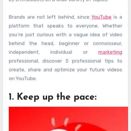
Brands are not left behind, since
YouTube
is a
platform that speaks to everyone. Whether
you’re just curious with a vague idea of ​​video
behind the head, beginner or connoisseur,
independent, individual or
marketing
professional, discover 5 professional tips to
create, share and optimize your future videos
on YouTube.
1. Keep up the pace: