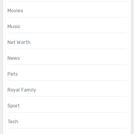
Movies
Music
Net Worth
News
Pets
Royal Family
Sport
Tech