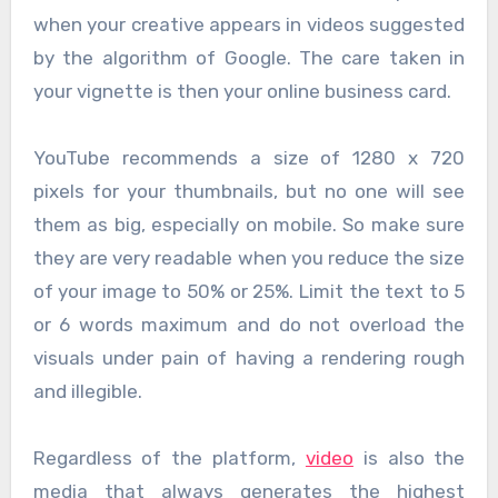
when your creative appears in videos suggested
by the algorithm of Google. The care taken in
your vignette is then your online business card.
YouTube recommends a size of 1280 x 720
pixels for your thumbnails, but no one will see
them as big, especially on mobile. So make sure
they are very readable when you reduce the size
of your image to 50% or 25%. Limit the text to 5
or 6 words maximum and do not overload the
visuals under pain of having a rendering rough
and illegible.
Regardless of the platform,
video
is also the
media that always generates the highest