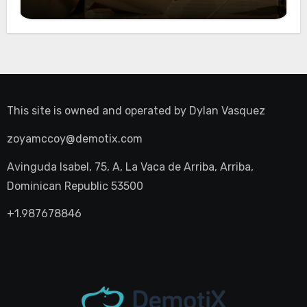
Night Out
This site is owned and operated by
Dylan Vasquez
zoyamccoy@demotix.com
Avinguda Isabel, 75, A, La Vaca de Arriba, Arriba,
Dominican Republic 53500
+1.987678846