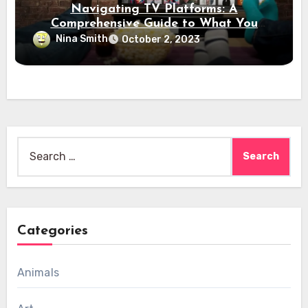
Navigating TV Platforms: A
Comprehensive Guide to What You
Need to Know
Nina Smith
October 2, 2023
Search
for:
Categories
Animals