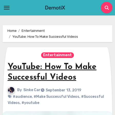
Skip
to
content
Home
Entertainment
YouTube: How To Make Successful Videos
Entertainment
YouTube: How To Make
Successful Videos
By
Sinke Car
September 13, 2019
#audience
,
#Make Successful Videos
,
#Successful
Videos
,
#youtube