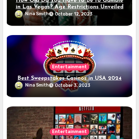
How Old Do You Have to Be to Gamble
in Las Vegas? Age Restrictions Unveiled
Nina Smith
October 12, 2023
Entertainment
Best Sweepstakes Casinos in USA 2024
Nina Smith
October 3, 2023
Entertainment