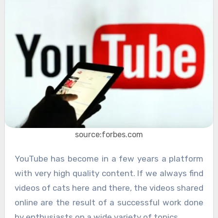
source:forbes.com
YouTube has become in a few years a platform
with very high quality content. If we always find
videos of cats here and there, the videos shared
online are the result of a successful work done
by enthusiasts on a wide variety of topics.