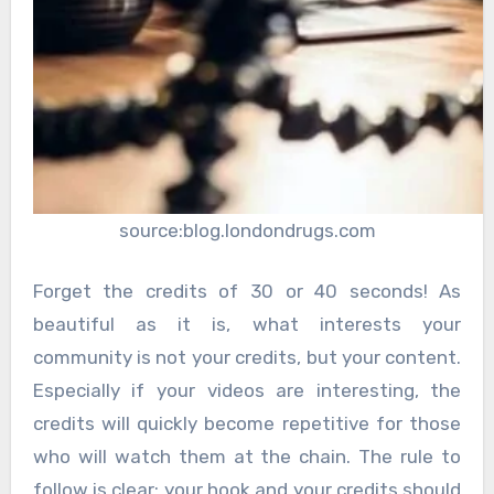
source:blog.londondrugs.com
Forget the credits of 30 or 40 seconds! As
beautiful as it is, what interests your
community is not your credits, but your content.
Especially if your videos are interesting, the
credits will quickly become repetitive for those
who will watch them at the chain. The rule to
follow is clear: your hook and your credits should