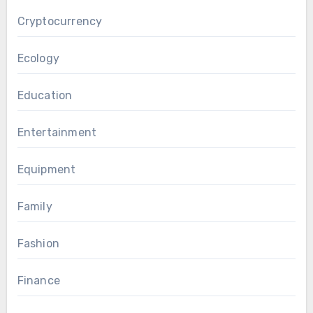
Cryptocurrency
Ecology
Education
Entertainment
Equipment
Family
Fashion
Finance