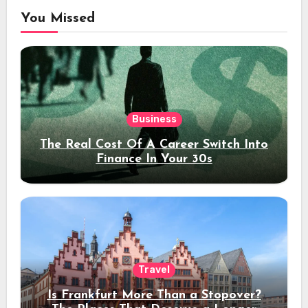
You Missed
Business
The Real Cost Of A Career Switch Into
Finance In Your 30s
Travel
Is Frankfurt More Than a Stopover?