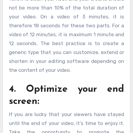
not be more than 10% of the total duration of
your video. On a video of 3 minutes, it is
therefore 18 seconds for these two parts. For a
video of 12 minutes, it is maximum 1 minute and
12 seconds. The best practice is to create a
generic type that you can customize, extend or
shorten in your editing software depending on
the content of your video.
4. Optimize your end
screen:
If you are lucky that your viewers have stayed
until the end of your video, it’s time to enjoy it.
Take the opportunity to promote the