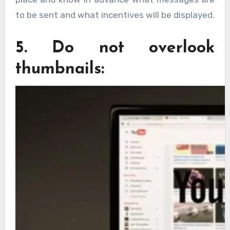
to be sent and what incentives will be displayed.
5. Do not overlook
thumbnails: