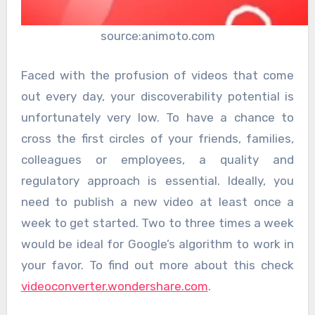
source:animoto.com
Faced with the profusion of videos that come
out every day, your discoverability potential is
unfortunately very low. To have a chance to
cross the first circles of your friends, families,
colleagues or employees, a quality and
regulatory approach is essential. Ideally, you
need to publish a new video at least once a
week to get started. Two to three times a week
would be ideal for Google’s algorithm to work in
your favor. To find out more about this check
videoconverter.wondershare.com
.