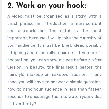
2. Work on your hook:
A video must be organized as a story, with a
catch phrase, an introduction, a main content
and a conclusion. The catch is the most
important, because it will inspire the curiosity of
your audience. It must be brief, clear, possibly
intriguing and especially recurrent. If you are in
decoration, you can show a piece before / after
version. In beauty, the final result before the
hairstyle, makeup or makeover session. In any
case, you will have to answer a simple question:
how to hang your audience in less than fifteen
seconds to encourage them to watch your video
in its entirety?