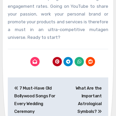
engagement rates. Going on YouTube to share
your passion, work your personal brand or
promote your products and services is therefore
a must in an ultra-competitive mutagen
universe. Ready to start?
Post
7 Must-Have Old
What Are the
navigation
Bollywood Songs For
Important
Every Wedding
Astrological
Ceremony
Symbols?