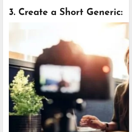
3. Create a Short Generic: