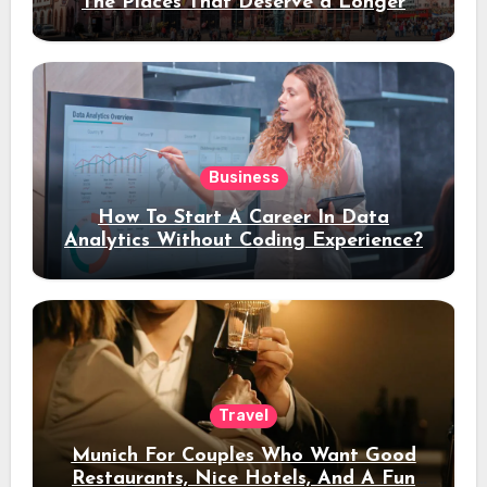
The Places That Deserve a Longer
Stay
Business
How To Start A Career In Data
Analytics Without Coding Experience?
Travel
Munich For Couples Who Want Good
Restaurants, Nice Hotels, And A Fun