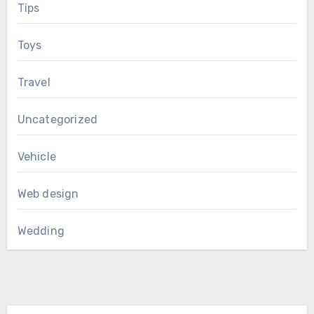
Tips
Toys
Travel
Uncategorized
Vehicle
Web design
Wedding