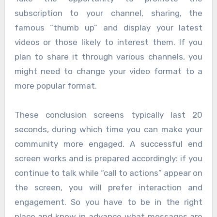
subscription to your channel, sharing, the
famous “thumb up” and display your latest
videos or those likely to interest them. If you
plan to share it through various channels, you
might need to change your video format to a
more popular format.
These conclusion screens typically last 20
seconds, during which time you can make your
community more engaged. A successful end
screen works and is prepared accordingly: if you
continue to talk while “call to actions” appear on
the screen, you will prefer interaction and
engagement. So you have to be in the right
place and know in advance what messages are