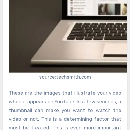
source:techsmith.com
These are the images that illustrate your video
when it appears on YouTube. In a few seconds, a
thumbnail can make you want to watch the
video or not. This is a determining factor that
must be treated. This is even more important