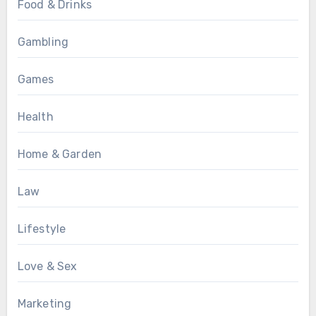
Food & Drinks
Gambling
Games
Health
Home & Garden
Law
Lifestyle
Love & Sex
Marketing