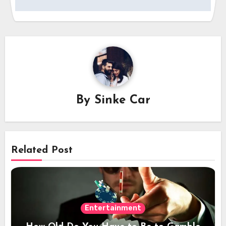
By
Sinke Car
Related Post
Entertainment