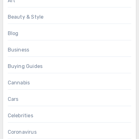
Art
Beauty & Style
Blog
Business
Buying Guides
Cannabis
Cars
Celebrities
Coronavirus