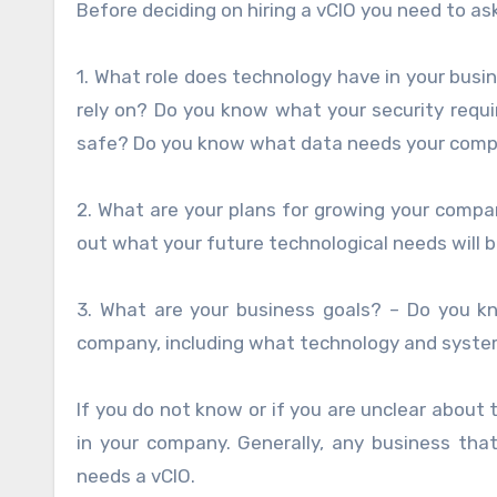
Before deciding on hiring a vCIO you need to a
1. What role does technology have in your bu
rely on? Do you know what your security req
safe? Do you know what data needs your com
2. What are your plans for growing your compa
out what your future technological needs will 
3. What are your business goals? – Do you k
company, including what technology and system
If you do not know or if you are unclear about 
in your company. Generally, any business tha
needs a vCIO.