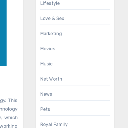
Lifestyle
Love & Sex
Marketing
Movies
Music
Net Worth
News
gy. This
chnology
Pets
O, which
Royal Family
eworking