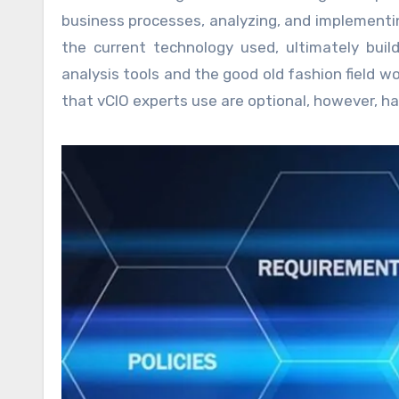
business processes, analyzing, and implementi
the current technology used, ultimately bui
analysis tools and the good old fashion field
that vCIO experts use are optional, however, h