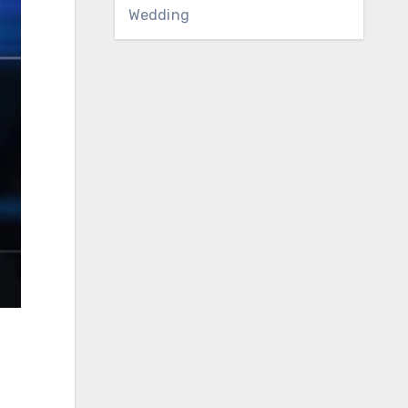
Wedding