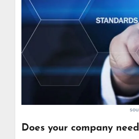
sou
Does your company nee