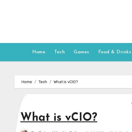
Skip
to
content
Home
Tech
Games
Food & Drinks
Home
Tech
What is vCIO?
What is vCIO?