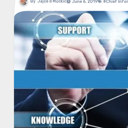
By
Jajce d Muckic
June 6, 2019
#Chief Infor