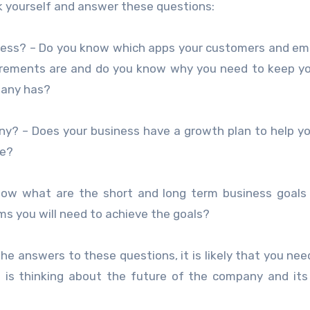
sk yourself and answer these questions:
siness? – Do you know which apps your customers and e
uirements are and do you know why you need to keep y
pany has?
ny? – Does your business have a growth plan to help yo
be?
now what are the short and long term business goals
s you will need to achieve the goals?
the answers to these questions, it is likely that you nee
t is thinking about the future of the company and it