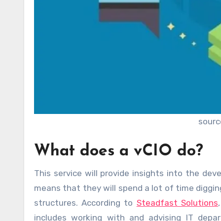
sourc
What does a vCIO do?
This service will provide insights into the de
means that they will spend a lot of time diggin
structures. According to
Steadfast Solutions
includes working with and advising IT depar