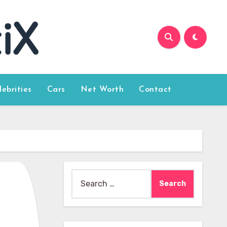
lebrities
Cars
Net Worth
Contact
Search
for: