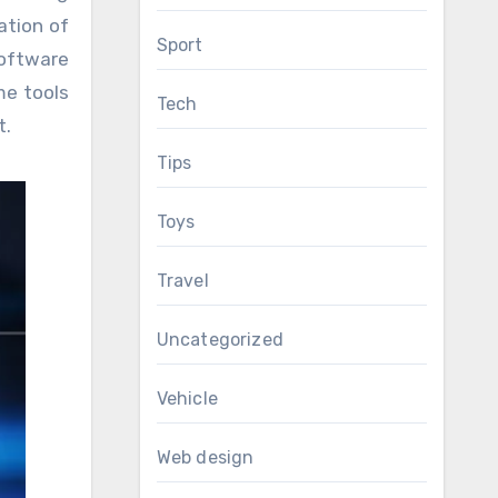
ation of
Sport
software
me tools
Tech
t.
Tips
Toys
Travel
Uncategorized
Vehicle
Web design