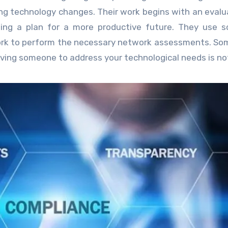
ng technology changes. Their work begins with an evalu
lding a plan for a more productive future. They use 
 work to perform the necessary network assessments. So
aving someone to address your technological needs is no