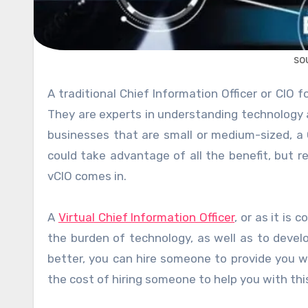
so
A traditional Chief Information Officer or CIO for short provides a strategic data plan for your entire company.
They are experts in understanding technology a
businesses that are small or medium-sized, a
could take advantage of all the benefit, but r
vCIO comes in.
A
Virtual Chief Information Officer
, or as it is
the burden of technology, as well as to devel
better, you can hire someone to provide you wi
the cost of hiring someone to help you with thi