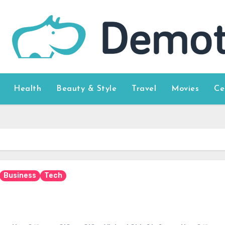
Health
Beauty & Style
Travel
Movies
Ce
Business
Tech