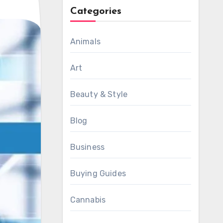
Categories
Animals
Art
Beauty & Style
Blog
Business
Buying Guides
Cannabis