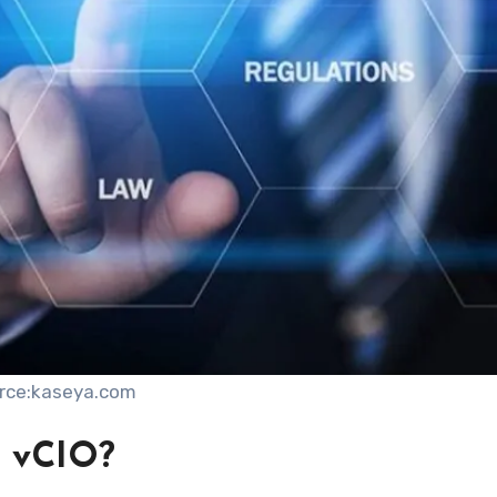
rce:kaseya.com
d vCIO?