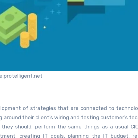
e:protelligent.net
velopment of strategies that are connected to technolo
g around their client’s wiring and testing customer’s te
, they should, perform the same things as a usual CI
tment, creating IT goals, planning the IT budget, r