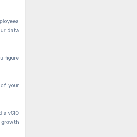
mployees
our data
u figure
 of your
d a vCIO
s growth