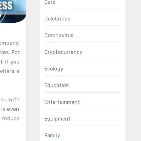
Cars
Celebrities
Coronavirus
Cryptocurrency
ves. For
t if you
Ecology
 where a
Education
you with
Entertainment
 is even
y reduce
Equipment
Family