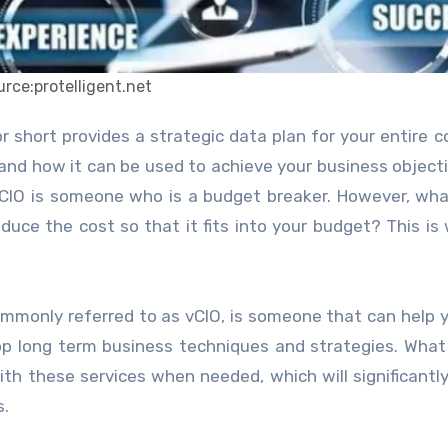
urce:protelligent.net
nd how it can be used to achieve your business objecti
 CIO is someone who is a budget breaker. However, wha
educe the cost so that it fits into your budget? This is
 commonly referred to as vCIO, is someone that can help 
op long term business techniques and strategies. What
th these services when needed, which will significantl
s.