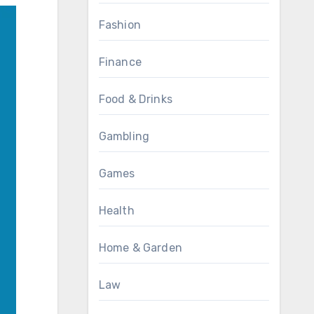
Fashion
Finance
Food & Drinks
Gambling
Games
Health
Home & Garden
Law