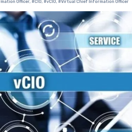
mation Officer
,
#CIO
,
#vCIO
,
#Virtual Chief Information Officer