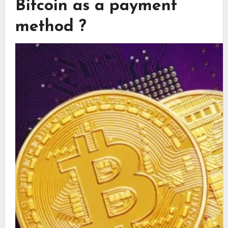
Bitcoin as a payment
method ?