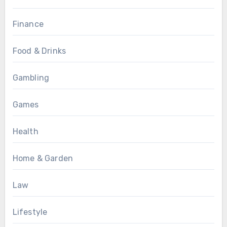
Finance
Food & Drinks
Gambling
Games
Health
Home & Garden
Law
Lifestyle