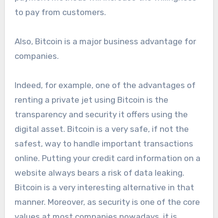
to pay from customers.
Also, Bitcoin is a major business advantage for
companies.
Indeed, for example, one of the advantages of
renting a private jet using Bitcoin is the
transparency and security it offers using the
digital asset. Bitcoin is a very safe, if not the
safest, way to handle important transactions
online. Putting your credit card information on a
website always bears a risk of data leaking.
Bitcoin is a very interesting alternative in that
manner. Moreover, as security is one of the core
values at most companies nowadays, it is