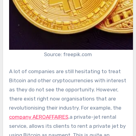
Source: freepik.com
A lot of companies are still hesitating to treat
Bitcoin and other cryptocurrencies with interest
as they do not see the opportunity. However,
there exist right now organisations that are
revolutionising their industry. For example, the
company AEROAFFAIRES
,a private-jet rental
service, allows its clients to rent a private jet by
using Bitcoin as payment. This is quite an