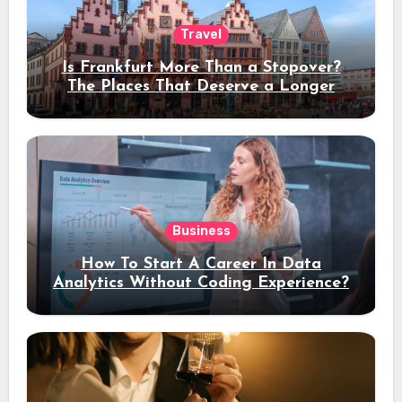
Travel
Is Frankfurt More Than a Stopover?
The Places That Deserve a Longer
Stay
Business
How To Start A Career In Data
Analytics Without Coding Experience?