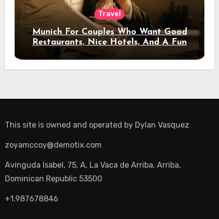
Travel
Munich For Couples Who Want Good
Restaurants, Nice Hotels, And A Fun
Night Out
This site is owned and operated by
Dylan Vasquez
zoyamccoy@demotix.com
Avinguda Isabel, 75, A, La Vaca de Arriba, Arriba,
Dominican Republic 53500
+1.987678846