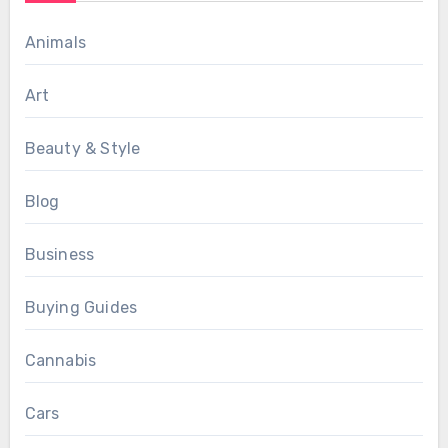
Animals
Art
Beauty & Style
Blog
Business
Buying Guides
Cannabis
Cars