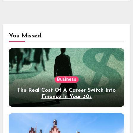
You Missed
Business
The Real Cost Of A Career Switch Into
Finance In Your 30s