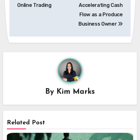
navigation
Online Trading
Accelerating Cash
Flow as a Produce
Business Owner
By
Kim Marks
Related Post