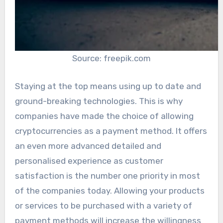
Source: freepik.com
Staying at the top means using up to date and
ground-breaking technologies. This is why
companies have made the choice of allowing
cryptocurrencies as a payment method. It offers
an even more advanced detailed and
personalised experience as customer
satisfaction is the number one priority in most
of the companies today. Allowing your products
or services to be purchased with a variety of
payment methods will increase the willingness