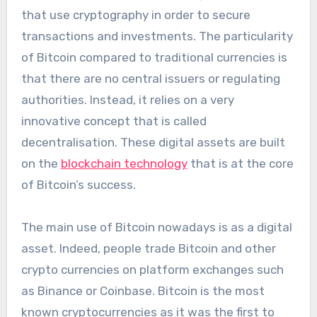
that use cryptography in order to secure
transactions and investments. The particularity
of Bitcoin compared to traditional currencies is
that there are no central issuers or regulating
authorities. Instead, it relies on a very
innovative concept that is called
decentralisation. These digital assets are built
on the
blockchain technology
that is at the core
of Bitcoin’s success.
The main use of Bitcoin nowadays is as a digital
asset. Indeed, people trade Bitcoin and other
crypto currencies on platform exchanges such
as Binance or Coinbase. Bitcoin is the most
known cryptocurrencies as it was the first to