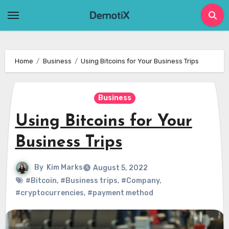
Skip
to
content
Home
Business
Using Bitcoins for Your Business Trips
Business
Using Bitcoins for Your
Business Trips
By
Kim Marks
August 5, 2022
#Bitcoin
,
#Business trips
,
#Company
,
#cryptocurrencies
,
#payment method