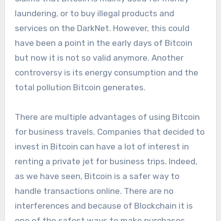
laundering, or to buy illegal products and
services on the DarkNet. However, this could
have been a point in the early days of Bitcoin
but now it is not so valid anymore. Another
controversy is its energy consumption and the
total pollution Bitcoin generates.
There are multiple advantages of using Bitcoin
for business travels. Companies that decided to
invest in Bitcoin can have a lot of interest in
renting a private jet for business trips. Indeed,
as we have seen, Bitcoin is a safer way to
handle transactions online. There are no
interferences and because of Blockchain it is
one of the safest ways to make purchases