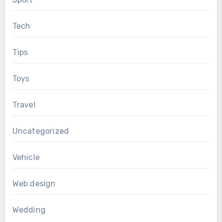
Tech
Tips
Toys
Travel
Uncategorized
Vehicle
Web design
Wedding