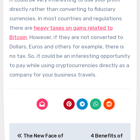
directly rather than converting to fiduciary
currencies. In most countries and regulations
there are
heavy taxes on gains related to
Bitcoin
. However, if they are not converted to
Dollars, Euros and others for example, there is
no tax. So, it could be an interesting opportunity
to pay while using cryptocurrencies directly as a
company for your business travels.
Post
The New Face of
4 Benefits of