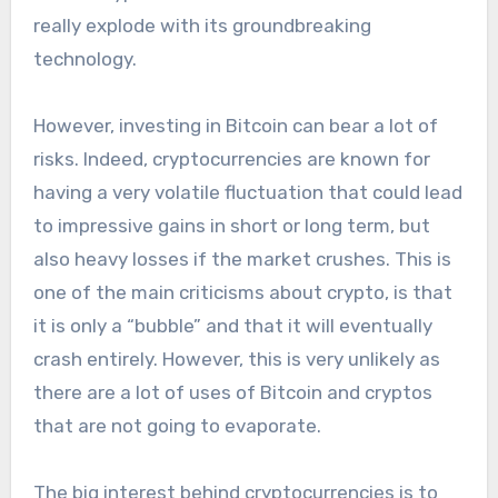
really explode with its groundbreaking
technology.
However, investing in Bitcoin can bear a lot of
risks. Indeed, cryptocurrencies are known for
having a very volatile fluctuation that could lead
to impressive gains in short or long term, but
also heavy losses if the market crushes. This is
one of the main criticisms about crypto, is that
it is only a “bubble” and that it will eventually
crash entirely. However, this is very unlikely as
there are a lot of uses of Bitcoin and cryptos
that are not going to evaporate.
The big interest behind cryptocurrencies is to