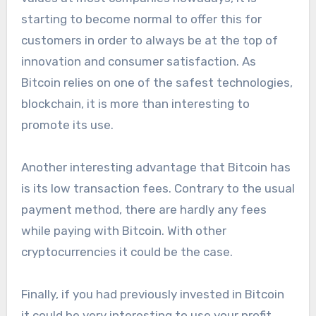
starting to become normal to offer this for
customers in order to always be at the top of
innovation and consumer satisfaction. As
Bitcoin relies on one of the safest technologies,
blockchain, it is more than interesting to
promote its use.
Another interesting advantage that Bitcoin has
is its low transaction fees. Contrary to the usual
payment method, there are hardly any fees
while paying with Bitcoin. With other
cryptocurrencies it could be the case.
Finally, if you had previously invested in Bitcoin
it could be very interesting to use your profit