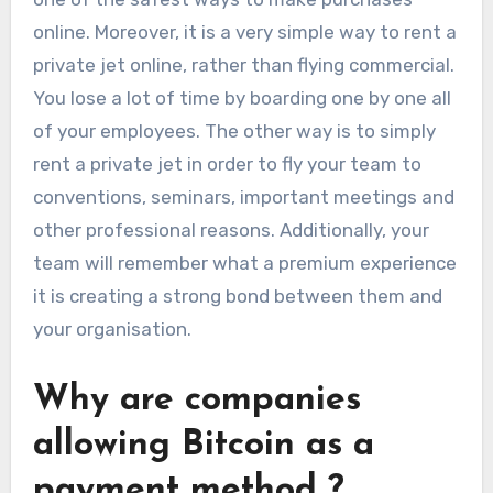
online. Moreover, it is a very simple way to rent a
private jet online, rather than flying commercial.
You lose a lot of time by boarding one by one all
of your employees. The other way is to simply
rent a private jet in order to fly your team to
conventions, seminars, important meetings and
other professional reasons. Additionally, your
team will remember what a premium experience
it is creating a strong bond between them and
your organisation.
Why are companies
allowing Bitcoin as a
payment method ?