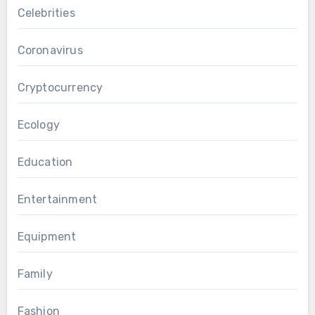
Celebrities
Coronavirus
Cryptocurrency
Ecology
Education
Entertainment
Equipment
Family
Fashion