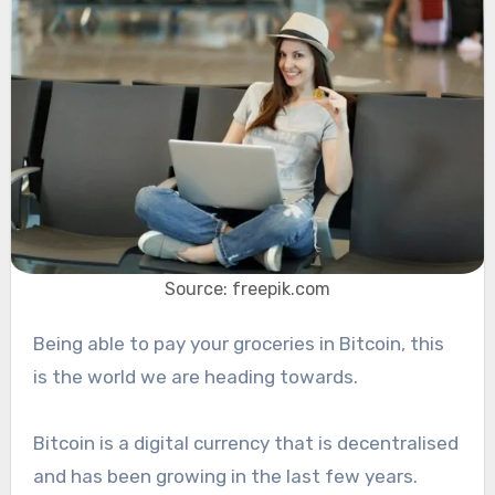
Source: freepik.com
Being able to pay your groceries in Bitcoin, this
is the world we are heading towards.
Bitcoin is a digital currency that is decentralised
and has been growing in the last few years.