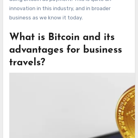
innovation in this industry, and in broader
business as we know it today.
What is Bitcoin and its
advantages for business
travels?