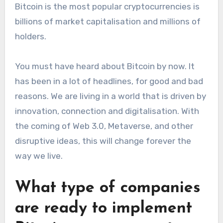
Bitcoin is the most popular cryptocurrencies is
billions of market capitalisation and millions of
holders.
You must have heard about Bitcoin by now. It
has been in a lot of headlines, for good and bad
reasons. We are living in a world that is driven by
innovation, connection and digitalisation. With
the coming of Web 3.0, Metaverse, and other
disruptive ideas, this will change forever the
way we live.
What type of companies
are ready to implement