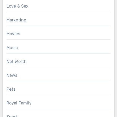
Love & Sex
Marketing
Movies
Music
Net Worth
News
Pets
Royal Family
Sport