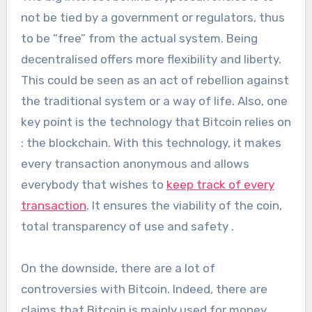
not be tied by a government or regulators, thus
to be “free” from the actual system. Being
decentralised offers more flexibility and liberty.
This could be seen as an act of rebellion against
the traditional system or a way of life. Also, one
key point is the technology that Bitcoin relies on
: the blockchain. With this technology, it makes
every transaction anonymous and allows
everybody that wishes to
keep track of every
transaction
. It ensures the viability of the coin,
total transparency of use and safety .
On the downside, there are a lot of
controversies with Bitcoin. Indeed, there are
claims that Bitcoin is mainly used for money