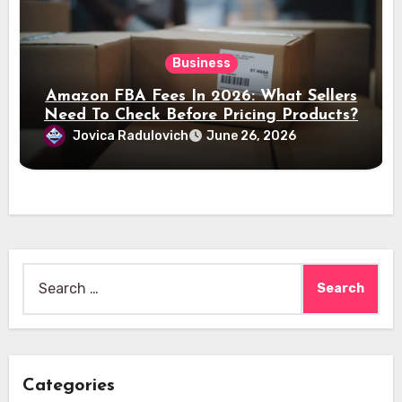
Business
Amazon FBA Fees In 2026: What Sellers
Need To Check Before Pricing Products?
Jovica Radulovich
June 26, 2026
Search
for:
Categories