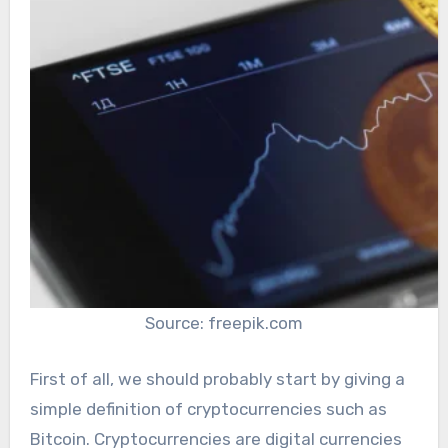
Source: freepik.com
First of all, we should probably start by giving a
simple definition of cryptocurrencies such as
Bitcoin. Cryptocurrencies are digital currencies