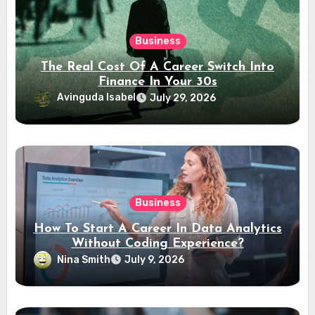
Business
The Real Cost Of A Career Switch Into
Finance In Your 30s
Avinguda Isabel
July 29, 2026
Business
How To Start A Career In Data Analytics
Without Coding Experience?
Nina Smith
July 9, 2026