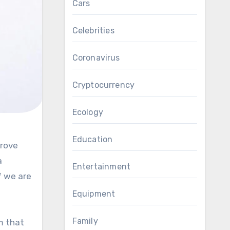
Cars
Celebrities
Coronavirus
Cryptocurrency
Ecology
Education
a
Entertainment
f we are
Equipment
Family
m that