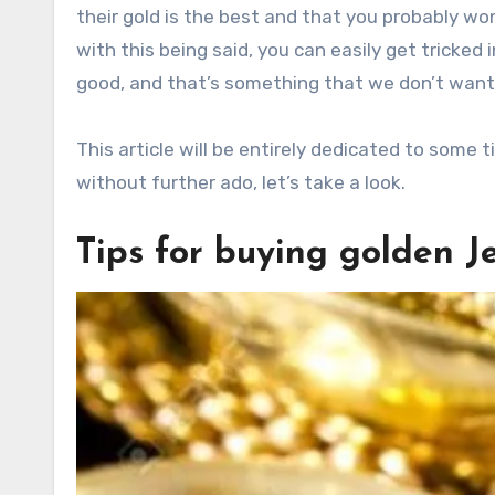
their gold is the best and that you probably won
with this being said, you can easily get tricke
good, and that’s something that we don’t want
This article will be entirely dedicated to some 
without further ado, let’s take a look.
Tips for buying golden J