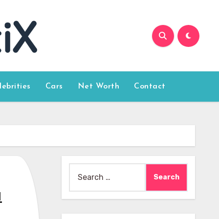
lebrities
Cars
Net Worth
Contact
Search
for:
u