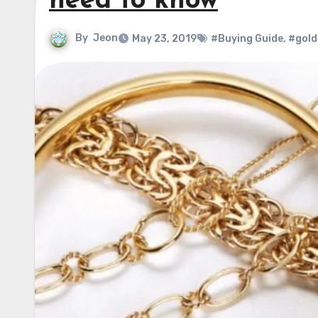
need to know
By
Jeon
May 23, 2019
#Buying Guide
,
#gold