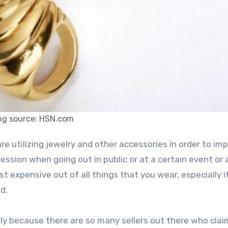
mg source: HSN.com
ession when going out in public or at a certain event or 
 expensive out of all things that you wear, especially i
d.
ply because there are so many sellers out there who clai