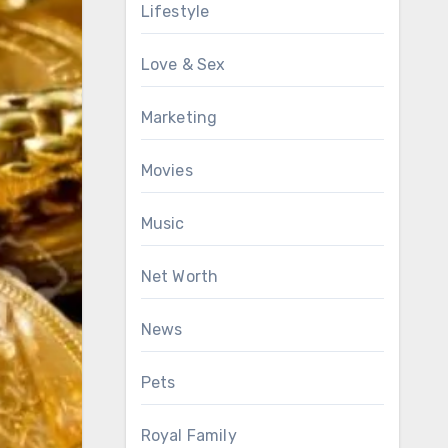
Lifestyle
Love & Sex
Marketing
Movies
Music
Net Worth
News
Pets
Royal Family