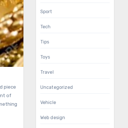
Sport
Tech
Tips
Toys
Travel
id piece
Uncategorized
ent of
Vehicle
omething
Web design