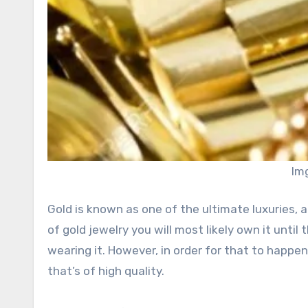
Im
Gold is known as one of the ultimate luxuries, an
of gold jewelry you will most likely own it until
wearing it. However, in order for that to happe
that’s of high quality.