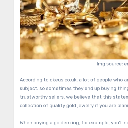
Img source: e
According to okeus.co.uk, a lot of people who 
subject, so sometimes they end up buying thing
trustworthy sellers, we believe that this state
collection of quality gold jewelry if you are pla
When buying a golden ring, for example, you’ll 