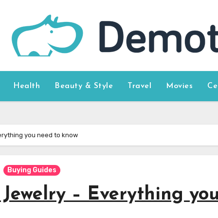
Health
Beauty & Style
Travel
Movies
Ce
verything you need to know
Buying Guides
 Jewelry – Everything yo