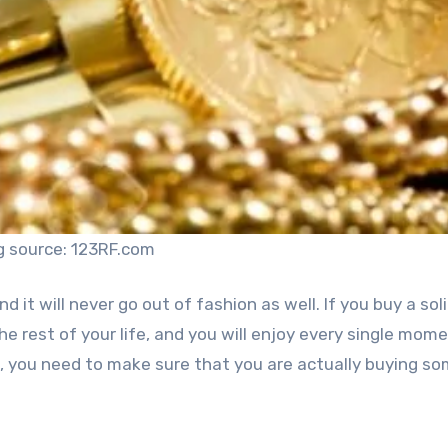
g source: 123RF.com
d it will never go out of fashion as well. If you buy a sol
 the rest of your life, and you will enjoy every single mom
n, you need to make sure that you are actually buying s