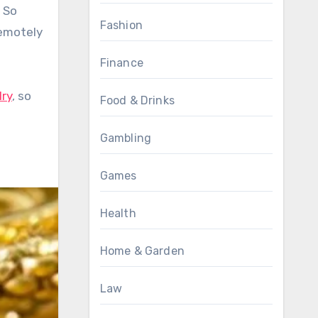
. So
Fashion
remotely
Finance
lry
, so
Food & Drinks
Gambling
Games
Health
Home & Garden
Law