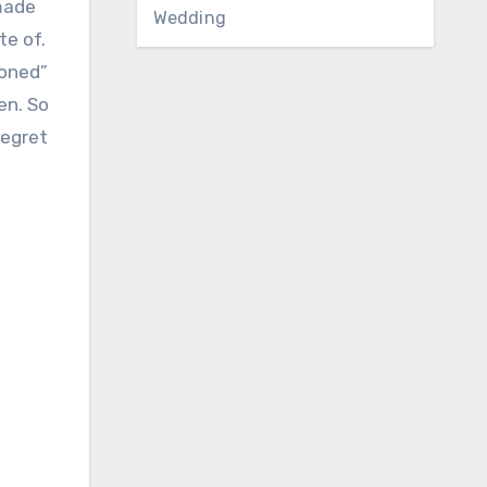
 made
Wedding
te of.
toned”
den. So
regret