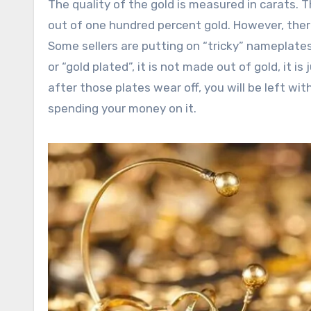
The quality of the gold is measured in carats. T
out of one hundred percent gold. However, ther
Some sellers are putting on “tricky” nameplates 
or “gold plated”, it is not made out of gold, it is 
after those plates wear off, you will be left with
spending your money on it.