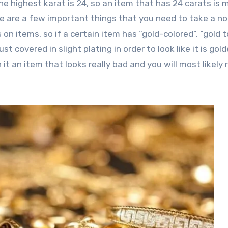
he highest karat is 24, so an item that has 24 carats is
e are a few important things that you need to take a no
on items, so if a certain item has “gold-colored”, “gold 
just covered in slight plating in order to look like it is gol
 it an item that looks really bad and you will most likely 