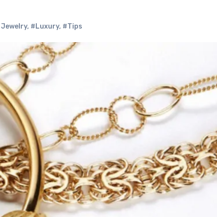
 Jewelry
,
#Luxury
,
#Tips