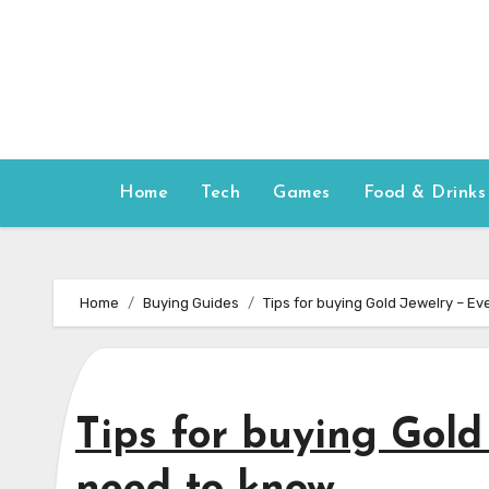
Skip
to
content
Home
Tech
Games
Food & Drinks
Home
Buying Guides
Tips for buying Gold Jewelry – E
Tips for buying Gold