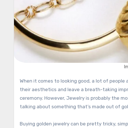
I
When it comes to looking good, a lot of people are utilizing jewelry and other accessories in order to improve
their aesthetics and leave a breath-taking impr
ceremony. However, Jewelry is probably the most
talking about something that’s made out of gol
Buying golden jewelry can be pretty tricky, sim