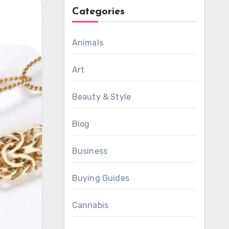
Categories
Animals
Art
Beauty & Style
Blog
Business
Buying Guides
Cannabis