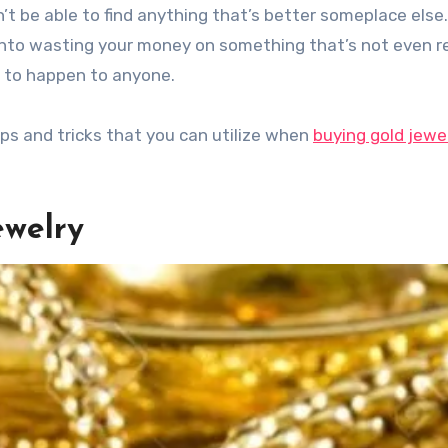
’t be able to find anything that’s better someplace else
d into wasting your money on something that’s not even 
 to happen to anyone.
tips and tricks that you can utilize when
buying gold jewe
ewelry