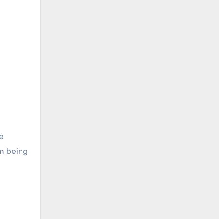
e
em being