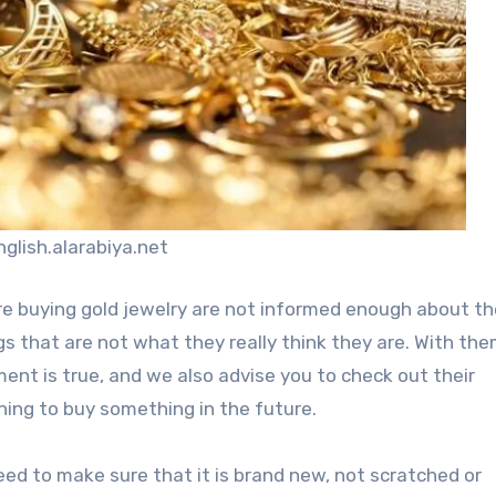
nglish.alarabiya.net
are buying gold jewelry are not informed enough about th
s that are not what they really think they are. With th
ment is true, and we also advise you to check out their
nning to buy something in the future.
need to make sure that it is brand new, not scratched or