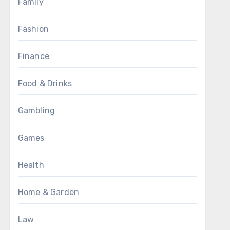
Family
Fashion
Finance
Food & Drinks
Gambling
Games
Health
Home & Garden
Law