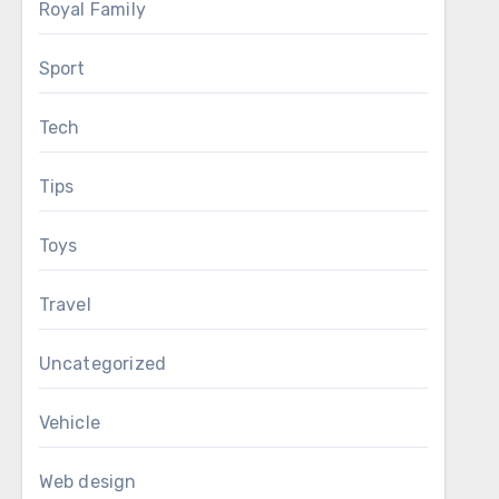
Royal Family
Sport
Tech
Tips
Toys
Travel
Uncategorized
Vehicle
Web design