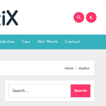
lebrities
Cars
Net Worth
Contact
Home
Ziyahui
Search
for: