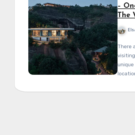
– On
The 
Els
There a
visitin
unique 
locatio