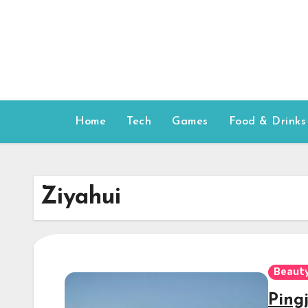
Skip
to
content
Home
Tech
Games
Food & Drinks
Ziyahui
Beauty
Ping