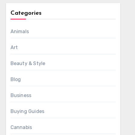
Categories
Animals
Art
Beauty & Style
Blog
Business
Buying Guides
Cannabis