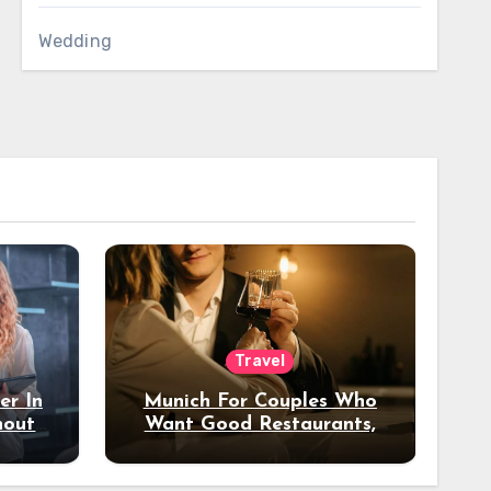
Wedding
Travel
er In
Munich For Couples Who
hout
Want Good Restaurants,
e?
Nice Hotels, And A Fun
Night Out