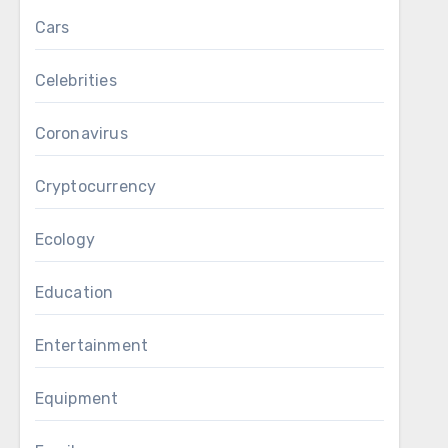
Cars
Celebrities
Coronavirus
Cryptocurrency
Ecology
Education
Entertainment
Equipment