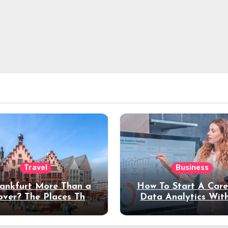
Travel
Business
rankfurt More Than a
How To Start A Care
over? The Places That
Data Analytics Wit
erve a Longer Stay
Coding Experienc