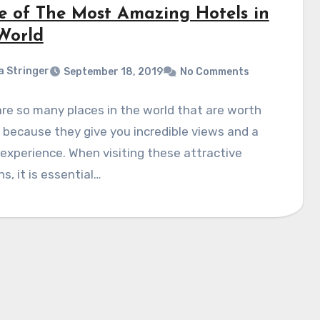
e of The Most Amazing Hotels in
World
a Stringer
September 18, 2019
No Comments
re so many places in the world that are worth
g because they give you incredible views and a
experience. When visiting these attractive
ns, it is essential…