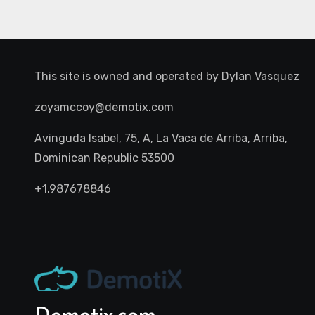
This site is owned and operated by
Dylan Vasquez
zoyamccoy@demotix.com
Avinguda Isabel, 75, A, La Vaca de Arriba, Arriba,
Dominican Republic 53500
+1.987678846