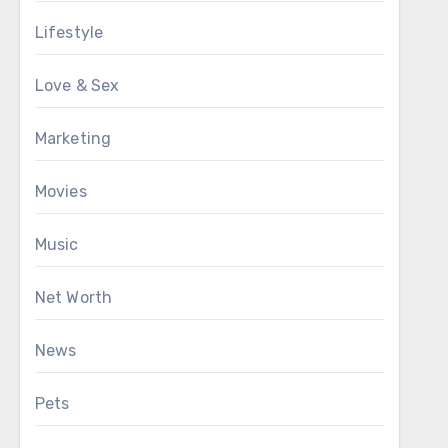
Lifestyle
Love & Sex
Marketing
Movies
Music
Net Worth
News
Pets