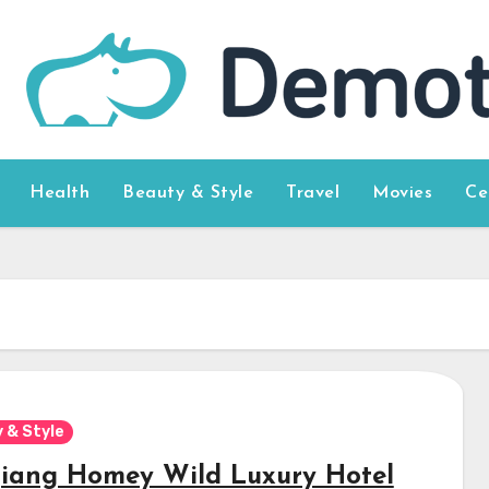
Health
Beauty & Style
Travel
Movies
Ce
 & Style
jiang Homey Wild Luxury Hotel