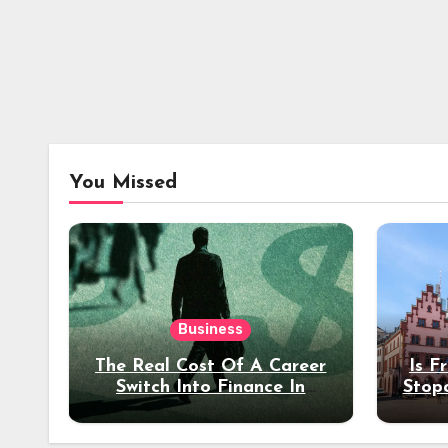
You Missed
Business
The Real Cost Of A Career
Is F
Switch Into Finance In
Stop
Your 30s
Des