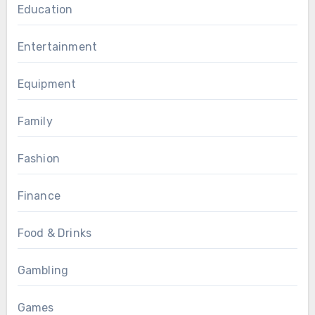
Education
Entertainment
Equipment
Family
Fashion
Finance
Food & Drinks
Gambling
Games