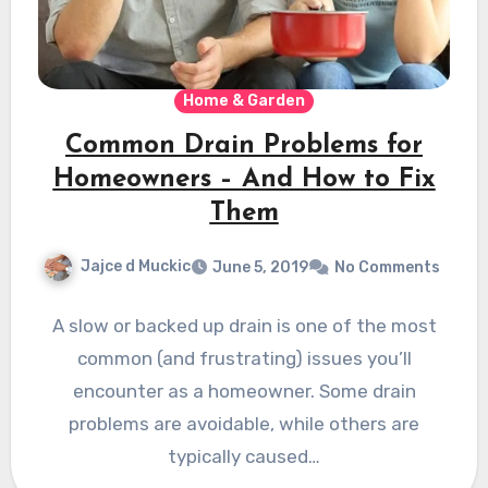
Home & Garden
Common Drain Problems for
Homeowners – And How to Fix
Them
Jajce d Muckic
June 5, 2019
No Comments
A slow or backed up drain is one of the most
common (and frustrating) issues you’ll
encounter as a homeowner. Some drain
problems are avoidable, while others are
typically caused…