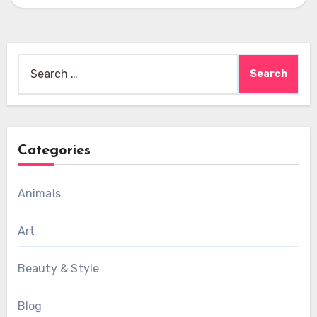
Search
for:
Categories
Animals
Art
Beauty & Style
Blog