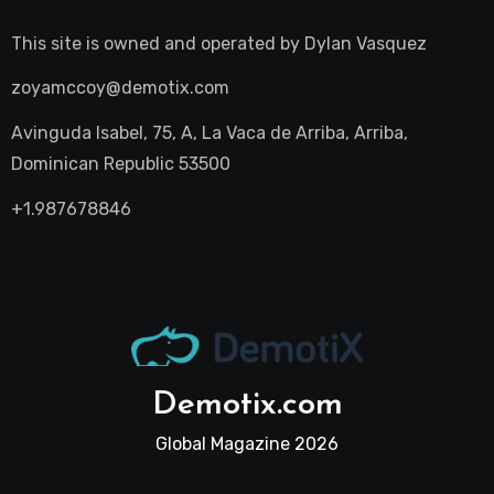
This site is owned and operated by
Dylan Vasquez
zoyamccoy@demotix.com
Avinguda Isabel, 75, A, La Vaca de Arriba, Arriba,
Dominican Republic 53500
+1.987678846
Demotix.com
Global Magazine 2026