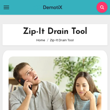
Skip
to
content
Zip-It Drain Tool
Home
Zip-It Drain Tool