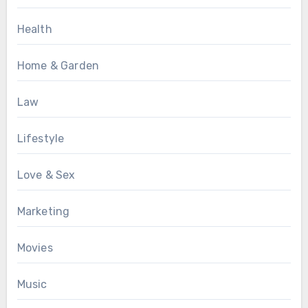
Health
Home & Garden
Law
Lifestyle
Love & Sex
Marketing
Movies
Music