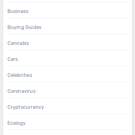
Business
Buying Guides
Cannabis
Cars
Celebrities
Coronavirus
Cryptocurrency
Ecology