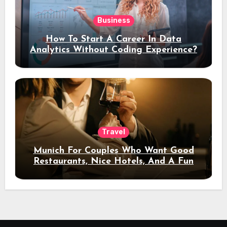
Business
How To Start A Career In Data
Analytics Without Coding Experience?
Travel
Munich For Couples Who Want Good
Restaurants, Nice Hotels, And A Fun
Night Out