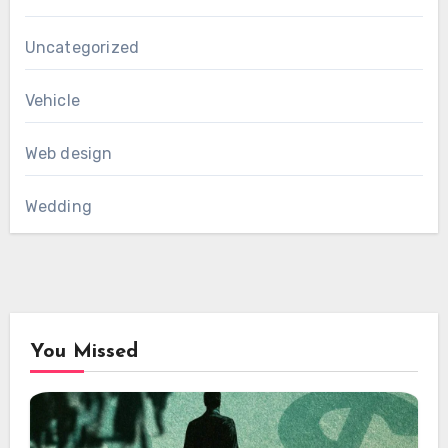
Uncategorized
Vehicle
Web design
Wedding
You Missed