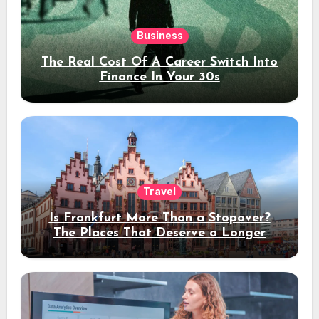
Business
The Real Cost Of A Career Switch Into
Finance In Your 30s
Travel
Is Frankfurt More Than a Stopover?
The Places That Deserve a Longer
Stay