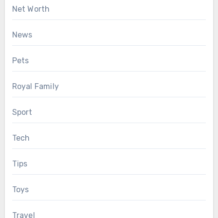
Net Worth
News
Pets
Royal Family
Sport
Tech
Tips
Toys
Travel