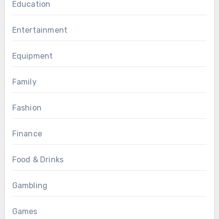
Education
Entertainment
Equipment
Family
Fashion
Finance
Food & Drinks
Gambling
Games