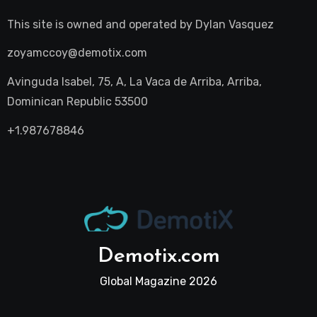
This site is owned and operated by
Dylan Vasquez
zoyamccoy@demotix.com
Avinguda Isabel, 75, A, La Vaca de Arriba, Arriba,
Dominican Republic 53500
+1.987678846
Demotix.com
Global Magazine 2026