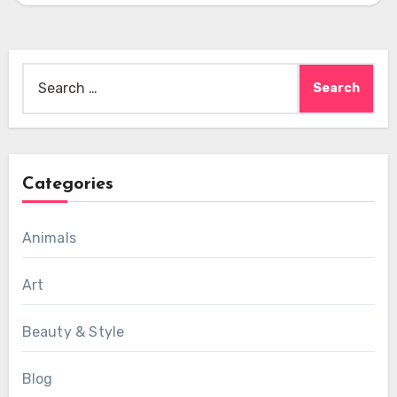
Search
for:
Categories
Animals
Art
Beauty & Style
Blog