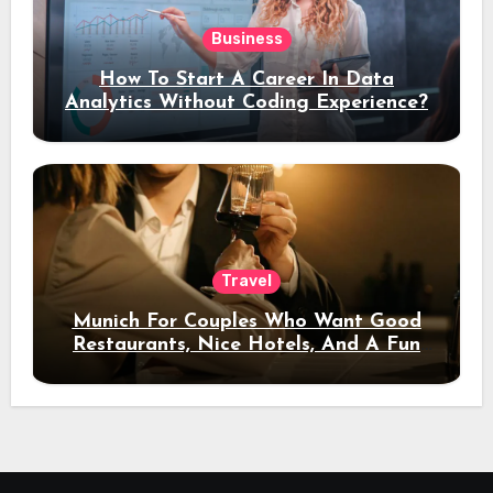
Business
How To Start A Career In Data
Analytics Without Coding Experience?
Travel
Munich For Couples Who Want Good
Restaurants, Nice Hotels, And A Fun
Night Out