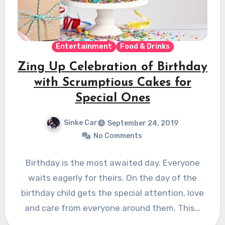
Entertainment
Food & Drinks
Zing Up Celebration of Birthday
with Scrumptious Cakes for
Special Ones
Sinke Car
September 24, 2019
No Comments
Birthday is the most awaited day. Everyone
waits eagerly for theirs. On the day of the
birthday child gets the special attention, love
and care from everyone around them. This…