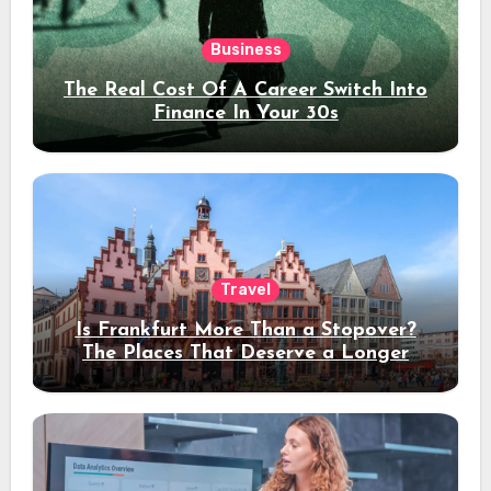
Business
The Real Cost Of A Career Switch Into
Finance In Your 30s
Travel
Is Frankfurt More Than a Stopover?
The Places That Deserve a Longer
Stay