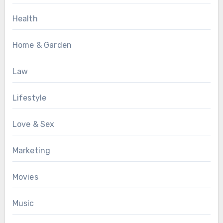
Health
Home & Garden
Law
Lifestyle
Love & Sex
Marketing
Movies
Music