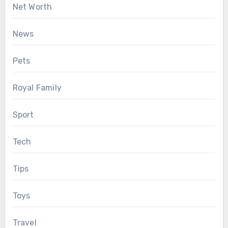
Net Worth
News
Pets
Royal Family
Sport
Tech
Tips
Toys
Travel