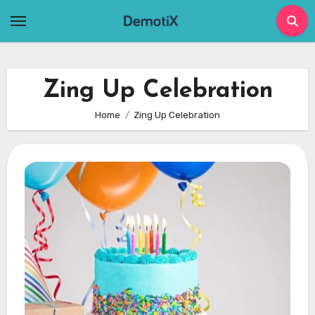
Skip
to
content
Zing Up Celebration
Home
Zing Up Celebration