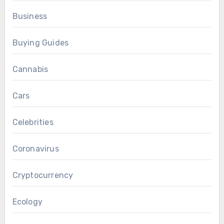
Business
Buying Guides
Cannabis
Cars
Celebrities
Coronavirus
Cryptocurrency
Ecology