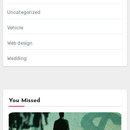
Uncategorized
Vehicle
Web design
Wedding
You Missed