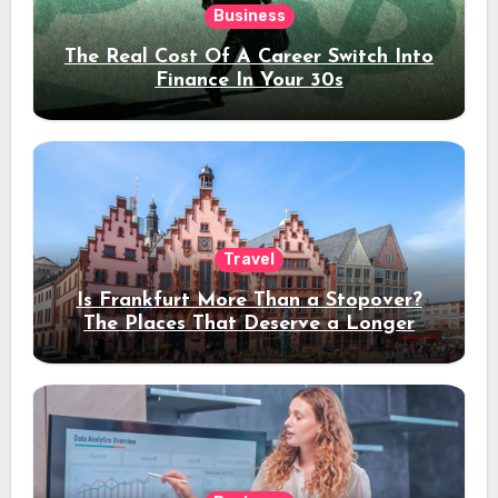
Business
The Real Cost Of A Career Switch Into
Finance In Your 30s
Travel
Is Frankfurt More Than a Stopover?
The Places That Deserve a Longer
Stay