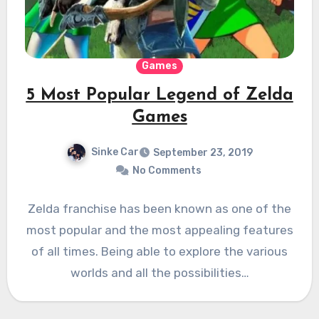
Games
5 Most Popular Legend of Zelda
Games
Sinke Car
September 23, 2019
No Comments
Zelda franchise has been known as one of the
most popular and the most appealing features
of all times. Being able to explore the various
worlds and all the possibilities…