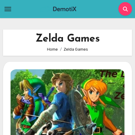
Skip
to
content
Zelda Games
Home
Zelda Games