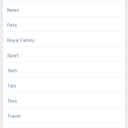
News
Pets
Royal Family
Sport
Tech
Tips
Toys
Travel