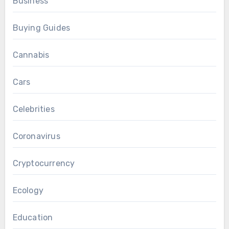
Business
Buying Guides
Cannabis
Cars
Celebrities
Coronavirus
Cryptocurrency
Ecology
Education