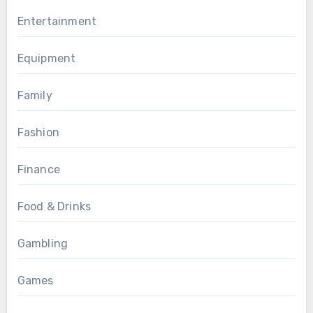
Entertainment
Equipment
Family
Fashion
Finance
Food & Drinks
Gambling
Games