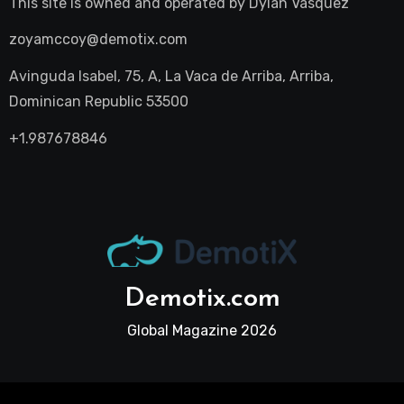
This site is owned and operated by
Dylan Vasquez
zoyamccoy@demotix.com
Avinguda Isabel, 75, A, La Vaca de Arriba, Arriba,
Dominican Republic 53500
+1.987678846
Demotix.com
Global Magazine 2026