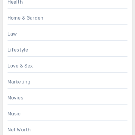
Health
Home & Garden
Law
Lifestyle
Love & Sex
Marketing
Movies
Music
Net Worth