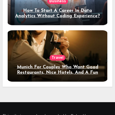
Business
How To Start A Career In Data
Analytics Without Coding Experience?
Travel
Munich For Couples Who Want Good
Restaurants, Nice Hotels, And A Fun
Night Out