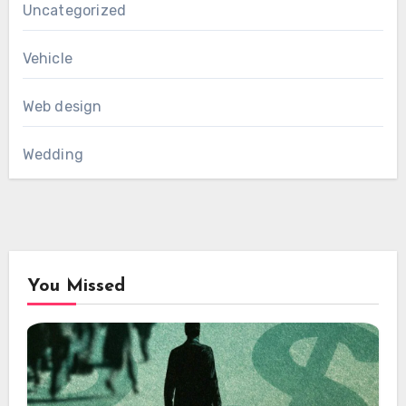
Uncategorized
Vehicle
Web design
Wedding
You Missed