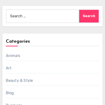
Search
for:
Categories
Animals
Art
Beauty & Style
Blog