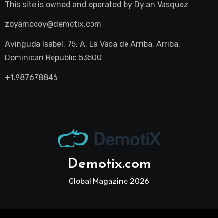
This site is owned and operated by
Dylan Vasquez
zoyamccoy@demotix.com
Avinguda Isabel, 75, A, La Vaca de Arriba, Arriba,
Dominican Republic 53500
+1.987678846
Demotix.com
Global Magazine 2026