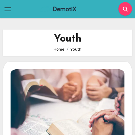
Skip
to
content
Youth
Home
Youth