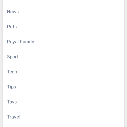
News
Pets
Royal Family
Sport
Tech
Tips
Toys
Travel