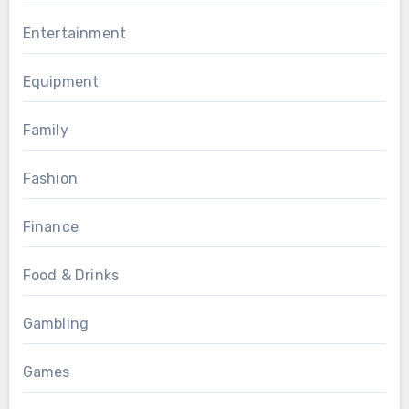
Entertainment
Equipment
Family
Fashion
Finance
Food & Drinks
Gambling
Games