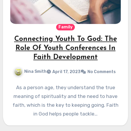
Family
Connecting Youth To God: The
Role Of Youth Conferences In
Faith Development
Nina Smith
April 17, 2023
No Comments
As a person age, they understand the true
meaning of spirituality and the need to have
faith, which is the key to keeping going. Faith
in God helps people tackle…