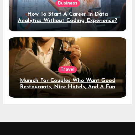
Business
How To Start A Career In Data
Analytics Without Coding Experience?
Travel
Munich For Couples Who Want Good
Restaurants, Nice Hotels, And A Fun
Night Out