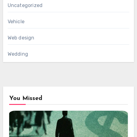
Uncategorized
Vehicle
Web design
Wedding
You Missed