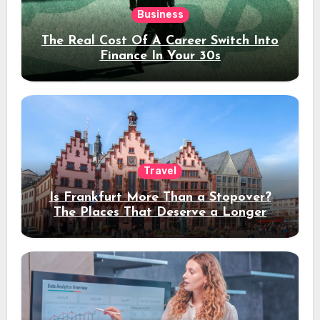
Business
The Real Cost Of A Career Switch Into
Finance In Your 30s
Travel
Is Frankfurt More Than a Stopover?
The Places That Deserve a Longer
Stay