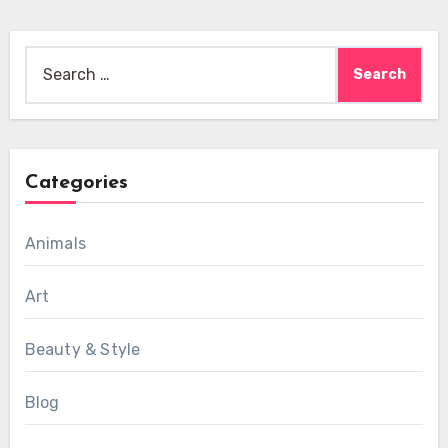
Search
for:
Categories
Animals
Art
Beauty & Style
Blog