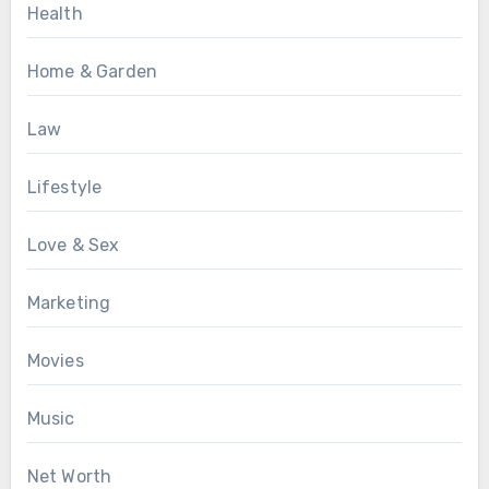
Health
Home & Garden
Law
Lifestyle
Love & Sex
Marketing
Movies
Music
Net Worth