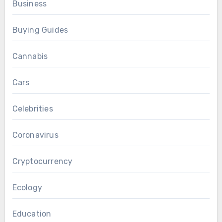
Business
Buying Guides
Cannabis
Cars
Celebrities
Coronavirus
Cryptocurrency
Ecology
Education