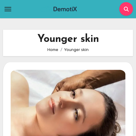
Skip
to
content
Younger skin
Home
Younger skin