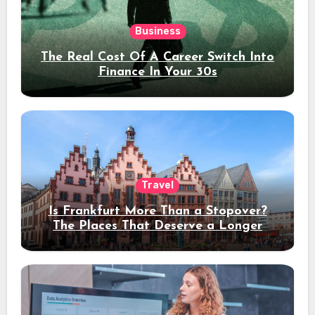
Business
The Real Cost Of A Career Switch Into
Finance In Your 30s
Travel
Is Frankfurt More Than a Stopover?
The Places That Deserve a Longer
Stay