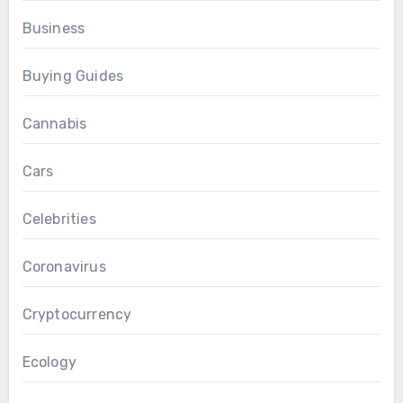
Business
Buying Guides
Cannabis
Cars
Celebrities
Coronavirus
Cryptocurrency
Ecology