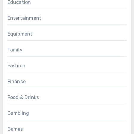
Education
Entertainment
Equipment
Family
Fashion
Finance
Food & Drinks
Gambling
Games