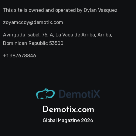
This site is owned and operated by
Dylan Vasquez
zoyamccoy@demotix.com
Avinguda Isabel, 75, A, La Vaca de Arriba, Arriba,
Dominican Republic 53500
+1.987678846
Demotix.com
Global Magazine 2026