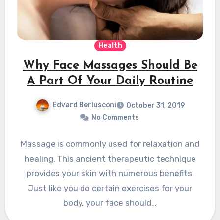
Health
Why Face Massages Should Be
A Part Of Your Daily Routine
Edvard Berlusconi
October 31, 2019
No Comments
Massage is commonly used for relaxation and
healing. This ancient therapeutic technique
provides your skin with numerous benefits.
Just like you do certain exercises for your
body, your face should…