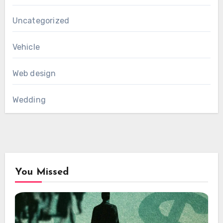
Uncategorized
Vehicle
Web design
Wedding
You Missed