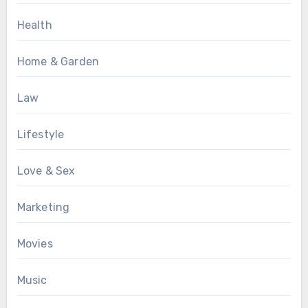
Health
Home & Garden
Law
Lifestyle
Love & Sex
Marketing
Movies
Music