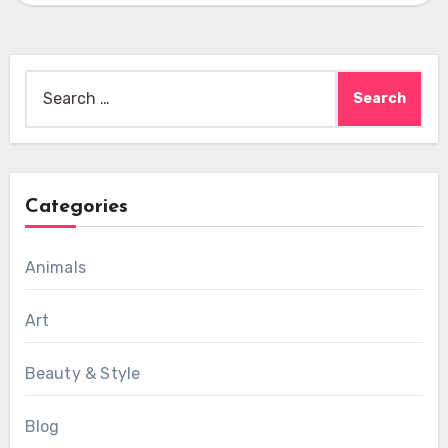
Search
for:
Categories
Animals
Art
Beauty & Style
Blog