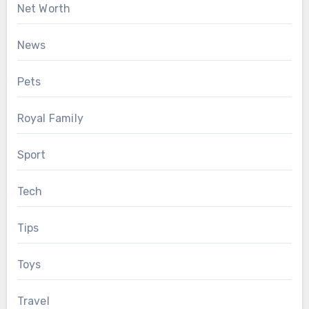
Net Worth
News
Pets
Royal Family
Sport
Tech
Tips
Toys
Travel