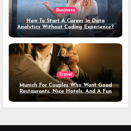
Business
How To Start A Career In Data
Analytics Without Coding Experience?
Travel
Munich For Couples Who Want Good
Restaurants, Nice Hotels, And A Fun
Night Out