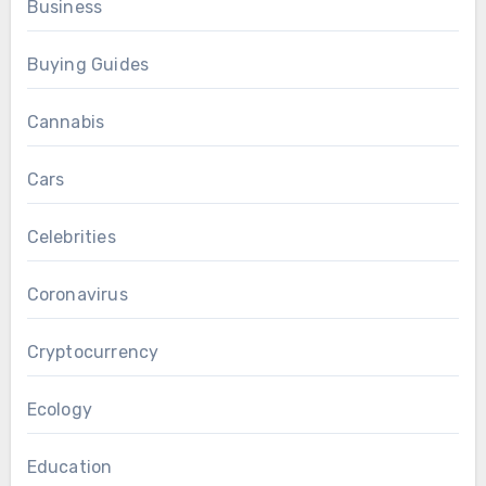
Business
Buying Guides
Cannabis
Cars
Celebrities
Coronavirus
Cryptocurrency
Ecology
Education