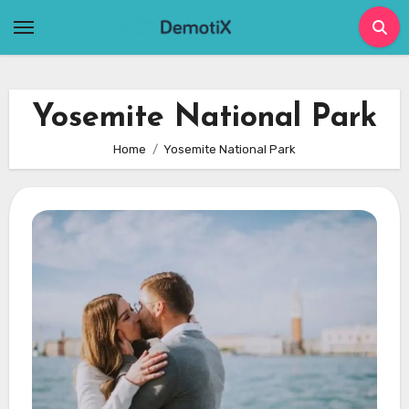
Skip
to
content
Yosemite National Park
Home
Yosemite National Park