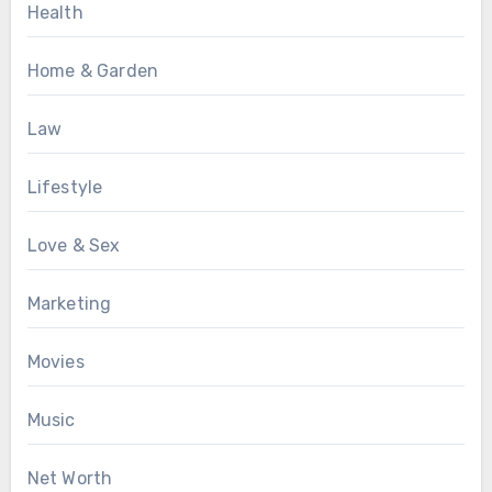
Health
Home & Garden
Law
Lifestyle
Love & Sex
Marketing
Movies
Music
Net Worth