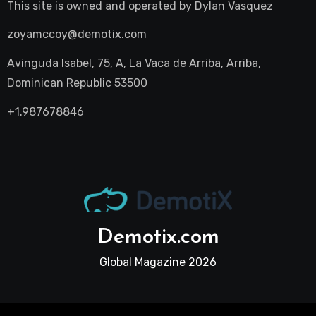
This site is owned and operated by
Dylan Vasquez
zoyamccoy@demotix.com
Avinguda Isabel, 75, A, La Vaca de Arriba, Arriba,
Dominican Republic 53500
+1.987678846
Demotix.com
Global Magazine 2026