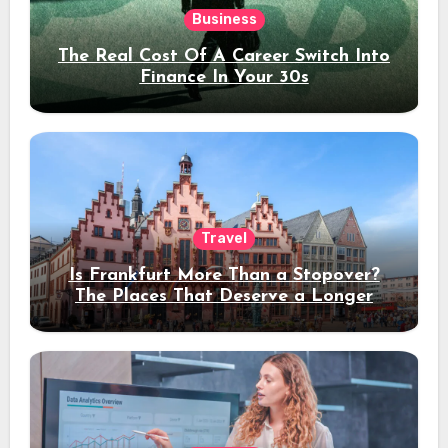
Business
The Real Cost Of A Career Switch Into
Finance In Your 30s
Travel
Is Frankfurt More Than a Stopover?
The Places That Deserve a Longer
Stay