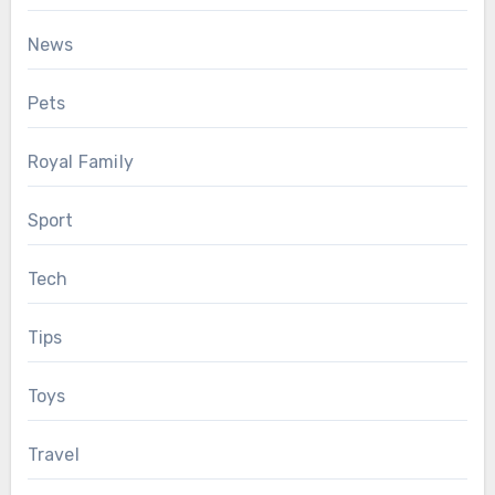
News
Pets
Royal Family
Sport
Tech
Tips
Toys
Travel