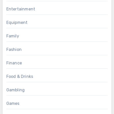
Entertainment
Equipment
Family
Fashion
Finance
Food & Drinks
Gambling
Games