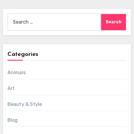
Search
for:
Categories
Animals
Art
Beauty & Style
Blog