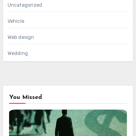
Uncategorized
Vehicle
Web design
Wedding
You Missed