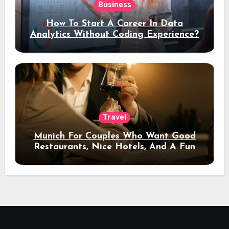
Business
How To Start A Career In Data
Analytics Without Coding Experience?
Travel
Munich For Couples Who Want Good
Restaurants, Nice Hotels, And A Fun
Night Out