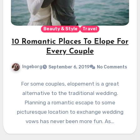
Beauty & Style
Travel
10 Romantic Places To Elope For
Every Couple
Ingeborg
September 6, 2019
No Comments
For some couples, elopement is a great
alternative to the traditional wedding.
Planning a romantic escape to some
picturesque location to exchange wedding
vows has never been more fun. As…