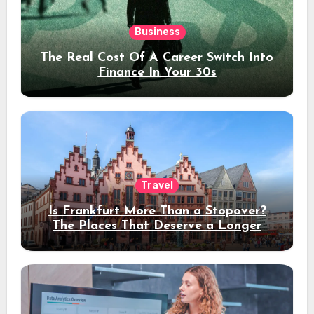
Business
The Real Cost Of A Career Switch Into
Finance In Your 30s
Travel
Is Frankfurt More Than a Stopover?
The Places That Deserve a Longer
Stay