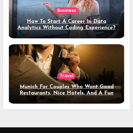
Business
How To Start A Career In Data
Analytics Without Coding Experience?
Travel
Munich For Couples Who Want Good
Restaurants, Nice Hotels, And A Fun
Night Out