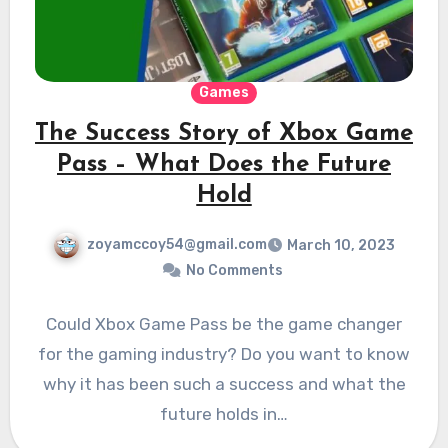
Games
The Success Story of Xbox Game
Pass – What Does the Future
Hold
zoyamccoy54@gmail.com
March 10, 2023
No Comments
Could Xbox Game Pass be the game changer
for the gaming industry? Do you want to know
why it has been such a success and what the
future holds in…