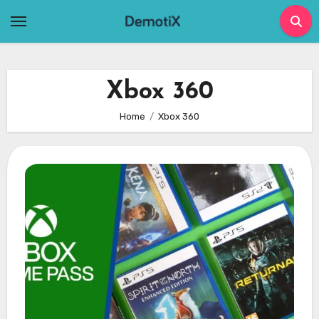
Skip
to
content
Xbox 360
Home
Xbox 360