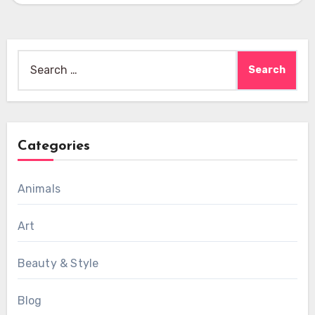
Search
for:
Categories
Animals
Art
Beauty & Style
Blog