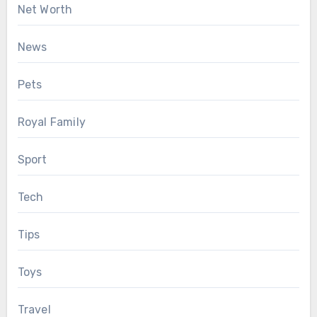
Net Worth
News
Pets
Royal Family
Sport
Tech
Tips
Toys
Travel