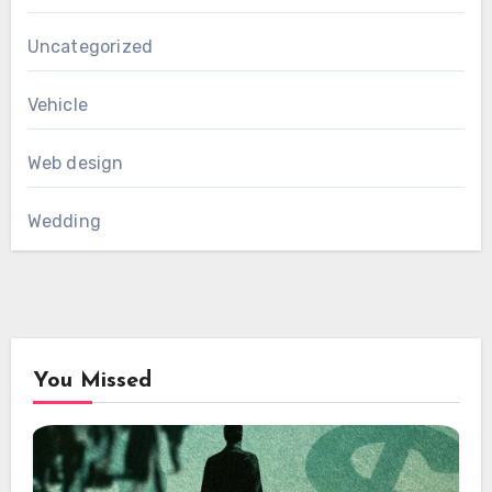
Uncategorized
Vehicle
Web design
Wedding
You Missed