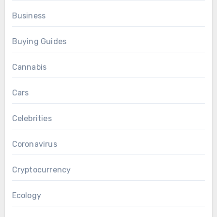
Business
Buying Guides
Cannabis
Cars
Celebrities
Coronavirus
Cryptocurrency
Ecology