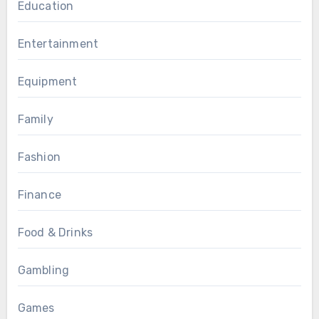
Education
Entertainment
Equipment
Family
Fashion
Finance
Food & Drinks
Gambling
Games