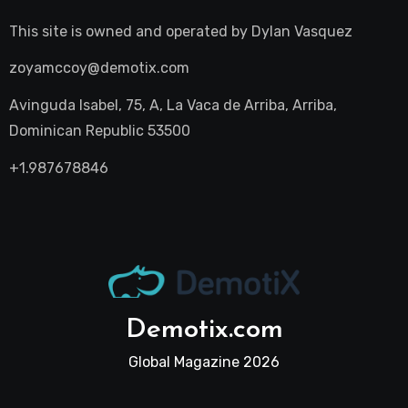
This site is owned and operated by
Dylan Vasquez
zoyamccoy@demotix.com
Avinguda Isabel, 75, A, La Vaca de Arriba, Arriba,
Dominican Republic 53500
+1.987678846
Demotix.com
Global Magazine 2026