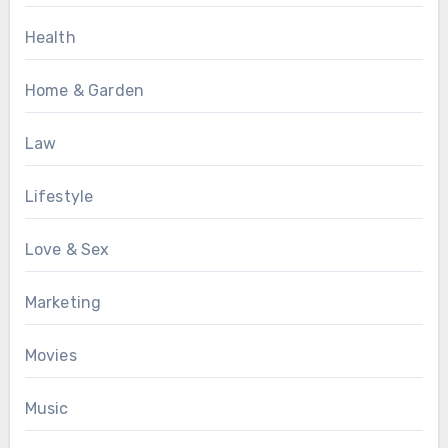
Health
Home & Garden
Law
Lifestyle
Love & Sex
Marketing
Movies
Music