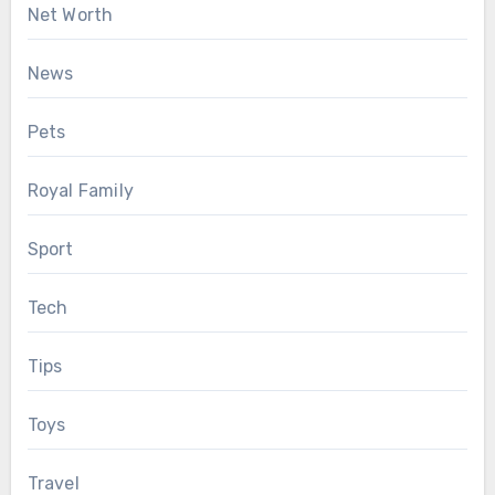
Net Worth
News
Pets
Royal Family
Sport
Tech
Tips
Toys
Travel