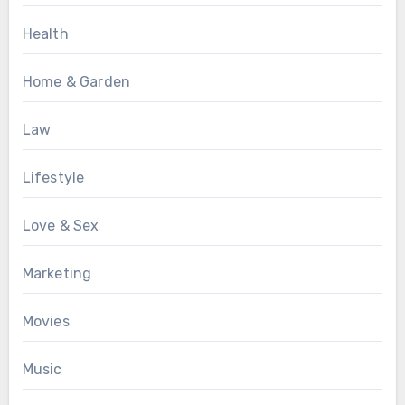
Health
Home & Garden
Law
Lifestyle
Love & Sex
Marketing
Movies
Music