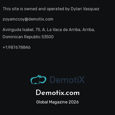
This site is owned and operated by
Dylan Vasquez
zoyamccoy@demotix.com
Avinguda Isabel, 75, A, La Vaca de Arriba, Arriba,
Dominican Republic 53500
+1.987678846
Demotix.com
Global Magazine 2026