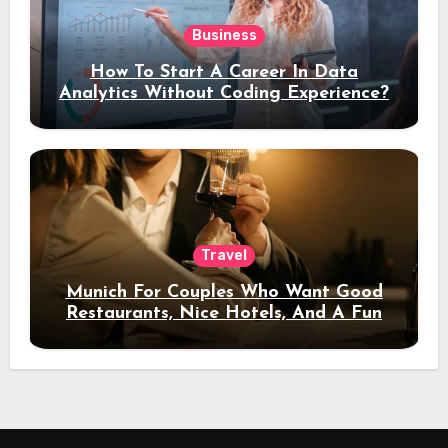
Business
How To Start A Career In Data
Analytics Without Coding Experience?
Travel
Munich For Couples Who Want Good
Restaurants, Nice Hotels, And A Fun
Night Out