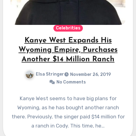
Celebrities
Kanye West Expands His
Wyoming Empire, Purchases
Another $14 Million Ranch
Elsa Stringer
November 26, 2019
No Comments
Kanye West seems to have big plans for
Wyoming, as he has bought another ranch
there. Previously, the singer paid $14 million for
a ranch in Cody. This time, he…