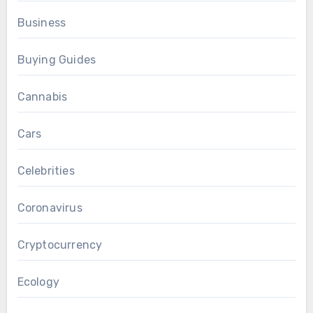
Business
Buying Guides
Cannabis
Cars
Celebrities
Coronavirus
Cryptocurrency
Ecology