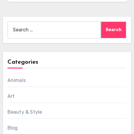
Search
for:
Categories
Animals
Art
Beauty & Style
Blog