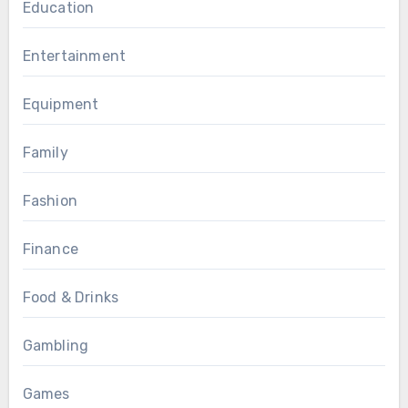
Education
Entertainment
Equipment
Family
Fashion
Finance
Food & Drinks
Gambling
Games