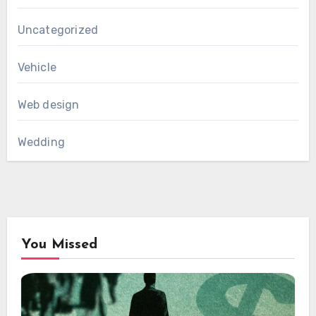
Uncategorized
Vehicle
Web design
Wedding
You Missed