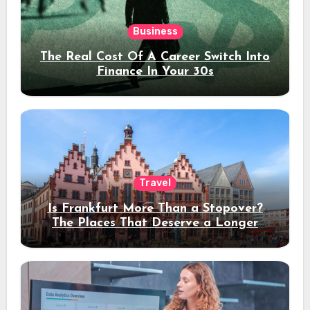
Business
The Real Cost Of A Career Switch Into
Finance In Your 30s
Travel
Is Frankfurt More Than a Stopover?
The Places That Deserve a Longer
Stay