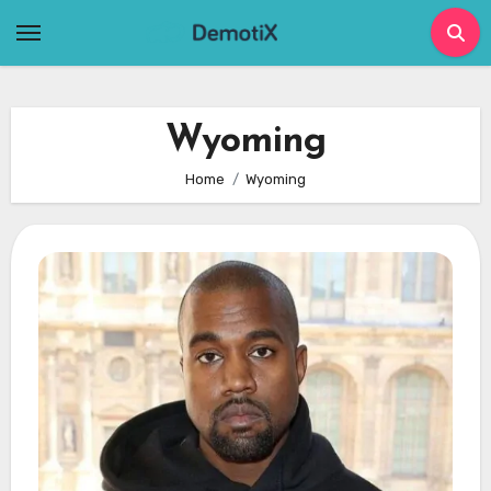
Skip
to
content
Wyoming
Home
Wyoming