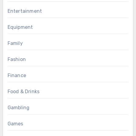
Entertainment
Equipment
Family
Fashion
Finance
Food & Drinks
Gambling
Games