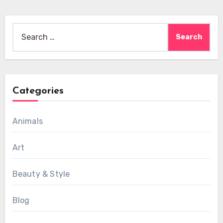
Search
for:
Categories
Animals
Art
Beauty & Style
Blog