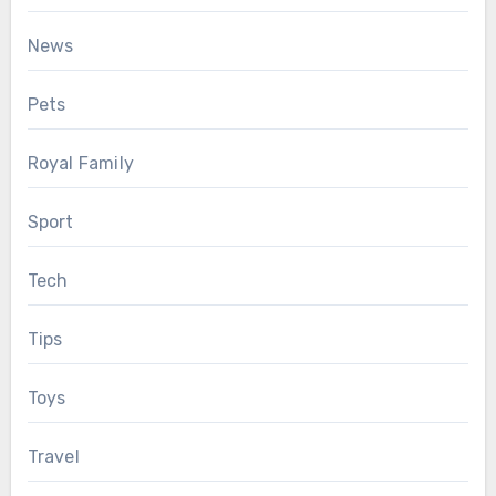
News
Pets
Royal Family
Sport
Tech
Tips
Toys
Travel