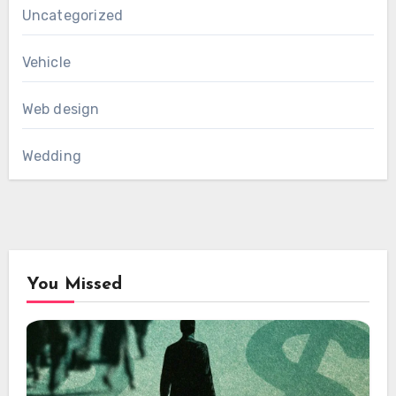
Uncategorized
Vehicle
Web design
Wedding
You Missed