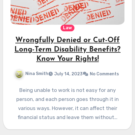
Law
Wrongfully Denied or Cut-Off
Long-Term Disability Benefits?
Know Your Rights!
Nina Smith
July 14, 2023
No Comments
Being unable to work is not easy for any
person, and each person goes through it in
various ways. However, it can affect their
financial status and leave them without…