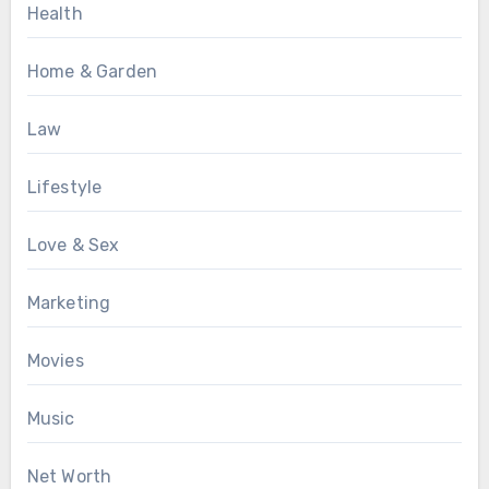
Health
Home & Garden
Law
Lifestyle
Love & Sex
Marketing
Movies
Music
Net Worth