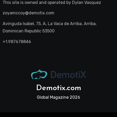
This site is owned and operated by
Dylan Vasquez
zoyamccoy@demotix.com
Avinguda Isabel, 75, A, La Vaca de Arriba, Arriba,
Dominican Republic 53500
+1.987678846
Demotix.com
Global Magazine 2026