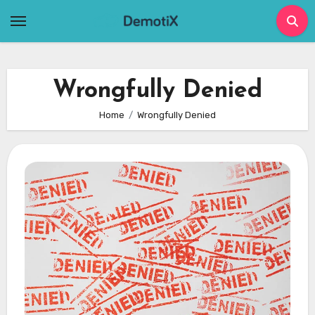
Skip
to
content
Wrongfully Denied
Home
Wrongfully Denied