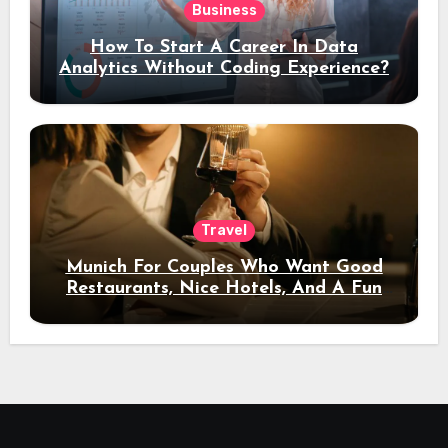
Business
How To Start A Career In Data
Analytics Without Coding Experience?
Travel
Munich For Couples Who Want Good
Restaurants, Nice Hotels, And A Fun
Night Out