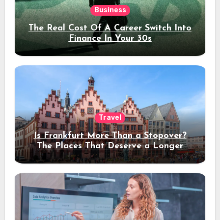
Business
The Real Cost Of A Career Switch Into
Finance In Your 30s
Travel
Is Frankfurt More Than a Stopover?
The Places That Deserve a Longer
Stay