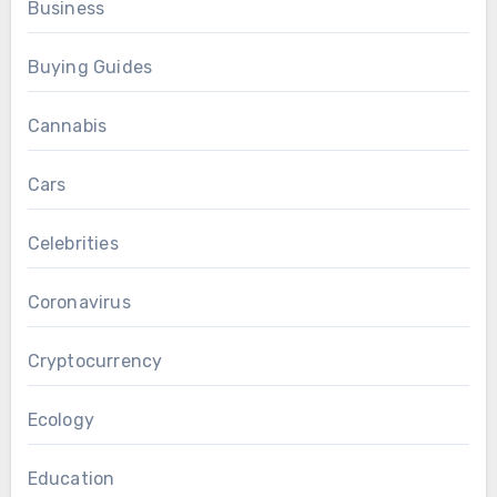
Business
Buying Guides
Cannabis
Cars
Celebrities
Coronavirus
Cryptocurrency
Ecology
Education