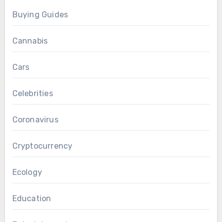
Buying Guides
Cannabis
Cars
Celebrities
Coronavirus
Cryptocurrency
Ecology
Education