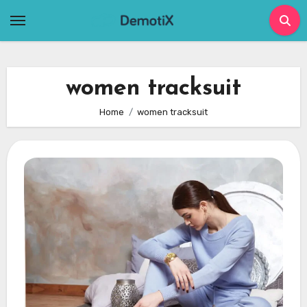
Skip
to
content
women tracksuit
Home
women tracksuit