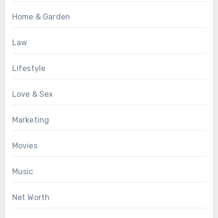
Home & Garden
Law
Lifestyle
Love & Sex
Marketing
Movies
Music
Net Worth