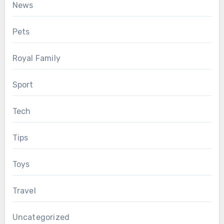
News
Pets
Royal Family
Sport
Tech
Tips
Toys
Travel
Uncategorized