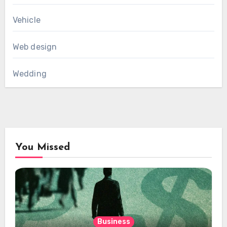
Vehicle
Web design
Wedding
You Missed
Business