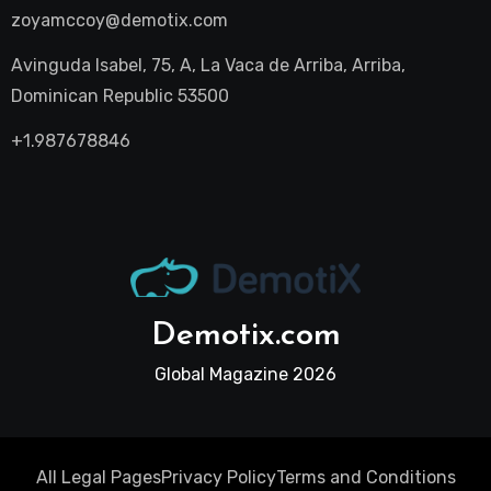
zoyamccoy@demotix.com
Avinguda Isabel, 75, A, La Vaca de Arriba, Arriba,
Dominican Republic 53500
+1.987678846
Demotix.com
Global Magazine 2026
All Legal Pages
Privacy Policy
Terms and Conditions