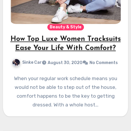
Beauty & Style
How Top Luxe Women Tracksuits
Ease Your Life With Comfort?
Sinke Car
August 30, 2020
No Comments
When your regular work schedule means you
would not be able to step out of the house,
comfort happens to be the key to getting
dressed. With a whole host…