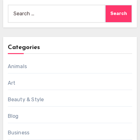
Search
for:
Categories
Animals
Art
Beauty & Style
Blog
Business