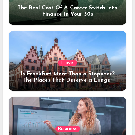
The Real Cost Of A Career Switch Into
Finance In Your 30s
Travel
Is Frankfurt More Than a Stopover?
The Places That Deserve a Longer
Stay
Business