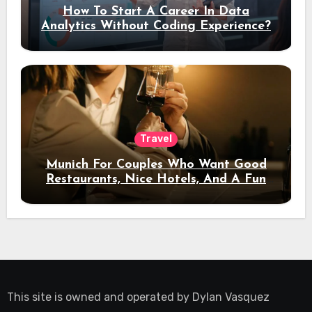
How To Start A Career In Data
Analytics Without Coding Experience?
Travel
Munich For Couples Who Want Good
Restaurants, Nice Hotels, And A Fun
Night Out
This site is owned and operated by
Dylan Vasquez