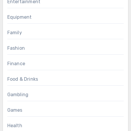
Entertainment
Equipment
Family
Fashion
Finance
Food & Drinks
Gambling
Games
Health