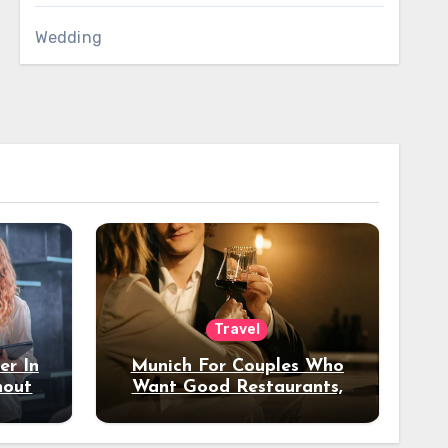
Wedding
Travel
er In
Munich For Couples Who
hout
Want Good Restaurants,
e?
Nice Hotels, And A Fun
Night Out