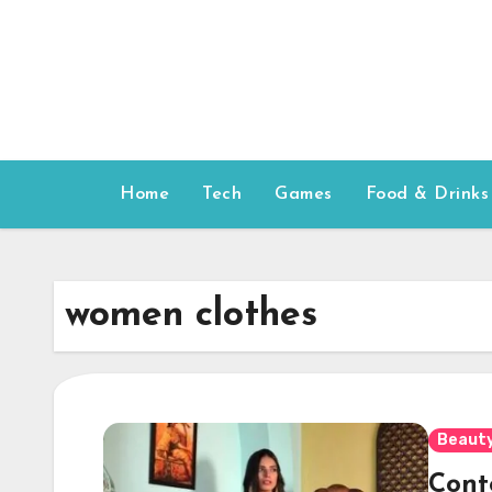
Skip
to
content
Home
Tech
Games
Food & Drinks
women clothes
Beauty
Cont