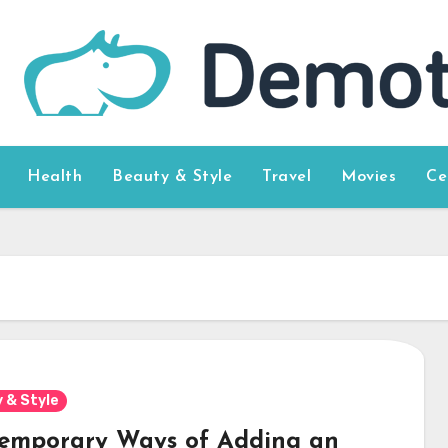
Health
Beauty & Style
Travel
Movies
Ce
 & Style
emporary Ways of Adding an