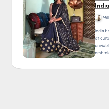
Indi
Wil
India h
of cult
enviabl
embroi