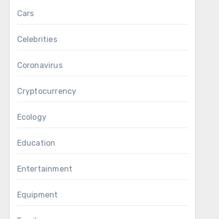
Cars
Celebrities
Coronavirus
Cryptocurrency
Ecology
Education
Entertainment
Equipment