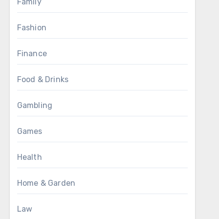
Family
Fashion
Finance
Food & Drinks
Gambling
Games
Health
Home & Garden
Law