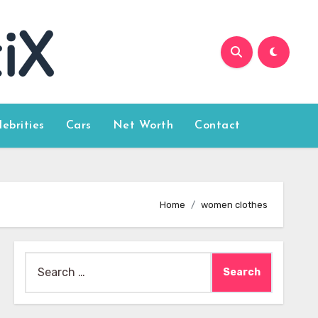
lebrities
Cars
Net Worth
Contact
Home
women clothes
Search
for: