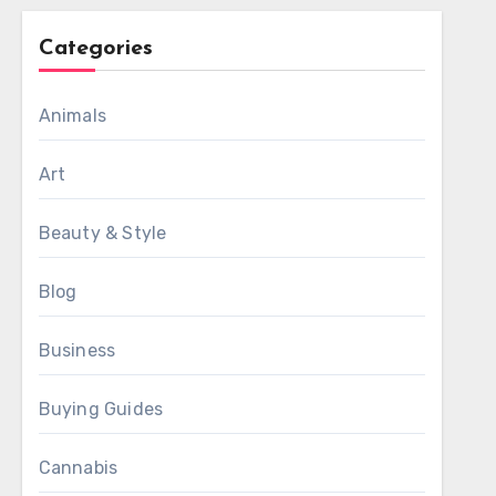
Categories
Animals
Art
Beauty & Style
Blog
Business
Buying Guides
Cannabis