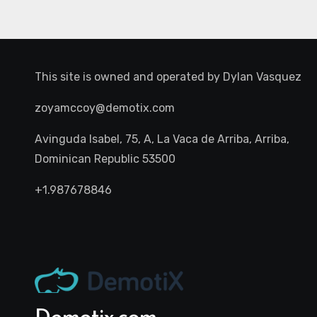
This site is owned and operated by
Dylan Vasquez
zoyamccoy@demotix.com
Avinguda Isabel, 75, A, La Vaca de Arriba, Arriba,
Dominican Republic 53500
+1.987678846