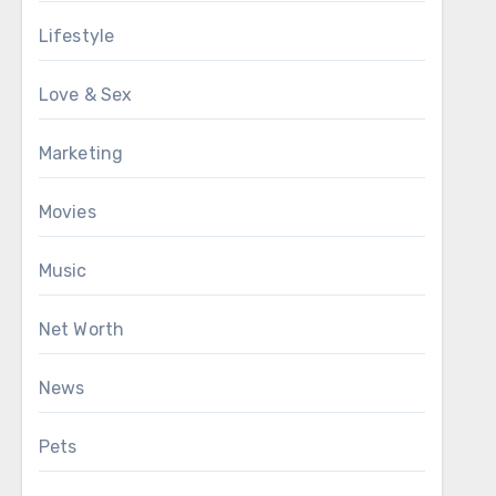
Lifestyle
Love & Sex
Marketing
Movies
Music
Net Worth
News
Pets