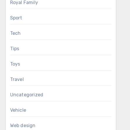
Royal Family
Sport
Tech
Tips
Toys
Travel
Uncategorized
Vehicle
Web design