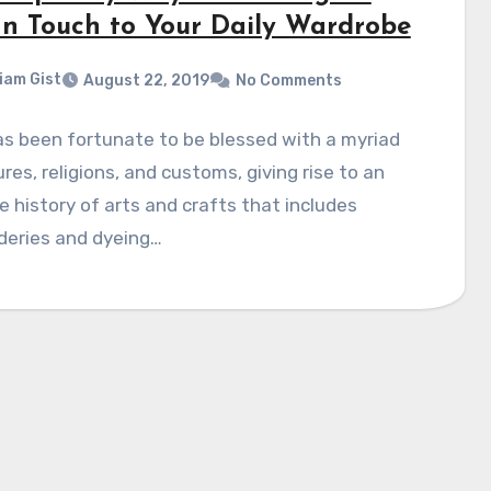
an Touch to Your Daily Wardrobe
liam Gist
August 22, 2019
No Comments
as been fortunate to be blessed with a myriad
ures, religions, and customs, giving rise to an
e history of arts and crafts that includes
deries and dyeing…