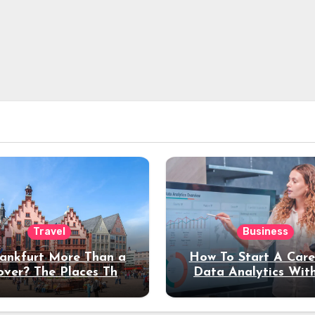
Travel
Business
rankfurt More Than a
How To Start A Care
over? The Places That
Data Analytics Wit
erve a Longer Stay
Coding Experienc