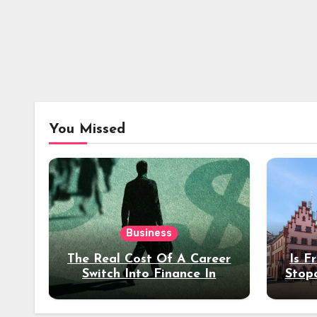
You Missed
Business
The Real Cost Of A Career
Is F
Switch Into Finance In
Stop
Your 30s
Des