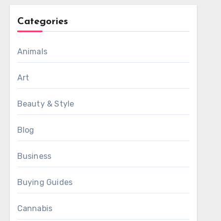
Categories
Animals
Art
Beauty & Style
Blog
Business
Buying Guides
Cannabis