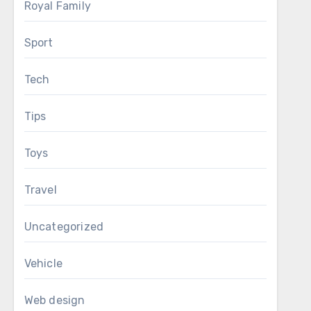
Royal Family
Sport
Tech
Tips
Toys
Travel
Uncategorized
Vehicle
Web design