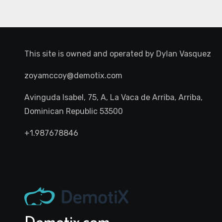
This site is owned and operated by
Dylan Vasquez
zoyamccoy@demotix.com
Avinguda Isabel, 75, A, La Vaca de Arriba, Arriba,
Dominican Republic 53500
+1.987678846