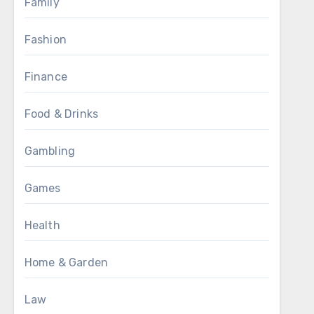
Family
Fashion
Finance
Food & Drinks
Gambling
Games
Health
Home & Garden
Law