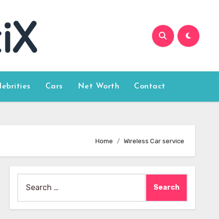
lebrities
Cars
Net Worth
Contact
Home
Wireless Car service
Search
for: