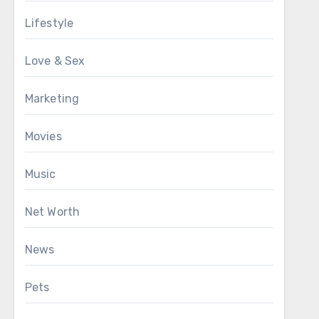
Lifestyle
Love & Sex
Marketing
Movies
Music
Net Worth
News
Pets