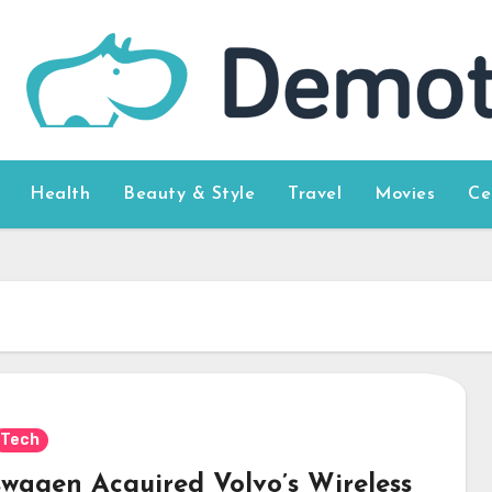
Health
Beauty & Style
Travel
Movies
Ce
Tech
swagen Acquired Volvo’s Wireless