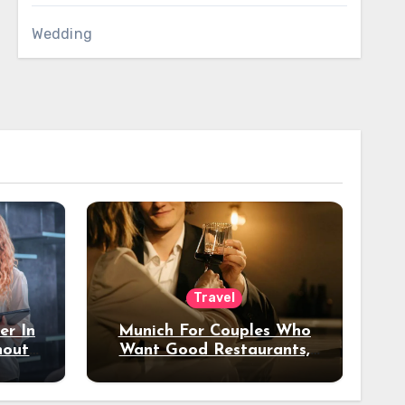
Wedding
Travel
er In
Munich For Couples Who
hout
Want Good Restaurants,
e?
Nice Hotels, And A Fun
Night Out