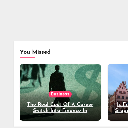
You Missed
Business
The Real Cost Of A Career
Is F
Switch Into Finance In
Stop
Your 30s
Des