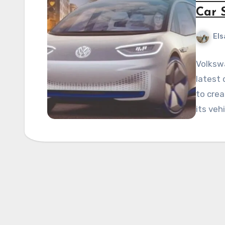
Car 
Els
Volksw
latest 
to crea
its veh