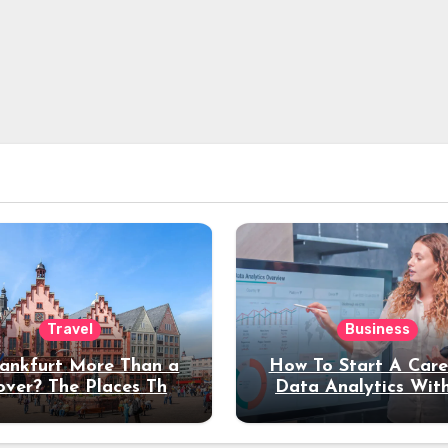
Travel
Business
rankfurt More Than a
How To Start A Care
over? The Places That
Data Analytics Wit
erve a Longer Stay
Coding Experienc