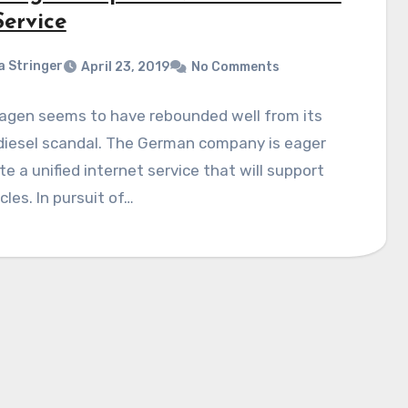
Service
a Stringer
April 23, 2019
No Comments
agen seems to have rebounded well from its
diesel scandal. The German company is eager
te a unified internet service that will support
icles. In pursuit of…