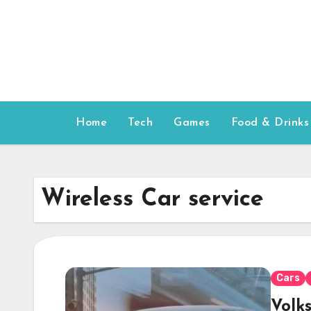
Skip
to
content
Home
Tech
Games
Food & Drinks
Wireless Car service
Cars
Volk