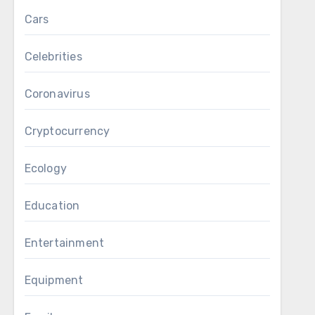
Cars
Celebrities
Coronavirus
Cryptocurrency
Ecology
Education
Entertainment
Equipment