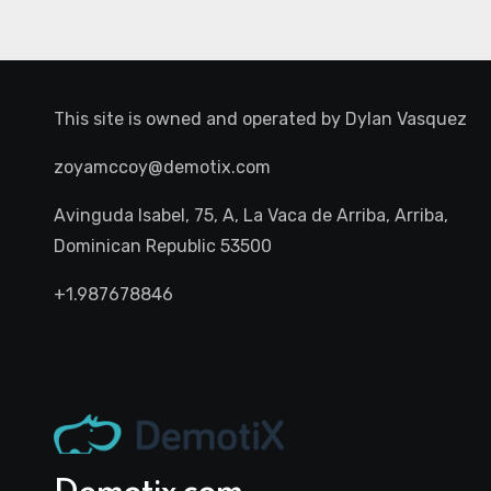
This site is owned and operated by
Dylan Vasquez
zoyamccoy@demotix.com
Avinguda Isabel, 75, A, La Vaca de Arriba, Arriba,
Dominican Republic 53500
+1.987678846