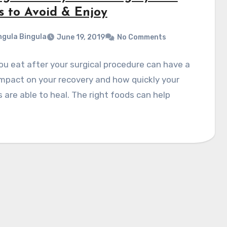
s to Avoid & Enjoy
gula Bingula
June 19, 2019
No Comments
u eat after your surgical procedure can have a
mpact on your recovery and how quickly your
are able to heal. The right foods can help