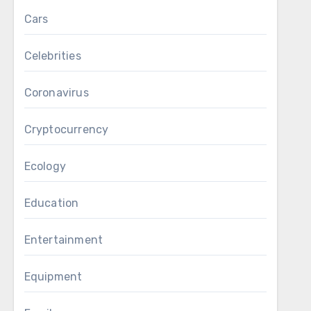
Cars
Celebrities
Coronavirus
Cryptocurrency
Ecology
Education
Entertainment
Equipment