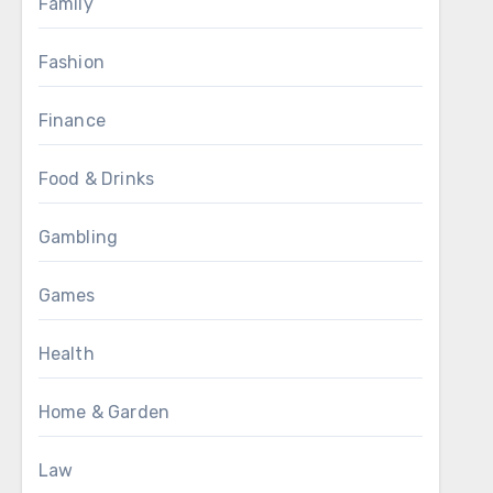
Family
Fashion
Finance
Food & Drinks
Gambling
Games
Health
Home & Garden
Law