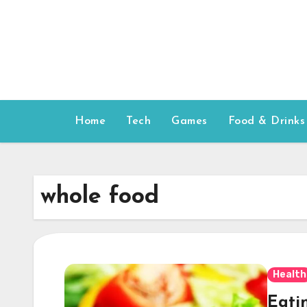
Skip
to
content
Home
Tech
Games
Food & Drinks
whole food
Health
Eatin