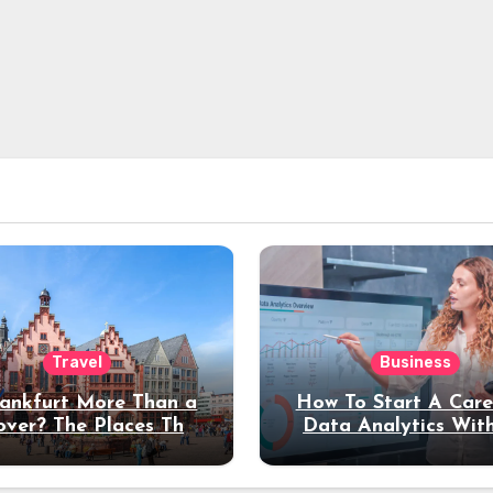
Travel
Business
rankfurt More Than a
How To Start A Care
over? The Places That
Data Analytics Wit
erve a Longer Stay
Coding Experienc