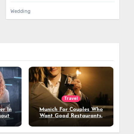
Wedding
Travel
er In
Munich For Couples Who
hout
Want Good Restaurants,
e?
Nice Hotels, And A Fun
Night Out