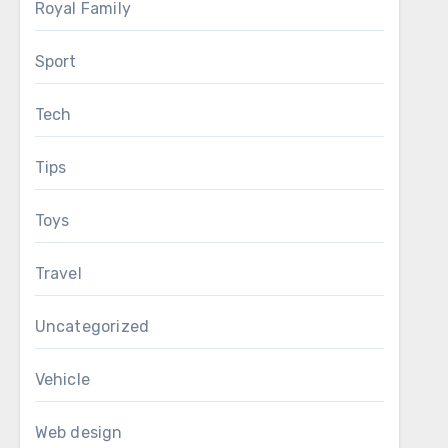
Royal Family
Sport
Tech
Tips
Toys
Travel
Uncategorized
Vehicle
Web design