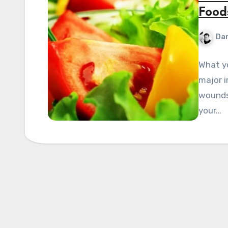
Food
Dan
What yo
major i
wounds 
your…