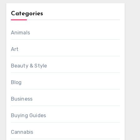
Categories
Animals
Art
Beauty & Style
Blog
Business
Buying Guides
Cannabis