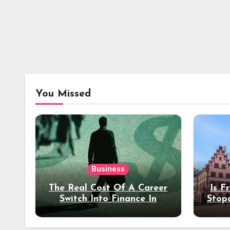
You Missed
Business
The Real Cost Of A Career
Is F
Switch Into Finance In
Stop
Your 30s
Des