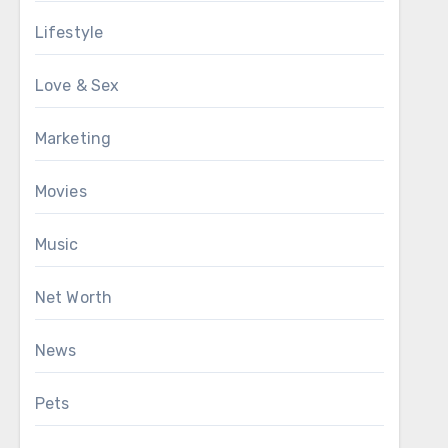
Lifestyle
Love & Sex
Marketing
Movies
Music
Net Worth
News
Pets