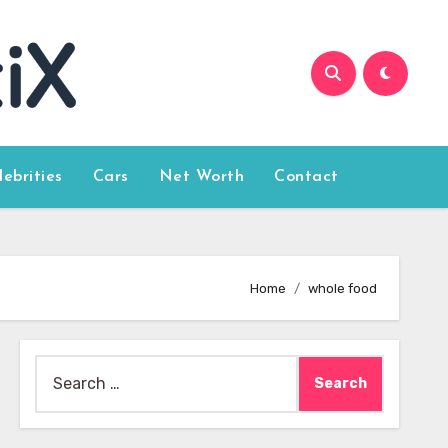
lebrities
Cars
Net Worth
Contact
Home
whole food
Search
for: