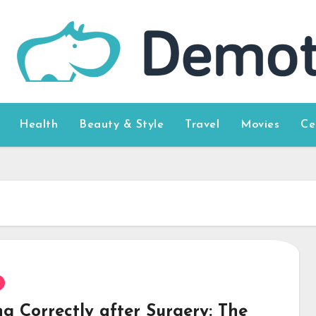
Health
Beauty & Style
Travel
Movies
Ce
g Correctly after Surgery: The