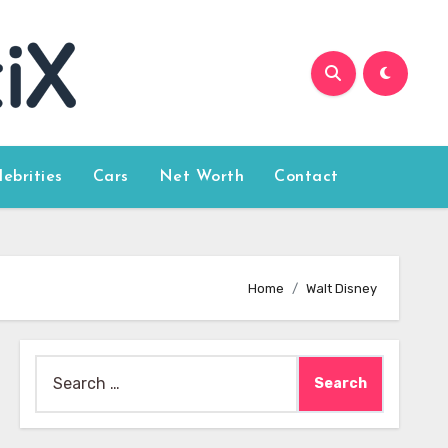
lebrities
Cars
Net Worth
Contact
Home
Walt Disney
Search
for: