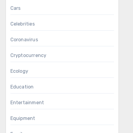
Cars
Celebrities
Coronavirus
Cryptocurrency
Ecology
Education
Entertainment
Equipment