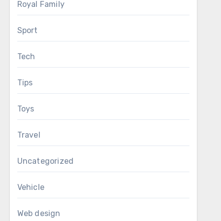
Royal Family
Sport
Tech
Tips
Toys
Travel
Uncategorized
Vehicle
Web design