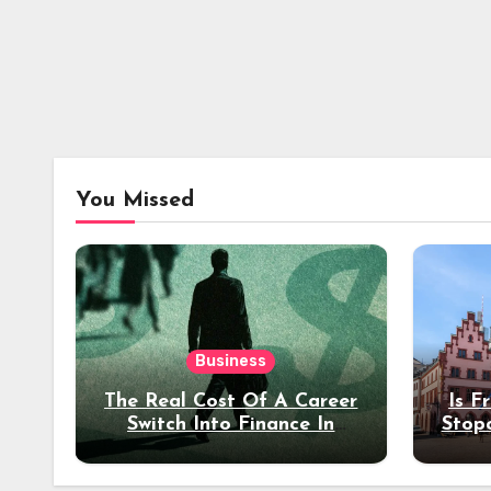
You Missed
Business
The Real Cost Of A Career
Is F
Switch Into Finance In
Stop
Your 30s
Des