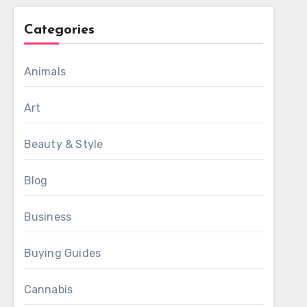
Categories
Animals
Art
Beauty & Style
Blog
Business
Buying Guides
Cannabis