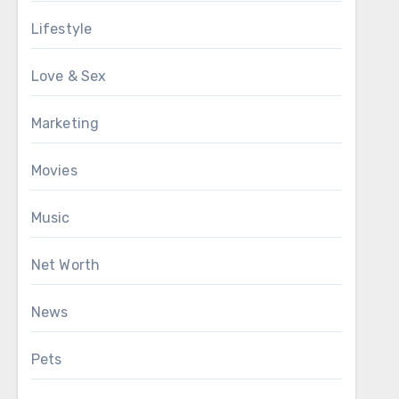
Lifestyle
Love & Sex
Marketing
Movies
Music
Net Worth
News
Pets