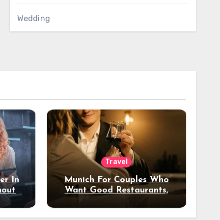
Wedding
Travel
er In
Munich For Couples Who
hout
Want Good Restaurants,
e?
Nice Hotels, And A Fun
Night Out