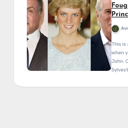
Foug
Prin
Avi
This is
when yo
John. 
Sylvest