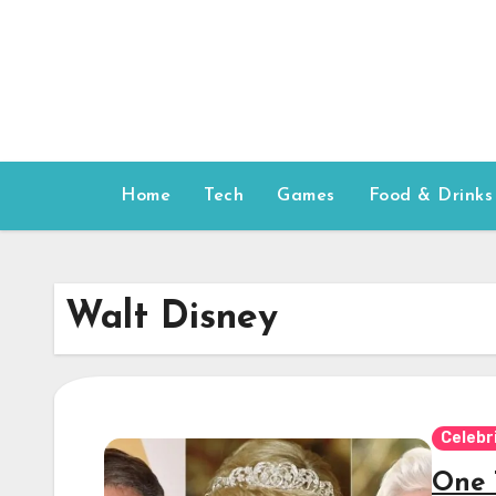
Skip
to
content
Home
Tech
Games
Food & Drinks
Walt Disney
Celebr
One 