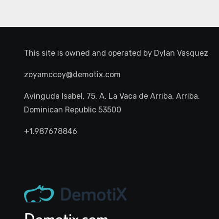
This site is owned and operated by
Dylan Vasquez
zoyamccoy@demotix.com
Avinguda Isabel, 75, A, La Vaca de Arriba, Arriba,
Dominican Republic 53500
+1.987678846