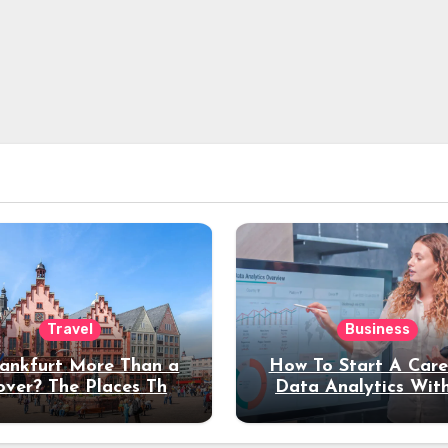
Travel
Business
rankfurt More Than a
How To Start A Care
over? The Places That
Data Analytics Wit
erve a Longer Stay
Coding Experienc