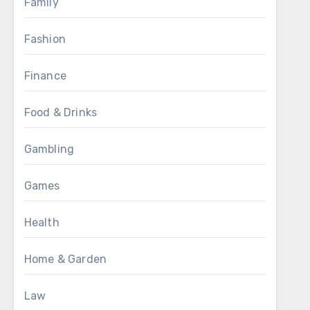
Family
Fashion
Finance
Food & Drinks
Gambling
Games
Health
Home & Garden
Law