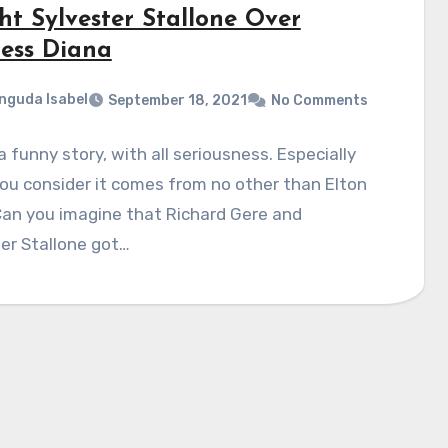
ht Sylvester Stallone Over
cess Diana
nguda Isabel
September 18, 2021
No Comments
 a funny story, with all seriousness. Especially
u consider it comes from no other than Elton
Can you imagine that Richard Gere and
er Stallone got…