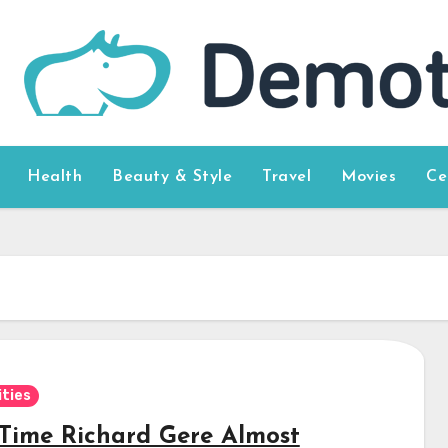
Health
Beauty & Style
Travel
Movies
Ce
ities
Time Richard Gere Almost