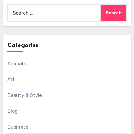
Search
for:
Categories
Animals
Art
Beauty & Style
Blog
Business