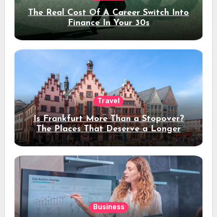
The Real Cost Of A Career Switch Into
Finance In Your 30s
Travel
Is Frankfurt More Than a Stopover?
The Places That Deserve a Longer
Stay
Business