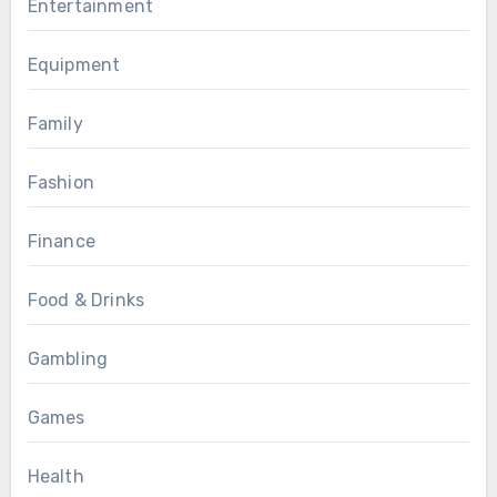
Entertainment
Equipment
Family
Fashion
Finance
Food & Drinks
Gambling
Games
Health