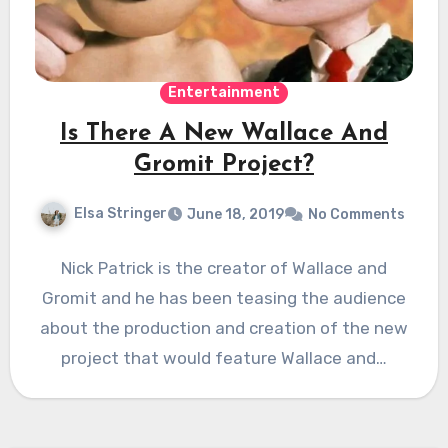
Entertainment
Is There A New Wallace And
Gromit Project?
Elsa Stringer
June 18, 2019
No Comments
Nick Patrick is the creator of Wallace and
Gromit and he has been teasing the audience
about the production and creation of the new
project that would feature Wallace and…