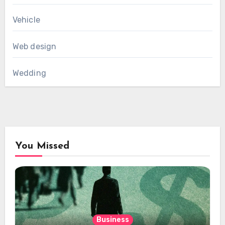
Vehicle
Web design
Wedding
You Missed
Business