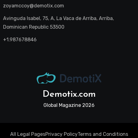
zoyamccoy@demotix.com
Avinguda Isabel, 75, A, La Vaca de Arriba, Arriba,
Dominican Republic 53500
+1.987678846
Demotix.com
Global Magazine 2026
All Legal Pages
Privacy Policy
Terms and Conditions