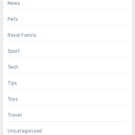
News
Pets
Royal Family
Sport
Tech
Tips
Toys
Travel
Uncategorized