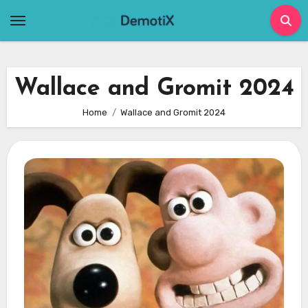
Skip
to
content
Wallace and Gromit 2024
Home
Wallace and Gromit 2024