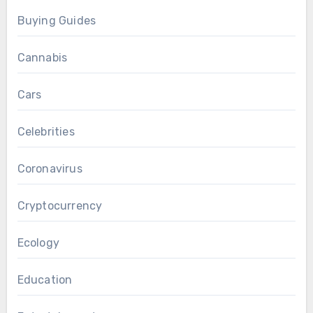
Buying Guides
Cannabis
Cars
Celebrities
Coronavirus
Cryptocurrency
Ecology
Education