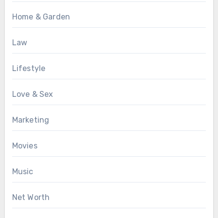
Home & Garden
Law
Lifestyle
Love & Sex
Marketing
Movies
Music
Net Worth