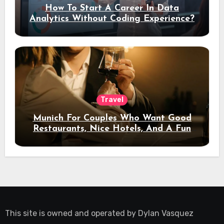
How To Start A Career In Data
Analytics Without Coding Experience?
Travel
Munich For Couples Who Want Good
Restaurants, Nice Hotels, And A Fun
Night Out
This site is owned and operated by
Dylan Vasquez