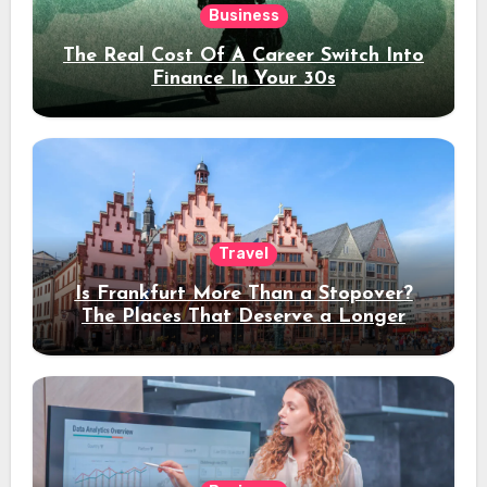
Business
The Real Cost Of A Career Switch Into
Finance In Your 30s
Travel
Is Frankfurt More Than a Stopover?
The Places That Deserve a Longer
Stay