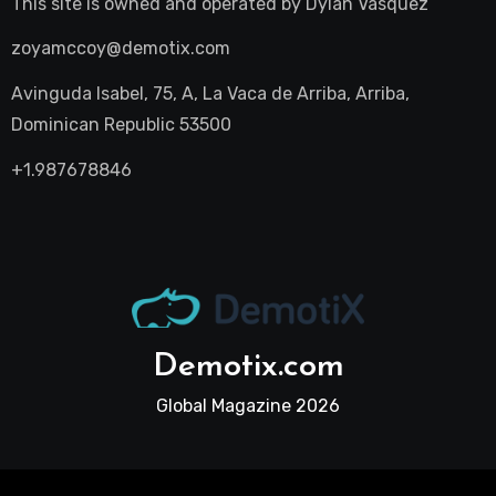
This site is owned and operated by
Dylan Vasquez
zoyamccoy@demotix.com
Avinguda Isabel, 75, A, La Vaca de Arriba, Arriba,
Dominican Republic 53500
+1.987678846
Demotix.com
Global Magazine 2026