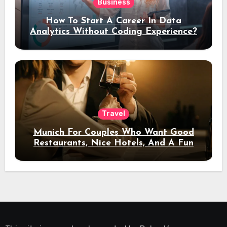
Business
How To Start A Career In Data
Analytics Without Coding Experience?
Travel
Munich For Couples Who Want Good
Restaurants, Nice Hotels, And A Fun
Night Out