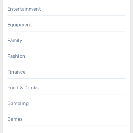
Entertainment
Equipment
Family
Fashion
Finance
Food & Drinks
Gambling
Games