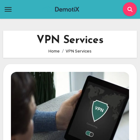
Skip
to
content
VPN Services
Home
VPN Services