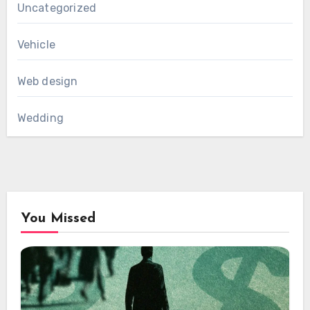
Uncategorized
Vehicle
Web design
Wedding
You Missed