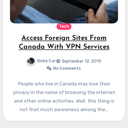
Tech
Access Foreign Sites From
Canada With VPN Services
Sinke Car
September 12, 2019
No Comments
People who live in Canada may lose their
privacy in the name of browsing the internet
and other online activities. Well, this thing is
not that much awareness among the…