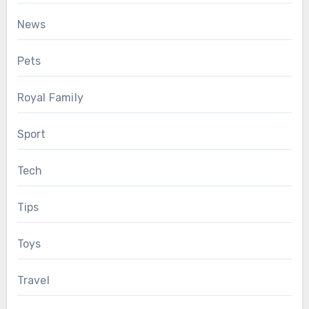
News
Pets
Royal Family
Sport
Tech
Tips
Toys
Travel