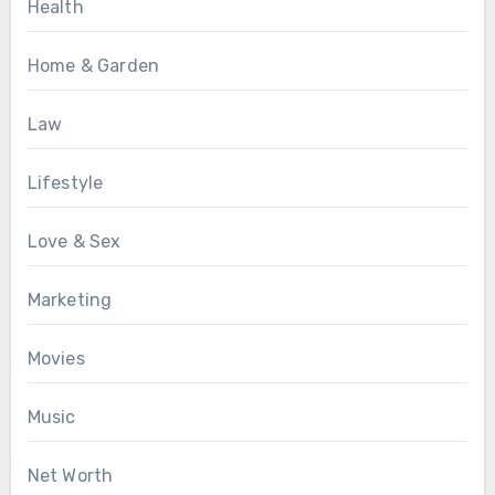
Health
Home & Garden
Law
Lifestyle
Love & Sex
Marketing
Movies
Music
Net Worth