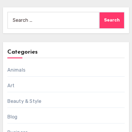
Search
for:
Categories
Animals
Art
Beauty & Style
Blog