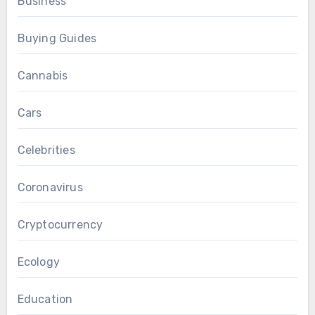
Business
Buying Guides
Cannabis
Cars
Celebrities
Coronavirus
Cryptocurrency
Ecology
Education