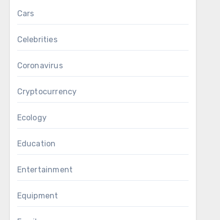
Cars
Celebrities
Coronavirus
Cryptocurrency
Ecology
Education
Entertainment
Equipment