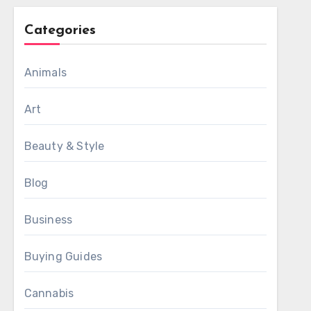
Categories
Animals
Art
Beauty & Style
Blog
Business
Buying Guides
Cannabis