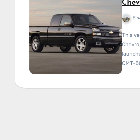
Chev
Els
This ve
Chevrol
launche
GMT-80