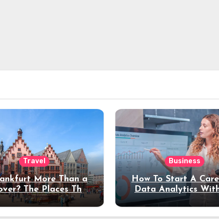
Travel
Business
rankfurt More Than a
How To Start A Care
over? The Places That
Data Analytics Wit
erve a Longer Stay
Coding Experienc