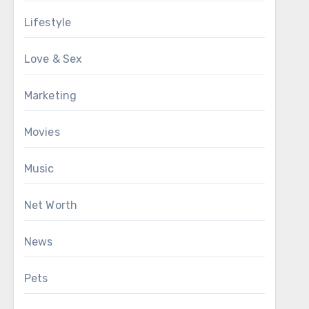
Lifestyle
Love & Sex
Marketing
Movies
Music
Net Worth
News
Pets