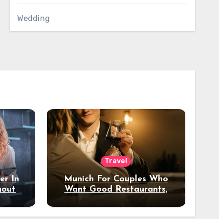
Wedding
Travel
er In
Munich For Couples Who
hout
Want Good Restaurants,
e?
Nice Hotels, And A Fun
Night Out