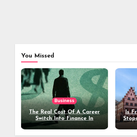
You Missed
Business
The Real Cost Of A Career
Is F
Switch Into Finance In
Stop
Your 30s
Des