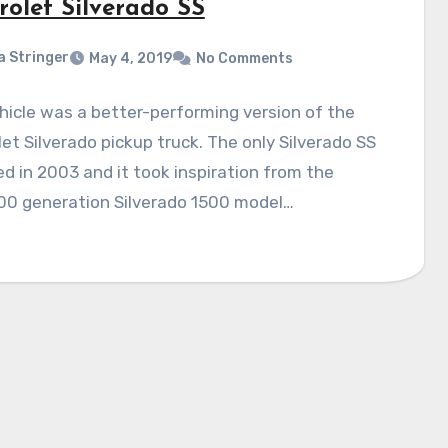
rolet Silverado SS
a Stringer
May 4, 2019
No Comments
hicle was a better-performing version of the
et Silverado pickup truck. The only Silverado SS
d in 2003 and it took inspiration from the
0 generation Silverado 1500 model…