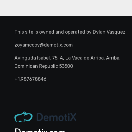
This site is owned and operated by
Dylan Vasquez
zoyamccoy@demotix.com
Avinguda Isabel, 75, A, La Vaca de Arriba, Arriba,
Dominican Republic 53500
+1.987678846