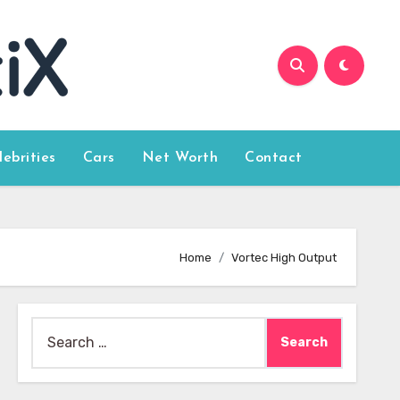
lebrities
Cars
Net Worth
Contact
Home
Vortec High Output
Search
for: