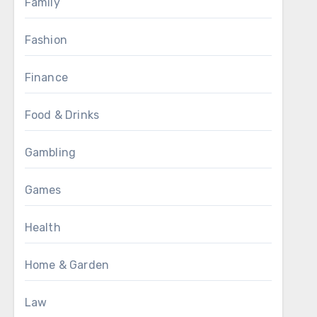
Family
Fashion
Finance
Food & Drinks
Gambling
Games
Health
Home & Garden
Law