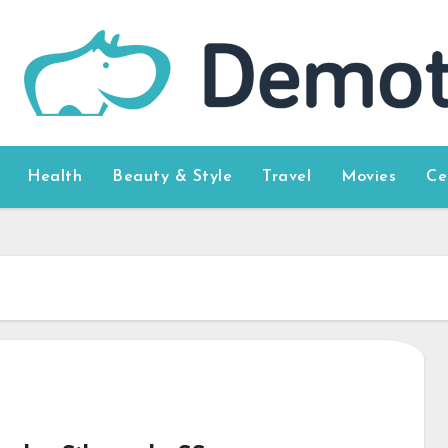
Health
Beauty & Style
Travel
Movies
Ce