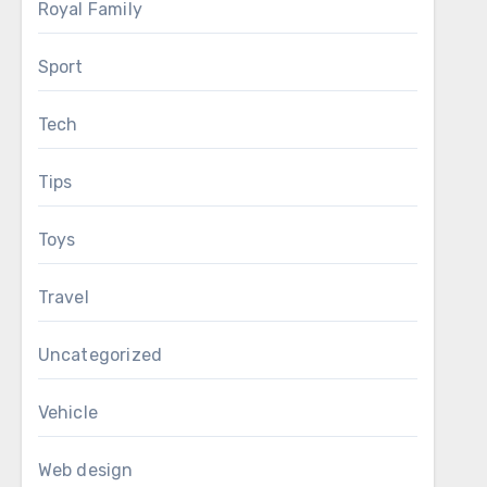
Royal Family
Sport
Tech
Tips
Toys
Travel
Uncategorized
Vehicle
Web design