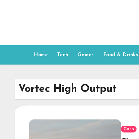
Skip
to
content
Home
Tech
Games
Food & Drinks
Vortec High Output
Cars