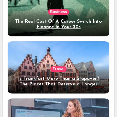
Business
The Real Cost Of A Career Switch Into
Finance In Your 30s
Travel
Is Frankfurt More Than a Stopover?
The Places That Deserve a Longer
Stay