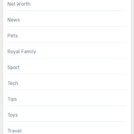
Net Worth
News
Pets
Royal Family
Sport
Tech
Tips
Toys
Travel