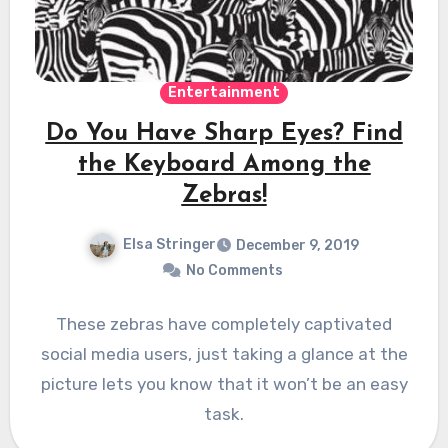
Entertainment
Do You Have Sharp Eyes? Find
the Keyboard Among the
Zebras!
Elsa Stringer
December 9, 2019
No Comments
These zebras have completely captivated
social media users, just taking a glance at the
picture lets you know that it won’t be an easy
task.