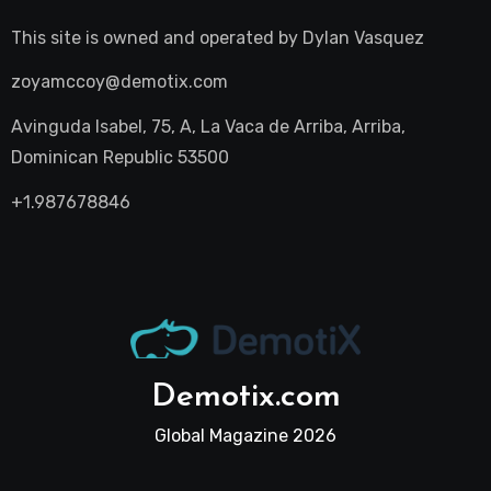
This site is owned and operated by
Dylan Vasquez
zoyamccoy@demotix.com
Avinguda Isabel, 75, A, La Vaca de Arriba, Arriba,
Dominican Republic 53500
+1.987678846
Demotix.com
Global Magazine 2026