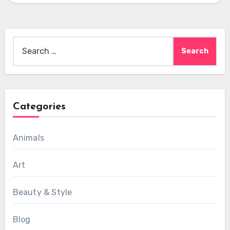
Search
for:
Categories
Animals
Art
Beauty & Style
Blog