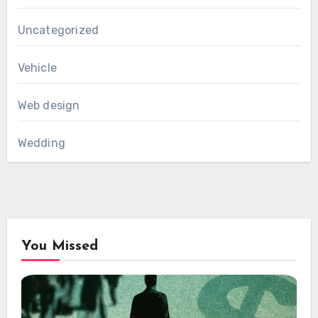
Uncategorized
Vehicle
Web design
Wedding
You Missed