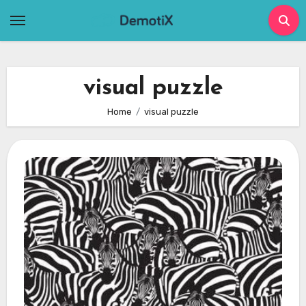
Skip
to
content
visual puzzle
Home
visual puzzle