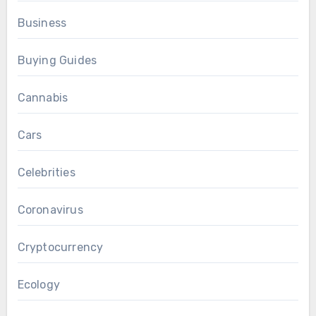
Business
Buying Guides
Cannabis
Cars
Celebrities
Coronavirus
Cryptocurrency
Ecology