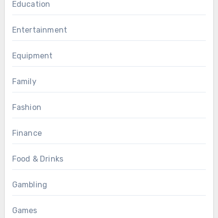
Education
Entertainment
Equipment
Family
Fashion
Finance
Food & Drinks
Gambling
Games