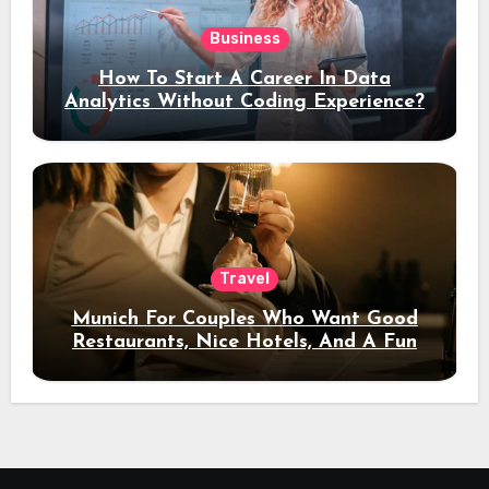
Business
How To Start A Career In Data
Analytics Without Coding Experience?
Travel
Munich For Couples Who Want Good
Restaurants, Nice Hotels, And A Fun
Night Out