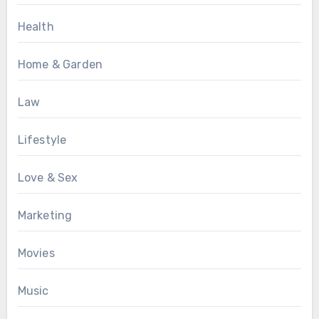
Health
Home & Garden
Law
Lifestyle
Love & Sex
Marketing
Movies
Music