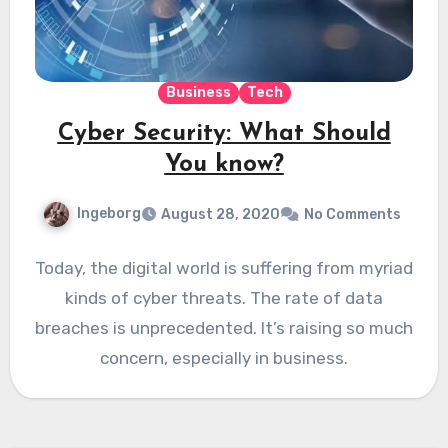
Business
Tech
Cyber Security: What Should
You know?
Ingeborg
August 28, 2020
No Comments
Today, the digital world is suffering from myriad
kinds of cyber threats. The rate of data
breaches is unprecedented. It’s raising so much
concern, especially in business.