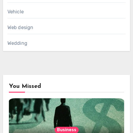
Vehicle
Web design
Wedding
You Missed
Business