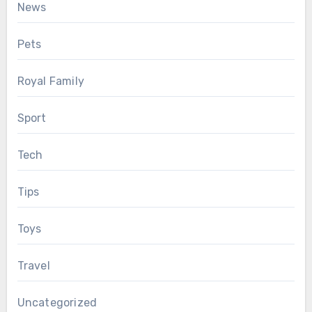
News
Pets
Royal Family
Sport
Tech
Tips
Toys
Travel
Uncategorized