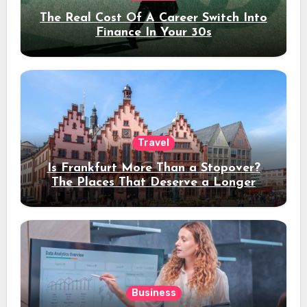
The Real Cost Of A Career Switch Into
Finance In Your 30s
Travel
Is Frankfurt More Than a Stopover?
The Places That Deserve a Longer
Stay
Business