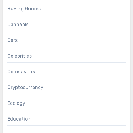
Buying Guides
Cannabis
Cars
Celebrities
Coronavirus
Cryptocurrency
Ecology
Education