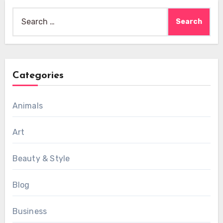
Search
for:
Categories
Animals
Art
Beauty & Style
Blog
Business