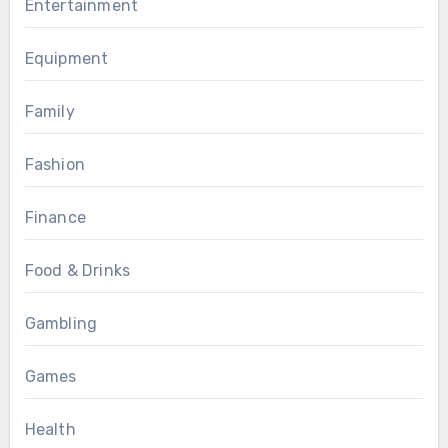
Entertainment
Equipment
Family
Fashion
Finance
Food & Drinks
Gambling
Games
Health