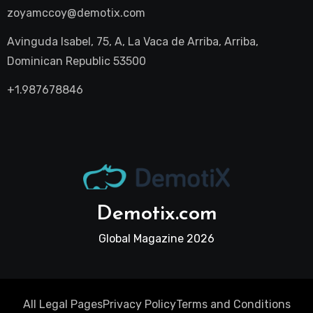
zoyamccoy@demotix.com
Avinguda Isabel, 75, A, La Vaca de Arriba, Arriba,
Dominican Republic 53500
+1.987678846
Demotix.com
Global Magazine 2026
All Legal Pages
Privacy Policy
Terms and Conditions