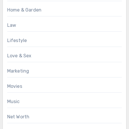
Home & Garden
Law
Lifestyle
Love & Sex
Marketing
Movies
Music
Net Worth