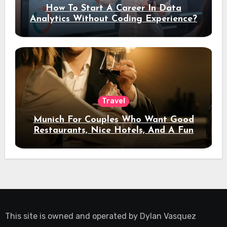
How To Start A Career In Data
Analytics Without Coding Experience?
Travel
Munich For Couples Who Want Good
Restaurants, Nice Hotels, And A Fun
Night Out
This site is owned and operated by
Dylan Vasquez