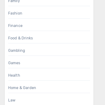
Family
Fashion
Finance
Food & Drinks
Gambling
Games
Health
Home & Garden
Law