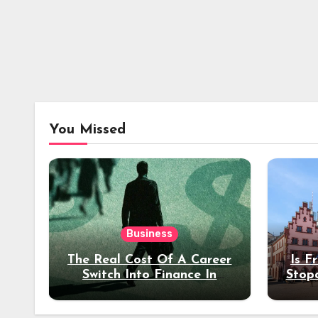
You Missed
Business
The Real Cost Of A Career
Is F
Switch Into Finance In
Stop
Your 30s
Des