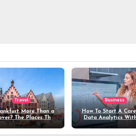
Travel
Business
rankfurt More Than a
How To Start A Care
over? The Places That
Data Analytics Wit
erve a Longer Stay
Coding Experienc