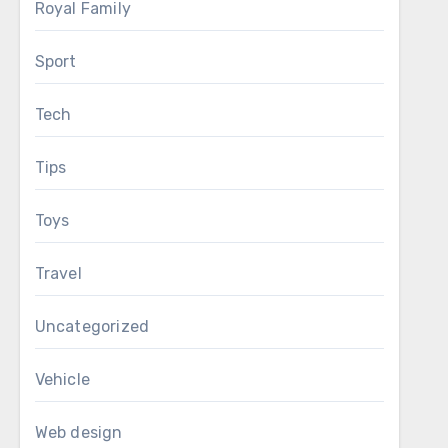
Royal Family
Sport
Tech
Tips
Toys
Travel
Uncategorized
Vehicle
Web design