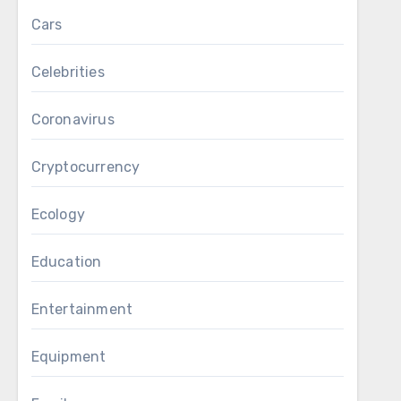
Cars
Celebrities
Coronavirus
Cryptocurrency
Ecology
Education
Entertainment
Equipment