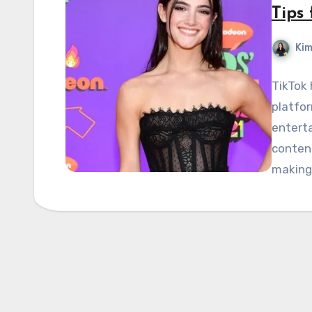
Tips 
Kim
TikTok 
platfor
enterta
content
makin