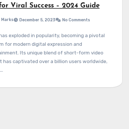
for Viral Success – 2024 Guide
 Marks
December 5, 2023
No Comments
has exploded in popularity, becoming a pivotal
m for modern digital expression and
inment. Its unique blend of short-form video
 has captivated over a billion users worldwide,
g…