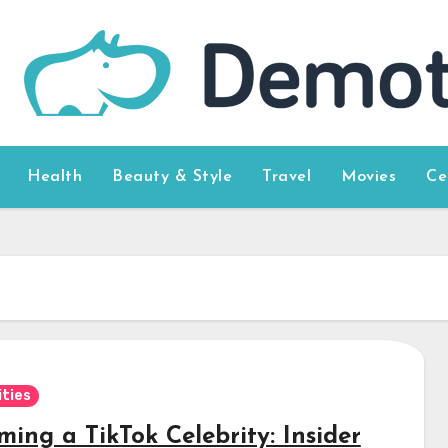
Health
Beauty & Style
Travel
Movies
Ce
ities
ing a TikTok Celebrity: Insider