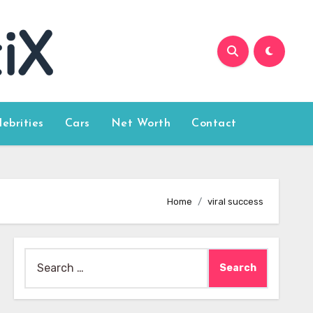
lebrities
Cars
Net Worth
Contact
Home
viral success
Search
for: