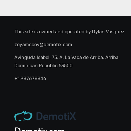
This site is owned and operated by
Dylan Vasquez
zoyamccoy@demotix.com
Avinguda Isabel, 75, A, La Vaca de Arriba, Arriba,
Dominican Republic 53500
+1.987678846