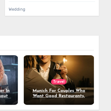
Wedding
Travel
er In
Munich For Couples Who
hout
Want Good Restaurants,
e?
Nice Hotels, And A Fun
Night Out