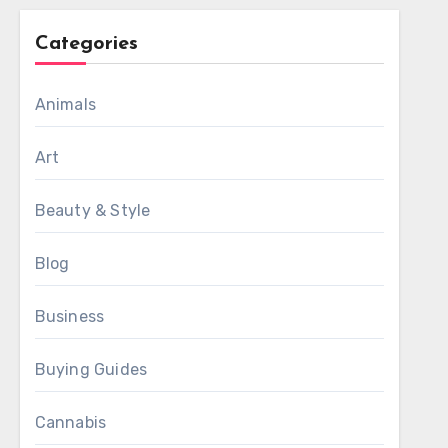
Categories
Animals
Art
Beauty & Style
Blog
Business
Buying Guides
Cannabis