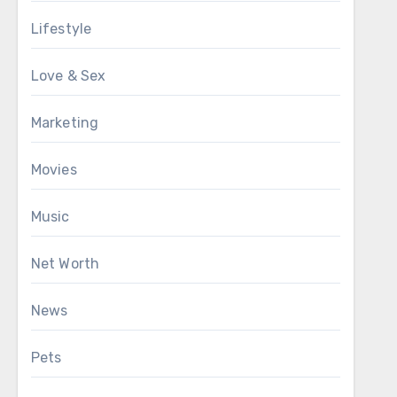
Lifestyle
Love & Sex
Marketing
Movies
Music
Net Worth
News
Pets