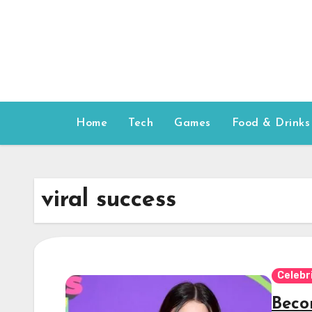
Skip
to
content
Home
Tech
Games
Food & Drinks
viral success
Celebr
Becom