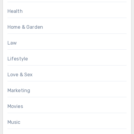
Health
Home & Garden
Law
Lifestyle
Love & Sex
Marketing
Movies
Music