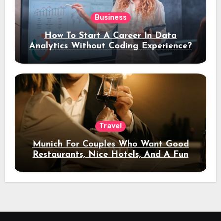
Business
How To Start A Career In Data
Analytics Without Coding Experience?
Travel
Munich For Couples Who Want Good
Restaurants, Nice Hotels, And A Fun
Night Out