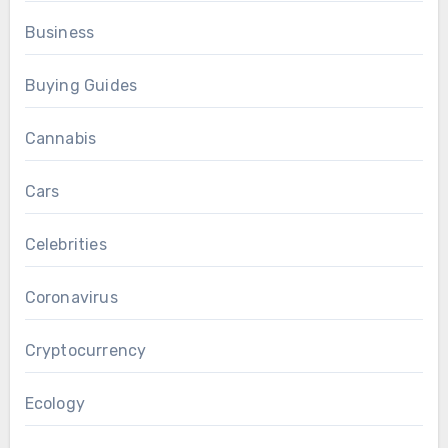
Business
Buying Guides
Cannabis
Cars
Celebrities
Coronavirus
Cryptocurrency
Ecology