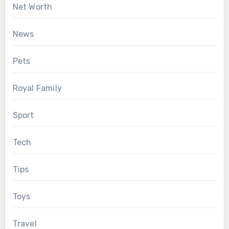
Net Worth
News
Pets
Royal Family
Sport
Tech
Tips
Toys
Travel