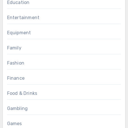
Education
Entertainment
Equipment
Family
Fashion
Finance
Food & Drinks
Gambling
Games