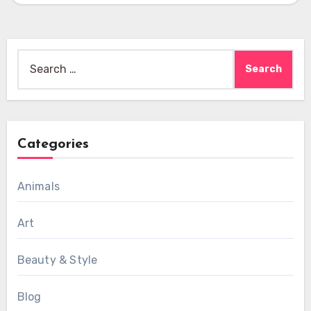
Search
for:
Categories
Animals
Art
Beauty & Style
Blog