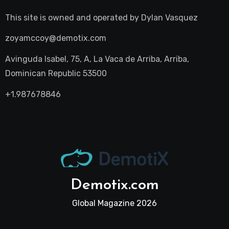
This site is owned and operated by
Dylan Vasquez
zoyamccoy@demotix.com
Avinguda Isabel, 75, A, La Vaca de Arriba, Arriba,
Dominican Republic 53500
+1.987678846
Demotix.com
Global Magazine 2026