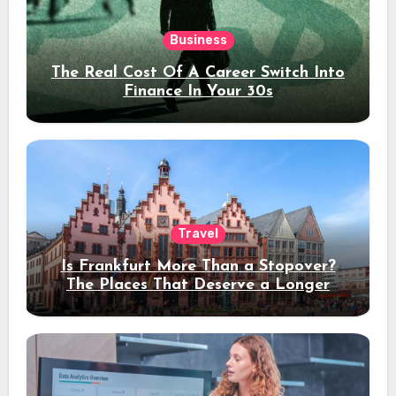
Business
The Real Cost Of A Career Switch Into
Finance In Your 30s
Travel
Is Frankfurt More Than a Stopover?
The Places That Deserve a Longer
Stay