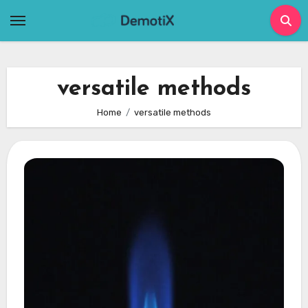
Skip
to
content
versatile methods
Home
versatile methods