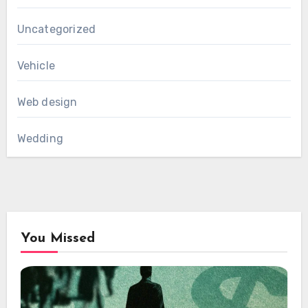
Uncategorized
Vehicle
Web design
Wedding
You Missed