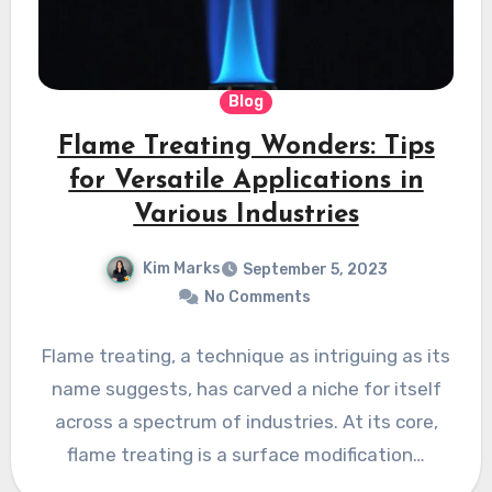
Blog
Flame Treating Wonders: Tips
for Versatile Applications in
Various Industries
Kim Marks
September 5, 2023
No Comments
Flame treating, a technique as intriguing as its
name suggests, has carved a niche for itself
across a spectrum of industries. At its core,
flame treating is a surface modification…