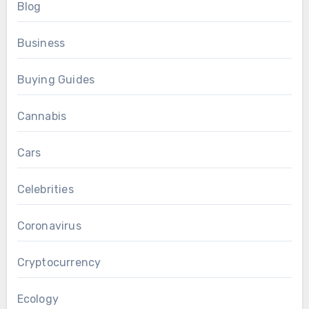
Blog
Business
Buying Guides
Cannabis
Cars
Celebrities
Coronavirus
Cryptocurrency
Ecology