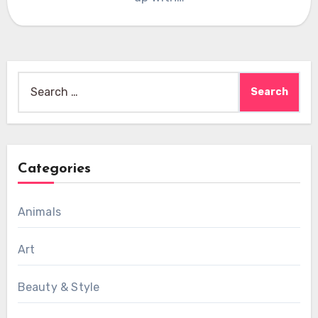
Search
for:
Categories
Animals
Art
Beauty & Style