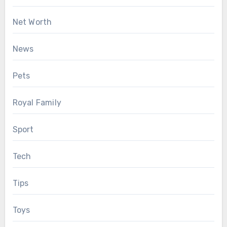
Net Worth
News
Pets
Royal Family
Sport
Tech
Tips
Toys