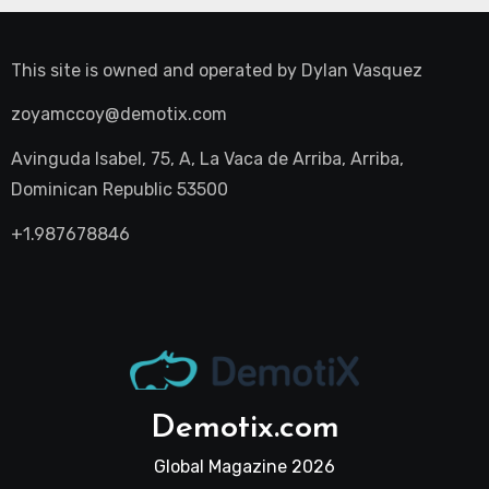
This site is owned and operated by
Dylan Vasquez
zoyamccoy@demotix.com
Avinguda Isabel, 75, A, La Vaca de Arriba, Arriba,
Dominican Republic 53500
+1.987678846
Demotix.com
Global Magazine 2026