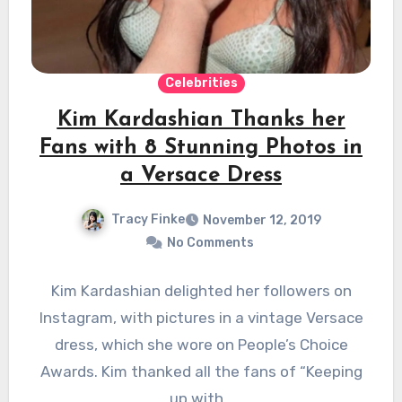
Celebrities
Kim Kardashian Thanks her
Fans with 8 Stunning Photos in
a Versace Dress
Tracy Finke
November 12, 2019
No Comments
Kim Kardashian delighted her followers on
Instagram, with pictures in a vintage Versace
dress, which she wore on People’s Choice
Awards. Kim thanked all the fans of “Keeping
up with…