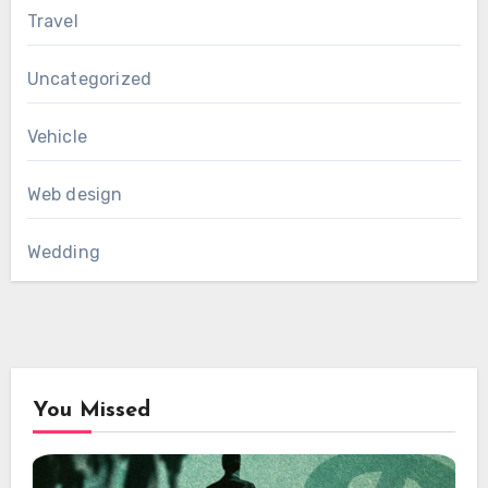
Travel
Uncategorized
Vehicle
Web design
Wedding
You Missed