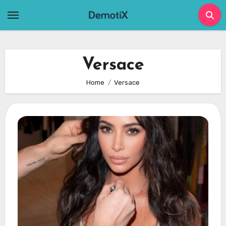
Skip
to
content
Versace
Home
Versace