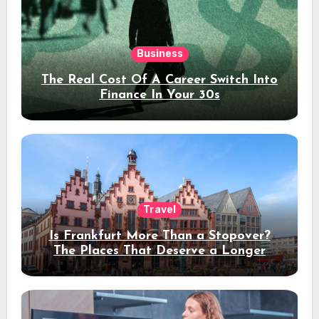
Business
The Real Cost Of A Career Switch Into
Finance In Your 30s
Travel
Is Frankfurt More Than a Stopover?
The Places That Deserve a Longer
Stay