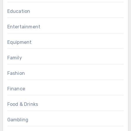
Education
Entertainment
Equipment
Family
Fashion
Finance
Food & Drinks
Gambling