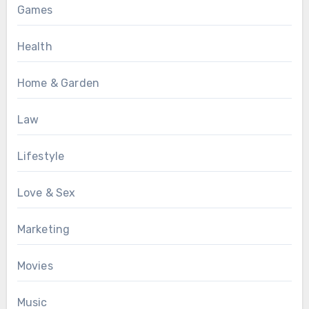
Games
Health
Home & Garden
Law
Lifestyle
Love & Sex
Marketing
Movies
Music