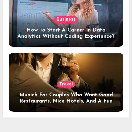
Business
How To Start A Career In Data
Analytics Without Coding Experience?
Travel
Munich For Couples Who Want Good
Restaurants, Nice Hotels, And A Fun
Night Out