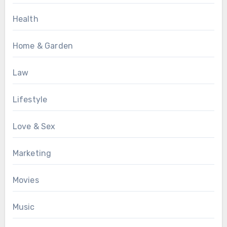
Health
Home & Garden
Law
Lifestyle
Love & Sex
Marketing
Movies
Music