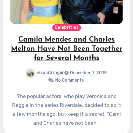
Celebrities
Camila Mendes and Charles
Melton Have Not Been Together
for Several Months
Elsa Stringer
December 7, 2019
No Comments
The popular actors, who play Veronica and
Reggie in the series Riverdale, decided to split
a few months ago, but keep it a secret. “Cami
and Charles have not been…