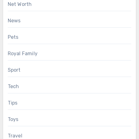
Net Worth
News
Pets
Royal Family
Sport
Tech
Tips
Toys
Travel