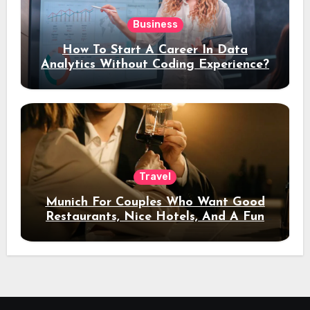
Business
How To Start A Career In Data
Analytics Without Coding Experience?
Travel
Munich For Couples Who Want Good
Restaurants, Nice Hotels, And A Fun
Night Out