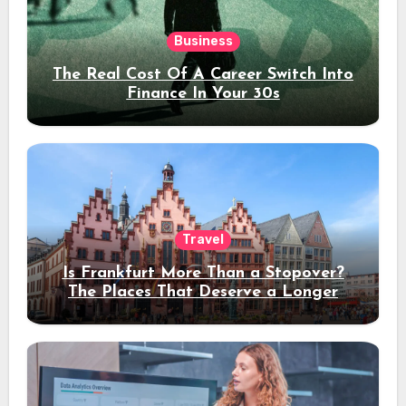
Business
The Real Cost Of A Career Switch Into
Finance In Your 30s
Travel
Is Frankfurt More Than a Stopover?
The Places That Deserve a Longer
Stay