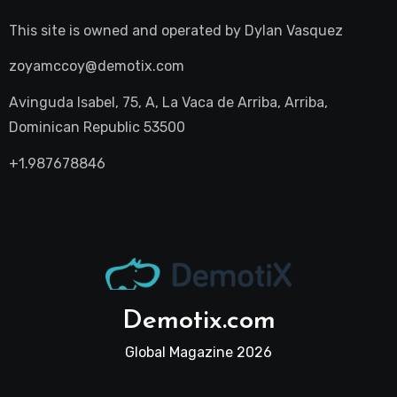
This site is owned and operated by
Dylan Vasquez
zoyamccoy@demotix.com
Avinguda Isabel, 75, A, La Vaca de Arriba, Arriba,
Dominican Republic 53500
+1.987678846
Demotix.com
Global Magazine 2026