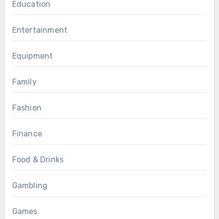
Education
Entertainment
Equipment
Family
Fashion
Finance
Food & Drinks
Gambling
Games