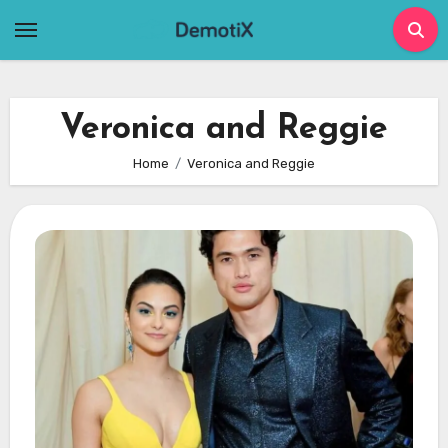
Skip
to
content
Veronica and Reggie
Home
Veronica and Reggie