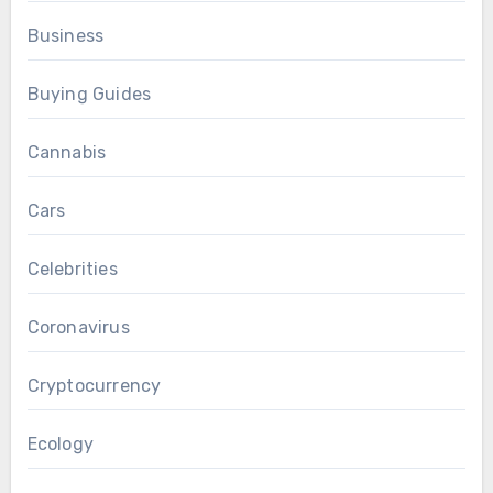
Business
Buying Guides
Cannabis
Cars
Celebrities
Coronavirus
Cryptocurrency
Ecology