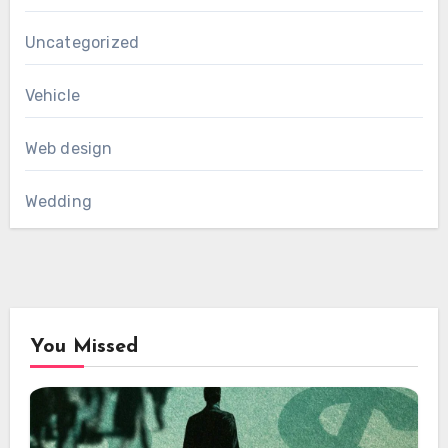
Uncategorized
Vehicle
Web design
Wedding
You Missed