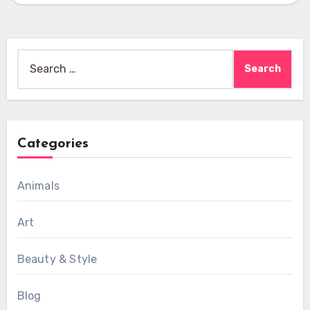
Search
for:
Categories
Animals
Art
Beauty & Style
Blog