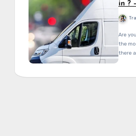
in ?
Tra
Are you
the mos
there a