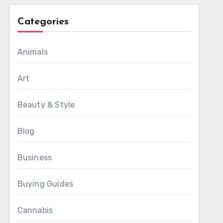
Categories
Animals
Art
Beauty & Style
Blog
Business
Buying Guides
Cannabis