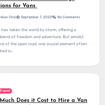
tions for Vans
dian Choi
September 7, 2023
No Comments
e has taken the world by storm, offering a
 blend of freedom and adventure. But amidst
ure of the open road, one crucial element often
ked is…
Travel
Much Does it Cost to Hire a Van