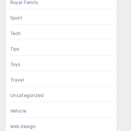
Royal Family
Sport
Tech
Tips
Toys
Travel
Uncategorized
Vehicle
Web design