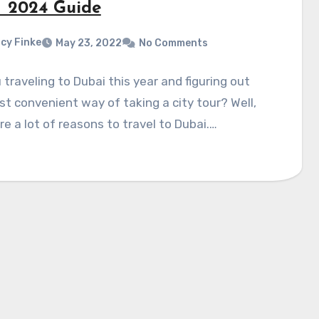
 – 2024 Guide
cy Finke
May 23, 2022
No Comments
 traveling to Dubai this year and figuring out
t convenient way of taking a city tour? Well,
re a lot of reasons to travel to Dubai.…