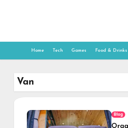
Skip
to
content
Home
Tech
Games
Food & Drinks
Van
Blog
Orga