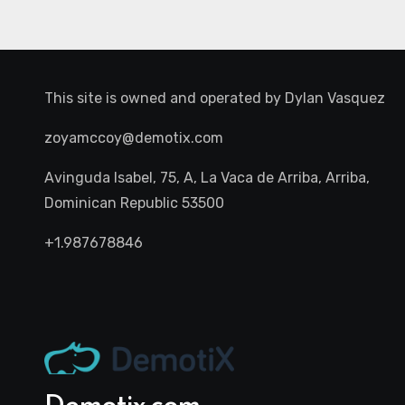
This site is owned and operated by
Dylan Vasquez
zoyamccoy@demotix.com
Avinguda Isabel, 75, A, La Vaca de Arriba, Arriba,
Dominican Republic 53500
+1.987678846