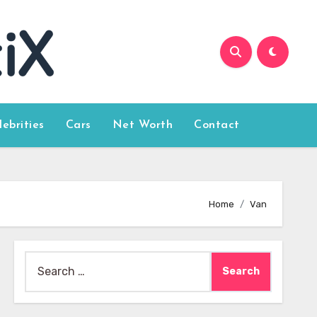
lebrities
Cars
Net Worth
Contact
Home
Van
Search
for: