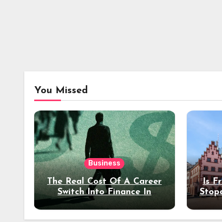
You Missed
Business
The Real Cost Of A Career
Is F
Switch Into Finance In
Stop
Your 30s
Des