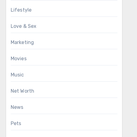
Lifestyle
Love & Sex
Marketing
Movies
Music
Net Worth
News
Pets