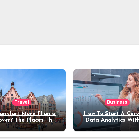
Travel
Business
rankfurt More Than a
How To Start A Care
over? The Places That
Data Analytics Wit
erve a Longer Stay
Coding Experienc