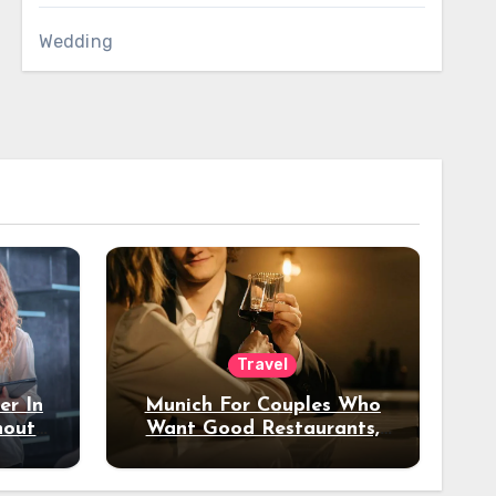
Wedding
Travel
er In
Munich For Couples Who
hout
Want Good Restaurants,
e?
Nice Hotels, And A Fun
Night Out