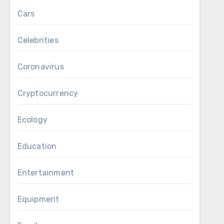
Cars
Celebrities
Coronavirus
Cryptocurrency
Ecology
Education
Entertainment
Equipment