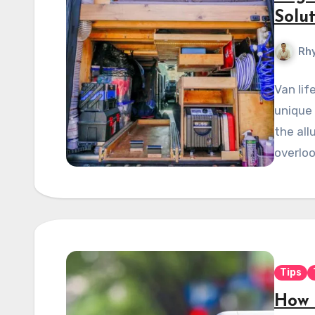
Solu
Rhy
Van lif
unique
the all
overloo
Tips
How 