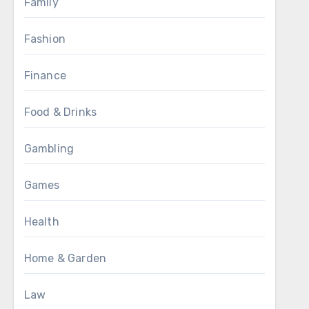
Family
Fashion
Finance
Food & Drinks
Gambling
Games
Health
Home & Garden
Law