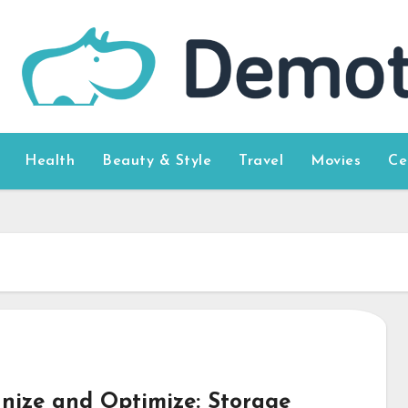
Health
Beauty & Style
Travel
Movies
Ce
nize and Optimize: Storage